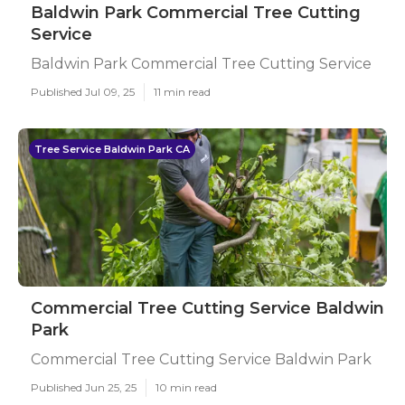
Baldwin Park Commercial Tree Cutting
Service
Baldwin Park Commercial Tree Cutting Service
Published Jul 09, 25
11 min read
Tree Service Baldwin Park CA
Commercial Tree Cutting Service Baldwin
Park
Commercial Tree Cutting Service Baldwin Park
Published Jun 25, 25
10 min read