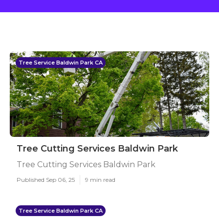
Tree Service Baldwin Park CA
Tree Cutting Services Baldwin Park
Tree Cutting Services Baldwin Park
Published Sep 06, 25
9 min read
Tree Service Baldwin Park CA