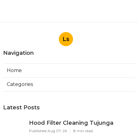
Ls
Navigation
Home
Categories
Latest Posts
Hood Filter Cleaning Tujunga
Published Aug 07, 26
8 min read