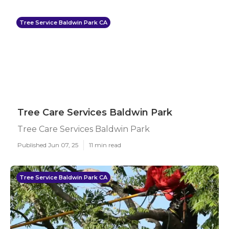
Tree Service Baldwin Park CA
Tree Care Services Baldwin Park
Tree Care Services Baldwin Park
Published Jun 07, 25
11 min read
Tree Service Baldwin Park CA