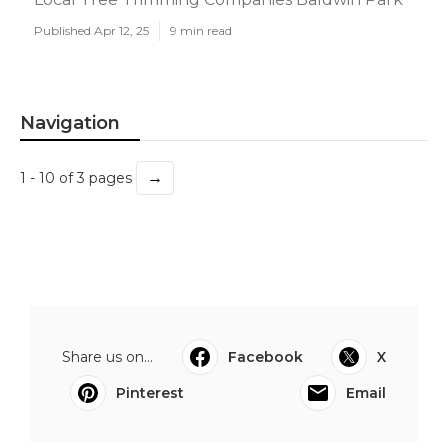
Published Apr 12, 25
9 min read
Navigation
→
1 - 10 of 3 pages
Share us on...
Facebook
X
Pinterest
Email