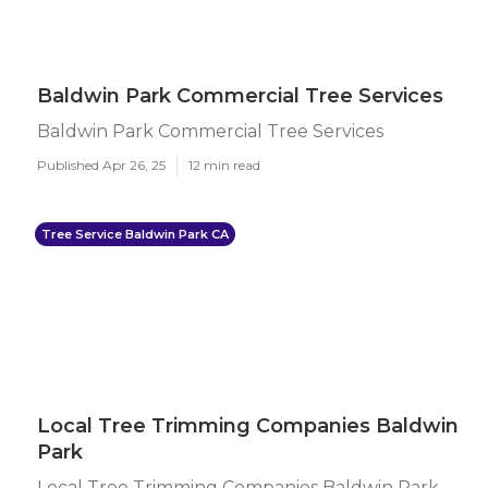
Baldwin Park Commercial Tree Services
Baldwin Park Commercial Tree Services
Published Apr 26, 25
12 min read
Tree Service Baldwin Park CA
Local Tree Trimming Companies Baldwin
Park
Local Tree Trimming Companies Baldwin Park