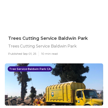
Trees Cutting Service Baldwin Park
Trees Cutting Service Baldwin Park
Published Sep 01, 25
10 min read
Tree Service Baldwin Park CA