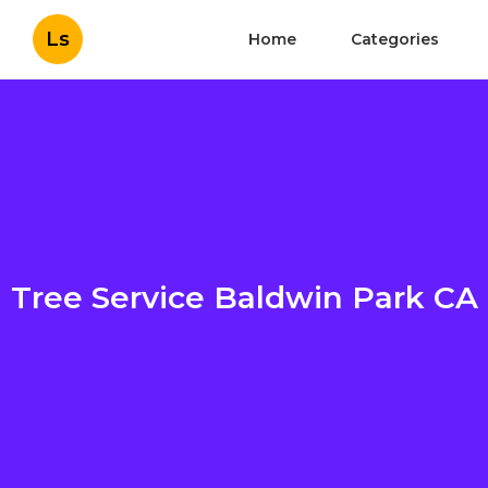
Ls
Home
Categories
Tree Service Baldwin Park CA