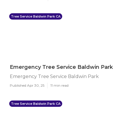
Tree Service Baldwin Park CA
Emergency Tree Service Baldwin Park
Emergency Tree Service Baldwin Park
Published Apr 30, 25
11 min read
Tree Service Baldwin Park CA