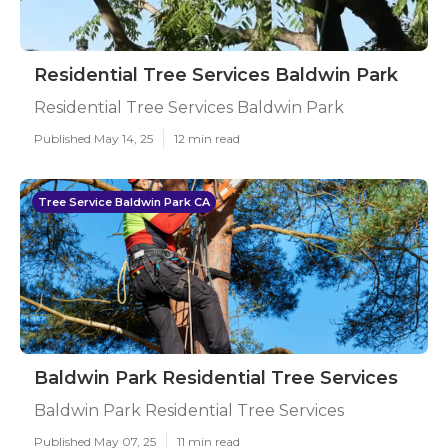
Residential Tree Services Baldwin Park
Residential Tree Services Baldwin Park
Published May 14, 25
12 min read
Tree Service Baldwin Park CA
Baldwin Park Residential Tree Services
Baldwin Park Residential Tree Services
Published May 07, 25
11 min read