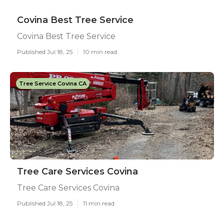
Covina Best Tree Service
Covina Best Tree Service
Published Jul 18, 25
10 min read
Tree Service Covina CA
Tree Care Services Covina
Tree Care Services Covina
Published Jul 18, 25
11 min read