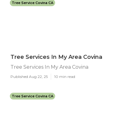
Tree Service Covina CA
Tree Services In My Area Covina
Tree Services In My Area Covina
Published Aug 22, 25
10 min read
Tree Service Covina CA