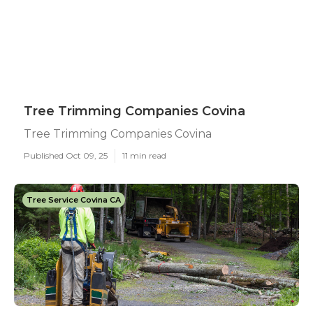
Tree Trimming Companies Covina
Tree Trimming Companies Covina
Published Oct 09, 25
11 min read
Tree Service Covina CA