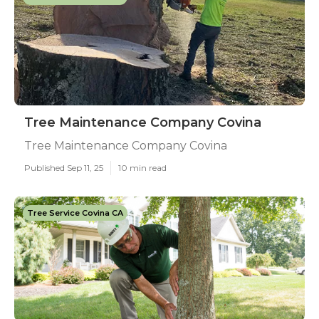
Tree Maintenance Company Covina
Tree Maintenance Company Covina
Published Sep 11, 25
10 min read
Tree Service Covina CA