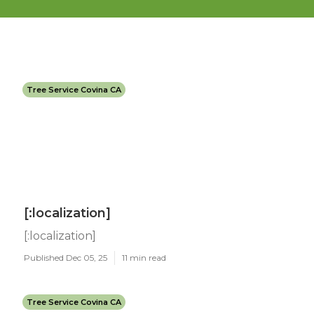
Tree Service Covina CA
[:localization]
[:localization]
Published Dec 05, 25
11 min read
Tree Service Covina CA