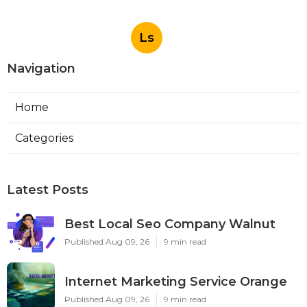
Ls
Navigation
Home
Categories
Latest Posts
Best Local Seo Company Walnut
Published Aug 09, 26
9 min read
Internet Marketing Service Orange
Published Aug 09, 26
9 min read