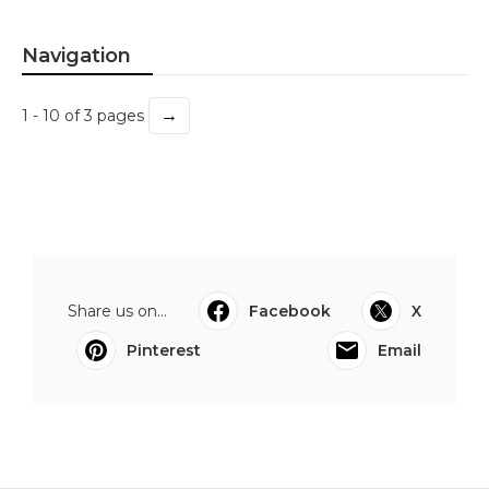
Navigation
→
1 - 10 of 3 pages
Share us on...
Facebook
X
Pinterest
Email