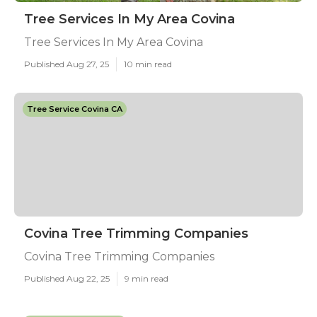
Tree Services In My Area Covina
Tree Services In My Area Covina
Published Aug 27, 25
10 min read
Tree Service Covina CA
Covina Tree Trimming Companies
Covina Tree Trimming Companies
Published Aug 22, 25
9 min read