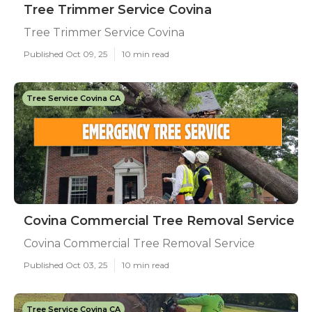
Tree Trimmer Service Covina
Tree Trimmer Service Covina
Published Oct 09, 25
10 min read
Tree Service Covina CA
Covina Commercial Tree Removal Service
Covina Commercial Tree Removal Service
Published Oct 03, 25
10 min read
Tree Service Covina CA