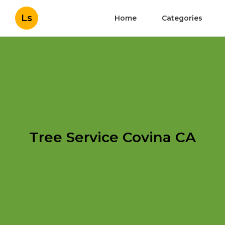
Ls
Home
Categories
Tree Service Covina CA