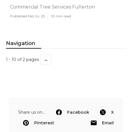
Commercial Tree Services Fullerton
Published Feb 24, 25
10 min read
Navigation
→
1 - 10 of 2 pages
Share us on...
Facebook
X
Pinterest
Email