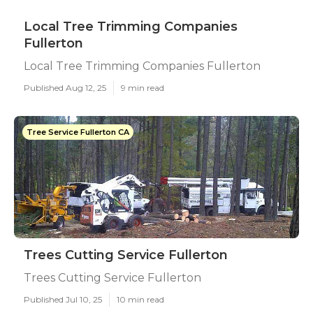
Local Tree Trimming Companies
Fullerton
Local Tree Trimming Companies Fullerton
Published Aug 12, 25
9 min read
Tree Service Fullerton CA
Trees Cutting Service Fullerton
Trees Cutting Service Fullerton
Published Jul 10, 25
10 min read