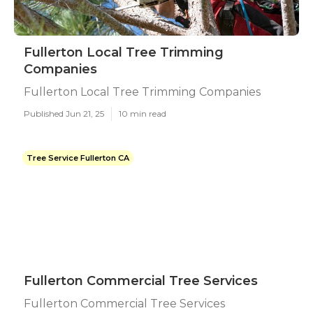
Fullerton Local Tree Trimming
Companies
Fullerton Local Tree Trimming Companies
Published Jun 21, 25
10 min read
Tree Service Fullerton CA
Fullerton Commercial Tree Services
Fullerton Commercial Tree Services