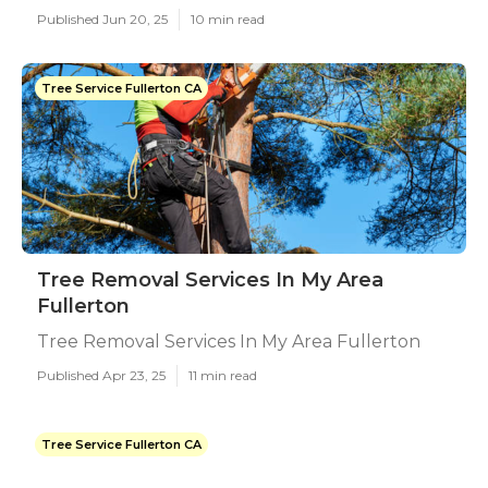
Published Jun 20, 25
10 min read
Tree Service Fullerton CA
Tree Removal Services In My Area
Fullerton
Tree Removal Services In My Area Fullerton
Published Apr 23, 25
11 min read
Tree Service Fullerton CA