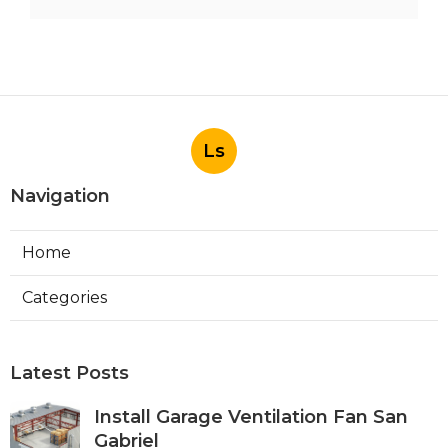
Ls
Navigation
Home
Categories
Latest Posts
Install Garage Ventilation Fan San
Gabriel