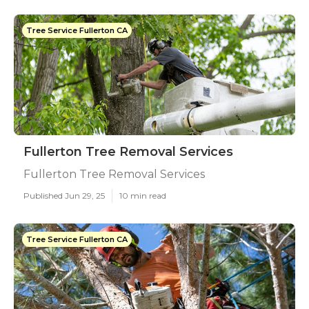
Tree Service Fullerton CA
Fullerton Tree Removal Services
Fullerton Tree Removal Services
Published Jun 29, 25
10 min read
Tree Service Fullerton CA