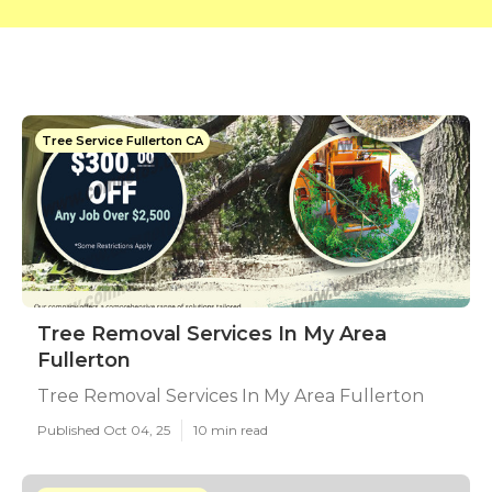
Tree Service Fullerton CA
Tree Removal Services In My Area
Fullerton
Tree Removal Services In My Area Fullerton
Published Oct 04, 25
10 min read