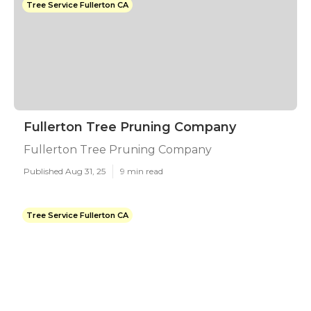
Tree Service Fullerton CA
Fullerton Tree Pruning Company
Fullerton Tree Pruning Company
Published Aug 31, 25
9 min read
Tree Service Fullerton CA