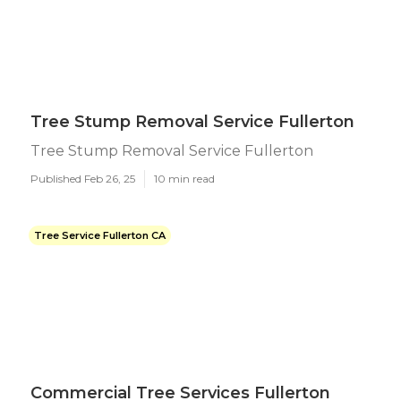
Tree Stump Removal Service Fullerton
Tree Stump Removal Service Fullerton
Published Feb 26, 25
10 min read
Tree Service Fullerton CA
Commercial Tree Services Fullerton