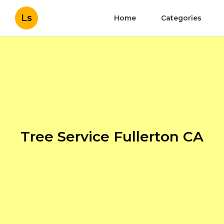
Ls
Home
Categories
Tree Service Fullerton CA