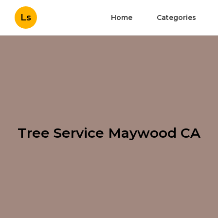
Ls
Home
Categories
Tree Service Maywood CA