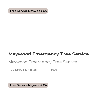
Tree Service Maywood CA
Maywood Emergency Tree Service
Maywood Emergency Tree Service
Published May 11, 25
11 min read
Tree Service Maywood CA