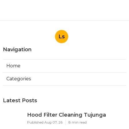
Ls
Navigation
Home
Categories
Latest Posts
Hood Filter Cleaning Tujunga
Published Aug 07, 26
8 min read