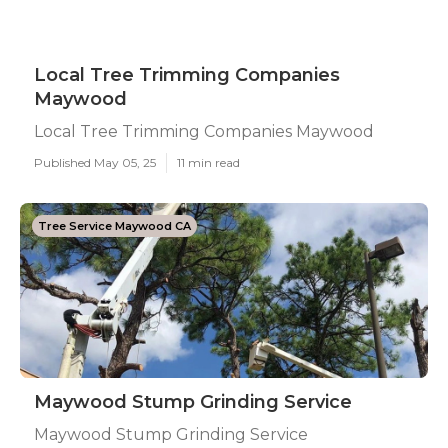
Local Tree Trimming Companies
Maywood
Local Tree Trimming Companies Maywood
Published May 05, 25
11 min read
Tree Service Maywood CA
Maywood Stump Grinding Service
Maywood Stump Grinding Service