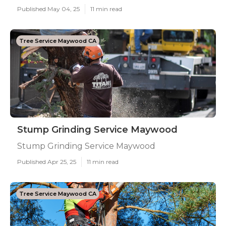
Published May 04, 25
11 min read
Tree Service Maywood CA
Stump Grinding Service Maywood
Stump Grinding Service Maywood
Published Apr 25, 25
11 min read
Tree Service Maywood CA