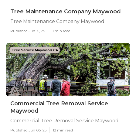
Tree Maintenance Company Maywood
Tree Maintenance Company Maywood
Published Jun 15, 25
11 min read
Tree Service Maywood CA
Commercial Tree Removal Service
Maywood
Commercial Tree Removal Service Maywood
Published Jun 05, 25
12 min read