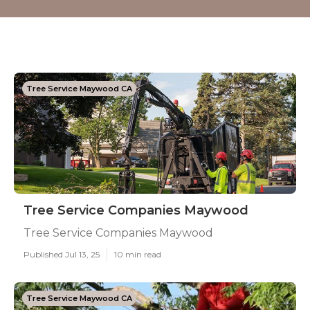
Tree Service Maywood CA
Tree Service Companies Maywood
Tree Service Companies Maywood
Published Jul 13, 25
10 min read
Tree Service Maywood CA