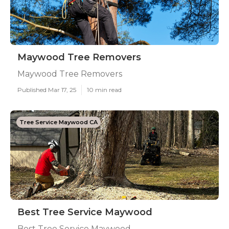
Maywood Tree Removers
Maywood Tree Removers
Published Mar 17, 25
10 min read
Tree Service Maywood CA
Best Tree Service Maywood
Best Tree Service Maywood