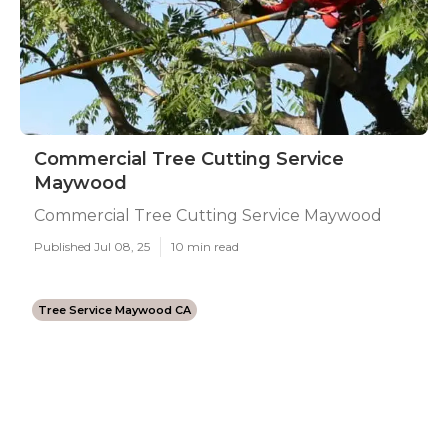
Commercial Tree Cutting Service
Maywood
Commercial Tree Cutting Service Maywood
Published Jul 08, 25
10 min read
Tree Service Maywood CA