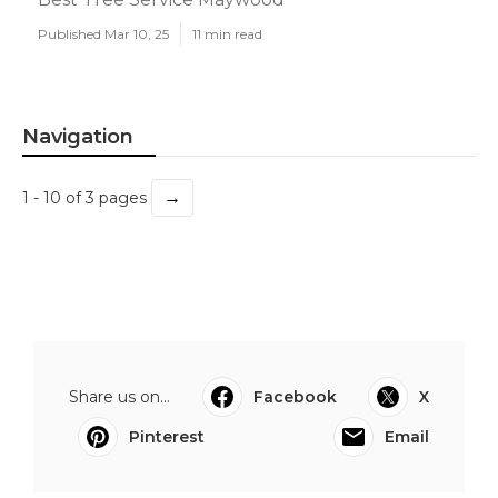
Published Mar 10, 25
11 min read
Navigation
→
1 - 10 of 3 pages
Share us on...
Facebook
X
Pinterest
Email