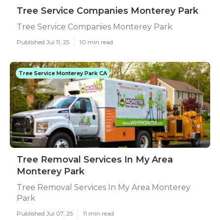
Tree Service Companies Monterey Park
Tree Service Companies Monterey Park
Published Jul 11, 25
10 min read
Tree Service Monterey Park CA
Tree Removal Services In My Area
Monterey Park
Tree Removal Services In My Area Monterey
Park
Published Jul 07, 25
11 min read