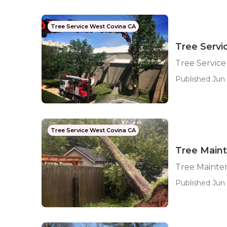
Tree Service West Covina CA
Tree Serv
Tree Servic
Published Jun 
Tree Service West Covina CA
Tree Main
Tree Mainte
Published Jun 