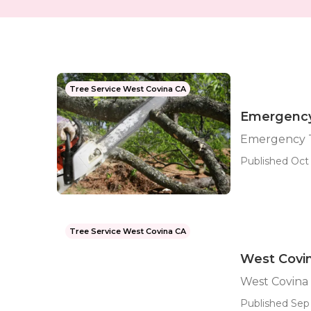
Tree Service West Covina CA
Emergency
Emergency T
Published Oct 
Tree Service West Covina CA
West Covi
West Covina
Published Sep 