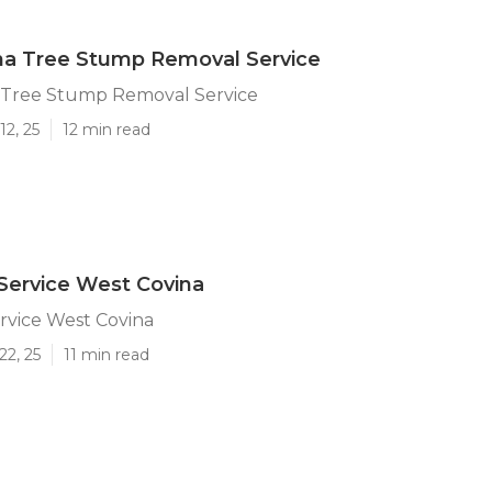
na Tree Stump Removal Service
 Tree Stump Removal Service
12, 25
12 min read
Service West Covina
rvice West Covina
22, 25
11 min read