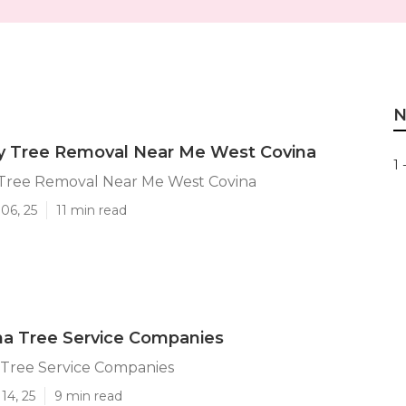
N
 Tree Removal Near Me West Covina
1 
ree Removal Near Me West Covina
06, 25
11 min read
na Tree Service Companies
 Tree Service Companies
14, 25
9 min read