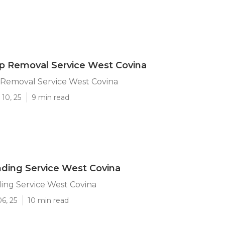
p Removal Service West Covina
Removal Service West Covina
10, 25
9 min read
ding Service West Covina
ing Service West Covina
6, 25
10 min read