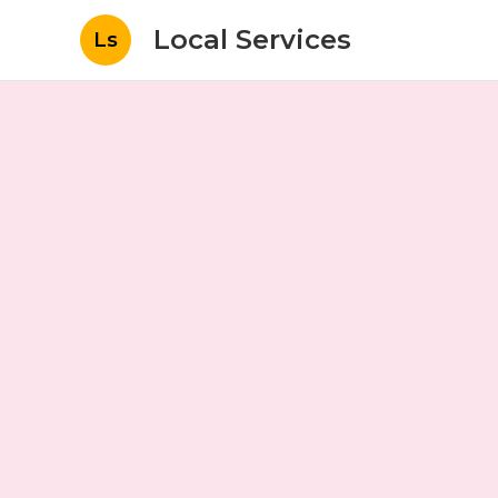
Local Services
Ls