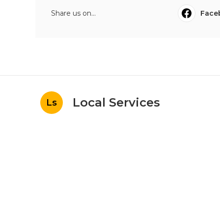
Share us on...
Face
Local Services
Ls