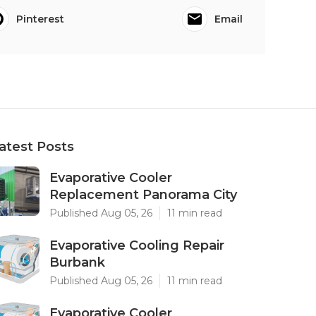
Pinterest
Email
atest Posts
Evaporative Cooler
Replacement Panorama City
Published Aug 05, 26
11 min read
Evaporative Cooling Repair
Burbank
Published Aug 05, 26
11 min read
Evaporative Cooler