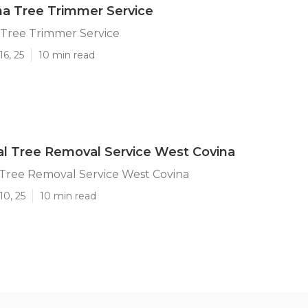
a Tree Trimmer Service
 Tree Trimmer Service
16, 25
10 min read
l Tree Removal Service West Covina
Tree Removal Service West Covina
10, 25
10 min read