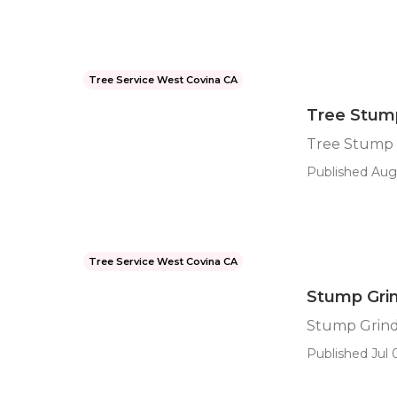
Tree Service West Covina CA
Tree Stum
Tree Stump 
Published Aug 
Tree Service West Covina CA
Stump Grin
Stump Grind
Published Jul 0