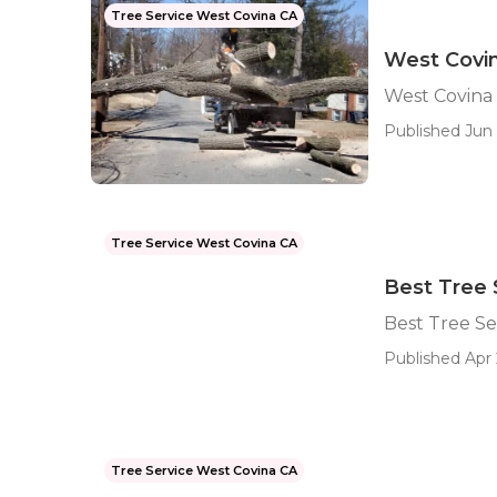
Tree Service West Covina CA
West Covi
West Covina
Published Jun 
Tree Service West Covina CA
Best Tree 
Best Tree Se
Published Apr 
Tree Service West Covina CA