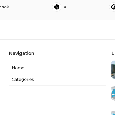
book
X
Navigation
L
Home
Categories