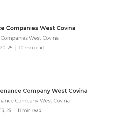
ice Companies West Covina
e Companies West Covina
20, 25
10 min read
tenance Company West Covina
nance Company West Covina
13, 25
11 min read