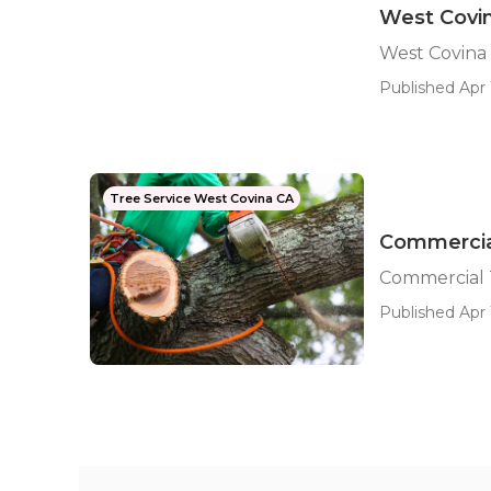
West Covin
West Covina
Published Apr 
Tree Service West Covina CA
Commercia
Commercial 
Published Apr 