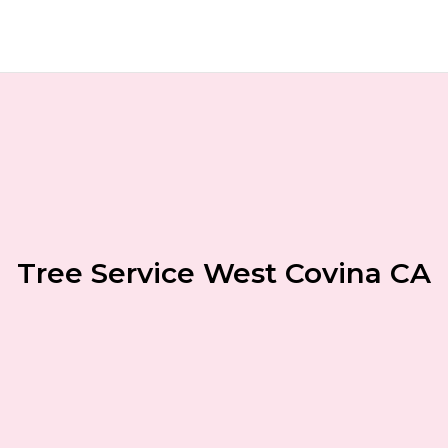
Tree Service West Covina CA