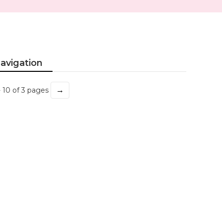
avigation
→
- 10 of 3 pages