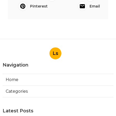
Pinterest
Email
Ls
Navigation
Home
Categories
Latest Posts