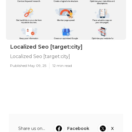
Localized Seo [target:city]
Localized Seo [target:city]
Published May 09, 25
12 min read
Share us on...
Facebook
X