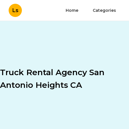
Ls
Home
Categories
Truck Rental Agency San
Antonio Heights CA