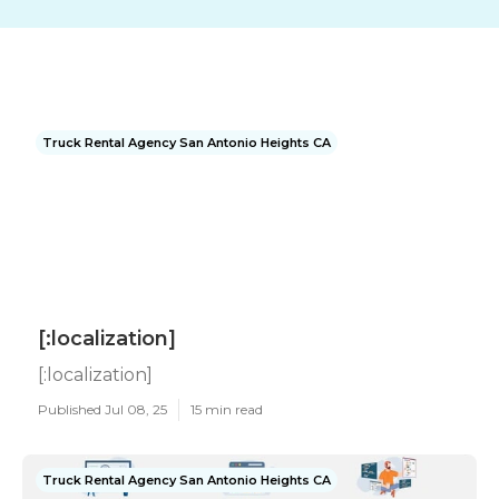
Truck Rental Agency San Antonio Heights CA
[:localization]
[:localization]
Published Jul 08, 25
15 min read
Truck Rental Agency San Antonio Heights CA