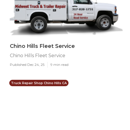
Chino Hills Fleet Service
Chino Hills Fleet Service
Published Dec 24, 25
9 min read
Truck Repair Shop Chino Hills CA