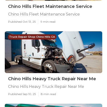
Chino Hills Fleet Maintenance Service
Chino Hills Fleet Maintenance Service
Published Oct 13, 25
9 min read
Truck Repair Shop Chino Hills CA
Chino Hills Heavy Truck Repair Near Me
Chino Hills Heavy Truck Repair Near Me
Published Sep 10, 25
8 min read