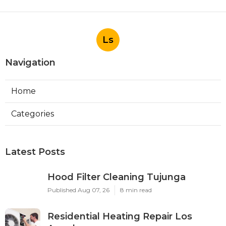
Ls
Navigation
Home
Categories
Latest Posts
Hood Filter Cleaning Tujunga
Published Aug 07, 26
8 min read
Residential Heating Repair Los