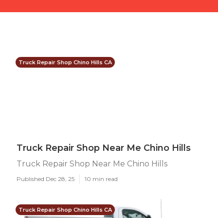
Truck Repair Shop Chino Hills CA
Truck Repair Shop Near Me Chino Hills
Truck Repair Shop Near Me Chino Hills
Published Dec 28, 25
10 min read
Truck Repair Shop Chino Hills CA