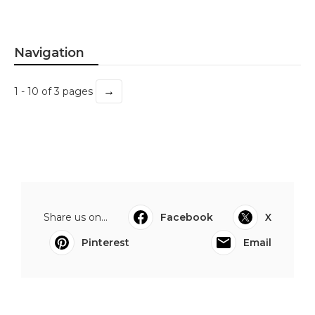
Navigation
→
1 - 10 of 3 pages
Share us on...
Facebook
X
Pinterest
Email