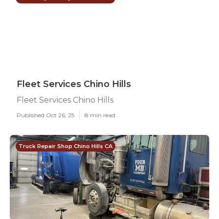
Fleet Services Chino Hills
Fleet Services Chino Hills
Published Oct 26, 25
8 min read
Truck Repair Shop Chino Hills CA