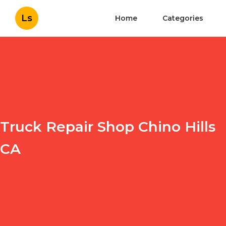
Ls
Home
Categories
Truck Repair Shop Chino Hills
CA