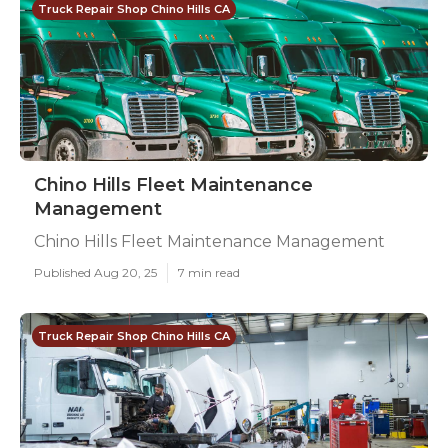
Truck Repair Shop Chino Hills CA
Chino Hills Fleet Maintenance
Management
Chino Hills Fleet Maintenance Management
Published Aug 20, 25
7 min read
Truck Repair Shop Chino Hills CA