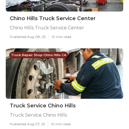
Chino Hills Truck Service Center
Chino Hills Truck Service Center
Published Aug 08, 25
10 min read
Truck Repair Shop Chino Hills CA
Truck Service Chino Hills
Truck Service Chino Hills
Published Aug 07, 25
10 min read