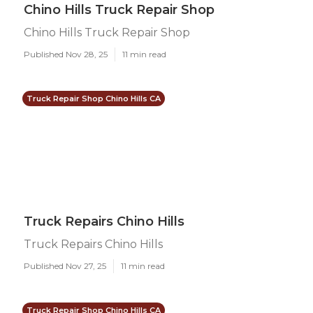
Chino Hills Truck Repair Shop
Chino Hills Truck Repair Shop
Published Nov 28, 25
11 min read
Truck Repair Shop Chino Hills CA
Truck Repairs Chino Hills
Truck Repairs Chino Hills
Published Nov 27, 25
11 min read
Truck Repair Shop Chino Hills CA