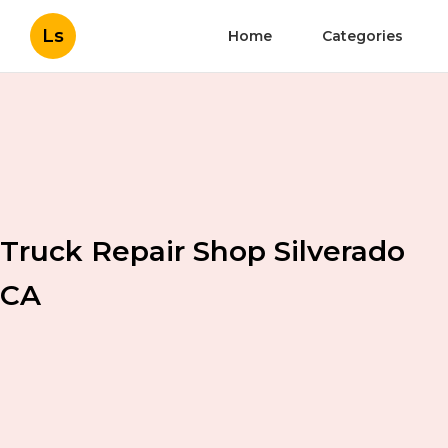
Ls
Home
Categories
Truck Repair Shop Silverado
CA