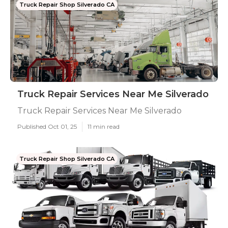
Truck Repair Shop Silverado CA
Truck Repair Services Near Me Silverado
Truck Repair Services Near Me Silverado
Published Oct 01, 25
11 min read
Truck Repair Shop Silverado CA