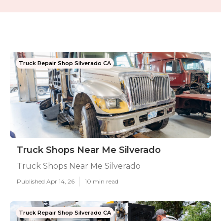
Truck Repair Shop Silverado CA
Truck Shops Near Me Silverado
Truck Shops Near Me Silverado
Published Apr 14, 26
10 min read
Truck Repair Shop Silverado CA