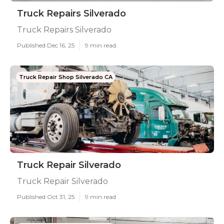
Truck Repairs Silverado
Truck Repairs Silverado
Published Dec 16, 25
9 min read
Truck Repair Shop Silverado CA
Truck Repair Silverado
Truck Repair Silverado
Published Oct 31, 25
9 min read