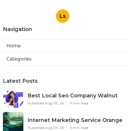
Ls
Navigation
Home
Categories
Latest Posts
Best Local Seo Company Walnut
Published Aug 09, 26
9 min read
Internet Marketing Service Orange
Published Aug 09, 26
9 min read