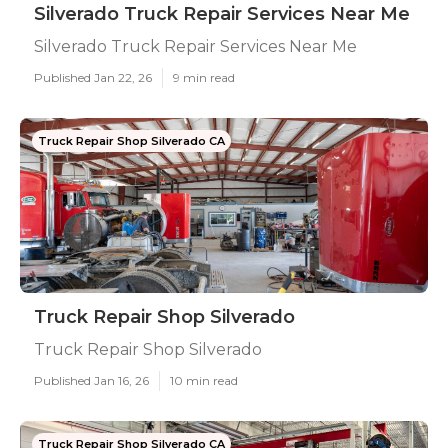
Silverado Truck Repair Services Near Me
Silverado Truck Repair Services Near Me
Published Jan 22, 26
9 min read
Truck Repair Shop Silverado CA
Truck Repair Shop Silverado
Truck Repair Shop Silverado
Published Jan 16, 26
10 min read
Truck Repair Shop Silverado CA