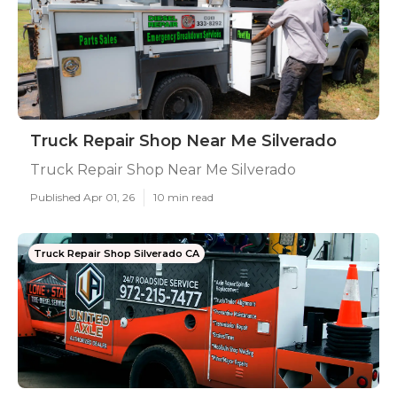
Truck Repair Shop Near Me Silverado
Truck Repair Shop Near Me Silverado
Published Apr 01, 26
10 min read
Truck Repair Shop Silverado CA