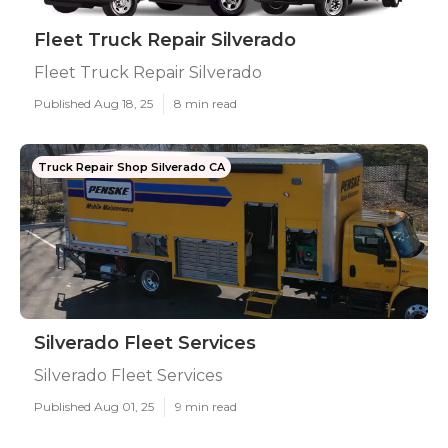
Fleet Truck Repair Silverado
Fleet Truck Repair Silverado
Published Aug 18, 25
8 min read
Truck Repair Shop Silverado CA
Silverado Fleet Services
Silverado Fleet Services
Published Aug 01, 25
9 min read