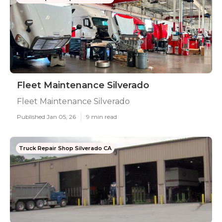
Fleet Maintenance Silverado
Fleet Maintenance Silverado
Published Jan 05, 26
9 min read
Truck Repair Shop Silverado CA