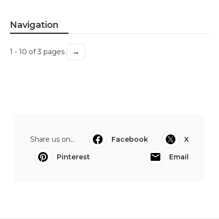
Navigation
→
1 - 10 of 3 pages
Share us on...
Facebook
X
Pinterest
Email