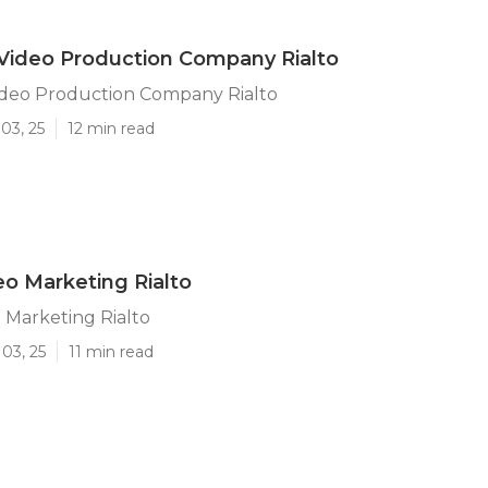
Video Production Company Rialto
ideo Production Company Rialto
03, 25
12 min read
eo Marketing Rialto
 Marketing Rialto
03, 25
11 min read