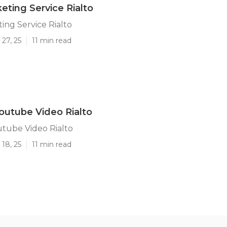
eting Service Rialto
ing Service Rialto
27, 25
11 min read
utube Video Rialto
tube Video Rialto
18, 25
11 min read