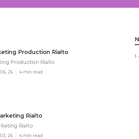
N
eting Production Rialto
1 
ing Production Rialto
06, 26
4 min read
rketing Rialto
keting Rialto
03, 26
4 min read