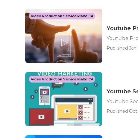
Video Production Service Rialto CA
Youtube Pr
Youtube Prom
Published Jan 
Video Production Service Rialto CA
Youtube Se
Youtube Seo
Published Oct 