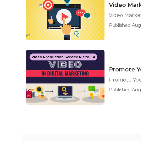
Video Mark
Video Market
Published Aug 
Video Production Service Rialto CA
Promote Yo
Promote You
Published Aug 