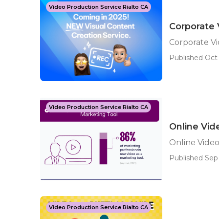
Video Production Service Rialto CA
Corporate 
Corporate V
Published Oct 
Video Production Service Rialto CA
Online Vid
Online Video
Published Sep 
Video Production Service Rialto CA