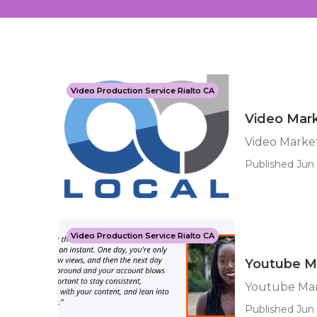
Video Production Service Rialto CA
Video Mark
Video Market
Published Jun 
Video Production Service Rialto CA
Youtube Ma
Youtube Mar
Published Jun 