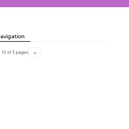
avigation
→
- 10 of 3 pages