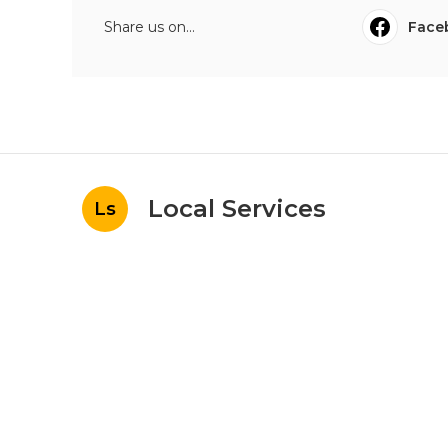
Share us on...
Face
Local Services
Ls