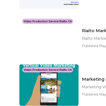
Video Production Service Rialto CA
Rialto Ma
Rialto Mark
Published May
Video Production Service Rialto CA
Marketing 
Marketing Vi
Published May