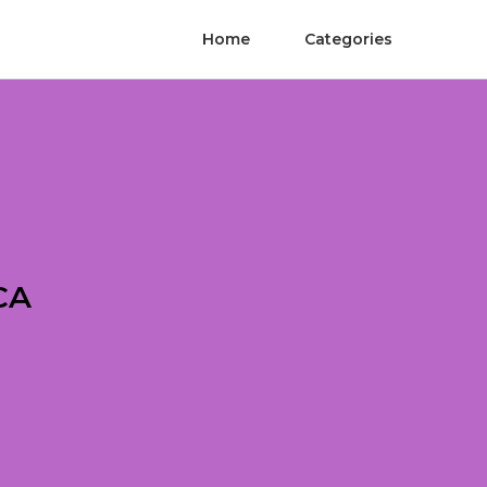
Home
Categories
CA