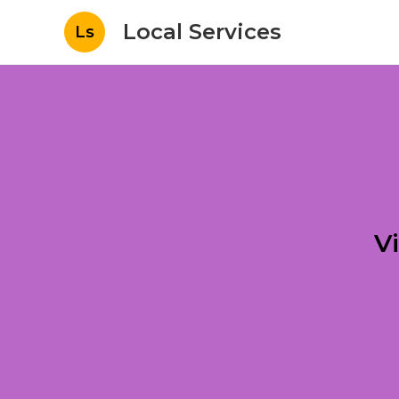
Local Services
Ls
V