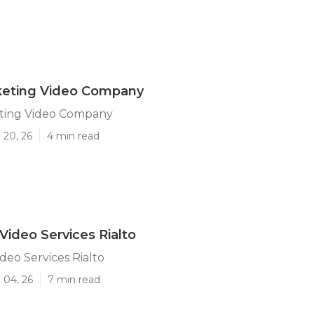
rketing Video Company
eting Video Company
 20, 26
4 min read
Video Services Rialto
deo Services Rialto
 04, 26
7 min read