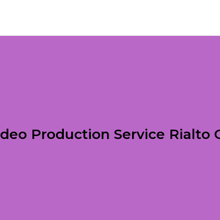
ideo Production Service Rialto 