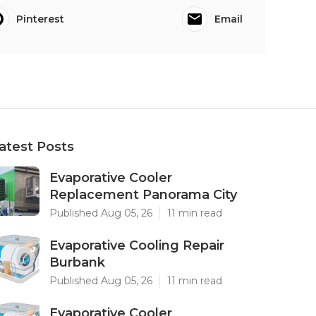
Pinterest
Email
atest Posts
Evaporative Cooler
Replacement Panorama City
Published Aug 05, 26
11 min read
Evaporative Cooling Repair
Burbank
Published Aug 05, 26
11 min read
Evaporative Cooler