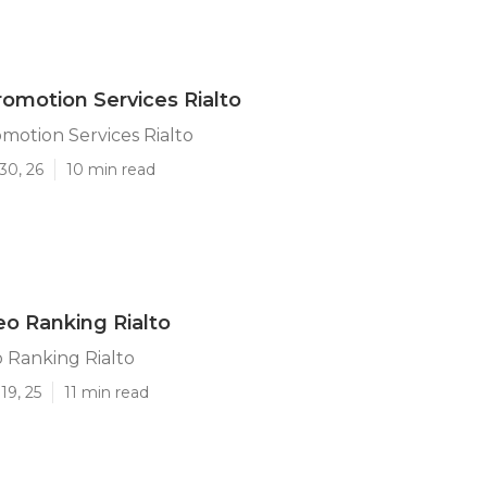
omotion Services Rialto
otion Services Rialto
30, 26
10 min read
o Ranking Rialto
 Ranking Rialto
19, 25
11 min read