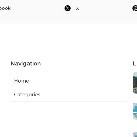
book
X
Navigation
L
Home
Categories