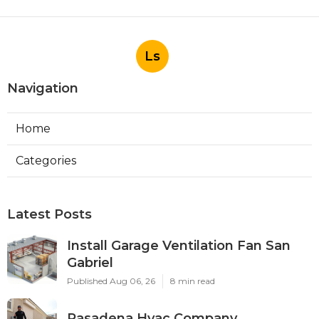
Ls
Navigation
Home
Categories
Latest Posts
Install Garage Ventilation Fan San
Gabriel
Published Aug 06, 26
8 min read
Pasadena Hvac Company