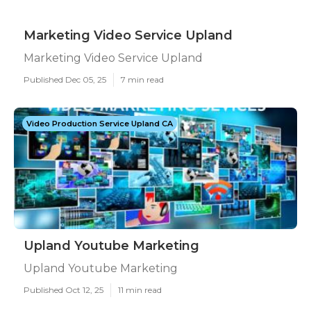
Marketing Video Service Upland
Marketing Video Service Upland
Published Dec 05, 25
7 min read
Video Production Service Upland CA
Upland Youtube Marketing
Upland Youtube Marketing
Published Oct 12, 25
11 min read