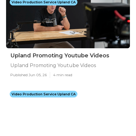
Video Production Service Upland CA
Upland Promoting Youtube Videos
Upland Promoting Youtube Videos
Published Jun 05, 26
4 min read
Video Production Service Upland CA