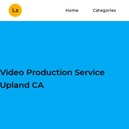
Ls
Home
Categories
Video Production Service
Upland CA