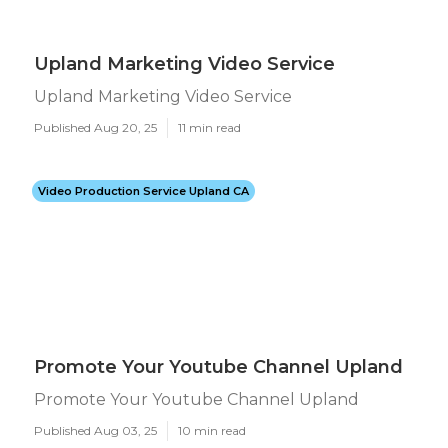
Upland Marketing Video Service
Upland Marketing Video Service
Published Aug 20, 25
11 min read
Video Production Service Upland CA
Promote Your Youtube Channel Upland
Promote Your Youtube Channel Upland
Published Aug 03, 25
10 min read