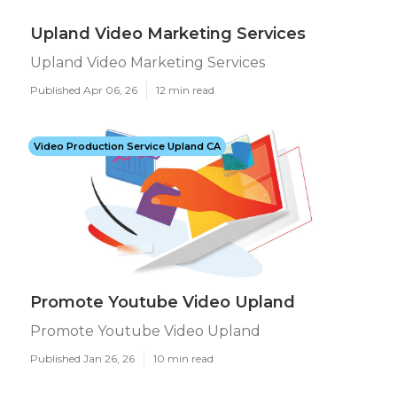
Upland Video Marketing Services
Upland Video Marketing Services
Published Apr 06, 26
12 min read
Video Production Service Upland CA
Promote Youtube Video Upland
Promote Youtube Video Upland
Published Jan 26, 26
10 min read