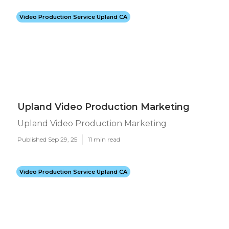
Video Production Service Upland CA
Upland Video Production Marketing
Upland Video Production Marketing
Published Sep 29, 25
11 min read
Video Production Service Upland CA