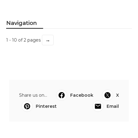
Navigation
→
1 - 10 of 2 pages
Share us on...
Facebook
X
Pinterest
Email