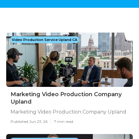
Video Production Service Upland CA
Marketing Video Production Company
Upland
Marketing Video Production Company Upland
Published Jun 23, 26
7 min read