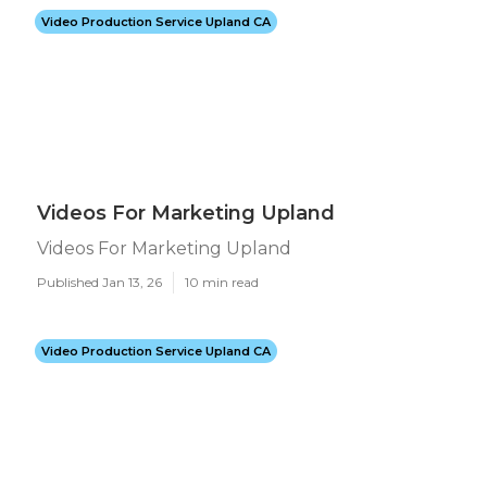
Video Production Service Upland CA
Videos For Marketing Upland
Videos For Marketing Upland
Published Jan 13, 26
10 min read
Video Production Service Upland CA