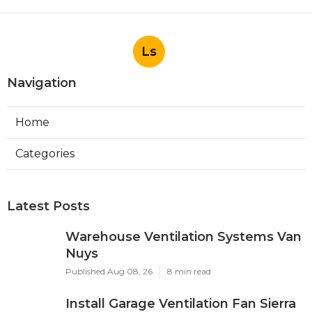
Ls
Navigation
Home
Categories
Latest Posts
Warehouse Ventilation Systems Van
Nuys
Published Aug 08, 26
8 min read
Install Garage Ventilation Fan Sierra