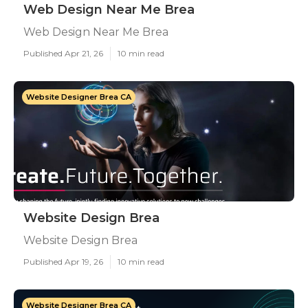
Web Design Near Me Brea
Web Design Near Me Brea
Published Apr 21, 26
10 min read
Website Designer Brea CA
Website Design Brea
Website Design Brea
Published Apr 19, 26
10 min read
Website Designer Brea CA