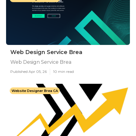
Web Design Service Brea
Web Design Service Brea
Published Apr 05, 26
10 min read
Website Designer Brea CA