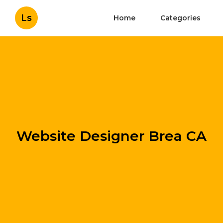
Ls
Home
Categories
Website Designer Brea CA