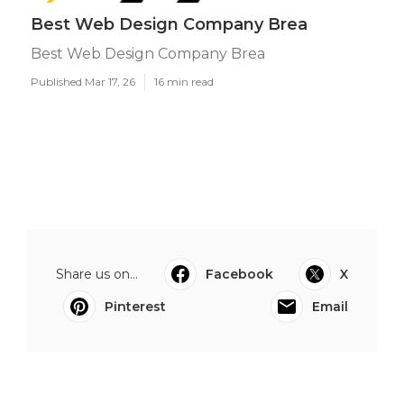
Best Web Design Company Brea
Best Web Design Company Brea
Published Mar 17, 26
16 min read
Share us on...
Facebook
X
Pinterest
Email