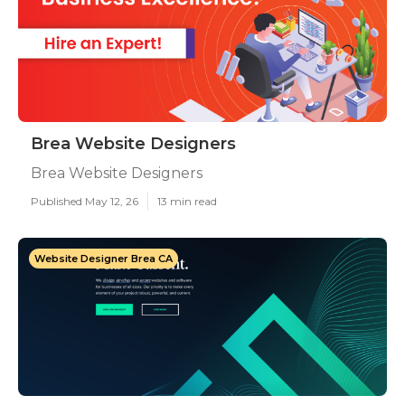
Brea Website Designers
Brea Website Designers
Published May 12, 26
13 min read
Website Designer Brea CA