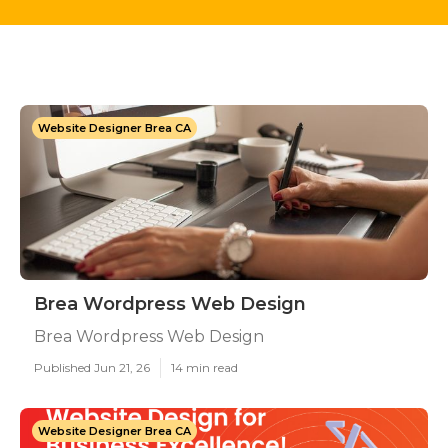
Website Designer Brea CA
Brea Wordpress Web Design
Brea Wordpress Web Design
Published Jun 21, 26
14 min read
Website Designer Brea CA