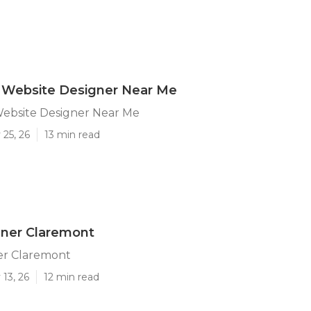
 Website Designer Near Me
ebsite Designer Near Me
25, 26
13 min read
ner Claremont
r Claremont
13, 26
12 min read