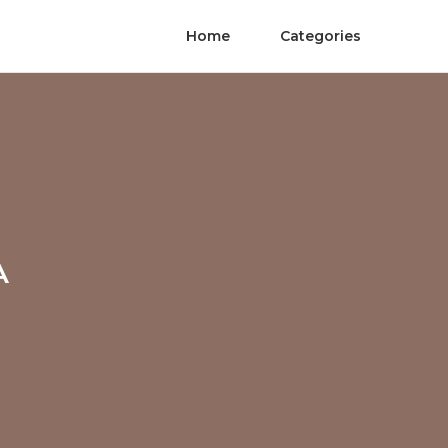
Home
Categories
A