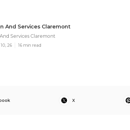
n And Services Claremont
And Services Claremont
10, 26
16 min read
book
X