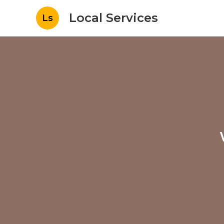
Local Services
Ls