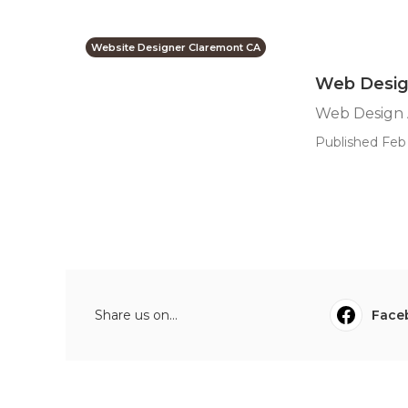
Website Designer Claremont CA
Web Desig
Web Design 
Published Feb 
Share us on...
Face