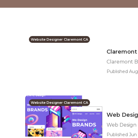
Website Designer Claremont CA
Claremont
Claremont B
Published Aug
Website Designer Claremont CA
Web Desig
Web Design 
Published Jun 