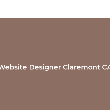
Website Designer Claremont C