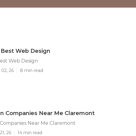
 Best Web Design
est Web Design
 02, 26
8 min read
n Companies Near Me Claremont
Companies Near Me Claremont
21, 26
14 min read