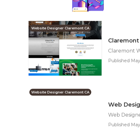
Website Designer Claremont CA
Claremont
Claremont W
Published May 
Website Designer Claremont CA
Web Desig
Web Designe
Published May 