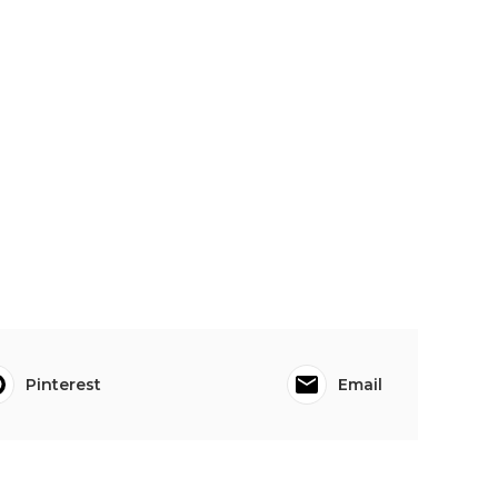
Pinterest
Email