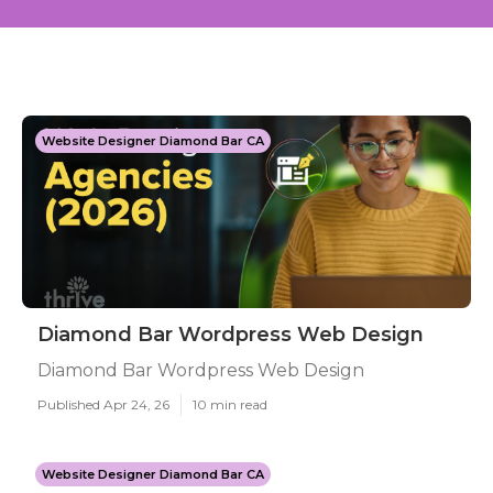
Website Designer Diamond Bar CA
Diamond Bar Wordpress Web Design
Diamond Bar Wordpress Web Design
Published Apr 24, 26
10 min read
Website Designer Diamond Bar CA