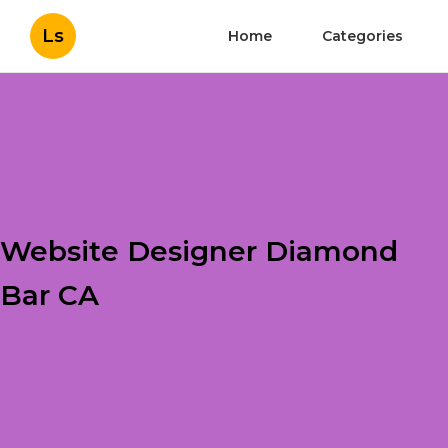
Ls
Home
Categories
Website Designer Diamond
Bar CA