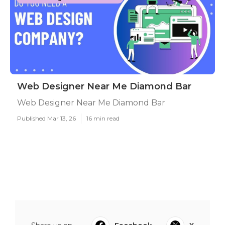
Web Designer Near Me Diamond Bar
Web Designer Near Me Diamond Bar
Published Mar 13, 26
16 min read