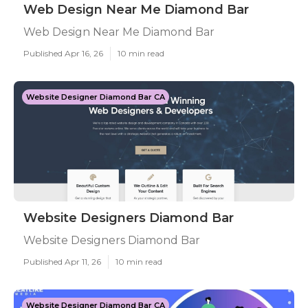
Web Design Near Me Diamond Bar
Web Design Near Me Diamond Bar
Published Apr 16, 26
10 min read
Website Designer Diamond Bar CA
Website Designers Diamond Bar
Website Designers Diamond Bar
Published Apr 11, 26
10 min read
Website Designer Diamond Bar CA