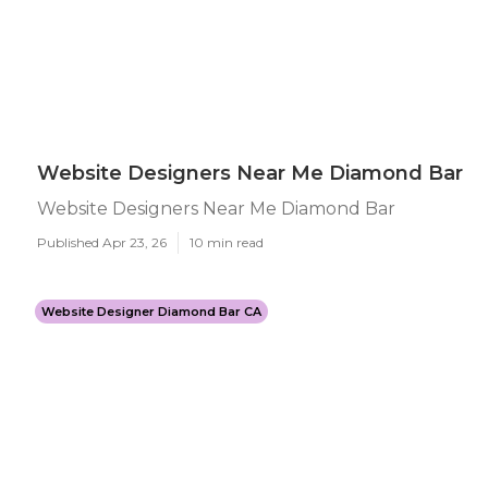
Website Designers Near Me Diamond Bar
Website Designers Near Me Diamond Bar
Published Apr 23, 26
10 min read
Website Designer Diamond Bar CA