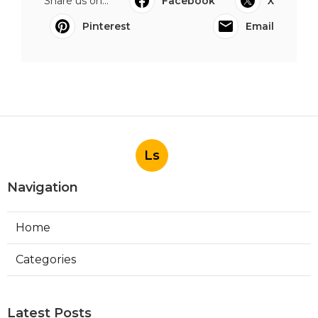
Share us on...
Facebook
X
Pinterest
Email
Ls
Navigation
Home
Categories
Latest Posts