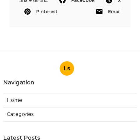
Share us on...
Facebook
X
Pinterest
Email
Ls
Navigation
Home
Categories
Latest Posts