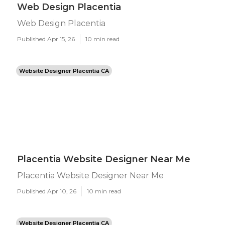
Web Design Placentia
Web Design Placentia
Published Apr 15, 26
10 min read
Website Designer Placentia CA
Placentia Website Designer Near Me
Placentia Website Designer Near Me
Published Apr 10, 26
10 min read
Website Designer Placentia CA