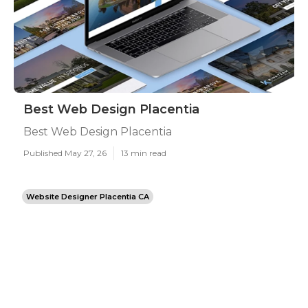
Best Web Design Placentia
Best Web Design Placentia
Published May 27, 26
13 min read
Website Designer Placentia CA