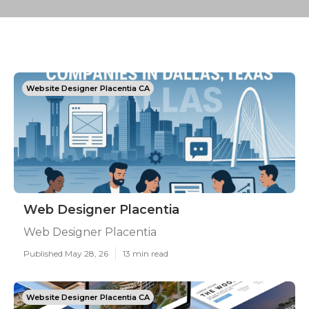
Website Designer Placentia CA
Web Designer Placentia
Web Designer Placentia
Published May 28, 26
13 min read
Website Designer Placentia CA