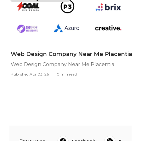
Web Design Company Near Me Placentia
Web Design Company Near Me Placentia
Published Apr 03, 26
10 min read