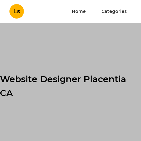
Ls
Home
Categories
Website Designer Placentia
CA