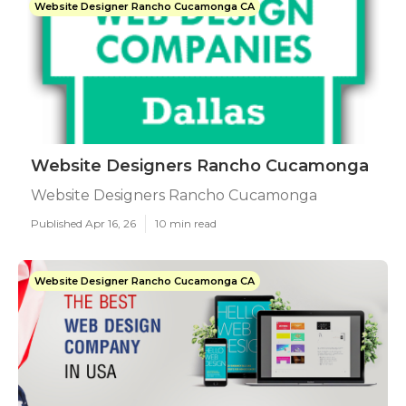
Website Designer Rancho Cucamonga CA
Website Designers Rancho Cucamonga
Website Designers Rancho Cucamonga
Published Apr 16, 26
10 min read
Website Designer Rancho Cucamonga CA