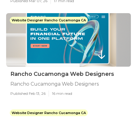
Published Mar 07, 26
17 min read
Website Designer Rancho Cucamonga CA
Rancho Cucamonga Web Designers
Rancho Cucamonga Web Designers
Published Feb 13, 26
16 min read
Website Designer Rancho Cucamonga CA