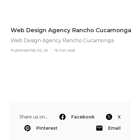
Web Design Agency Rancho Cucamonga
Web Design Agency Rancho Cucamonga
Published Feb 05, 26
16 min read
Share us on...
Facebook
X
Pinterest
Email