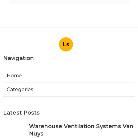
Ls
Navigation
Home
Categories
Latest Posts
Warehouse Ventilation Systems Van
Nuys