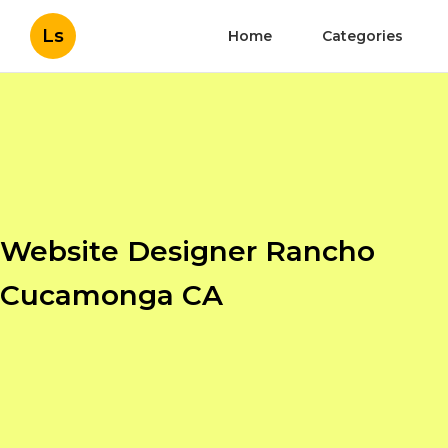
Ls
Home
Categories
Website Designer Rancho
Cucamonga CA