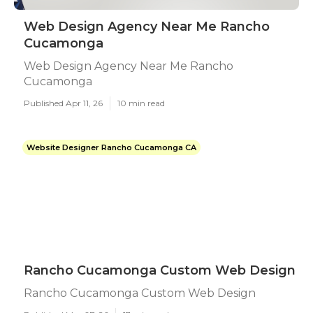
Web Design Agency Near Me Rancho
Cucamonga
Web Design Agency Near Me Rancho
Cucamonga
Published Apr 11, 26
10 min read
Website Designer Rancho Cucamonga CA
Rancho Cucamonga Custom Web Design
Rancho Cucamonga Custom Web Design