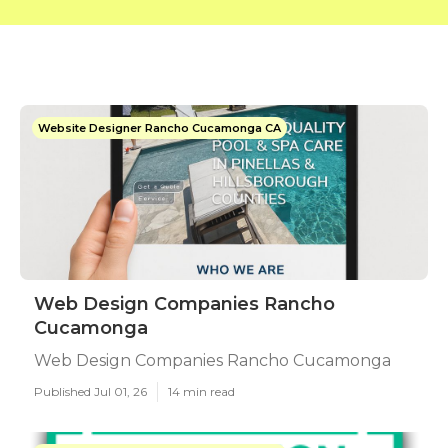
Website Designer Rancho Cucamonga CA
Web Design Companies Rancho
Cucamonga
Web Design Companies Rancho Cucamonga
Published Jul 01, 26
14 min read