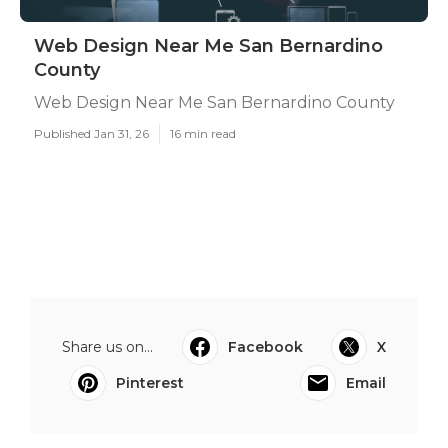
Web Design Near Me San Bernardino
County
Web Design Near Me San Bernardino County
Published Jan 31, 26
16 min read
Share us on...
Facebook
X
Pinterest
Email