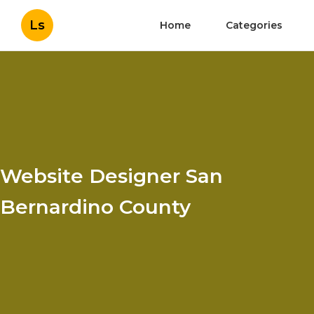
Ls
Home
Categories
Website Designer San
Bernardino County