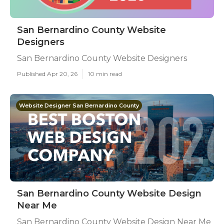
San Bernardino County Website
Designers
San Bernardino County Website Designers
Published Apr 20, 26
10 min read
Website Designer San Bernardino County
San Bernardino County Website Design
Near Me
San Bernardino County Website Design Near Me