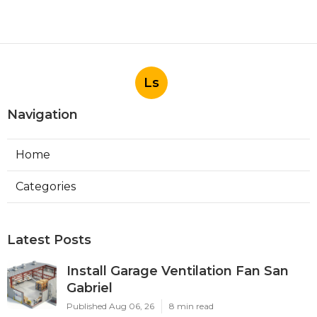
Ls
Navigation
Home
Categories
Latest Posts
Install Garage Ventilation Fan San
Gabriel
Published Aug 06, 26
8 min read