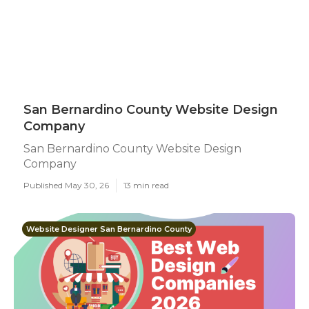
San Bernardino County Website Design
Company
San Bernardino County Website Design
Company
Published May 30, 26
13 min read
Website Designer San Bernardino County