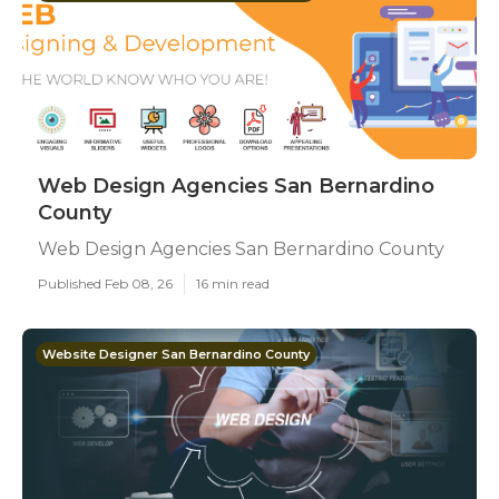
Web Design Agencies San Bernardino
County
Web Design Agencies San Bernardino County
Published Feb 08, 26
16 min read
Website Designer San Bernardino County