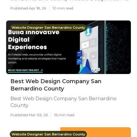
Published Apr 18, 26
10 min read
Website Designer San Bernardino County
Best Web Design Company San
Bernardino County
Best Web Design Company San Bernardino
County
Published Mar 06, 26
16 min read
Website Designer San Bernardino County