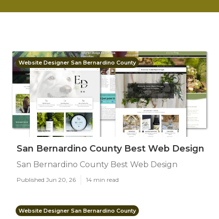
Website Designer San Bernardino County
San Bernardino County Best Web Design
San Bernardino County Best Web Design
Published Jun 20, 26
14 min read
Website Designer San Bernardino County