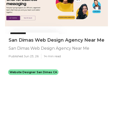
San Dimas Web Design Agency Near Me
San Dimas Web Design Agency Near Me
Published Jun 23, 26
14 min read
Website Designer San Dimas CA