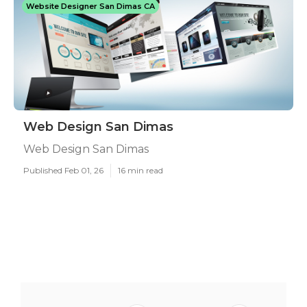
Website Designer San Dimas CA
Web Design San Dimas
Web Design San Dimas
Published Feb 01, 26
16 min read