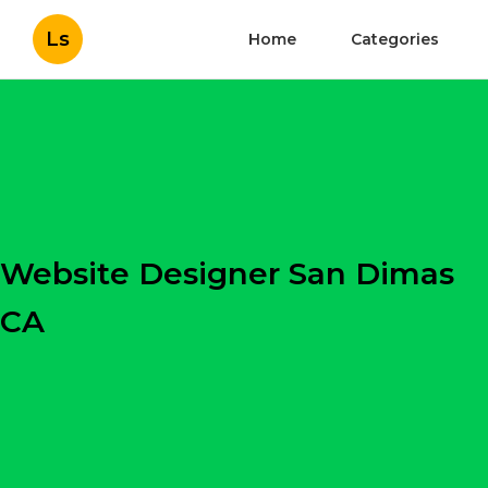
Ls
Home
Categories
Website Designer San Dimas
CA