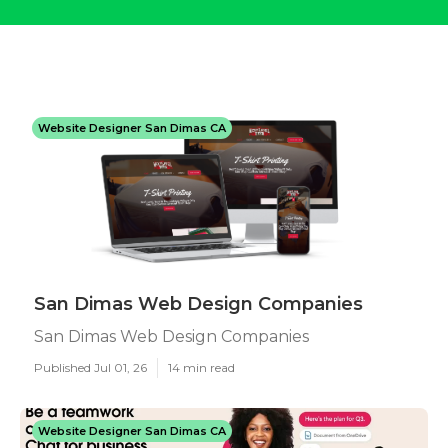
Website Designer San Dimas CA
San Dimas Web Design Companies
San Dimas Web Design Companies
Published Jul 01, 26
14 min read
Website Designer San Dimas CA