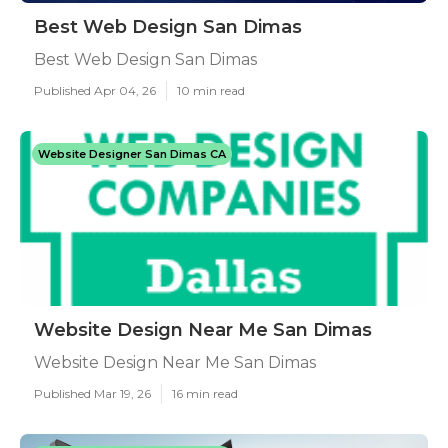
Best Web Design San Dimas
Best Web Design San Dimas
Published Apr 04, 26
10 min read
Website Designer San Dimas CA
Website Design Near Me San Dimas
Website Design Near Me San Dimas
Published Mar 19, 26
16 min read