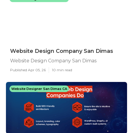
Website Design Company San Dimas
Website Design Company San Dimas
Published Apr 05, 26
10 min read
Website Designer San Dimas CA