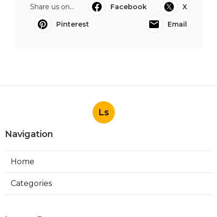
Share us on...
Facebook
X
Pinterest
Email
Ls
Navigation
Home
Categories