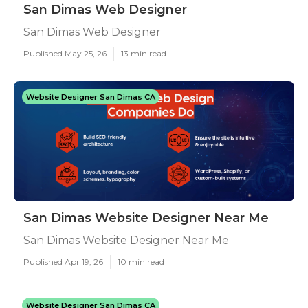
San Dimas Web Designer
San Dimas Web Designer
Published May 25, 26
13 min read
Website Designer San Dimas CA
San Dimas Website Designer Near Me
San Dimas Website Designer Near Me
Published Apr 19, 26
10 min read
Website Designer San Dimas CA