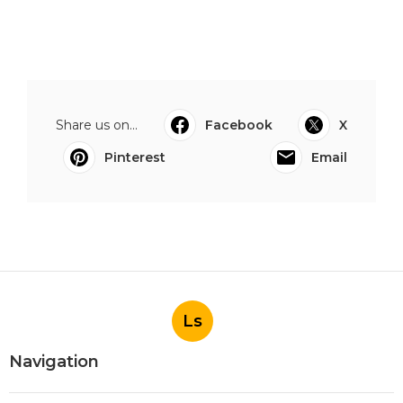
Share us on...
Facebook
X
Pinterest
Email
Ls
Navigation