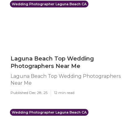
Wedding Photographer Laguna Beach CA
Laguna Beach Top Wedding
Photographers Near Me
Laguna Beach Top Wedding Photographers
Near Me
Published Dec 28, 25
12 min read
Wedding Photographer Laguna Beach CA