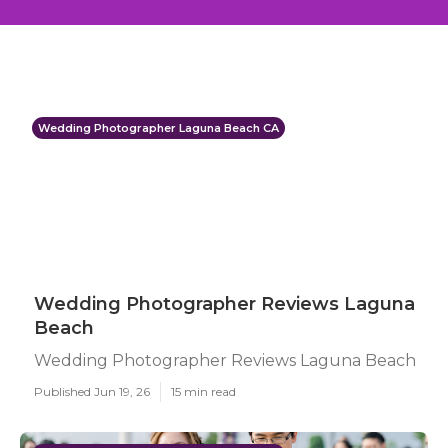
Wedding Photographer Laguna Beach CA
Wedding Photographer Reviews Laguna
Beach
Wedding Photographer Reviews Laguna Beach
Published Jun 19, 26
15 min read