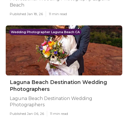
Beach
Published Jan 18, 26
11 min read
Wedding Photographer Laguna Beach CA
Laguna Beach Destination Wedding
Photographers
Laguna Beach Destination Wedding
Photographers
Published Jan 06, 26
11 min read