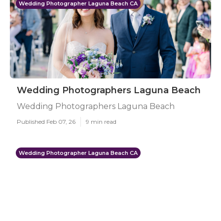
Wedding Photographer Laguna Beach CA
Wedding Photographers Laguna Beach
Wedding Photographers Laguna Beach
Published Feb 07, 26
9 min read
Wedding Photographer Laguna Beach CA