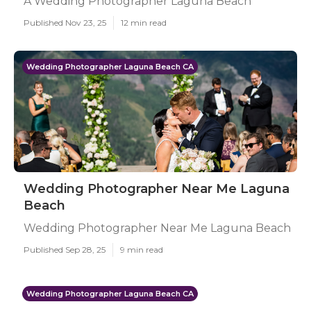
A Wedding Photographer Laguna Beach
Published Nov 23, 25
12 min read
Wedding Photographer Laguna Beach CA
Wedding Photographer Near Me Laguna
Beach
Wedding Photographer Near Me Laguna Beach
Published Sep 28, 25
9 min read
Wedding Photographer Laguna Beach CA