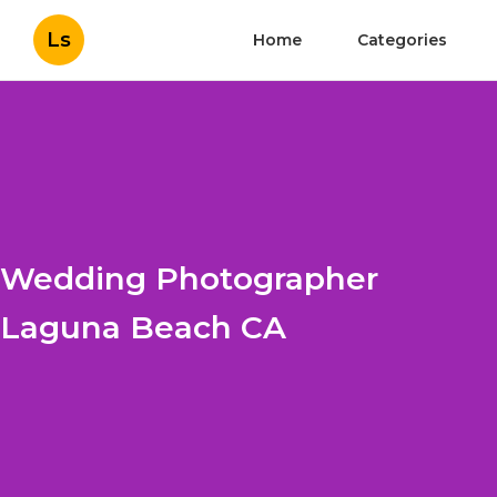
Ls
Home
Categories
Wedding Photographer
Laguna Beach CA