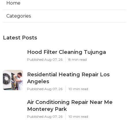
Home
Categories
Latest Posts
Hood Filter Cleaning Tujunga
Published Aug 07, 26
8 min read
Residential Heating Repair Los
Angeles
Published Aug 07, 26
10 min read
Air Conditioning Repair Near Me
Monterey Park
Published Aug 07, 26
10 min read