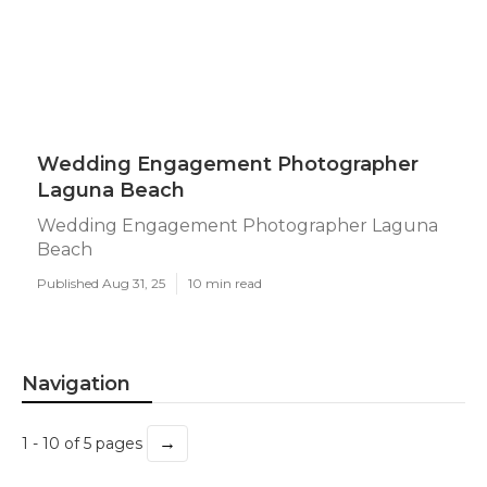
Wedding Engagement Photographer
Laguna Beach
Wedding Engagement Photographer Laguna
Beach
Published Aug 31, 25
10 min read
Navigation
→
1 - 10 of 5 pages