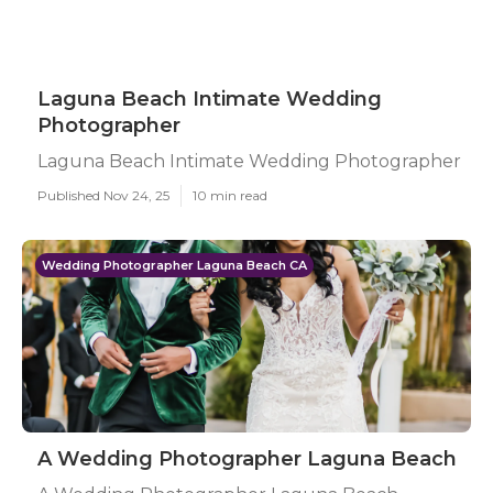
Laguna Beach Intimate Wedding
Photographer
Laguna Beach Intimate Wedding Photographer
Published Nov 24, 25
10 min read
Wedding Photographer Laguna Beach CA
A Wedding Photographer Laguna Beach