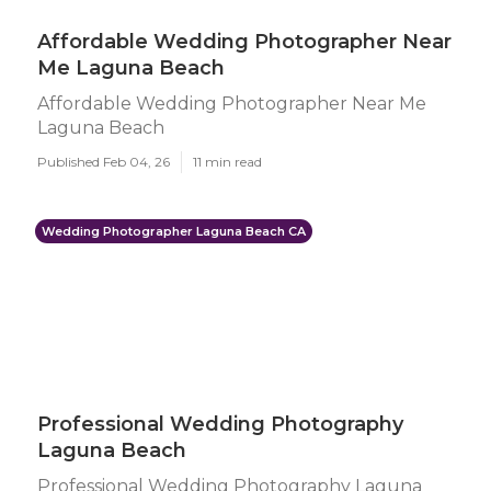
Affordable Wedding Photographer Near
Me Laguna Beach
Affordable Wedding Photographer Near Me
Laguna Beach
Published Feb 04, 26
11 min read
Wedding Photographer Laguna Beach CA
Professional Wedding Photography
Laguna Beach
Professional Wedding Photography Laguna