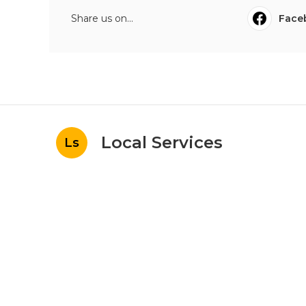
Share us on...
Face
Local Services
Ls