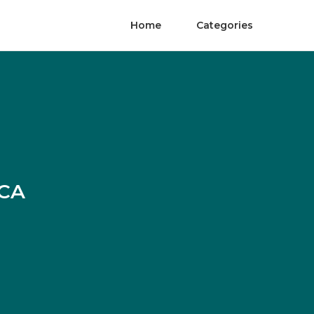
Home
Categories
 CA