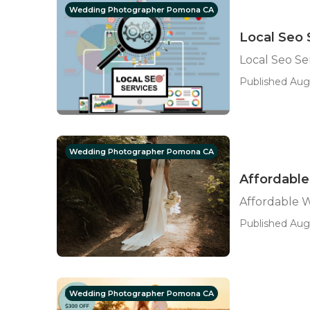
Wedding Photographer Pomona CA
Local Seo 
Local Seo Ser
Published Aug 
Wedding Photographer Pomona CA
Affordabl
Affordable
Published Aug
Wedding Photographer Pomona CA