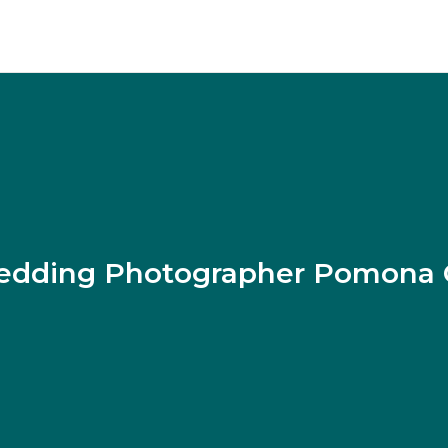
dding Photographer Pomona