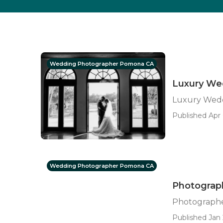
Wedding Photographer Pomona CA
Luxury We
Luxury Wed
Published Apr 
Wedding Photographer Pomona CA
Photograp
Photograph
Published Jan 