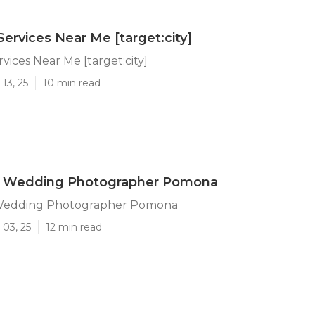
Services Near Me [target:city]
vices Near Me [target:city]
13, 25
10 min read
e Wedding Photographer Pomona
 Wedding Photographer Pomona
 03, 25
12 min read