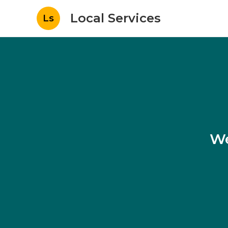
Local Services
Ls
We