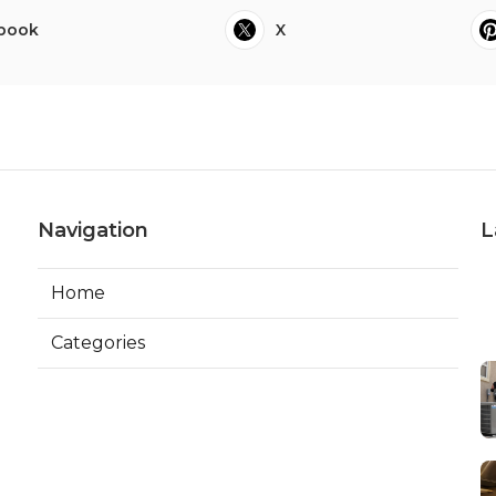
book
X
Navigation
L
Home
Categories