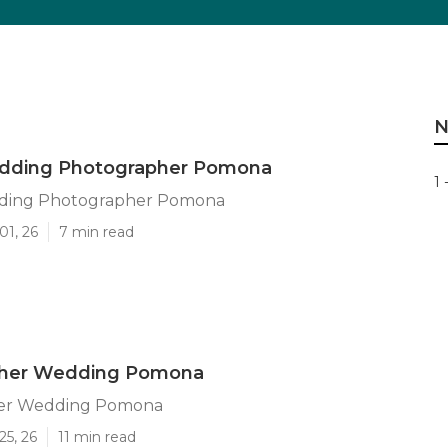
N
dding Photographer Pomona
1 
ding Photographer Pomona
01, 26
7 min read
her Wedding Pomona
er Wedding Pomona
25, 26
11 min read