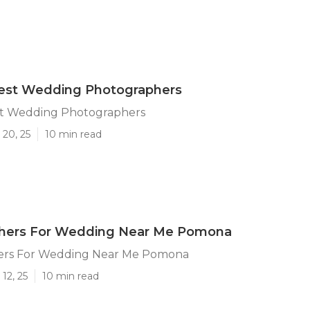
st Wedding Photographers
t Wedding Photographers
 20, 25
10 min read
hers For Wedding Near Me Pomona
ers For Wedding Near Me Pomona
12, 25
10 min read