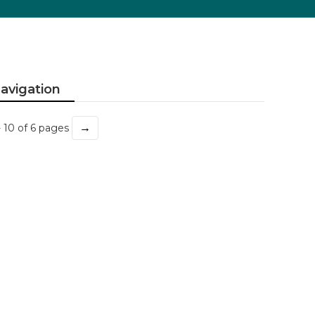
avigation
→
- 10 of 6 pages