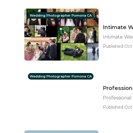
Wedding Photographer Pomona CA
Intimate 
Intimate W
Published Oct 
Wedding Photographer Pomona CA
Professio
Professiona
Published Oct 