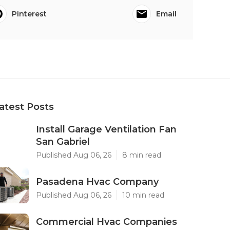
Pinterest
Email
atest Posts
Install Garage Ventilation Fan
San Gabriel
Published Aug 06, 26
8 min read
Pasadena Hvac Company
Published Aug 06, 26
10 min read
Commercial Hvac Companies