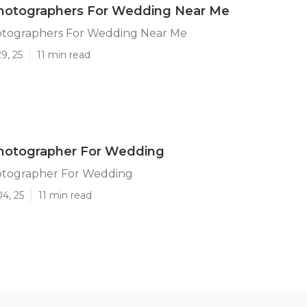
otographers For Wedding Near Me
tographers For Wedding Near Me
9, 25
11 min read
otographer For Wedding
tographer For Wedding
04, 25
11 min read