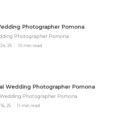
Wedding Photographer Pomona
edding Photographer Pomona
24, 25
10 min read
nal Wedding Photographer Pomona
l Wedding Photographer Pomona
16, 25
11 min read