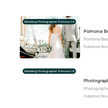
Wedding Photographer Pomona CA
Pomona Be
Pomona Bes
Published Nov
Wedding Photographer Pomona CA
Photograp
Photograph
Published Nov 