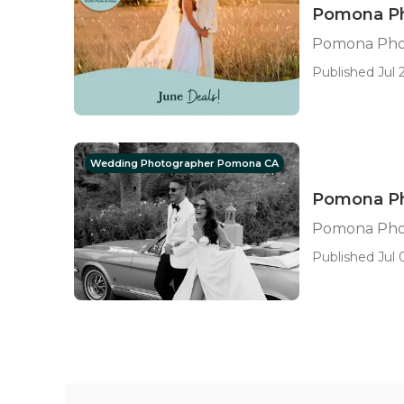
Pomona Ph
Pomona Pho
Published Jul 2
Wedding Photographer Pomona CA
Pomona Ph
Pomona Pho
Published Jul 