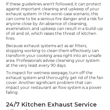
If these guidelines aren't followed, it can protect
against important cleaning and upkeep of your
exhaust system. In the worst-case scenario, this
can come to be a serious fire danger and a risk for
anyone close by. An absence of cleansing,
examination, and upkeep can result in a build-up
of oil and oil, which raises the threat of kitchen
fires.
Because exhaust systems act as air filters,
stopping working to clean them effectively can
transform your cooking area right into an unsafe
area. Professionals advise cleansing your system
at the very least every 90 days.
To inspect for wetness seepage, turn off the
exhaust system and thoroughly get rid of the fan
cover. Another significant problem that can
impact your restaurant air flow system is a power
failing.
24/7 Kitchen Exhaust Service