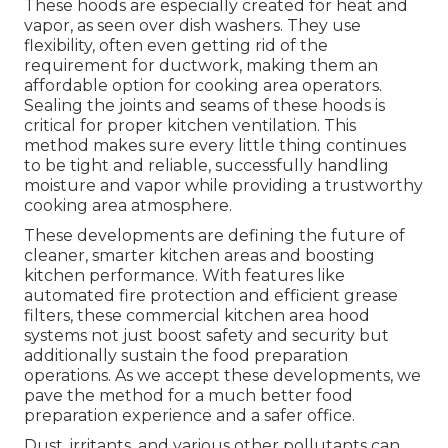
These hoods are especially created for heat and
vapor, as seen over dish washers. They use
flexibility, often even getting rid of the
requirement for ductwork, making them an
affordable option for cooking area operators.
Sealing the joints and seams of these hoods is
critical for proper kitchen ventilation. This
method makes sure every little thing continues
to be tight and reliable, successfully handling
moisture and vapor while providing a trustworthy
cooking area atmosphere.
These developments are defining the future of
cleaner, smarter kitchen areas and boosting
kitchen performance. With features like
automated fire protection and efficient grease
filters, these commercial kitchen area hood
systems not just boost safety and security but
additionally sustain the food preparation
operations. As we accept these developments, we
pave the method for a much better food
preparation experience and a safer office.
Dust, irritants, and various other pollutants can