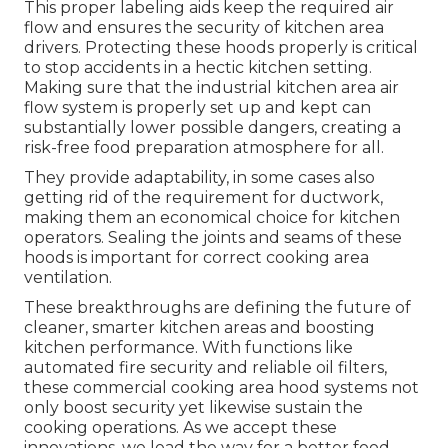
This proper labeling aids keep the required air
flow and ensures the security of kitchen area
drivers. Protecting these hoods properly is critical
to stop accidents in a hectic kitchen setting.
Making sure that the industrial kitchen area air
flow system is properly set up and kept can
substantially lower possible dangers, creating a
risk-free food preparation atmosphere for all.
They provide adaptability, in some cases also
getting rid of the requirement for ductwork,
making them an economical choice for kitchen
operators. Sealing the joints and seams of these
hoods is important for correct cooking area
ventilation.
These breakthroughs are defining the future of
cleaner, smarter kitchen areas and boosting
kitchen performance. With functions like
automated fire security and reliable oil filters,
these commercial cooking area hood systems not
only boost security yet likewise sustain the
cooking operations. As we accept these
innovations, we lead the way for a better food