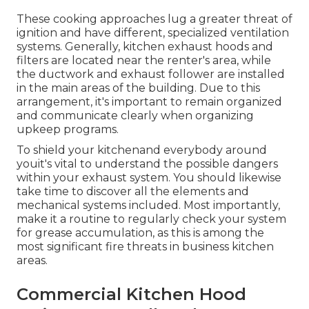
These cooking approaches lug a greater threat of
ignition and have different, specialized ventilation
systems. Generally, kitchen exhaust hoods and
filters are located near the renter's area, while
the ductwork and exhaust follower are installed
in the main areas of the building. Due to this
arrangement, it's important to remain organized
and communicate clearly when organizing
upkeep programs.
To shield your kitchenand everybody around
youit's vital to understand the possible dangers
within your exhaust system. You should likewise
take time to discover all the elements and
mechanical systems included. Most importantly,
make it a routine to regularly check your system
for grease accumulation, as this is among the
most significant fire threats in business kitchen
areas.
Commercial Kitchen Hood