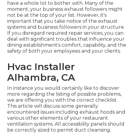
have a whole lot to bother with. Many of the
moment, your business exhaust followers might
not be at the top of your list. However, it's
important that you take notice of the exhaust
systems and business followers in your structure.
If you disregard required repair services, you can
deal with significant troubles that influence your
dining establishment's comfort, capability, and the
safety of both your employees and your clients.
Hvac Installer
Alhambra, CA
In instance you would certainly like to discover
more regarding the listing of possible problems,
we are offering you with the correct checklist.
This article will discuss some generally
encountered issues including exhaust hoods and
various other elements of your restaurant
ventilation systems. All accessibility panels should
be correctly sized to permit duct cleansing.