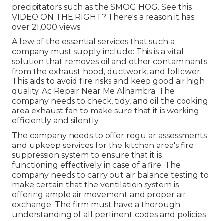
precipitators such as the SMOG HOG. See this
VIDEO ON THE RIGHT? There's a reason it has
over 21,000 views.
A few of the essential services that such a
company must supply include: This is a vital
solution that removes oil and other contaminants
from the exhaust hood, ductwork, and follower.
This aids to avoid fire risks and keep good air high
quality. Ac Repair Near Me Alhambra. The
company needs to check, tidy, and oil the cooking
area exhaust fan to make sure that it is working
efficiently and silently
The company needs to offer regular assessments
and upkeep services for the kitchen area's fire
suppression system to ensure that it is
functioning effectively in case of a fire. The
company needs to carry out air balance testing to
make certain that the ventilation system is
offering ample air movement and proper air
exchange. The firm must have a thorough
understanding of all pertinent codes and policies