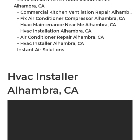
Alhambra, CA
–
Commercial Kitchen Ventilation Repair Alhamb...
–
Fix Air Conditioner Compressor Alhambra, CA
–
Hvac Maintenance Near Me Alhambra, CA
–
Hvac Installation Alhambra, CA
–
Air Conditioner Repair Alhambra, CA
–
Hvac Installer Alhambra, CA
–
Instant Air Solutions
Hvac Installer
Alhambra, CA