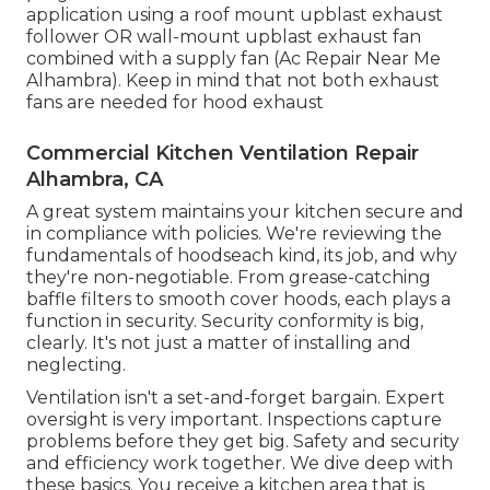
application using a roof mount upblast exhaust
follower OR wall-mount upblast exhaust fan
combined with a supply fan (Ac Repair Near Me
Alhambra). Keep in mind that not both exhaust
fans are needed for hood exhaust
Commercial Kitchen Ventilation Repair
Alhambra, CA
A great system maintains your kitchen secure and
in compliance with policies. We're reviewing the
fundamentals of hoodseach kind, its job, and why
they're non-negotiable. From grease-catching
baffle filters to smooth cover hoods, each plays a
function in security. Security conformity is big,
clearly. It's not just a matter of installing and
neglecting.
Ventilation isn't a set-and-forget bargain. Expert
oversight is very important. Inspections capture
problems before they get big. Safety and security
and efficiency work together. We dive deep with
these basics. You receive a kitchen area that is