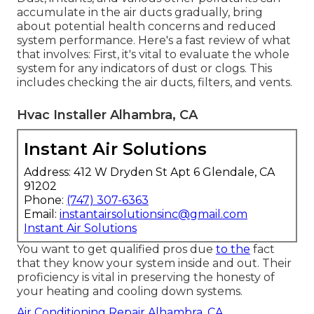
accumulate in the air ducts gradually, bring
about potential health concerns and reduced
system performance. Here's a fast review of what
that involves: First, it's vital to evaluate the whole
system for any indicators of dust or clogs. This
includes checking the air ducts, filters, and vents.
Hvac Installer Alhambra, CA
Instant Air Solutions
Address: 412 W Dryden St Apt 6 Glendale, CA
91202
Phone:
(747) 307-6363
Email:
instantairsolutionsinc@gmail.com
Instant Air Solutions
You want to get qualified pros due
to the
fact
that they know your system inside and out. Their
proficiency is vital in preserving the honesty of
your heating and cooling down systems.
Air Conditioning Repair Alhambra, CA