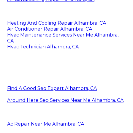
Heating And Cooling Repair Alhambra, CA
Air Conditioner Repair Alhambra, CA
Hvac Maintenance Services Near Me Alhambra,
CA
Hvac Technician Alhambra, CA
Find A Good Seo Expert Alhambra, CA
Around Here Seo Services Near Me Alhambra, CA
Ac Repair Near Me Alhambra, CA