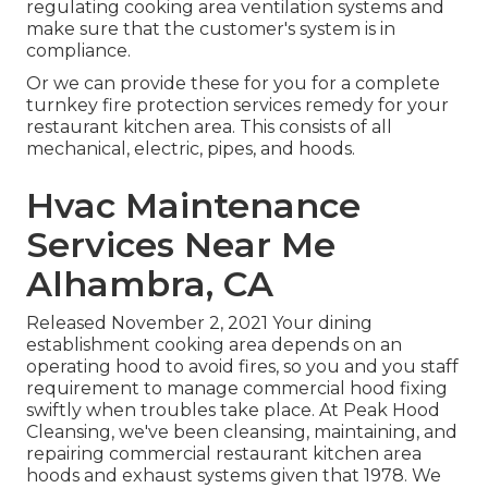
regulating cooking area ventilation systems and
make sure that the customer's system is in
compliance.
Or we can provide these for you for a complete
turnkey fire protection services remedy for your
restaurant kitchen area. This consists of all
mechanical, electric, pipes, and hoods.
Hvac Maintenance
Services Near Me
Alhambra, CA
Released November 2, 2021 Your dining
establishment cooking area depends on an
operating hood to avoid fires, so you and you staff
requirement to manage commercial hood fixing
swiftly when troubles take place. At Peak Hood
Cleansing, we've been cleansing, maintaining, and
repairing commercial restaurant kitchen area
hoods and exhaust systems given that 1978. We