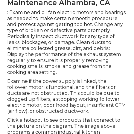
Maintenance Alhambra, CA
: Examine and oil fan electric motors and bearings
as needed to make certain smooth procedure
and protect against getting too hot. Change any
type of broken or defective parts promptly.:
Periodically inspect ductwork for any type of
leaks, blockages, or damage. Clean ducts to
eliminate collected grease, dirt, and debris.:
Display the performance of the exhaust system
regularly to ensure it is properly removing
cooking smells, smoke, and grease from the
cooking area setting.
Examine if the power supply is linked, the
follower motor is functional, and the filters or
ducts are not obstructed. This could be due to
clogged up filters, a stopping working follower
electric motor, poor hood layout, insufficient CFM
(air flow), or obstructed ductwork.
Click a hotspot to see products that connect to
the picture on the diagram. The image above
programs a common industrial kitchen