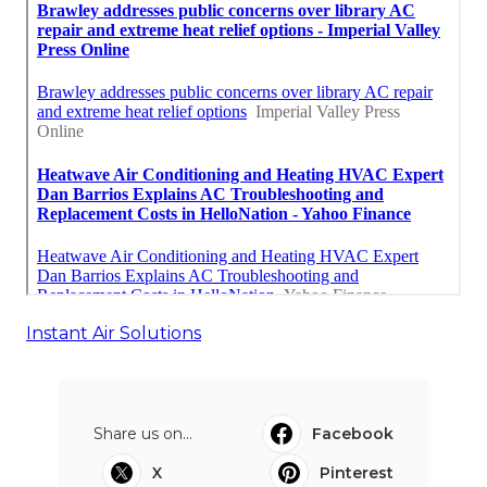
Instant Air Solutions
Share us on...
Facebook
X
Pinterest