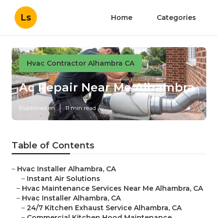
Ls
Home
Categories
Hvac Contractor Alhambra CA
Ac Repair Near Me Alhambra
Published en
11 min read
Table of Contents
–
Hvac Installer Alhambra, CA
–
Instant Air Solutions
–
Hvac Maintenance Services Near Me Alhambra, CA
–
Hvac Installer Alhambra, CA
–
24/7 Kitchen Exhaust Service Alhambra, CA
–
Commercial Kitchen Hood Maintenance