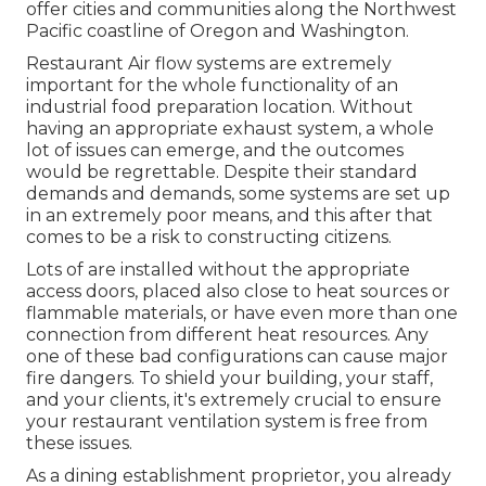
offer cities and communities along the Northwest
Pacific coastline of Oregon and Washington.
Restaurant Air flow systems are extremely
important for the whole functionality of an
industrial food preparation location. Without
having an appropriate exhaust system, a whole
lot of issues can emerge, and the outcomes
would be regrettable. Despite their standard
demands and demands, some systems are set up
in an extremely poor means, and this after that
comes to be a risk to constructing citizens.
Lots of are installed without the appropriate
access doors, placed also close to heat sources or
flammable materials, or have even more than one
connection from different heat resources. Any
one of these bad configurations can cause major
fire dangers. To shield your building, your staff,
and your clients, it's extremely crucial to ensure
your restaurant ventilation system is free from
these issues.
As a dining establishment proprietor, you already