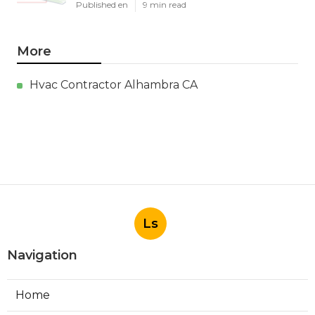
Published en
9 min read
More
Hvac Contractor Alhambra CA
Ls
Navigation
Home