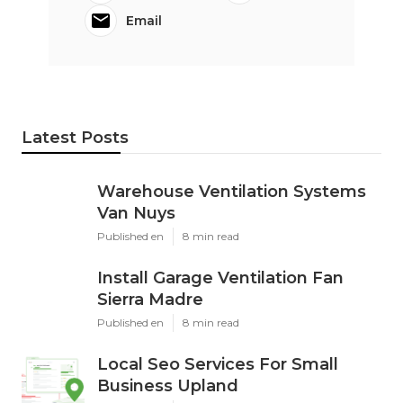
Email
Latest Posts
Warehouse Ventilation Systems
Van Nuys
Published en
8 min read
Install Garage Ventilation Fan
Sierra Madre
Published en
8 min read
Local Seo Services For Small
Business Upland