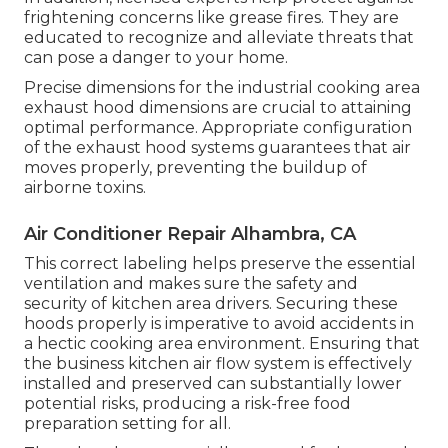
frightening concerns like grease fires. They are
educated to recognize and alleviate threats that
can pose a danger to your home.
Precise dimensions for the industrial cooking area
exhaust hood dimensions are crucial to attaining
optimal performance. Appropriate configuration
of the exhaust hood systems guarantees that air
moves properly, preventing the buildup of
airborne toxins.
Air Conditioner Repair Alhambra, CA
This correct labeling helps preserve the essential
ventilation and makes sure the safety and
security of kitchen area drivers. Securing these
hoods properly is imperative to avoid accidents in
a hectic cooking area environment. Ensuring that
the business kitchen air flow system is effectively
installed and preserved can substantially lower
potential risks, producing a risk-free food
preparation setting for all.