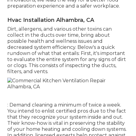
preparation experience and a safer workplace.
Hvac Installation Alhambra, CA
Dirt, allergens, and various other toxins can
collect in the ducts over time, bring about
possible health and wellness issues and
decreased system efficiency. Below's a quick
rundown of what that entails: First, it's important
to evaluate the entire system for any signs of dirt
or clogs. This consists of inspecting the ducts,
filters, and vents.
: Demand cleaning a minimum of twice a week.
You intend to enlist certified pros due to the fact
that they recognize your system inside and out.
Their know-how is vital in preserving the stability
of your home heating and cooling down systems.
In addition, licensed experts help protect against