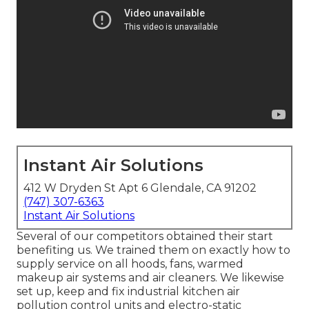
Instant Air Solutions
412 W Dryden St Apt 6 Glendale, CA 91202
(747) 307-6363
Instant Air Solutions
Several of our competitors obtained their start
benefiting us. We trained them on exactly how to
supply service on all hoods, fans, warmed
makeup air systems and air cleaners. We likewise
set up, keep and fix industrial kitchen air
pollution control units and electro-static