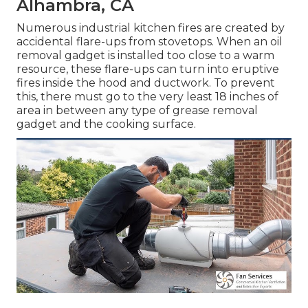
Alhambra, CA
Numerous industrial kitchen fires are created by
accidental flare-ups from stovetops. When an oil
removal gadget is installed too close to a warm
resource, these flare-ups can turn into eruptive
fires inside the hood and ductwork. To prevent
this, there must go to the very least 18 inches of
area in between any type of grease removal
gadget and the cooking surface.