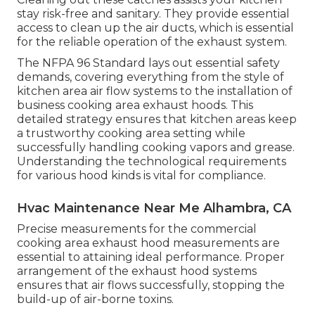
stay risk-free and sanitary. They provide essential
access to clean up the air ducts, which is essential
for the reliable operation of the exhaust system.
The NFPA 96 Standard lays out essential safety
demands, covering everything from the style of
kitchen area air flow systems to the installation of
business cooking area exhaust hoods. This
detailed strategy ensures that kitchen areas keep
a trustworthy cooking area setting while
successfully handling cooking vapors and grease.
Understanding the technological requirements
for various hood kinds is vital for compliance.
Hvac Maintenance Near Me Alhambra, CA
Precise measurements for the commercial
cooking area exhaust hood measurements are
essential to attaining ideal performance. Proper
arrangement of the exhaust hood systems
ensures that air flows successfully, stopping the
build-up of air-borne toxins.