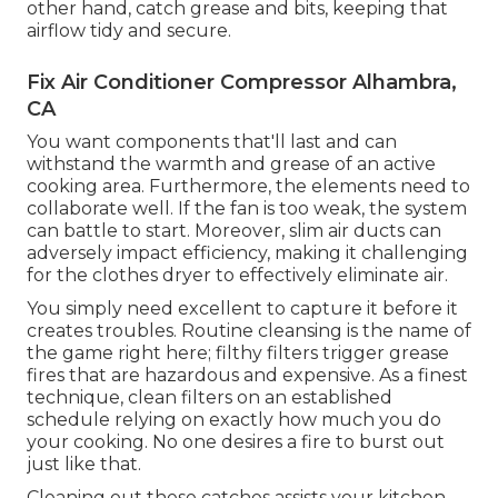
other hand, catch grease and bits, keeping that
airflow tidy and secure.
Fix Air Conditioner Compressor Alhambra,
CA
You want components that'll last and can
withstand the warmth and grease of an active
cooking area. Furthermore, the elements need to
collaborate well. If the fan is too weak, the system
can battle to start. Moreover, slim air ducts can
adversely impact efficiency, making it challenging
for the clothes dryer to effectively eliminate air.
You simply need excellent to capture it before it
creates troubles. Routine cleansing is the name of
the game right here; filthy filters trigger grease
fires that are hazardous and expensive. As a finest
technique, clean filters on an established
schedule relying on exactly how much you do
your cooking. No one desires a fire to burst out
just like that.
Cleaning out these catches assists your kitchen