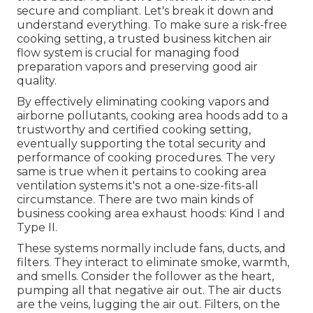
secure and compliant. Let's break it down and
understand everything. To make sure a risk-free
cooking setting, a trusted business kitchen air
flow system is crucial for managing food
preparation vapors and preserving good air
quality.
By effectively eliminating cooking vapors and
airborne pollutants, cooking area hoods add to a
trustworthy and certified cooking setting,
eventually supporting the total security and
performance of cooking procedures. The very
same is true when it pertains to cooking area
ventilation systems it's not a one-size-fits-all
circumstance. There are two main kinds of
business cooking area exhaust hoods: Kind I and
Type II.
These systems normally include fans, ducts, and
filters. They interact to eliminate smoke, warmth,
and smells. Consider the follower as the heart,
pumping all that negative air out. The air ducts
are the veins, lugging the air out. Filters, on the