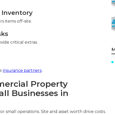
 Inventory
 items off-site.
sks
de critical extras.
M
ee
insurance partners
.
rcial Property
ll Businesses in
 small operations. Site and asset worth drive costs.