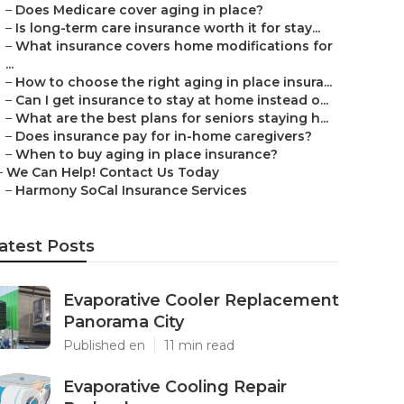
–
Does Medicare cover aging in place?
–
Is long-term care insurance worth it for stay...
–
What insurance covers home modifications for
...
–
How to choose the right aging in place insura...
–
Can I get insurance to stay at home instead o...
–
What are the best plans for seniors staying h...
–
Does insurance pay for in-home caregivers?
–
When to buy aging in place insurance?
–
We Can Help! Contact Us Today
–
Harmony SoCal Insurance Services
atest Posts
Evaporative Cooler Replacement
Panorama City
Published en
11 min read
Evaporative Cooling Repair