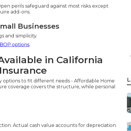
. Open perils safeguard against most risks except
uire add-ons.
Small Businesses
s and simplicity.
BOP options
.
Available in California
Insurance
L
y options to fit different needs - Affordable Home
ure coverage covers the structure, while personal
ion. Actual cash value accounts for depreciation.