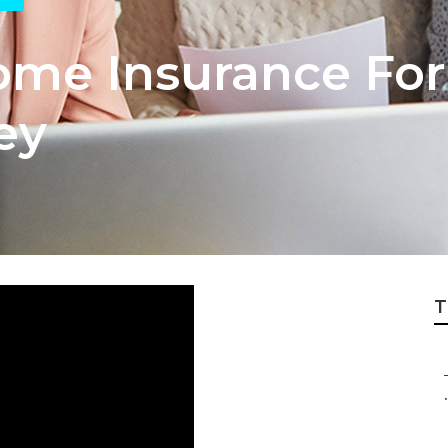
ome Insurance For
ey
T
.