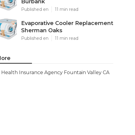
Burbank
Published en
11 min read
Evaporative Cooler Replacement
Sherman Oaks
Published en
11 min read
ore
Health Insurance Agency Fountain Valley CA