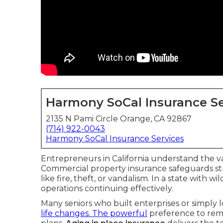
Harmony SoCal Insurance Se
2135 N Pami Circle Orange, CA 92867
(714) 922-0043
Harmony SoCal Insurance Services
Entrepreneurs in California understand the va
Commercial property insurance safeguards str
like fire, theft, or vandalism. In a state with 
operations continuing effectively.
Many seniors who built enterprises or simply l
life changes. The powerful
preference to rem