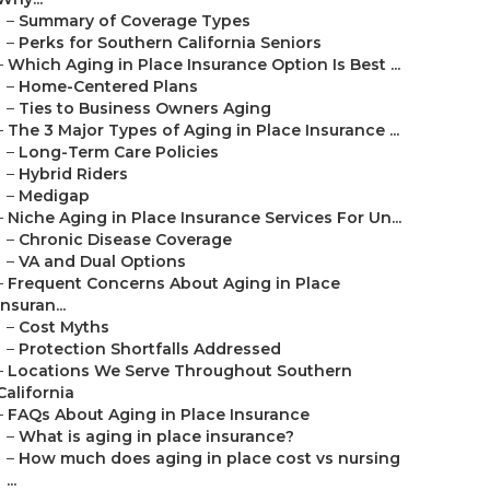
–
Summary of Coverage Types
–
Perks for Southern California Seniors
–
Which Aging in Place Insurance Option Is Best ...
–
Home-Centered Plans
–
Ties to Business Owners Aging
–
The 3 Major Types of Aging in Place Insurance ...
–
Long-Term Care Policies
–
Hybrid Riders
–
Medigap
–
Niche Aging in Place Insurance Services For Un...
–
Chronic Disease Coverage
–
VA and Dual Options
–
Frequent Concerns About Aging in Place
Insuran...
–
Cost Myths
–
Protection Shortfalls Addressed
–
Locations We Serve Throughout Southern
California
–
FAQs About Aging in Place Insurance
–
What is aging in place insurance?
–
How much does aging in place cost vs nursing
...