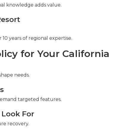
ional knowledge adds value.
Resort
10 years of regional expertise.
icy for Your California
 shape needs.
ks
emand targeted features.
 Look For
re recovery.