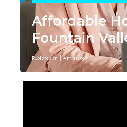
Affordable H
Fountain Vall
Published en
4 min read