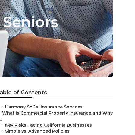
 Seniors
able of Contents
–
Harmony SoCal Insurance Services
–
What Is Commercial Property Insurance and Why
..
–
Key Risks Facing California Businesses
–
Simple vs. Advanced Policies