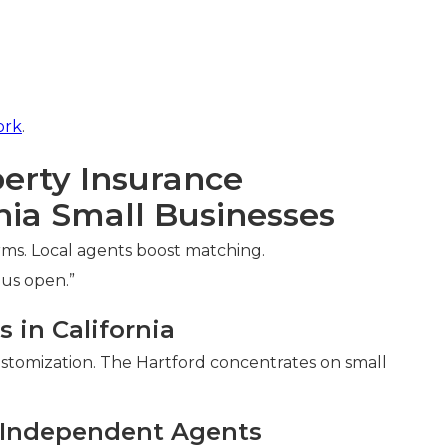
ork
.
erty Insurance
nia Small Businesses
erms. Local agents boost matching.
 us open.”
 in California
customization. The Hartford concentrates on small
l Independent Agents