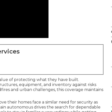
f
rvices
lue of protecting what they have built.
uctures, equipment, and inventory against risks
wildfires and urban challenges, this coverage maintains
ove their homes face a similar need for security as
ain autonomous drives the search for dependable