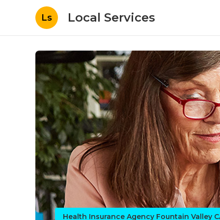
Local Services
Ls
Health Insurance Agency Fountain Valley 