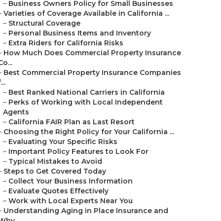
–
Business Owners Policy for Small Businesses
–
Varieties of Coverage Available in California ...
–
Structural Coverage
–
Personal Business Items and Inventory
–
Extra Riders for California Risks
–
How Much Does Commercial Property Insurance
Co...
–
Best Commercial Property Insurance Companies
...
–
Best Ranked National Carriers in California
–
Perks of Working with Local Independent
Agents
–
California FAIR Plan as Last Resort
–
Choosing the Right Policy for Your California ...
–
Evaluating Your Specific Risks
–
Important Policy Features to Look For
–
Typical Mistakes to Avoid
–
Steps to Get Covered Today
–
Collect Your Business Information
–
Evaluate Quotes Effectively
–
Work with Local Experts Near You
–
Understanding Aging in Place Insurance and
Why...