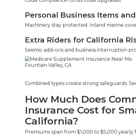
Code compliance funds code upgrades.
Personal Business Items and
Machinery stay protected. Inland marine covers
Extra Riders for California Ri
Seismic add-ons and business interruption provi
Combined types create strong safeguards. S
How Much Does Comme
Insurance Cost for Sma
California?
Premiums span from $1,000 to $5,000 yearly for