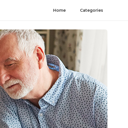
Home
Categories