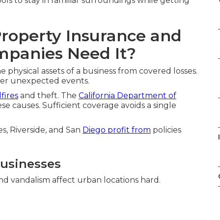
ols to stay in familiar surroundings while getting
roperty Insurance and
mpanies Need It?
physical assets of a business from covered losses.
ter unexpected events.
dfires
and theft. The
California Department of
se causes. Sufficient coverage avoids a single
s, Riverside, and San
Diego profit from
policies
Businesses
and vandalism affect urban locations hard.