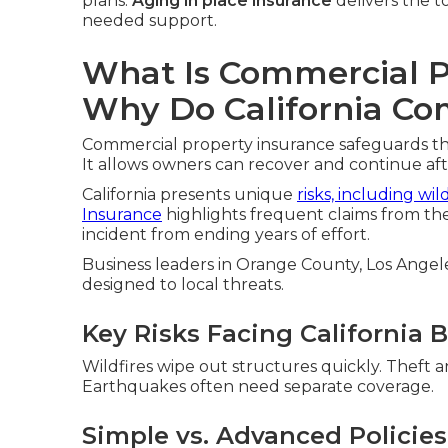
plans.
Aging in place insurance
delivers the to
needed support.
What Is Commercial P
Why Do California Co
Commercial property insurance safeguards the 
It allows owners can recover and continue af
California presents unique
risks, including wil
Insurance
highlights frequent claims from the
incident from ending years of effort.
Business leaders in Orange County, Los Angele
designed to local threats.
Key Risks Facing California 
Wildfires wipe out structures quickly. Theft 
Earthquakes often need separate coverage.
Simple vs. Advanced Policies