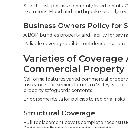
Specific risk policies cover only listed events
exclusions. Flood and earthquake usually req
Business Owners Policy for 
A BOP bundles property and liability for saving
Reliable coverage builds confidence. Explore
Varieties of Coverage 
Commercial Property 
California features varied commercial propert
Insurance For Seniors Fountain Valley. Struct
property safeguards contents
Endorsements tailor policies to regional risks.
Structural Coverage
Full replacement covers complete reconstruct