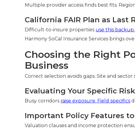
Multiple provider access finds best fits. Reg
California FAIR Plan as Last 
Difficult-to-insure properties
use this backup.
Harmony SoCal Insurance Services brings over 
Choosing the Right Pol
Business
Correct selection avoids gaps. Site and sector
Evaluating Your Specific Ris
Busy corridors
raise exposure. Field specifics
d
Important Policy Features to
Valuation clauses and income protection ensu