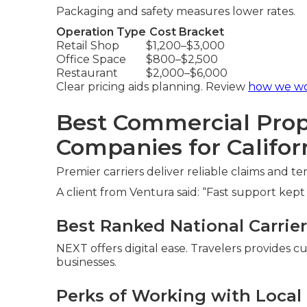
Packaging and safety measures lower rates.
Operation Type
Cost Bracket
Retail Shop
$1,200–$3,000
Office Space
$800–$2,500
Restaurant
$2,000–$6,000
Clear pricing aids planning. Review
how we w
Best Commercial Prop
Companies for Califor
Premier carriers deliver reliable claims and t
A client from Ventura said: “Fast support kept
Best Ranked National Carriers
NEXT offers digital ease. Travelers provides 
businesses.
Perks of Working with Loca