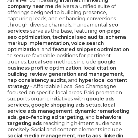
An all-encompassing
internet marketing
company near me
delivers a unified suite of
offerings designed to building presence,
capturing leads, and enhancing conversions
through diverse channels. Fundamental
seo
services
serve as the base, featuring
on-page
seo optimization
,
technical seo audits
,
schema
markup implementation
,
voice search
optimization
, and
featured snippet optimization
to secure favorable positions for pertinent
queries.
Local seo
methods include
google
business profile optimization
,
local citation
building
,
review generation and management
,
nap consistency audits
, and
hyperlocal content
strategy
- Affordable Local Seo Champagne
focused on specific local areas. Paid promotion
supports organic initiatives with
google ads
services
,
google shopping ads setup
,
local
service ads management
,
dynamic remarketing
ads
,
geo-fencing ad targeting
, and
behavioral
targeting ads
reaching high-intent audiences
precisely. Social and content elements include
social media management
,
meta ads
,
linkedin