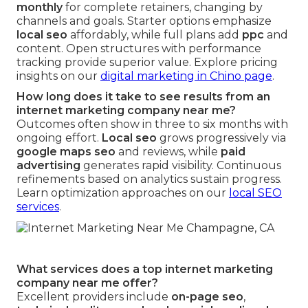
monthly
for complete retainers, changing by
channels and goals. Starter options emphasize
local seo
affordably, while full plans add
ppc
and
content. Open structures with performance
tracking provide superior value. Explore pricing
insights on our
digital marketing in Chino page
.
How long does it take to see results from an
internet marketing company near me?
Outcomes often show in three to six months with
ongoing effort.
Local seo
grows progressively via
google maps seo
and reviews, while
paid
advertising
generates rapid visibility. Continuous
refinements based on analytics sustain progress.
Learn optimization approaches on our
local SEO
services
.
What services does a top internet marketing
company near me offer?
Excellent providers include
on-page seo
,