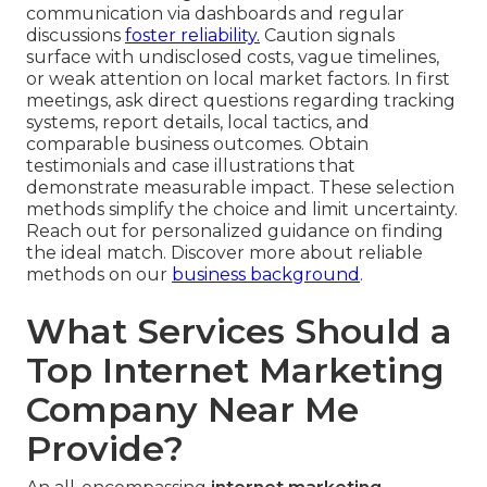
communication via dashboards and regular
discussions
foster reliability.
Caution signals
surface with undisclosed costs, vague timelines,
or weak attention on local market factors. In first
meetings, ask direct questions regarding tracking
systems, report details, local tactics, and
comparable business outcomes. Obtain
testimonials and case illustrations that
demonstrate measurable impact. These selection
methods simplify the choice and limit uncertainty.
Reach out for personalized guidance on finding
the ideal match. Discover more about reliable
methods on our
business background
.
What Services Should a
Top Internet Marketing
Company Near Me
Provide?