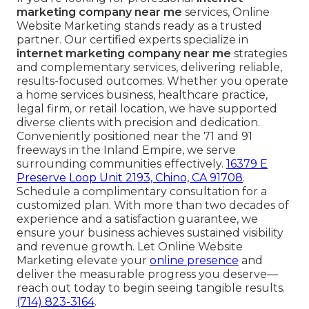
marketing company near me
services, Online
Website Marketing stands ready as a trusted
partner. Our certified experts specialize in
internet marketing company near me
strategies
and complementary services, delivering reliable,
results-focused outcomes. Whether you operate
a home services business, healthcare practice,
legal firm, or retail location, we have supported
diverse clients with precision and dedication.
Conveniently positioned near the 71 and 91
freeways in the Inland Empire, we serve
surrounding communities effectively.
16379 E
Preserve Loop Unit 2193, Chino, CA 91708
.
Schedule a complimentary consultation for a
customized plan. With more than two decades of
experience and a satisfaction guarantee, we
ensure your business achieves sustained visibility
and revenue growth. Let Online Website
Marketing elevate your
online presence
and
deliver the measurable progress you deserve—
reach out today to begin seeing tangible results.
(714) 823-3164
.