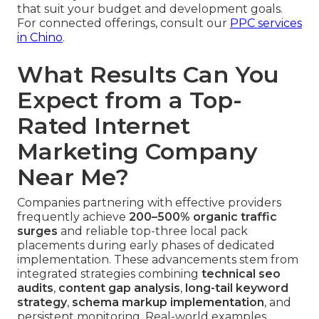
that suit your budget and development goals.
For connected offerings, consult our
PPC services
in Chino
.
What Results Can You
Expect from a Top-
Rated Internet
Marketing Company
Near Me?
Companies partnering with effective providers
frequently achieve
200–500% organic traffic
surges
and reliable top-three local pack
placements during early phases of dedicated
implementation. These advancements stem from
integrated strategies combining
technical seo
audits
,
content gap analysis
,
long-tail keyword
strategy
,
schema markup implementation
, and
persistent monitoring. Real-world examples