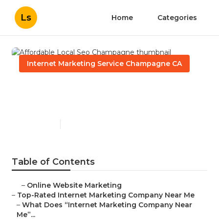
Ls
Home
Categories
Internet Marketing Service Champagne CA
Affordable Local Seo
Champagne
Published en
9 min read
Table of Contents
–
Online Website Marketing
–
Top-Rated Internet Marketing Company Near Me
–
What Does “Internet Marketing Company Near
Me”...