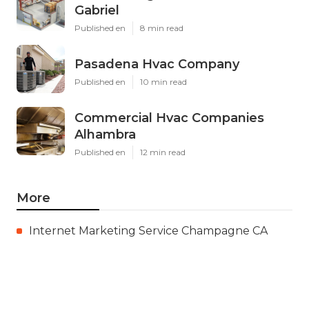
Gabriel
Published en
8 min read
Pasadena Hvac Company
Published en
10 min read
Commercial Hvac Companies
Alhambra
Published en
12 min read
More
Internet Marketing Service Champagne CA