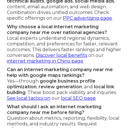
technical audits
,
google ads
,
social media ads
,
content, email automation, and web design.
Combination drives unified outcomes. Check
specific offerings on our
PPC advertising page
.
Why choose a local internet marketing
company near me over national agencies?
Local experts understand regional dynamics,
competition, and preferences for faster, relevant
outcomes. This delivers faster rankings and higher
conversions.
Discover local benefits
on our
internet marketing in Chino page
.
Can an internet marketing company near me
help with google maps rankings?
Yes—through
google business profile
optimization
,
review generation
, and
local link
building
. These boost pack visibility and inquiries.
See local tactics on
our
local SEO page
.
What should I ask an internet marketing
company near me before hiring?
Question about metrics, reporting, flexibility, local
methods, and industry results. Request