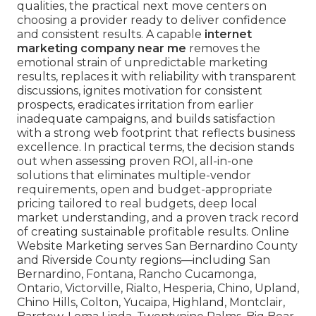
qualities, the practical next move centers on
choosing a provider ready to deliver confidence
and consistent results. A capable
internet
marketing company near me
removes the
emotional strain of unpredictable marketing
results, replaces it with reliability with transparent
discussions, ignites motivation for consistent
prospects, eradicates irritation from earlier
inadequate campaigns, and builds satisfaction
with a strong web footprint that reflects business
excellence. In practical terms, the decision stands
out when assessing proven ROI, all-in-one
solutions that eliminates multiple-vendor
requirements, open and budget-appropriate
pricing tailored to real budgets, deep local
market understanding, and a proven track record
of creating sustainable profitable results. Online
Website Marketing serves San Bernardino County
and Riverside County regions—including San
Bernardino, Fontana, Rancho Cucamonga,
Ontario, Victorville, Rialto, Hesperia, Chino, Upland,
Chino Hills, Colton, Yucaipa, Highland, Montclair,