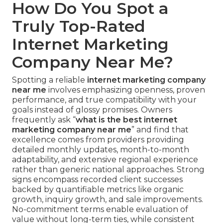
How Do You Spot a
Truly Top-Rated
Internet Marketing
Company Near Me?
Spotting a reliable
internet marketing company
near me
involves emphasizing openness, proven
performance, and true compatibility with your
goals instead of glossy promises. Owners
frequently ask “
what is the best internet
marketing company near me
” and find that
excellence comes from providers providing
detailed monthly updates, month-to-month
adaptability, and extensive regional experience
rather than generic national approaches. Strong
signs encompass recorded client successes
backed by quantifiable metrics like organic
growth, inquiry growth, and sale improvements.
No-commitment terms enable evaluation of
value without long-term ties, while consistent