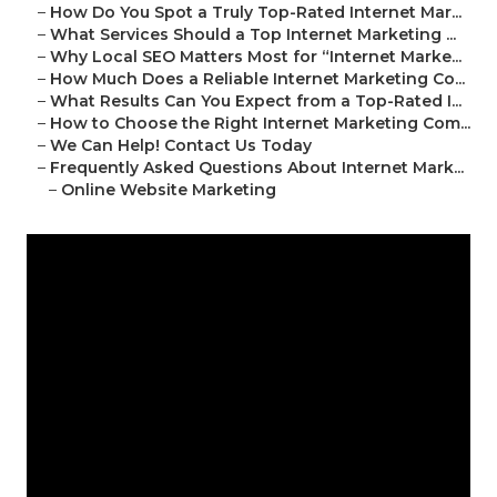
–
How Do You Spot a Truly Top-Rated Internet Mar...
–
What Services Should a Top Internet Marketing ...
–
Why Local SEO Matters Most for “Internet Marke...
–
How Much Does a Reliable Internet Marketing Co...
–
What Results Can You Expect from a Top-Rated I...
–
How to Choose the Right Internet Marketing Com...
–
We Can Help! Contact Us Today
–
Frequently Asked Questions About Internet Mark...
–
Online Website Marketing