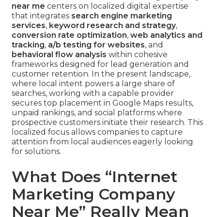
near me
centers on localized digital expertise
that integrates
search engine marketing
services
,
keyword research and strategy
,
conversion rate optimization
,
web analytics and
tracking
,
a/b testing for websites
, and
behavioral flow analysis
within cohesive
frameworks designed for lead generation and
customer retention. In the present landscape,
where local intent powers a large share of
searches, working with a capable provider
secures top placement in Google Maps results,
unpaid rankings, and social platforms where
prospective customers initiate their research. This
localized focus allows companies to capture
attention from local audiences eagerly looking
for solutions.
What Does “Internet
Marketing Company
Near Me” Really Mean