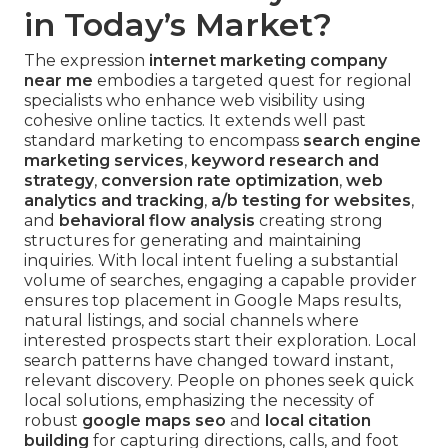
in Today’s Market?
The expression
internet marketing company
near me
embodies a targeted quest for regional
specialists who enhance web visibility using
cohesive online tactics. It extends well past
standard marketing to encompass
search engine
marketing services
,
keyword research and
strategy
,
conversion rate optimization
,
web
analytics and tracking
,
a/b testing for websites
,
and
behavioral flow analysis
creating strong
structures for generating and maintaining
inquiries. With local intent fueling a substantial
volume of searches, engaging a capable provider
ensures top placement in Google Maps results,
natural listings, and social channels where
interested prospects start their exploration. Local
search patterns have changed toward instant,
relevant discovery. People on phones seek quick
local solutions, emphasizing the necessity of
robust
google maps seo
and
local citation
building
for capturing directions, calls, and foot