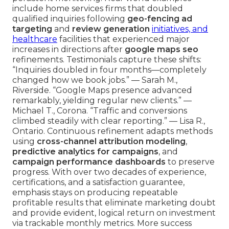
include home services firms that doubled
qualified inquiries following
geo-fencing ad
targeting
and
review generation
initiatives, and
healthcare
facilities that experienced major
increases in directions after
google maps seo
refinements. Testimonials capture these shifts:
“Inquiries doubled in four months—completely
changed how we book jobs.” — Sarah M.,
Riverside. “Google Maps presence advanced
remarkably, yielding regular new clients.” —
Michael T., Corona. “Traffic and conversions
climbed steadily with clear reporting.” — Lisa R.,
Ontario. Continuous refinement adapts methods
using
cross-channel attribution modeling
,
predictive analytics for campaigns
, and
campaign performance dashboards
to preserve
progress. With over two decades of experience,
certifications, and a satisfaction guarantee,
emphasis stays on producing repeatable
profitable results that eliminate marketing doubt
and provide evident, logical return on investment
via trackable monthly metrics. More success