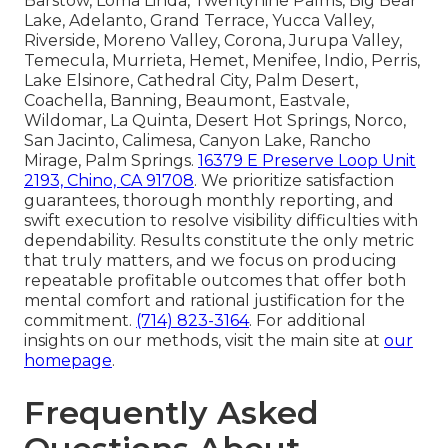
Barstow, Loma Linda, Twentynine Palms, Big Bear
Lake, Adelanto, Grand Terrace, Yucca Valley,
Riverside, Moreno Valley, Corona, Jurupa Valley,
Temecula, Murrieta, Hemet, Menifee, Indio, Perris,
Lake Elsinore, Cathedral City, Palm Desert,
Coachella, Banning, Beaumont, Eastvale,
Wildomar, La Quinta, Desert Hot Springs, Norco,
San Jacinto, Calimesa, Canyon Lake, Rancho
Mirage, Palm Springs.
16379 E Preserve Loop Unit
2193, Chino, CA 91708
. We prioritize satisfaction
guarantees, thorough monthly reporting, and
swift execution to resolve visibility difficulties with
dependability. Results constitute the only metric
that truly matters, and we focus on producing
repeatable profitable outcomes that offer both
mental comfort and rational justification for the
commitment.
(714) 823-3164
. For additional
insights on our methods, visit the main site at
our
homepage
.
Frequently Asked