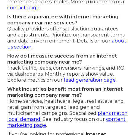
references and examples. More guidance on our
contact page
.
Is there a guarantee with internet marketing
company near me services?
Quality providers offer satisfaction guarantees
and adjustments. Prioritize on transparent terms
and data-driven refinement. Details on our
about
us section
.
How do I measure success from an internet
marketing company near me?
Track traffic, leads, conversions, rankings, and ROI
via dashboards. Monthly reports show value.
Explore metrics on our
lead generation page
.
What industries benefit most from an internet
marketing company near me?
Home services, healthcare, legal, real estate, and
retail gain from targeted lead gen and
multichannel campaigns. Specialized
plans match
local demand.
See industry focus on our
content
marketing page
.
If you’re looking for professional
internet