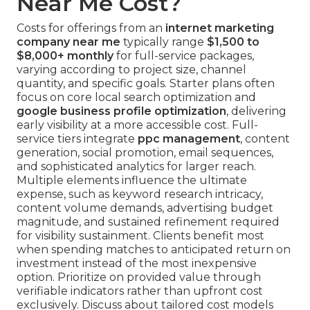
Near Me Cost?
Costs for offerings from an
internet marketing
company near me
typically range
$1,500 to
$8,000+ monthly
for full-service packages,
varying according to project size, channel
quantity, and specific goals. Starter plans often
focus on core local search optimization and
google business profile optimization
, delivering
early visibility at a more accessible cost. Full-
service tiers integrate
ppc management
, content
generation, social promotion, email sequences,
and sophisticated analytics for larger reach.
Multiple elements influence the ultimate
expense, such as keyword research intricacy,
content volume demands, advertising budget
magnitude, and sustained refinement required
for visibility sustainment. Clients benefit most
when spending matches to anticipated return on
investment instead of the most inexpensive
option. Prioritize on provided value through
verifiable indicators rather than upfront cost
exclusively. Discuss about tailored cost models