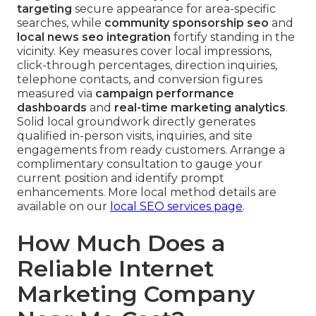
targeting
secure appearance for area-specific
searches, while
community sponsorship seo
and
local news seo integration
fortify standing in the
vicinity. Key measures cover local impressions,
click-through percentages, direction inquiries,
telephone contacts, and conversion figures
measured via
campaign performance
dashboards
and
real-time marketing analytics
.
Solid local groundwork directly generates
qualified in-person visits, inquiries, and site
engagements from ready customers. Arrange a
complimentary consultation to gauge your
current position and identify prompt
enhancements. More local method details are
available on our
local SEO services page
.
How Much Does a
Reliable Internet
Marketing Company