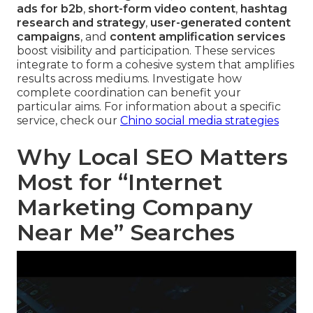
ads for b2b
,
short-form video content
,
hashtag
research and strategy
,
user-generated content
campaigns
, and
content amplification services
boost visibility and participation. These services
integrate to form a cohesive system that amplifies
results across mediums. Investigate how
complete coordination can benefit your
particular aims. For information about a specific
service, check our
Chino social media strategies
Why Local SEO Matters
Most for “Internet
Marketing Company
Near Me” Searches