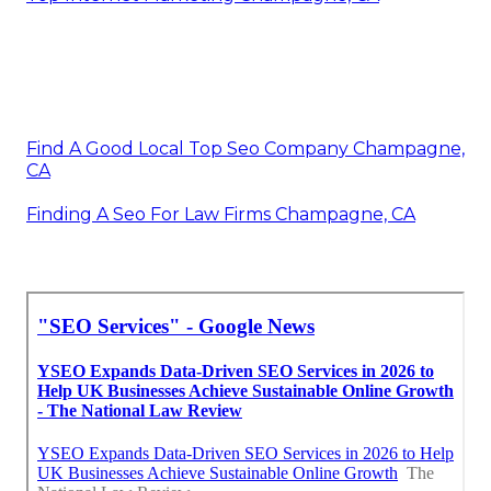
Find A Good Local Top Seo Company Champagne,
CA
Finding A Seo For Law Firms Champagne, CA