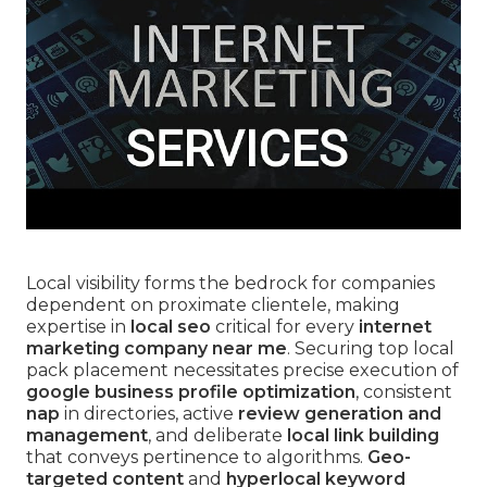
Local visibility forms the bedrock for companies
dependent on proximate clientele, making
expertise in
local seo
critical for every
internet
marketing company near me
. Securing top local
pack placement necessitates precise execution of
google business profile optimization
, consistent
nap
in directories, active
review generation and
management
, and deliberate
local link building
that conveys pertinence to algorithms.
Geo-
targeted content
and
hyperlocal keyword