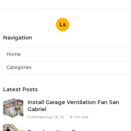
Ls
Navigation
Home
Categories
Latest Posts
Install Garage Ventilation Fan San
Gabriel
Published Aug 06, 26
8 min read