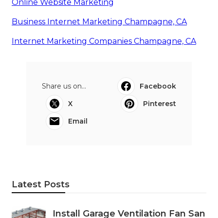
Online Website Marketing
Business Internet Marketing Champagne, CA
Internet Marketing Companies Champagne, CA
Share us on...
Facebook
X
Pinterest
Email
Latest Posts
Install Garage Ventilation Fan San