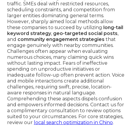
traffic. SMEs deal with restricted resources,
scheduling constraints, and competition from
larger entities dominating general terms.
However, sharply aimed local methods allow
these companies to succeed by utilizing
long-tail
keyword strategy
,
geo-targeted social posts
,
and
community engagement strategies
that
engage genuinely with nearby communities.
Challenges often appear when evaluating
numerous choices, many claiming quick wins
without lasting impact. Fears of ineffective
spending on unproductive initiatives or
inadequate follow-up often prevent action. Voice
and mobile interactions create additional
challenges, requiring swift, precise, location-
aware responses in natural language.
Comprehending these aspects dispels confusion
and empowers informed decisions. Contact us for
a complimentary consultation to review options
suited to your circumstances. For core strategies,
review our
local search optimization in Chino
.