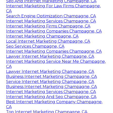
Seo And Internet Marketing Champagne, CA
Internet Marketing For Law Firms Champagne,
CA
Search Engine Optimization Champagne, CA
Internet Marketing Services Champagne, CA
Internet Marketing Firms Champagne, CA
Internet Marketing Companies Champagne, CA
Internet Marketing Champagne, CA
Local Internet Marketing Champagne, CA
Seo Services Champagne, CA
Internet Marketing Companies Champagne, CA
Lawyer Internet Marketing Champagne, CA
Internet Marketing Service Near Me Champagne,
CA
Lawyer Internet Marketing Champagne, CA
Business Internet Marketing Champagne, CA
Service Internet Marketing Champagne, CA
Business Internet Marketing Champagne, CA
Internet Marketing Services Champagne, CA
Internet Marketing And Seo Champagne, CA
Best Internet Marketing Company Champagne,
CA
Top Internet Marketing Champagne, CA