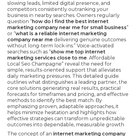
slowing leads, limited digital presence, and
competitors consistently outranking your
business in nearby searches. Owners regularly
question “
how do I find the best internet
marketing company near me for small business
”
or “
what is a reliable internet marketing
company near me
delivering genuine outcomes
without long-term lock-ins.” Voice-activated
searches such as “
show me top internet
marketing services close to me
. Affordable
Local Seo Champagne” reveal the need for
simple, results-oriented support that alleviates
daily marketing pressures. This detailed guide
outlines what distinguishes a leading partner, the
core solutions generating real results, practical
forecasts for timeframes and pricing, and effective
methods to identify the best match. By
emphasizing proven, adaptable approaches, it
helps minimize hesitation and highlights how
effective strategies can transform unpredictable
outcomes into dependable, measurable growth
The concept of an
internet marketing company