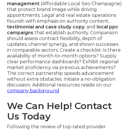
management
(Affordable Local Seo Champagne)
that protect brand image while driving
appointments. Legal and real estate operations
flourish with emphasis on authority content,
testimonial and case study copy
, and
local ppc
campaigns
that establish authority. Comparison
should assess contract flexibility, depth of
updates, channel synergy, and shown successes
in comparable sectors. Create a checklist: Is there
availability of month-to-month options? Supply
clear performance dashboards? Exhibit regional
market proficiency via previous achievements?
The correct partnership speeds advancement
without extra obstacles. Initiate a no-obligation
discussion. Additional resources reside on our
company background
We Can Help! Contact
Us Today
Following the review of top-rated provider