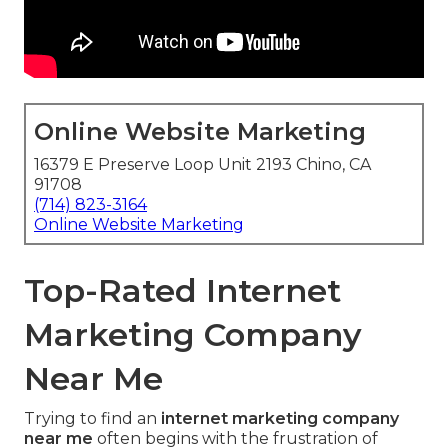
Online Website Marketing
16379 E Preserve Loop Unit 2193 Chino, CA
91708
(714) 823-3164
Online Website Marketing
Top-Rated Internet
Marketing Company
Near Me
Trying to find an
internet marketing company
near me
often begins with the frustration of