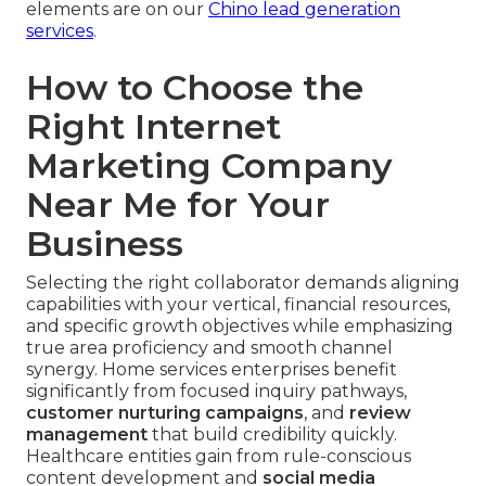
elements are on our
Chino lead generation
services
.
How to Choose the
Right Internet
Marketing Company
Near Me for Your
Business
Selecting the right collaborator demands aligning
capabilities with your vertical, financial resources,
and specific growth objectives while emphasizing
true area proficiency and smooth channel
synergy. Home services enterprises benefit
significantly from focused inquiry pathways,
customer nurturing campaigns
, and
review
management
that build credibility quickly.
Healthcare entities gain from rule-conscious
content development and
social media