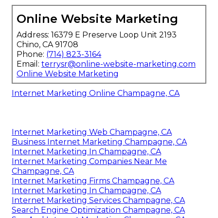
Online Website Marketing
Address: 16379 E Preserve Loop Unit 2193
Chino, CA 91708
Phone:
(714) 823-3164
Email:
terrysr@online-website-marketing.com
Online Website Marketing
Internet Marketing Online Champagne, CA
Internet Marketing Web Champagne, CA
Business Internet Marketing Champagne, CA
Internet Marketing In Champagne, CA
Internet Marketing Companies Near Me
Champagne, CA
Internet Marketing Firms Champagne, CA
Internet Marketing In Champagne, CA
Internet Marketing Services Champagne, CA
Search Engine Optimization Champagne, CA