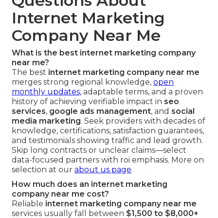
Questions About
Internet Marketing
Company Near Me
What is the best internet marketing company
near me?
The best
internet marketing company near me
merges strong regional knowledge,
open
monthly updates,
adaptable terms, and a proven
history of achieving verifiable impact in
seo
services
,
google ads management
, and
social
media marketing
. Seek providers with decades of
knowledge, certifications, satisfaction guarantees,
and testimonials showing traffic and lead growth.
Skip long contracts or unclear claims—select
data-focused partners with roi emphasis. More on
selection at our
about us page
.
How much does an internet marketing
company near me cost?
Reliable
internet marketing company near me
services usually fall between
$1,500 to $8,000+