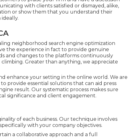
icating with clients satisfied or dismayed, alike,
ation or show them that you understand their
ideally.
 CA
aling neighborhood search engine optimization
ve the experience in fact to provide genuine
nds and changes to the platforms continuously
 climbing. Greater than anything, we appreciate
 and enhance your setting in the online world. We are
to provide essential solutions that can aid press
ngine result. Our systematic process makes sure
ocal significance and client engagement.
ginality of each business. Our technique involves
pecifically with your company objectives.
tain a collaborative approach and a full