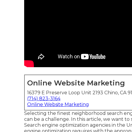
Online Website Marketing
16379 E Preserve Loop Unit 2193 Chino, CA 9
(714) 823-3164
Online Website Marketing
Selecting the finest neighborhood search eng
can be a challenge. In this article, we want to
Search engine optimization agencies in the U
engine optimization requires with the approp