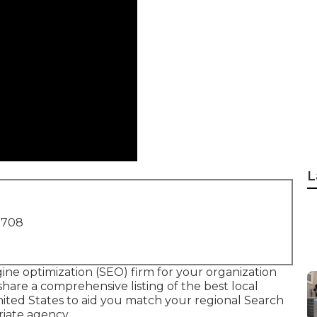
L
1708
ine optimization (SEO) firm for your organization
 share a comprehensive listing of the best local
nited States to aid you match your regional Search
riate agency.