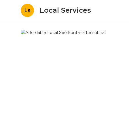
Local Services
Ls