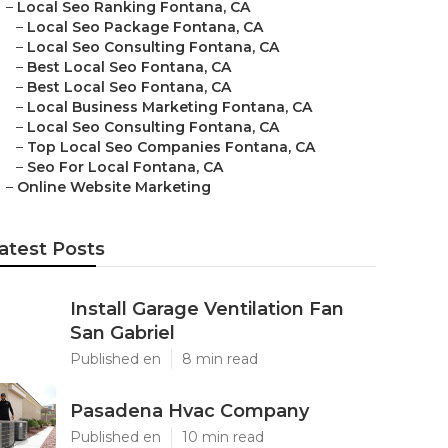
–
Local Seo Ranking Fontana, CA
–
Local Seo Package Fontana, CA
–
Local Seo Consulting Fontana, CA
–
Best Local Seo Fontana, CA
–
Best Local Seo Fontana, CA
–
Local Business Marketing Fontana, CA
–
Local Seo Consulting Fontana, CA
–
Top Local Seo Companies Fontana, CA
–
Seo For Local Fontana, CA
–
Online Website Marketing
atest Posts
Install Garage Ventilation Fan
San Gabriel
Published en
8 min read
Pasadena Hvac Company
Published en
10 min read