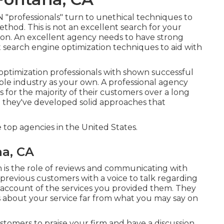
professionals" turn to unethical techniques to
hod. This is not an excellent search for your
nd on. An excellent agency needs to have strong
 search engine optimization techniques to aid with
ptimization professionals with shown successful
le industry as your own. A professional agency
 for the majority of their customers over a long
t they've developed solid approaches that
op agencies in the United States.
na, CA
h is the role of reviews and communicating with
previous customers with a voice to talk regarding
n account of the services you provided them. They
ls about your service far from what you may say on
customers to praise your firm and have a discussion