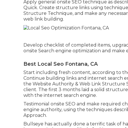
Apply general onsite SEO technique as descri
Quick. Create structure links using techniques
Structure Technique, and make any necessary 
web link building.
Develop checklist of completed items, upgra
onsite Search engine optimization and make es
Best Local Seo Fontana, CA
Start including fresh content, according to th
Continue building links and internet search e
the Website Authority & Web Link Structure 
client. The first 3 months laid a solid structu
with the internet search engine.
Testimonial onsite SEO and make required ch
engine authority, using the techniques describ
Approach.
Bullseye has actually done a terrific task of