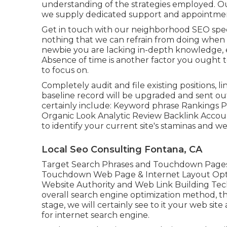
understanding of the strategies employed. O
we supply dedicated support and appointment
Get in touch with our neighborhood SEO special
nothing that we can refrain from doing when w
newbie you are lacking in-depth knowledge, 
Absence of time is another factor you ought 
to focus on.
Completely audit and file existing positions, lin
baseline record will be upgraded and sent out
certainly include: Keyword phrase Rankings Po
Organic Look Analytic Review Backlink Accou
to identify your current site's staminas and 
Local Seo Consulting Fontana, CA
Target Search Phrases and Touchdown Pages
Touchdown Web Page & Internet Layout Opt
Website Authority and Web Link Building Te
overall search engine optimization method, the
stage, we will certainly see to it your web si
for internet search engine.