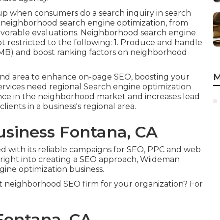
w up when consumers do a search inquiry in search
 neighborhood search engine optimization, from
avorable evaluations. Neighborhood search engine
t restricted to the following: 1. Produce and handle
GMB) and boost ranking factors on neighborhood
M
and area to enhance on-page SEO, boosting your
services need regional Search engine optimization
sence in the neighborhood market and increases lead
ients in a business's regional area.
usiness Fontana, CA
d with its reliable campaigns for SEO, PPC and web
 right into creating a SEO approach, Wiideman
gine optimization business.
t neighborhood SEO firm for your organization? For
Fontana, CA