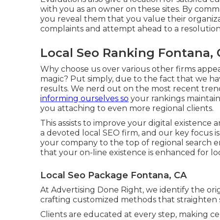
with you as an owner on these sites. By commun
you reveal them that you value their organiz
complaints and attempt ahead to a resolution 
Local Seo Ranking Fontana,
Why choose us over various other firms appe
magic? Put simply, due to the fact that we ha
results. We nerd out on the most recent tre
informing ourselves so
your rankings maintain
you attaching to even more regional clients.
This assists to improve your digital existence
a devoted local SEO firm, and our key focus is 
your company to the top of regional search e
that your on-line existence is enhanced for l
Local Seo Package Fontana, CA
At Advertising Done Right, we identify the ori
crafting customized methods that straighten s
Clients are educated at every step, making cer