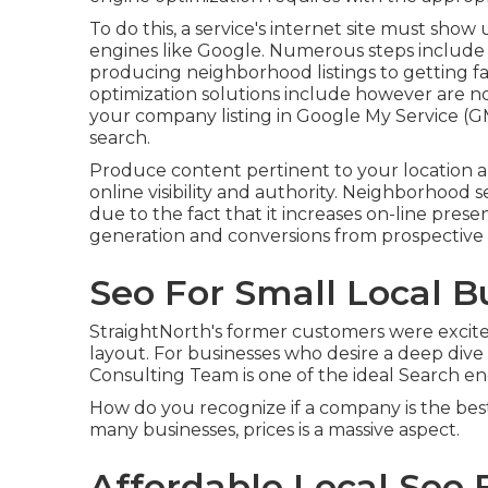
To do this, a service's internet site must sho
engines like Google. Numerous steps include
producing neighborhood listings to getting f
optimization solutions include however are no
your company listing in Google My Service (
search.
Produce content pertinent to your location 
online visibility and authority. Neighborhood 
due to the fact that it increases on-line pre
generation and conversions from prospective cl
Seo For Small Local B
StraightNorth's former customers were excite
layout. For businesses who desire a deep dive
Consulting Team is one of the ideal Search en
How do you recognize if a company is the bes
many businesses, prices is a massive aspect.
Affordable Local Seo 