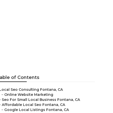
able of Contents
Local Seo Consulting Fontana, CA
–
Online Website Marketing
–
Seo For Small Local Business Fontana, CA
–
Affordable Local Seo Fontana, CA
–
Google Local Listings Fontana, CA