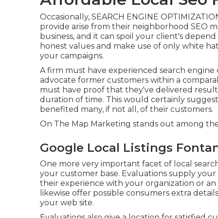
Occasionally, SEARCH ENGINE OPTIMIZATION "
provide arise from their neighborhood SEO met
business, and it can spoil your client's depe
honest values and make use of only white hat
your campaigns.
A firm must have experienced search engine o
advocate former customers within a comparab
must have proof that they've delivered results
duration of time. This would certainly sugges
benefited many, if not all, of their customers.
On The Map Marketing stands out among the t
Google Local Listings Fonta
One more very important facet of local searc
your customer base. Evaluations supply your 
their experience with your organization or a
likewise offer possible consumers extra detai
your web site.
Evaluations also give a location for satisfied 