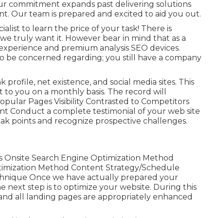
ur commitment expands past delivering solutions
. Our team is prepared and excited to aid you out.
ist to learn the price of your task! There is
e truly want it. However bear in mind that as a
experience and premium analysis SEO devices.
to be concerned regarding; you still have a company
k profile, net existence, and social media sites. This
 to you on a monthly basis. The record will
pular Pages Visibility Contrasted to Competitors
nt Conduct a complete testimonial of your web site
weak points and recognize prospective challenges.
 Onsite Search Engine Optimization Method
imization Method Content Strategy/Schedule
chnique Once we have actually prepared your
 next step is to optimize your website. During this
te and all landing pages are appropriately enhanced