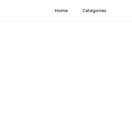
Home
Categories