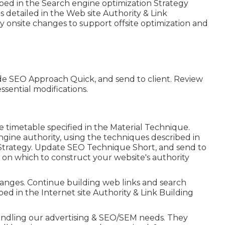
bed in the Search engine optimization Strategy
 detailed in the Web site Authority & Link
onsite changes to support offsite optimization and
de SEO Approach Quick, and send to client. Review
sential modifications.
e timetable specified in the Material Technique.
ngine authority, using the techniques described in
Strategy. Update SEO Technique Short, and send to
re on which to construct your website's authority
anges. Continue building web links and search
ed in the Internet site Authority & Link Building
 handling our advertising & SEO/SEM needs. They