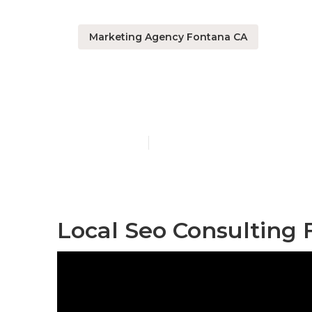
Marketing Agency Fontana CA
Affordable L
Published en
10 min read
Local Seo Consulting 