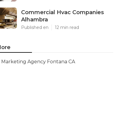
Commercial Hvac Companies
Alhambra
Published en
12 min read
ore
Marketing Agency Fontana CA