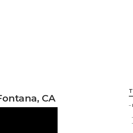
ocal Seo Fontana
T
Fontana, CA
–