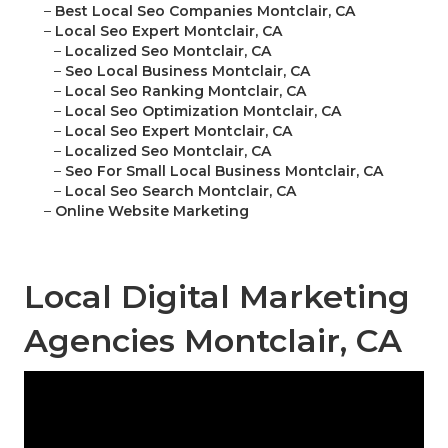
–
Best Local Seo Companies Montclair, CA
–
Local Seo Expert Montclair, CA
–
Localized Seo Montclair, CA
–
Seo Local Business Montclair, CA
–
Local Seo Ranking Montclair, CA
–
Local Seo Optimization Montclair, CA
–
Local Seo Expert Montclair, CA
–
Localized Seo Montclair, CA
–
Seo For Small Local Business Montclair, CA
–
Local Seo Search Montclair, CA
–
Online Website Marketing
Local Digital Marketing
Agencies Montclair, CA