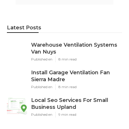
Latest Posts
Warehouse Ventilation Systems
Van Nuys
Published en
8 min read
Install Garage Ventilation Fan
Sierra Madre
Published en
8 min read
Local Seo Services For Small
Business Upland
Published en
9 min read