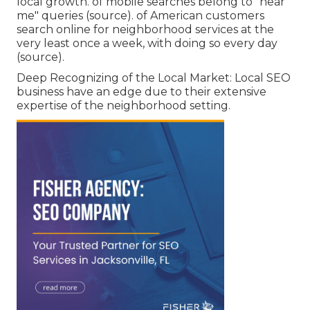
local growth. of mobile searches belong to "near
me" queries (
source
). of American customers
search online for neighborhood services at the
very least once a week, with doing so every day
(
source
).
Deep Recognizing of the Local Market: Local SEO
business have an edge due to their extensive
expertise of the neighborhood setting.