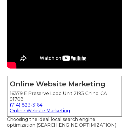
Online Website Marketing
16379 E Preserve Loop Unit 2193 Chino, CA
91708
(714) 823-3164
Online Website Marketing
Choosing the ideal local search engine
optimization (SEARCH ENGINE OPTIMIZATION)