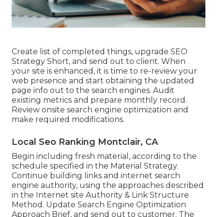
Create list of completed things, upgrade SEO
Strategy Short, and send out to client. When
your site is enhanced, it is time to re-review your
web presence and start obtaining the updated
page info out to the search engines. Audit
existing metrics and prepare monthly record.
Review onsite search engine optimization and
make required modifications.
Local Seo Ranking Montclair, CA
Begin including fresh material, according to the
schedule specified in the Material Strategy.
Continue building links and internet search
engine authority, using the approaches described
in the Internet site Authority & Link Structure
Method. Update Search Engine Optimization
Approach Brief, and send out to customer. The