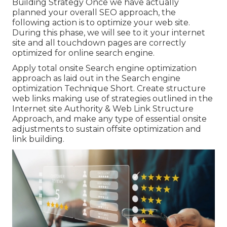
Building Strategy Once we have actually
planned your overall SEO approach, the
following action is to optimize your web site.
During this phase, we will see to it your internet
site and all touchdown pages are correctly
optimized for online search engine.
Apply total onsite Search engine optimization
approach as laid out in the Search engine
optimization Technique Short. Create structure
web links making use of strategies outlined in the
Internet site Authority & Web Link Structure
Approach, and make any type of essential onsite
adjustments to sustain offsite optimization and
link building.