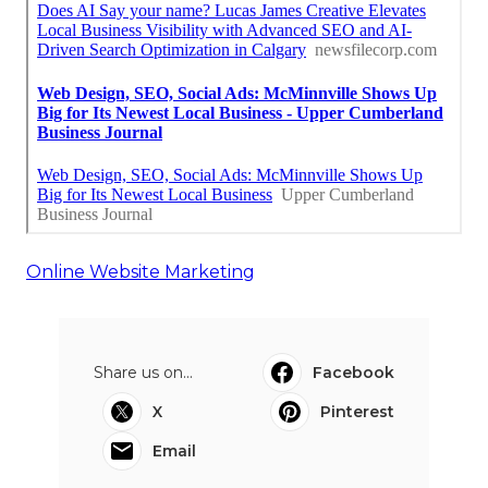
Online Website Marketing
Share us on...
Facebook
X
Pinterest
Email