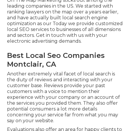
On The Map Marketing sticks out among the
leading companies in the US. We started with
ranking lawyers on the map over a years earlier,
and have actually built local search engine
optimization as our Today we provide customized
local SEO services to businesses of all dimensions
and sectors.
Get in touch with us
with your
electronic advertising demands.
Best Local Seo Companies
Montclair, CA
Another extremely vital facet of local search is
the duty of reviews and interacting with your
customer base. Reviews provide your past
customers with a voice to mention their
experience with your company or an account of
the services you provided them. They also offer
potential consumers a lot more details
concerning your service far from what you may
say on your website.
Evaluations also offer an area for happy clients to