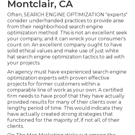
Montclair, CA
Often, SEARCH ENGINE OPTIMIZATION "experts"
consider underhanded practices to provide arise
from their neighborhood search engine
optimization method. This is not an excellent seek
your company, and it can wreck your consumer's
count on. An excellent company ought to have
solid ethical values and make use of just white
hat search engine optimization tactics to aid with
your projects.
An agency must have experienced search engine
optimization experts with proven effective
projects for former customers within a
comparable line of work as your own. A certified
firm needs to have proof that they have actually
provided results for many of their clients over a
lengthy period of time. This would indicate they
have actually created strong strategies that
functioned for the majority of, if not all, of their
clients.