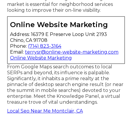
market is essential for neighborhood services
looking to improve their on-line visibility.
Online Website Marketing
Address: 16379 E Preserve Loop Unit 2193
Chino, CA 91708
Phone:
(714) 823-3164
Email:
terrysr@online-website-marketing.com
Online Website Marketing
From Google Maps search outcomes to local
SERPs and beyond, its influence is palpable.
Significantly, it inhabits a prime realty at the
pinnacle of desktop search engine result (or near
the summit in mobile searches) devoted to your
enterprise. Meet the Knowledge Panel, a virtual
treasure trove of vital understandings.
Local Seo Near Me Montclair, CA