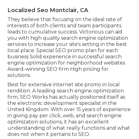
Localized Seo Montclair, CA
They believe that focusing on the ideal rate of
interests of both clients and team participants
leads to cumulative success. Victorious can aid
you with high quality search engine optimization
services to increase your site's setting in the best
local place. Special SEO promo plan for each
business Solid experience in successful search
engine optimization for neighborhood websites
Award-winning SEO firm High pricing for
solutions.
Best for extensive internet site promo in local
rendition. A leading search engine optimization
firm, SEO Works has actually positioned itself as
the electronic development specialist in the
United Kingdom. With over 15 years of experience
in giving pay per click, web, and search engine
optimization solutions, it has an excellent
understanding of what really functions and what
does not when it pertains to SEO.