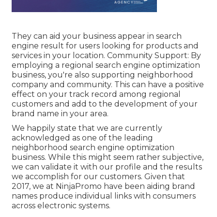
They can aid your business appear in search
engine result for users looking for products and
services in your location. Community Support: By
employing a regional search engine optimization
business, you're also supporting neighborhood
company and community. This can have a positive
effect on your track record among regional
customers and add to the development of your
brand name in your area.
We happily state that we are currently
acknowledged as one of the leading
neighborhood search engine optimization
business. While this might seem rather subjective,
we can validate it with our profile and the results
we accomplish for our customers. Given that
2017, we at NinjaPromo have been aiding brand
names produce individual links with consumers
across electronic systems.