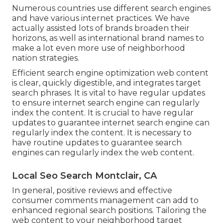
Numerous countries use different search engines
and have various internet practices. We have
actually assisted lots of brands broaden their
horizons, as well as international brand names to
make a lot even more use of neighborhood
nation strategies.
Efficient search engine optimization web content
is clear, quickly digestible, and integrates target
search phrases. It is vital to have regular updates
to ensure internet search engine can regularly
index the content. It is crucial to have regular
updates to guarantee internet search engine can
regularly index the content. It is necessary to
have routine updates to guarantee search
engines can regularly index the web content.
Local Seo Search Montclair, CA
In general, positive reviews and effective
consumer comments management can add to
enhanced regional search positions. Tailoring the
web content to your neighborhood target