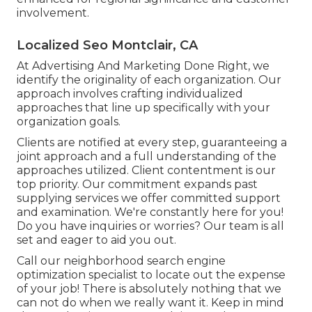
involvement.
Localized Seo Montclair, CA
At Advertising And Marketing Done Right, we
identify the originality of each organization. Our
approach involves crafting individualized
approaches that line up specifically with your
organization goals.
Clients are notified at every step, guaranteeing a
joint approach and a full understanding of the
approaches utilized. Client contentment is our
top priority. Our commitment expands past
supplying services we offer committed support
and examination. We're constantly here for you!
Do you have inquiries or worries? Our team is all
set and eager to aid you out.
Call our neighborhood search engine
optimization specialist to locate out the expense
of your job! There is absolutely nothing that we
can not do when we really want it. Keep in mind