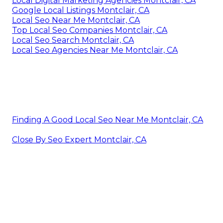
Local Digital Marketing Agencies Montclair, CA
Google Local Listings Montclair, CA
Local Seo Near Me Montclair, CA
Top Local Seo Companies Montclair, CA
Local Seo Search Montclair, CA
Local Seo Agencies Near Me Montclair, CA
Finding A Good Local Seo Near Me Montclair, CA
Close By Seo Expert Montclair, CA