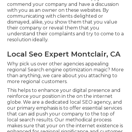
commend your company and have a discussion
with you as an owner on these websites. By
communicating with clients delighted or
dismayed, alike, you show them that you value
their company or reveal them that you
understand their complaints and try to come to a
resolution ideally.
Local Seo Expert Montclair, CA
Why pick us over other agencies appealing
regional Search engine optimization magic? More
than anything, we care about you attaching to
more regional customers.
This helps to enhance your digital presence and
reinforce your position in the on the internet
globe. We are a dedicated local SEO agency, and
our primary emphasis is to offer essential services
that can aid push your company to the top of
local search results. Our methodical process
makes sure that your on the internet existence is
enhanced for regional significance and customer