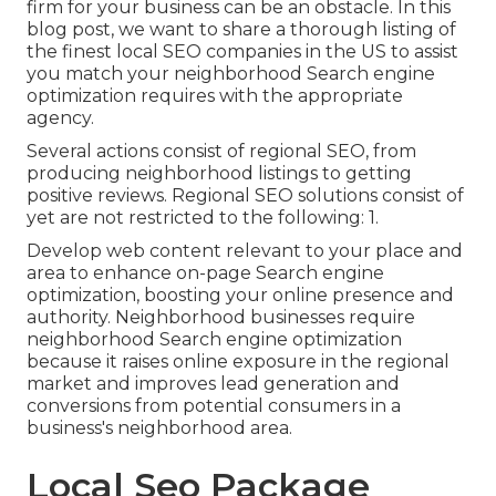
firm for your business can be an obstacle. In this
blog post, we want to share a thorough listing of
the finest local SEO companies in the US to assist
you match your neighborhood Search engine
optimization requires with the appropriate
agency.
Several actions consist of regional SEO, from
producing neighborhood listings to getting
positive reviews. Regional SEO solutions consist of
yet are not restricted to the following: 1.
Develop web content relevant to your place and
area to enhance on-page Search engine
optimization, boosting your online presence and
authority. Neighborhood businesses require
neighborhood Search engine optimization
because it raises online exposure in the regional
market and improves lead generation and
conversions from potential consumers in a
business's neighborhood area.
Local Seo Package