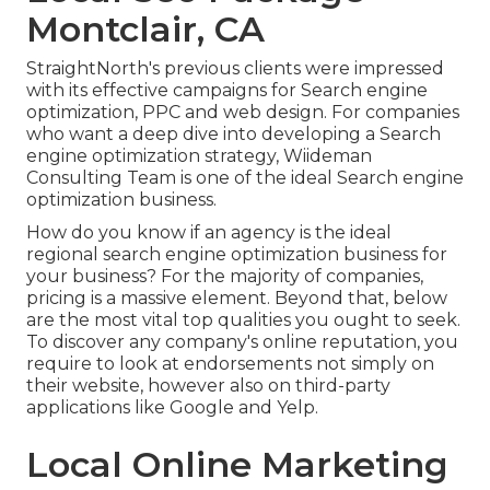
Montclair, CA
StraightNorth's previous clients were impressed
with its effective campaigns for Search engine
optimization, PPC and web design. For companies
who want a deep dive into developing a Search
engine optimization strategy, Wiideman
Consulting Team is one of the ideal Search engine
optimization business.
How do you know if an agency is the ideal
regional search engine optimization business for
your business? For the majority of companies,
pricing is a massive element. Beyond that, below
are the most vital top qualities you ought to seek.
To discover any company's online reputation, you
require to look at endorsements not simply on
their website, however also on third-party
applications like Google and Yelp.
Local Online Marketing