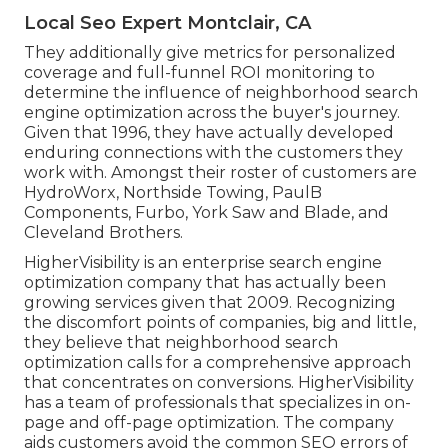
Local Seo Expert Montclair, CA
They additionally give metrics for personalized
coverage and full-funnel ROI monitoring to
determine the influence of neighborhood search
engine optimization across the buyer's journey.
Given that 1996, they have actually developed
enduring connections with the customers they
work with. Amongst their roster of customers are
HydroWorx, Northside Towing, PaulB
Components, Furbo, York Saw and Blade, and
Cleveland Brothers.
HigherVisibility is an enterprise search engine
optimization company that has actually been
growing services given that 2009. Recognizing
the discomfort points of companies, big and little,
they believe that neighborhood search
optimization calls for a comprehensive approach
that concentrates on conversions. HigherVisibility
has a team of professionals that specializes in on-
page and off-page optimization. The company
aids customers avoid the
common SEO errors
of