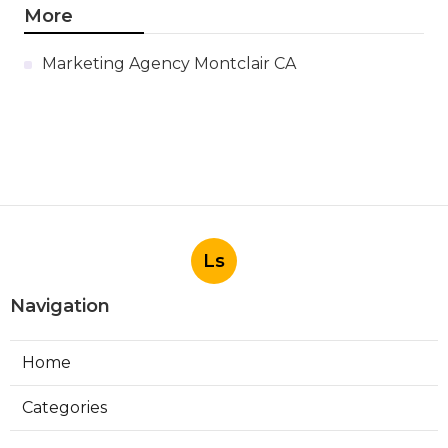
More
Marketing Agency Montclair CA
Ls
Navigation
Home
Categories