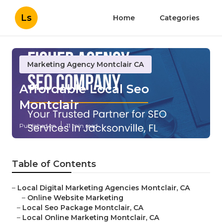
Ls
Home
Categories
Marketing Agency Montclair CA
Affordable Local Seo
Montclair
Published en
11 min read
Table of Contents
–
Local Digital Marketing Agencies Montclair, CA
–
Online Website Marketing
–
Local Seo Package Montclair, CA
–
Local Online Marketing Montclair, CA