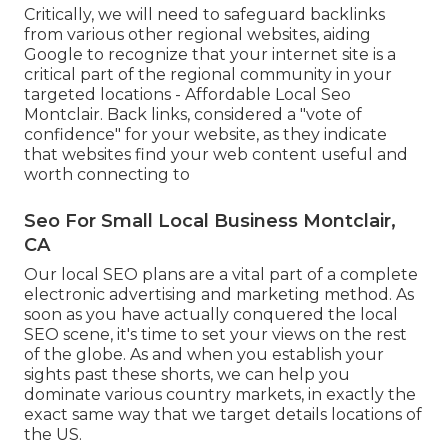
Critically, we will need to safeguard backlinks
from various other regional websites, aiding
Google to recognize that your internet site is a
critical part of the regional community in your
targeted locations - Affordable Local Seo
Montclair. Back links, considered a "vote of
confidence" for your website, as they indicate
that websites find your web content useful and
worth connecting to
Seo For Small Local Business Montclair,
CA
Our local SEO plans are a vital part of a complete
electronic advertising and marketing method
. As
soon as you have actually conquered the local
SEO scene, it's time to set your views on the rest
of the globe. As and when you establish your
sights past these shorts, we can help you
dominate various country markets, in exactly the
exact same way that we target details locations of
the US.