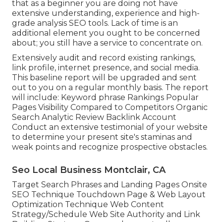
that as a beginner you are doing not have
extensive understanding, experience and high-
grade analysis SEO tools. Lack of time is an
additional element you ought to be concerned
about; you still have a service to concentrate on.
Extensively audit and record existing rankings,
link profile, internet presence, and social media.
This baseline report will be upgraded and sent
out to you on a regular monthly basis. The report
will include: Keyword phrase Rankings Popular
Pages Visibility Compared to Competitors Organic
Search Analytic Review Backlink Account
Conduct an extensive testimonial of your website
to determine your present site's staminas and
weak points and recognize prospective obstacles.
Seo Local Business Montclair, CA
Target Search Phrases and Landing Pages Onsite
SEO Technique Touchdown Page & Web Layout
Optimization Technique Web Content
Strategy/Schedule Web Site Authority and Link