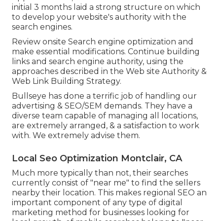
initial 3 months laid a strong structure on which
to develop your website's authority with the
search engines.
Review onsite Search engine optimization and
make essential modifications. Continue building
links and search engine authority, using the
approaches described in the Web site Authority &
Web Link Building Strategy.
Bullseye has done a terrific job of handling our
advertising & SEO/SEM demands. They have a
diverse team capable of managing all locations,
are extremely arranged, & a satisfaction to work
with. We extremely advise them.
Local Seo Optimization Montclair, CA
Much more typically than not, their searches
currently consist of "near me" to find the sellers
nearby their location. This makes regional SEO an
important component of any type of digital
marketing method for businesses looking for