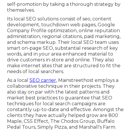
self-promotion by taking a thorough strategy by
themselves.
Its local SEO solutions consist of seo, content
development, touchdown web pages, Google
Company Profile optimization, online reputation
administration, regional citations, paid marketing,
and schema markup. Their local SEO team uses
smart on-page SEO, substantial research of key
words, and in your area enhanced material to
drive customers in-store and online. They also
make internet sites that are structured to fit the
needs of local searchers.
As a local
SEO carrier,
Mainstreethost employs a
collaborative technique in their projects. They
also stay on par with the latest patterns and
market best practices to guarantee that SEO
techniques for local search campaigns are
constantly up-to-date and effective. Amongst the
clients they have actually helped grow are 800
Maple, CSS Effect, The Chodos Group, Buffalo
Pedal Tours, Simply Pizza, and Marshall's Farm.