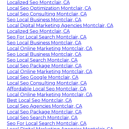
Localized Seo Montclair, CA
Local Seo Optimization Montclair, CA
Local Seo Consulting Montclair, CA
Seo Local Business Montclair, CA
Local Digital Marketing Agencies Montclair, CA
Localized Seo Montclair, CA
Seo For Local Search Montclair, CA
Seo Local Business Montclair, CA
Local Online Marketing Montclair, CA
Seo Local Business Montclair, CA
Seo Local Search Montclair, CA
Local Seo Package Montclair, CA
Local Online Marketing Montclair, CA
Local Seo Google Montclair, CA
Local Seo Consulting Montclair, CA
Affordable Local Seo Montclair, CA
Local Online Marketing Montclair, CA
Best Local Seo Montclair, CA
Local Seo Agencies Montclair, CA
Local Seo Package Montclair, CA
Local Seo Search Montclair, CA
Seo For Local Search Montclair, CA