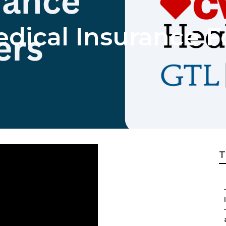
dical Insurance F
T