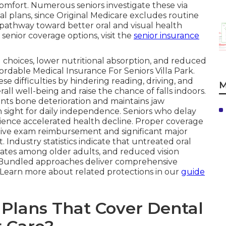
 comfort. Numerous seniors investigate these via
l plans, since Original Medicare excludes routine
ar pathway toward better oral and visual health
senior coverage options, visit the
senior insurance
 choices, lower nutritional absorption, and reduced
fordable Medical Insurance For Seniors Villa Park.
se difficulties by hindering reading, driving, and
M
ll well-being and raise the chance of falls indoors.
nts bone deterioration and maintains jaw
 sight for daily independence. Seniors who delay
ience accelerated health decline. Proper coverage
tive exam reimbursement and significant major
 Industry statistics indicate that untreated oral
rates among older adults, and reduced vision
es. Bundled approaches deliver comprehensive
. Learn more about related protections in our
guide
Plans That Cover Dental