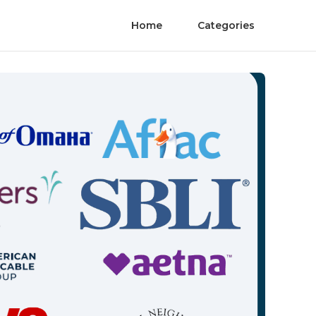
Home
Categories