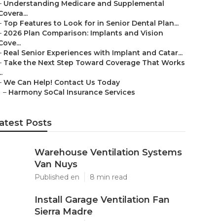
–
Understanding Medicare and Supplemental
Covera...
–
Top Features to Look for in Senior Dental Plan...
–
2026 Plan Comparison: Implants and Vision
Cove...
–
Real Senior Experiences with Implant and Catar...
–
Take the Next Step Toward Coverage That Works
..
–
We Can Help! Contact Us Today
–
Harmony SoCal Insurance Services
atest Posts
Warehouse Ventilation Systems
Van Nuys
Published en
8 min read
Install Garage Ventilation Fan
Sierra Madre