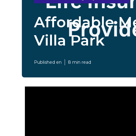
Affordable Me
Villa Park
Published en
8 min read