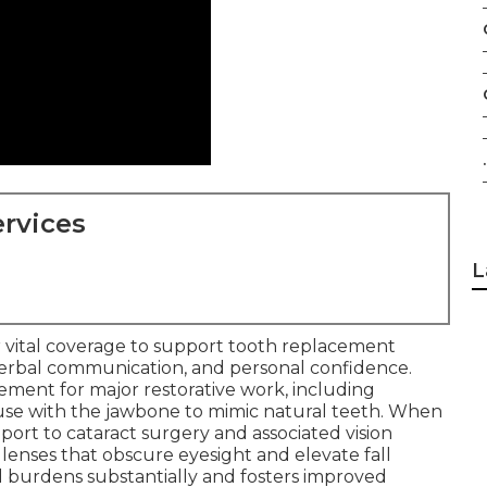
.
rvices
L
 vital coverage to support tooth replacement
verbal communication, and personal confidence.
sement for major restorative work, including
use with the jawbone to mimic natural teeth. When
port to cataract surgery and associated vision
lenses that obscure eyesight and elevate fall
al burdens substantially and fosters improved