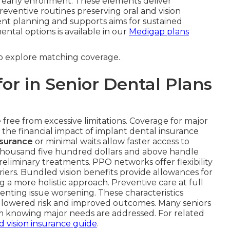
 early enrollment. These elements deliver
entive routines preserving oral and vision
ent planning and supports aims for sustained
tal options is available in our
Medigap plans
to explore matching coverage.
or in Senior Dental Plans
ree from excessive limitations. Coverage for major
 the financial impact of implant dental insurance
nsurance
or minimal waits allow faster access to
housand five hundred dollars and above handle
reliminary treatments. PPO networks offer flexibility
riers. Bundled vision benefits provide allowances for
 a more holistic approach. Preventive care at full
ting issue worsening. These characteristics
h lowered risk and improved outcomes. Many seniors
m knowing major needs are addressed. For related
d vision insurance guide
.