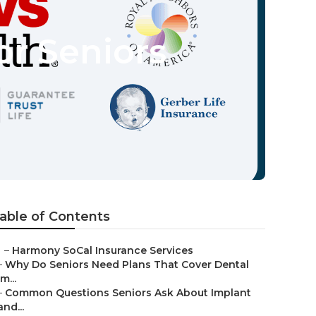
or Seniors
able of Contents
–
Harmony SoCal Insurance Services
–
Why Do Seniors Need Plans That Cover Dental
Im...
–
Common Questions Seniors Ask About Implant
and...