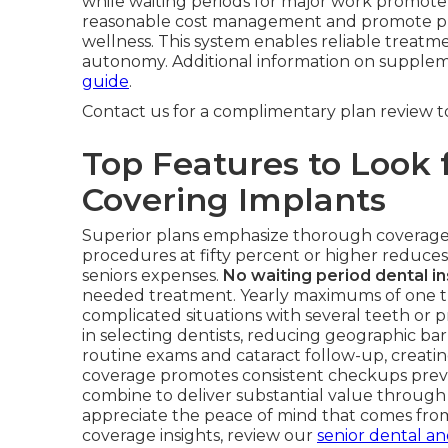
while waiting periods for major work promote
reasonable cost management and promote prev
wellness. This system enables reliable treatm
autonomy. Additional information on supplemen
guide
.
Contact us for a complimentary plan review 
Top Features to Look f
Covering Implants
Superior plans emphasize thorough coverage f
procedures at fifty percent or higher reduces
seniors expenses.
No waiting period dental i
needed treatment. Yearly maximums of one t
complicated situations with several teeth or p
in selecting dentists, reducing geographic bar
routine exams and cataract follow-up, creating
coverage promotes consistent checkups preven
combine to deliver substantial value throug
appreciate the peace of mind that comes fro
coverage insights, review our
senior dental an