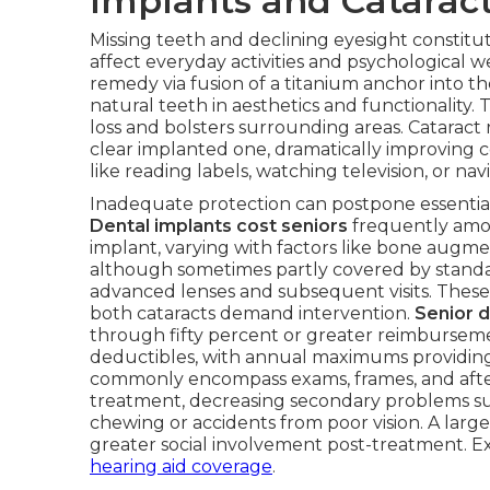
Implants and Catarac
Missing teeth and declining eyesight constitut
affect everyday activities and psychological w
remedy via fusion of a titanium anchor into t
natural teeth in aesthetics and functionality.
loss and bolsters surrounding areas. Cataract
clear implanted one, dramatically improving con
like reading labels, watching television, or navi
Inadequate protection can postpone essential
Dental implants cost seniors
frequently amou
implant, varying with factors like bone augmen
although sometimes partly covered by standar
advanced lenses and subsequent visits. Thes
both cataracts demand intervention.
Senior d
through fifty percent or greater reimburseme
deductibles, with annual maximums providing 
commonly encompass exams, frames, and afte
treatment, decreasing secondary problems suc
chewing or accidents from poor vision. A lar
greater social involvement post-treatment. 
hearing aid coverage
.