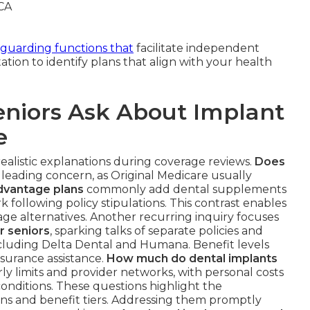
eguarding functions that
facilitate independent
ation to identify plans that align with your health
niors Ask About Implant
e
realistic explanations during coverage reviews.
Does
 leading concern, as Original Medicare usually
dvantage plans
commonly add dental supplements
k following policy stipulations. This contrast enables
ge alternatives. Another recurring inquiry focuses
r seniors
, sparking talks of separate policies and
cluding Delta Dental and Humana. Benefit levels
nsurance assistance.
How much do dental implants
arly limits and provider networks, with personal costs
nditions. These questions highlight the
ns and benefit tiers. Addressing them promptly