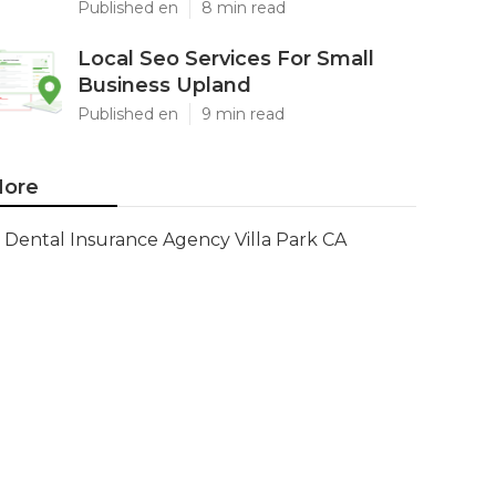
Published en
8 min read
Local Seo Services For Small
Business Upland
Published en
9 min read
ore
Dental Insurance Agency Villa Park CA