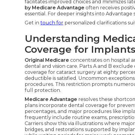
facilitates improved choices and minimizes la
by Medicare Advantage
often receives positi
essential. For deeper insights into Advantage 
Get in
touch for
personalized clarifications su
Understanding Medic
Coverage for Implant
Original Medicare
concentrates on hospital a
dental and vision care. Parts A and B exclude
coverage for cataract surgery at eighty perce
deductible is satisfied. Uncommon exceptions
procedures. This restriction prompts numerou
full protection.
Medicare Advantage
resolves these shortcom
plans incorporate dental coverage for preventiv
percentages, and major procedures like implant
frequently include routine exams, prescriptio
Carriers show this via illustrations where majo
bridges, and restorations supported by impla