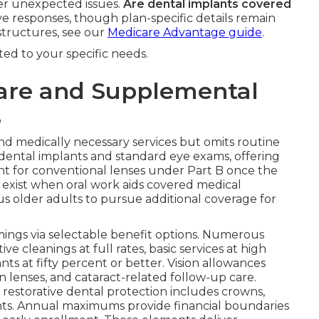
ter unexpected issues.
Are dental implants covered
ve responses, though plan-specific details remain
structures, see our
Medicare Advantage guide
.
ited to your specific needs.
are and Supplemental
s
nd medically necessary services but omits routine
 dental implants and standard eye exams, offering
nt for conventional lenses under Part B once the
 exist when oral work aids covered medical
s older adults to pursue additional coverage for
ings via selectable benefit options. Numerous
e cleanings at full rates, basic services at high
s at fifty percent or better. Vision allowances
n lenses, and cataract-related follow-up care.
r restorative dental protection includes crowns,
nts. Annual maximums provide financial boundaries