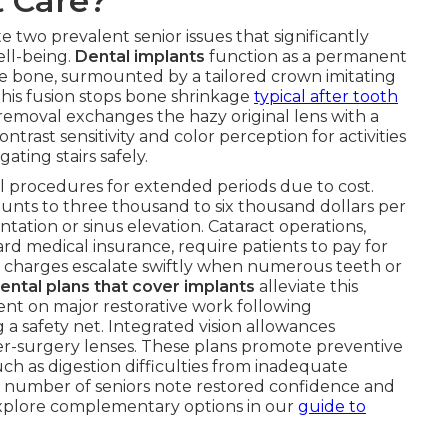
t Care?
e two prevalent senior issues that significantly
ell-being.
Dental implants
function as a permanent
he bone, surmounted by a tailored crown imitating
 This fusion stops bone shrinkage
typical after tooth
 removal exchanges the hazy original lens with a
trast sensitivity and color perception for activities
gating stairs safely.
 procedures for extended periods due to cost.
nts to three thousand to six thousand dollars per
tation or sinus elevation. Cataract operations,
d medical insurance, require patients to pay for
e charges escalate swiftly when numerous teeth or
ental plans that cover implants
alleviate this
nt on major restorative work following
a safety net. Integrated vision allowances
r-surgery lenses. These plans promote preventive
h as digestion difficulties from inadequate
ge number of seniors note restored confidence and
Explore complementary options in our
guide to