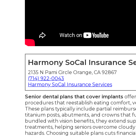
Harmony SoCal Insurance Se
2135 N Pami Circle Orange, CA 92867
(714) 922-0043
Harmony SoCal Insurance Services
Senior dental plans that cover implants
offer
procedures that reestablish eating comfort, 
These plans typically include partial reimbur
titanium posts, abutments, and crowns that f
bundled with vision benefits, they extend sup
treatments, helping seniors overcome cloudy 
hazards. Choosing suitable plans cuts financi