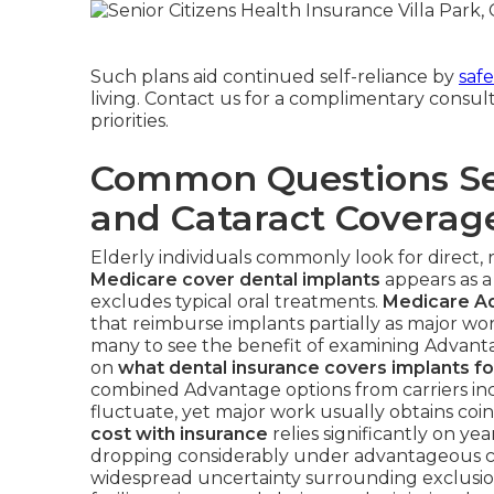
Such plans aid continued self-reliance by
saf
living. Contact us for a complimentary consult
priorities.
Common Questions Se
and Cataract Coverag
Elderly individuals commonly look for direct, 
Medicare cover dental implants
appears as a
excludes typical oral treatments.
Medicare A
that reimburse implants partially as major wor
many to see the benefit of examining Advanta
on
what dental insurance covers implants fo
combined Advantage options from carriers in
fluctuate, yet major work usually obtains coi
cost with insurance
relies significantly on ye
dropping considerably under advantageous co
widespread uncertainty surrounding exclusio