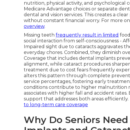
nutrition, physical activity, and psychological
Medicare Advantage choices or separate denta
dental and vision services. This creates a cle
without constant financial worry. For more on 
overview
.
Missing teeth
frequently result in limited
food
social interaction from self-consciousness - Af
Impaired sight due to cataracts aggravates the
everyday chores. Combined, they diminish overa
Coverage that includes dental implants preve
alignment, while cataract procedures sharpen
treatment due to cost fears frequently exper
alters this pattern through complete preven
service percentages, fostering early treatment.
conditions contribute to higher malnutrition 
associates with higher fall and accident rat
support that addresses both areas efficiently
to long-term care coverage
Why Do Seniors Need 