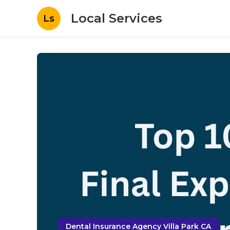
Local Services
Ls
Dental Insurance Agency Villa Park CA