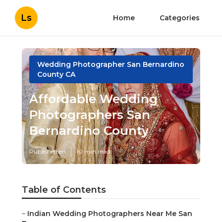
Ls
Home
Categories
Wedding Photographer San Bernardino
County CA
Affordable Wedding
Photographers San
Bernardino County
Published en
10 min read
Table of Contents
–
Indian Wedding Photographers Near Me San