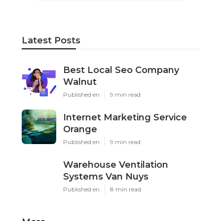
Latest Posts
Best Local Seo Company
Walnut
Published en
9 min read
Internet Marketing Service
Orange
Published en
9 min read
Warehouse Ventilation
Systems Van Nuys
Published en
8 min read