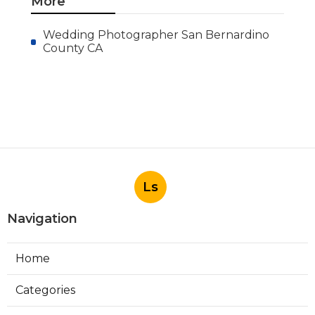
More
Wedding Photographer San Bernardino
County CA
Ls
Navigation
Home
Categories