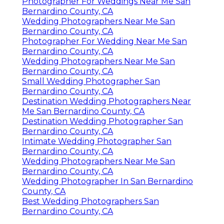
Photographer For Weddings Near Me San
Bernardino County, CA
Wedding Photographers Near Me San
Bernardino County, CA
Photographer For Wedding Near Me San
Bernardino County, CA
Wedding Photographers Near Me San
Bernardino County, CA
Small Wedding Photographer San
Bernardino County, CA
Destination Wedding Photographers Near
Me San Bernardino County, CA
Destination Wedding Photographer San
Bernardino County, CA
Intimate Wedding Photographer San
Bernardino County, CA
Wedding Photographers Near Me San
Bernardino County, CA
Wedding Photographer In San Bernardino
County, CA
Best Wedding Photographers San
Bernardino County, CA