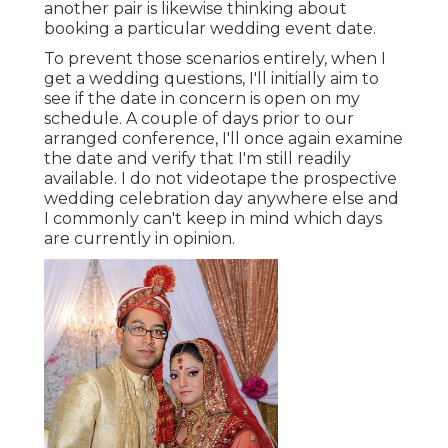
another pair is likewise thinking about
booking a particular wedding event date.
To prevent those scenarios entirely, when I
get a wedding questions, I'll initially aim to
see if the date in concern is open on my
schedule. A couple of days prior to our
arranged conference, I'll once again examine
the date and verify that I'm still readily
available. I do not videotape the prospective
wedding celebration day anywhere else and
I commonly can't keep in mind which days
are currently in opinion.