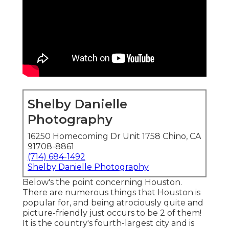
Shelby Danielle
Photography
16250 Homecoming Dr Unit 1758 Chino, CA
91708-8861
(714) 684-1492
Shelby Danielle Photography
Below's the point concerning Houston.
There are
numerous things that Houston is
popular for
, and being atrociously quite and
picture-friendly just occurs to be 2 of them!
It is the country's fourth-largest city and is