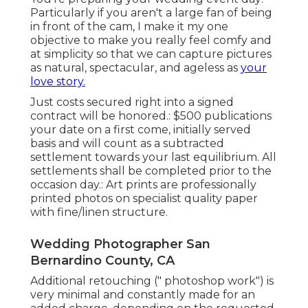
Particularly if you aren't a large fan of being
in front of the cam, I make it my one
objective to make you really feel comfy and
at simplicity so that we can capture pictures
as natural, spectacular, and ageless as
your
love story.
Just costs secured right into a signed
contract will be honored.: $500 publications
your date on a first come, initially served
basis and will count as a subtracted
settlement towards your last equilibrium. All
settlements shall be completed prior to the
occasion day.: Art prints are professionally
printed photos on specialist quality paper
with fine/linen structure.
Wedding Photographer San
Bernardino County, CA
Additional retouching (" photoshop work") is
very minimal and constantly made for an