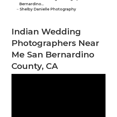
Bernardino...
–
Shelby Danielle Photography
Indian Wedding
Photographers Near
Me San Bernardino
County, CA