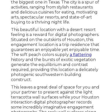
the biggest one in
Texas
. The city is a spur of
activities, ranging from
stylish restaurants
and delicious cuisines for eating, motivating
arts, spectacular resorts, and state-of-art
buying to a
thriving night life
.
This beautiful location
with a desert resort
feeling is a reward for digital photographers.
Situated on the outskirts of Houston, this
engagement location is a
trip residence
that
guarantees an enjoyable yet enjoyable time.
The soft peach colors supply
a flattering
history and the bursts of exotic vegetation
generate the equilibrium and contrast
required, providing this location a delicately
photogenic southwestern building
construct.
This leaves a great deal of space for you and
your partner to present against the light
terracotta wall surfaces while your Houston
interaction digital photographer records
some incredibly
imaginative engagement