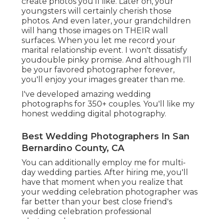
create photos you'll like. Later on, your
youngsters will certainly cherish those
photos. And even later, your grandchildren
will hang those images on THEIR wall
surfaces. When you let me record your
marital relationship event. I won't dissatisfy
youdouble pinky promise. And although I'll
be your favored photographer forever,
you'll enjoy your images greater than me.
I've developed amazing wedding
photographs for 350+ couples. You'll like my
honest wedding digital photography.
Best Wedding Photographers In San
Bernardino County, CA
You can additionally employ me for multi-
day wedding parties. After hiring me, you'll
have that moment when you realize that
your wedding celebration photographer was
far better than your best close friend's
wedding celebration professional