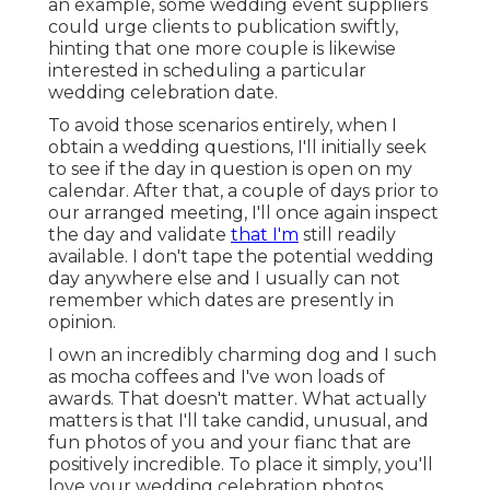
an example, some wedding event suppliers
could urge clients to publication swiftly,
hinting that one more couple is likewise
interested in scheduling a particular
wedding celebration date.
To avoid those scenarios entirely, when I
obtain a wedding questions, I'll initially seek
to see if the day in question is open on my
calendar. After that, a couple of days prior to
our arranged meeting, I'll once again inspect
the day and validate
that I'm
still readily
available. I don't tape the potential wedding
day anywhere else and I usually can not
remember which dates are presently in
opinion.
I own an incredibly charming dog and I such
as mocha coffees and I've
won loads of
awards
. That doesn't matter. What actually
matters is that I'll take candid, unusual, and
fun photos of you and your fianc that are
positively incredible. To place it simply, you'll
love your wedding celebration photos.