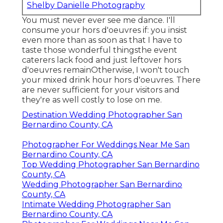
Shelby Danielle Photography
You must never ever see me dance. I'll
consume your hors d'oeuvres if: you insist
even more than as soon as that I have to
taste those wonderful thingsthe event
caterers lack food and just leftover hors
d'oeuvres remainOtherwise, I won't touch
your mixed drink hour hors d'oeuvres. There
are never sufficient for your visitors and
they're as well costly to lose on me.
Destination Wedding Photographer San
Bernardino County, CA
Photographer For Weddings Near Me San
Bernardino County, CA
Top Wedding Photographer San Bernardino
County, CA
Wedding Photographer San Bernardino
County, CA
Intimate Wedding Photographer San
Bernardino County, CA