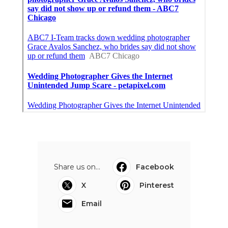
Share us on...
Facebook
X
Pinterest
Email