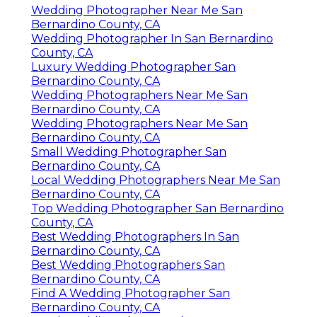
Wedding Photographer Near Me San
Bernardino County, CA
Wedding Photographer In San Bernardino
County, CA
Luxury Wedding Photographer San
Bernardino County, CA
Wedding Photographers Near Me San
Bernardino County, CA
Wedding Photographers Near Me San
Bernardino County, CA
Small Wedding Photographer San
Bernardino County, CA
Local Wedding Photographers Near Me San
Bernardino County, CA
Top Wedding Photographer San Bernardino
County, CA
Best Wedding Photographers In San
Bernardino County, CA
Best Wedding Photographers San
Bernardino County, CA
Find A Wedding Photographer San
Bernardino County, CA