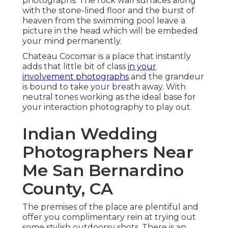
photographs
. The rock wall surfaces along
with the stone-lined floor and the burst of
heaven from the swimming pool leave a
picture in the head which will be embeded
your mind permanently.
Chateau Cocomar is a place that instantly
adds that little bit of class
in your
involvement photographs
and the grandeur
is bound to take your breath away. With
neutral tones working as the ideal base for
your interaction photography to play out.
Indian Wedding
Photographers Near
Me San Bernardino
County, CA
The premises of the place are plentiful and
offer you complimentary rein at trying out
some stylish outdoorsy shots. There is an