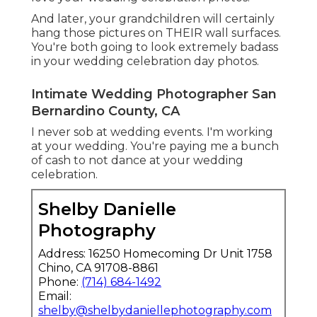
And later, your grandchildren will certainly
hang those pictures on THEIR wall surfaces.
You're both going to look extremely badass
in your wedding celebration day photos.
Intimate Wedding Photographer San
Bernardino County, CA
I never sob at wedding events. I'm working
at your wedding. You're paying me a bunch
of cash to not dance at your wedding
celebration.
Shelby Danielle
Photography
Address: 16250 Homecoming Dr Unit 1758
Chino, CA 91708-8861
Phone:
(714) 684-1492
Email:
shelby@shelbydaniellephotography.com