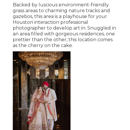
Backed by luscious environment-friendly
grass areas to charming nature tracks and
gazebos, this area is a playhouse for your
Houston interaction professional
photographer to develop art in. Snuggled in
an area filled with gorgeous residences, one
prettier than the other, this location comes
as the cherry on the cake.