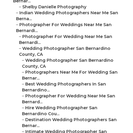
Bernar...
–
Shelby Danielle Photography
–
Indian Wedding Photographers Near Me San
Berna...
–
Photographer For Weddings Near Me San
Bernardi...
–
Photographer For Wedding Near Me San
Bernardi...
–
Wedding Photographer San Bernardino
County, CA
–
Wedding Photographer San Bernardino
County, CA
–
Photographers Near Me For Wedding San
Bernar...
–
Best Wedding Photographers In San
Bernardino...
–
Photographer For Wedding Near Me San
Bernard...
–
Hire Wedding Photographer San
Bernardino Cou...
–
Destination Wedding Photographers San
Bernar...
–
Intimate Wedding Photographer San