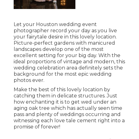
Let your Houston wedding event
photographer record your day as you live
your fairytale desire in this lovely location.
Picture-perfect gardens with manicured
landscapes develop one of the most
excellent setting for your big day. With the
ideal proportions of vintage and modern, this
wedding celebration area
definitely sets the
background for the most epic wedding
photos ever.
Make the best of this lovely location by
catching them in delicate structures. Just
how enchanting it is to get wed under an
aging oak tree which has actually seen time
pass and plenty of weddings occurring and
witnessing each love tale cement right into a
promise of forever!