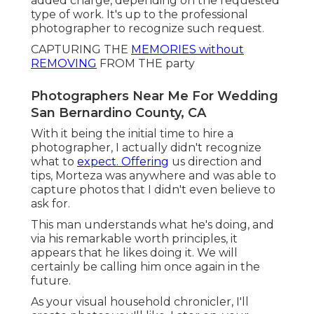
added charge, depending on the requested
type of work. It's up to the professional
photographer to recognize such request.
CAPTURING THE
MEMORIES without
REMOVING
FROM THE party
Photographers Near Me For Wedding
San Bernardino County, CA
With it being the initial time to hire a
photographer, I actually didn't recognize
what to
expect. Offering
us direction and
tips, Morteza was anywhere and was able to
capture photos that I didn't even believe to
ask for.
This man understands what he's doing, and
via his remarkable worth principles, it
appears that he likes doing it. We will
certainly be calling him once again in the
future.
As your visual household chronicler, I'll