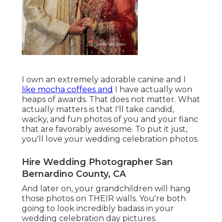
I own an extremely adorable canine and I
like mocha coffees and
I have actually
won
heaps of awards
. That does not matter. What
actually matters is that I'll take candid,
wacky, and fun photos of you and your fianc
that are favorably awesome. To put it just,
you'll love your wedding celebration photos.
Hire Wedding Photographer San
Bernardino County, CA
And later on, your grandchildren will hang
those photos on THEIR walls. You're both
going to look incredibly badass in your
wedding celebration day pictures.