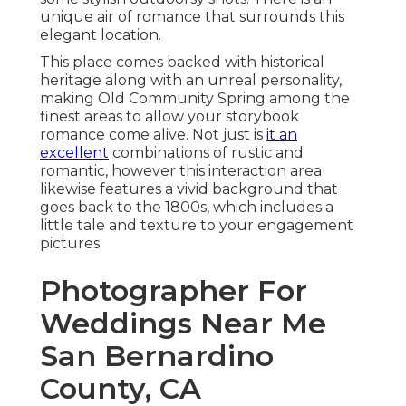
unique air of romance that surrounds this
elegant location.
This place comes backed with historical
heritage along with an unreal personality,
making
Old Community Spring
among the
finest areas to allow your storybook
romance come alive. Not just is
it an
excellent
combinations of
rustic and
romantic
, however this interaction area
likewise features a vivid background that
goes back to the 1800s, which includes a
little tale and texture to your engagement
pictures.
Photographer For
Weddings Near Me
San Bernardino
County, CA