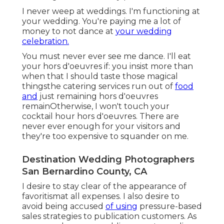
I never weep at weddings. I'm functioning at
your wedding. You're paying me a lot of
money to not dance at
your wedding
celebration.
You must never ever see me dance. I'll eat
your hors d'oeuvres if: you insist more than
when that I should taste those magical
thingsthe catering services run out of
food
and
just remaining hors d'oeuvres
remainOtherwise, I won't touch your
cocktail hour hors d'oeuvres. There are
never ever enough for your visitors and
they're too expensive to squander on me.
Destination Wedding Photographers
San Bernardino County, CA
I desire to stay clear of the appearance of
favoritismat all expenses. I also desire to
avoid being accused
of using
pressure-based
sales strategies to publication customers. As