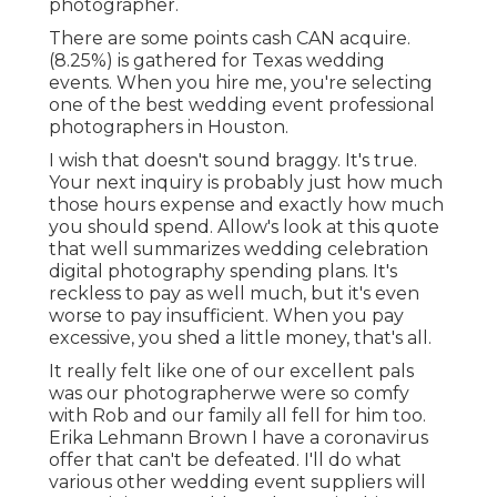
photographer.
There are some points cash CAN acquire.
(8.25%) is gathered for Texas wedding
events. When you hire me, you're selecting
one of the best wedding event professional
photographers in Houston.
I wish that doesn't sound braggy. It's true.
Your next inquiry is probably just how much
those hours expense and exactly how much
you should spend. Allow's look at this quote
that well summarizes wedding celebration
digital photography spending plans. It's
reckless to pay as well much, but it's even
worse to pay insufficient. When you pay
excessive, you shed a little money, that's all.
It really felt like one of our excellent pals
was our photographerwe were so comfy
with Rob and our family all fell for him too.
Erika Lehmann Brown I have
a coronavirus
offer that can't be defeated
. I'll do what
various other wedding event suppliers will