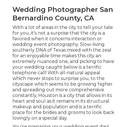
Wedding Photographer San
Bernardino County, CA
With a lot of areas in the city to tell your tale
for you, it's not a surprise that the city is a
favored when it concerns interaction or
wedding event photography. Slow-living
southerly DNA of Texas mixed with the zeal
for an enjoyable time makes this city an
extremely nuanced one, and picking to have
your wedding caught below is a terrific
telephone call! With all-natural appeal
which never stops to surprise you, to the
cityscape which seems to be growing higher
and spreading out more comprehensive
constantly, Houston is a city that allows in its
heart and soul as it remains in its structural
makeup and population and is a terrific
place for the brides and grooms to look back
lovingly on a special day.
You're preparing your wedding event day!