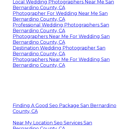
Local Wedding Photographers Near Me San
Bernardino County, CA
Photographer For Wedding Near Me San
Bernardino County, CA
Professional Wedding Photographers San
Bernardino County, CA
Photographers Near Me For Wedding San
Bernardino County, CA
Destination Wedding Photographer San
Bernardino County, CA
Photographers Near Me For Wedding San
Bernardino County, CA
Finding A Good Seo Package San Bernardino
County, CA
Near My Location Seo Services San
Bernardino County, CA