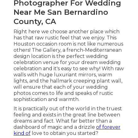
Photographer For Wedding
Near Me San Bernardino
County, CA
Right here we choose another place which
has that raw rustic feel that we enjoy. This
Houston occasion room is not like numerous
others! The Gallery, a
french-Mediterranean
design location
is the perfect wedding
celebration venue for your dream wedding
celebration and it's easy to see why! With raw
walls with huge luxuriant mirrors, warm
lights, and the hallmark creeping plant wall,
will ensure that each of your wedding
photos comes to life and speaks of rustic
sophistication and warmth.
It is practically out of the world in the truest
feeling and exists in the great line between
dreams and fact. What far better than a
dashboard of magic and a drizzle
of forever
kind of
love to obtain you started?