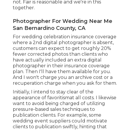
not. Fair is reasonable and we're in this
together.
Photographer For Wedding Near Me
San Bernardino County, CA
For wedding celebration insurance coverage
where a 2nd digital photographer is absent,
customers can expect to get roughly 20%
fewer corrected photos than clients who
have actually included an extra digital
photographer in their insurance coverage
plan. Then I'll have them available for you.
And I won't charge you an archive cost or a
recuperation charge when you ask for them.
Initially, I intend to stay clear of the
appearance of favoritismat all costs. I likewise
want to avoid being charged of utilizing
pressure-based sales techniques to
publication clients. For example, some
wedding event suppliers could motivate
clients to publication swiftly, hinting that