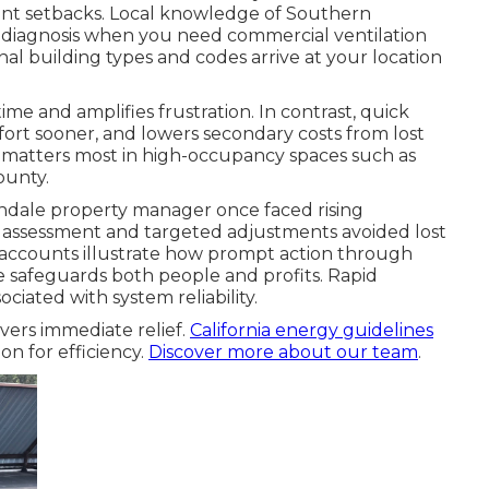
nt setbacks. Local knowledge of Southern
er diagnosis when you need commercial ventilation
l building types and codes arrive at your location
me and amplifies frustration. In contrast, quick
fort sooner, and lowers secondary costs from lost
ty matters most in high-occupancy spaces such as
ounty.
endale property manager once faced rising
 assessment and targeted adjustments avoided lost
e accounts illustrate how prompt action through
 safeguards both people and profits. Rapid
ciated with system reliability.
vers immediate relief.
California energy guidelines
on for efficiency.
Discover more about our team
.