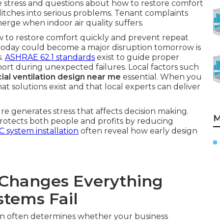
e stress and questions about how to restore comfort
glitches into serious problems. Tenant complaints
merge when indoor air quality suffers.
ow to restore comfort quickly and prevent repeat
e today could become a major disruption tomorrow is
s.
ASHRAE 62.1 standards
exist to guide proper
l short during unexpected failures. Local factors such
al ventilation design near me
essential. When you
t solutions exist and that local experts can deliver
e generates stress that affects decision making.
M
 protects both people and profits by reducing
 system installation
often reveal how early design
Changes Everything
tems Fail
on often determines whether your business