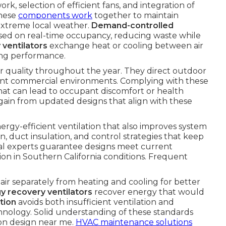
rk, selection of efficient fans, and integration of
These
components work
together to maintain
 extreme local weather.
Demand-controlled
based on real-time occupancy, reducing waste while
 ventilators
exchange heat or cooling between air
cing performance.
ir quality throughout the year. They direct outdoor
rent commercial environments. Complying with these
that can lead to occupant discomfort or health
ain from updated designs that align with these
ergy-efficient ventilation that also improves system
n, duct insulation, and control strategies that keep
al experts guarantee designs meet current
ion in Southern California conditions. Frequent
air separately from heating and cooling for better
y recovery ventilators
recover energy that would
tion
avoids both insufficient ventilation and
hnology. Solid understanding of these standards
ion design near me.
HVAC maintenance solutions