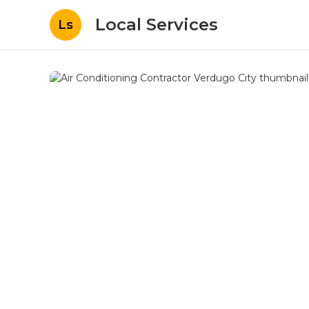
Local Services
Ls