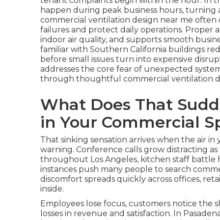
tenant complaints begin within the hour. In t
happen during peak business hours, turning a 
commercial ventilation design near me ofte
failures and protect daily operations. Proper
indoor air quality, and supports smooth busine
familiar with Southern California buildings 
before small issues turn into expensive disrup
addresses the core fear of unexpected system f
through thoughtful commercial ventilation d
What Does That Sudde
in Your Commercial S
That sinking sensation arrives when the air 
warning. Conference calls grow distracting as
throughout Los Angeles, kitchen staff battle 
instances push many people to search commer
discomfort spreads quickly across offices, re
inside.
Employees lose focus, customers notice the sh
losses in revenue and satisfaction. In Pasadena