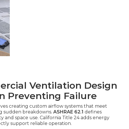
cial Ventilation Design
in Preventing Failure
lves creating custom airflow systems that meet
ing sudden breakdowns.
ASHRAE 62.1
defines
 and space use. California Title 24 adds energy
ectly support reliable operation.