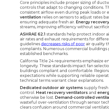
Core principles include proper sizing of ductwo
controls that adapt to changing conditions. 
consistent airflow even during peak loads or
ventilation
relies on sensors to adjust rates 
ensuring adequate fresh air.
Energy recovery
streams, improving efficiency without sacrifi
ASHRAE 62.1
standards help protect indoor a
air rates and exhaust requirements for diffe
guidelines
decreases risks of poor
air quality 
complaints. Numerous commercial buildings g
established benchmarks.
California Title 24 requirements emphasize en
longevity. These standards impact fan selectio
buildings compliant and comfortable. Region
expectations while supporting reliable operat
technical terms warrant clear explanations.
Dedicated outdoor air systems
supply fresh 
control.
Heat recovery ventilators
and
energ
otherwise be lost.
Demand-controlled ventila
wasteful over-ventilation through sensor tec
clears confusion around commercial ventilat