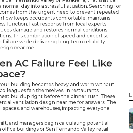
he San Fernando Valley or Pasadena, that shift can
normal day into a stressful situation. Searching for
n comes from the urgent need to prevent repeated
 airflow keeps occupants comfortable, maintains
ss function. Fast response from local experts
reduces damage and restores normal conditions
tions. This combination of speed and expertise
ailure while delivering long-term reliability
esign near me.
n AC Failure Feel Like
pace?
in your building becomes heavy and warm without
 colleagues fan themselves. In restaurants
L
heat buildup right before the dinner rush. These
cial ventilation design near me for answers. The
tail spaces, and warehouses, impacting everyone
ift, and managers begin calculating potential
 office buildings or San Fernando Valley retail