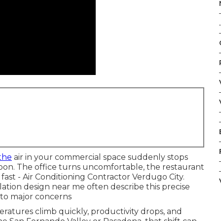
.
the
air in your commercial space suddenly stops
on. The office turns uncomfortable, the restaurant
fast - Air Conditioning Contractor Verdugo City.
ation design near me often describe this precise
nto major concerns
ratures climb quickly, productivity drops, and