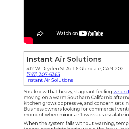
Instant Air Solutions
412 W Dryden St Apt 6 Glendale, CA 91202
(747) 307-6363
Instant Air Solutions
You know that heavy, stagnant feeling
when 
moving on a warm Southern California afterno
kitchen grows oppressive, and concern sets in 
Business owners looking for commercial ventil
moment when minor airflow issues escalate i
When the system fails without warning, tempe