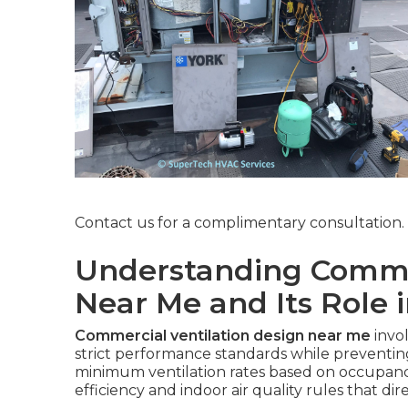
Contact us for a complimentary consultation.
Understanding Commer
Near Me and Its Role 
Commercial ventilation design near me
invo
strict performance standards while prevent
minimum ventilation rates based on occupancy
efficiency and indoor air quality rules that dir