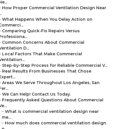
Ne...
–
How Proper Commercial Ventilation Design Near
..
–
What Happens When You Delay Action on
Commerci...
–
Comparing Quick-Fix Repairs Versus
Professiona...
–
Common Concerns About Commercial
Ventilation D...
–
Local Factors That Make Commercial
Ventilation...
–
Step-by-Step Process for Reliable Commercial V...
–
Real Results From Businesses That Chose
Expert...
–
Areas We Serve Throughout Los Angeles, San
Fer...
–
We Can Help! Contact Us Today.
–
Frequently Asked Questions About Commercial
Ve...
–
What is commercial ventilation design near
me...
–
How much does commercial ventilation design
n...