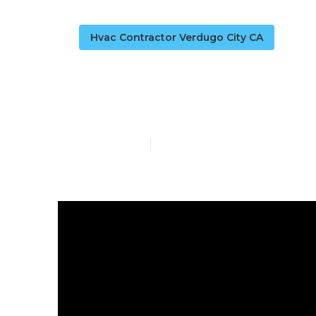
Hvac Contractor Verdugo City CA
Air Condition
Published en
13 min read