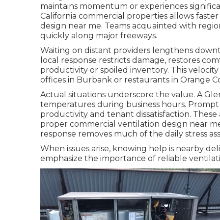
maintains momentum or experiences significa
California commercial properties allows fast
design near me. Teams acquainted with regiona
quickly along major freeways.
Waiting on distant providers lengthens downti
local response restricts damage, restores com
productivity or spoiled inventory. This veloci
offices in Burbank or restaurants in Orange C
Actual situations underscore the value. A Gl
temperatures during business hours. Prompt
productivity and tenant dissatisfaction. Thes
proper commercial ventilation design near me
response removes much of the daily stress asso
When issues arise, knowing help is nearby deli
emphasize the importance of reliable ventilati