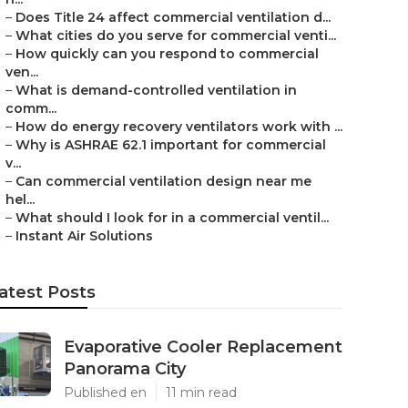
–
Does Title 24 affect commercial ventilation d...
–
What cities do you serve for commercial venti...
–
How quickly can you respond to commercial
ven...
–
What is demand-controlled ventilation in
comm...
–
How do energy recovery ventilators work with ...
–
Why is ASHRAE 62.1 important for commercial
v...
–
Can commercial ventilation design near me
hel...
–
What should I look for in a commercial ventil...
–
Instant Air Solutions
atest Posts
Evaporative Cooler Replacement
Panorama City
Published en
11 min read