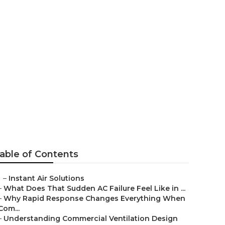
rdugo City
able of Contents
–
Instant Air Solutions
–
What Does That Sudden AC Failure Feel Like in ...
–
Why Rapid Response Changes Everything When
Com...
–
Understanding Commercial Ventilation Design