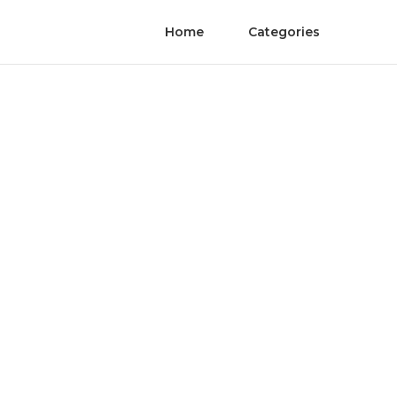
Home
Categories