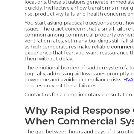
locations, these situations generate immediat
quickly. Ineffective airflow transforms minor 
rise, productivity falls, and health concerns e
You start asking practical questions about h
issues. The quiet concern that a small failur
common among commercial property owner
ventilation rates, yet many buildings still fal
as high temperatures make reliable
commerci
experience that fear, you want reassurance tha
them without delay.
The emotional burden of sudden system failur
Logically, addressing airflow issues promptly
downtime and avoiding compliance risks.
HVAC
choices prevent these failures.
Contact us for a complimentary consultation.
Why Rapid Response 
When Commercial Sys
The gap between hours and days of disrupti