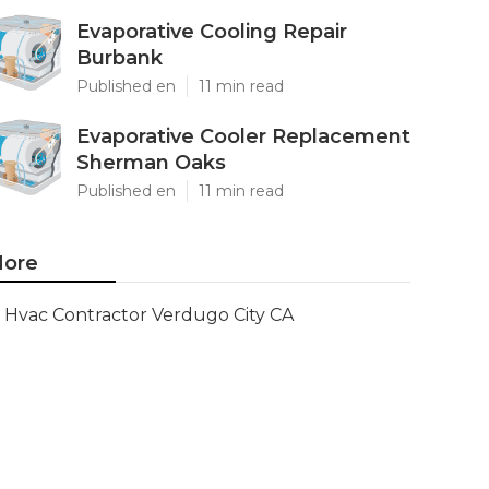
Evaporative Cooling Repair
Burbank
Published en
11 min read
Evaporative Cooler Replacement
Sherman Oaks
Published en
11 min read
ore
Hvac Contractor Verdugo City CA