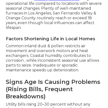
operational life compared to locations with severe
seasonal changes. Plenty of well-maintained
furnaces in Los Angeles, San Fernando Valley &
Orange County routinely reach or exceed 18
years, even though local influences can affect
lifespan.
Factors Shortening Life in Local Homes
Common inland dust & pollen restricts air
movement and overwork motors and heat
exchangers. Coastal humidity contributes to
corrosion , while inconsistent seasonal use allows
parts to seize. Inadequate or sporadic
maintenance speeds up deterioration.
Signs Age Is Causing Problems
(Rising Bills, Frequent
Breakdowns)
Utility bills rising 20–30 percent without any