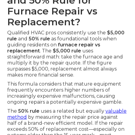
and 50% Rule for
Furnace Repair vs
Replacement?
Qualified HVAC pros consistently use the
$5,000
rule
and
50% rule
as foundational tools when
guiding residents on
furnace repair vs
replacement
. The
$5,000 rule
uses
straightforward math: take the furnace age and
multiply it by the repair quote. If the figure
surpasses $5,000, replacement almost always
makes more financial sense.
This formula considers that mature equipment
frequently encounters higher numbers of
increasingly expensive malfunctions, causing
ongoing repairs a potentially expensive gamble.
The
50% rule
uses a related but equally
valuable
method
by measuring the repair price against
half of a brand-new efficient model. If the repair
exceeds 50% of replacement cost—especially on