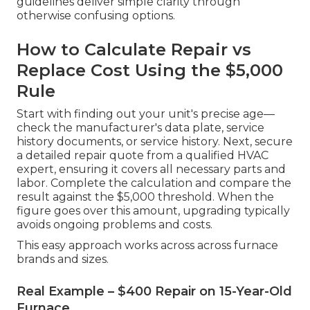
guidelines deliver simple clarity through
otherwise confusing options.
How to Calculate Repair vs
Replace Cost Using the $5,000
Rule
Start with finding out your unit's precise age—
check the manufacturer's data plate, service
history documents, or service history. Next, secure
a detailed repair quote from a qualified HVAC
expert, ensuring it covers all necessary parts and
labor. Complete the calculation and compare the
result against the $5,000 threshold. When the
figure goes over this amount, upgrading typically
avoids ongoing problems and costs.
This easy approach works across across furnace
brands and sizes.
Real Example – $400 Repair on 15-Year-Old
Furnace