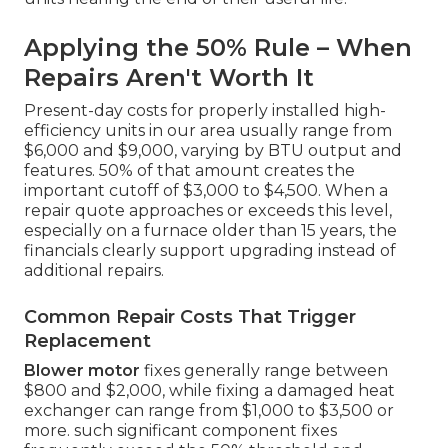
Applying the 50% Rule – When
Repairs Aren't Worth It
Present-day costs for properly installed high-
efficiency units in our area usually range from
$6,000 and $9,000, varying by BTU output and
features. 50% of that amount creates the
important cutoff of $3,000 to $4,500. When a
repair quote approaches or exceeds this level,
especially on a furnace older than 15 years, the
financials clearly support upgrading instead of
additional repairs.
Common Repair Costs That Trigger
Replacement
Blower motor
fixes generally range between
$800 and $2,000, while fixing a damaged heat
exchanger can range from $1,000 to $3,500 or
more. such significant component fixes