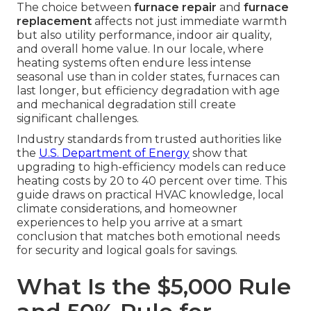
The choice between
furnace repair
and
furnace
replacement
affects not just immediate warmth
but also utility performance, indoor air quality,
and overall home value. In our locale, where
heating systems often endure less intense
seasonal use than in colder states, furnaces can
last longer, but efficiency degradation with age
and mechanical degradation still create
significant challenges.
Industry standards from trusted authorities like
the
U.S. Department of Energy
show that
upgrading to high-efficiency models can reduce
heating costs by 20 to 40 percent over time. This
guide draws on practical HVAC knowledge, local
climate considerations, and homeowner
experiences to help you arrive at a smart
conclusion that matches both emotional needs
for security and logical goals for savings.
What Is the $5,000 Rule