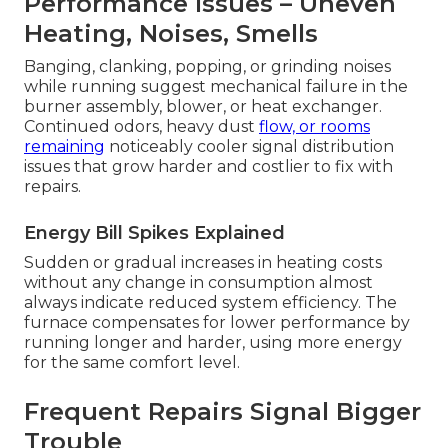
Performance Issues – Uneven
Heating, Noises, Smells
Banging, clanking, popping, or grinding noises
while running suggest mechanical failure in the
burner assembly, blower, or heat exchanger.
Continued odors, heavy dust
flow, or rooms
remaining
noticeably cooler signal distribution
issues that grow harder and costlier to fix with
repairs.
Energy Bill Spikes Explained
Sudden or gradual increases in heating costs
without any change in consumption almost
always indicate reduced system efficiency. The
furnace compensates for lower performance by
running longer and harder, using more energy
for the same comfort level.
Frequent Repairs Signal Bigger
Trouble