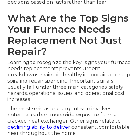
decisions based on facts rather than fear.
What Are the Top Signs
Your Furnace Needs
Replacement Not Just
Repair?
Learning to recognize the key "signs your furnace
needs replacement" prevents urgent
breakdowns, maintain healthy indoor air, and stop
spiraling repair spending. Important signals
usually fall under three main categories: safety
hazards, operational issues, and operational cost
increases.
The most serious and urgent sign involves
potential carbon monoxide exposure from a
cracked heat exchanger. Other signs relate to
declining ability to deliver
consistent, comfortable
heat throughout the home.