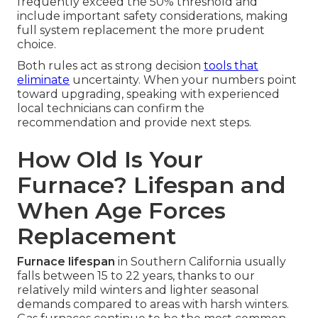
frequently exceed the 50% threshold and
include important safety considerations, making
full system replacement the more prudent
choice.
Both rules act as strong decision
tools that
eliminate
uncertainty. When your numbers point
toward upgrading, speaking with experienced
local technicians can confirm the
recommendation and provide next steps.
How Old Is Your
Furnace? Lifespan and
When Age Forces
Replacement
Furnace lifespan
in Southern California usually
falls between 15 to 22 years, thanks to our
relatively mild winters and lighter seasonal
demands compared to areas with harsh winters.