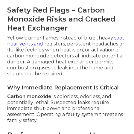
Safety Red Flags – Carbon
Monoxide Risks and Cracked
Heat Exchanger
Yellow burner flames instead of blue , heavy
soot
near vents and
registers, persistent headaches or
flu-like feelings when heat is on, or activation of
carbon monoxide detectors all indicate potential
danger. A damaged heat exchanger permits
combustion gases to leak into the home and
should not be repaired.
Why Immediate Replacement Is Critical
Carbon monoxide
is colorless, odorless, and
potentially lethal. Suspected leaks require
immediate shut-down and professional
assessment. Operating a faulty system threatens
family safety.