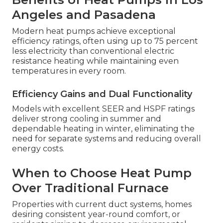
Angeles and Pasadena
Modern heat pumps achieve exceptional
efficiency ratings, often using up to 75 percent
less electricity than conventional electric
resistance heating while maintaining even
temperatures in every room.
Efficiency Gains and Dual Functionality
Models with excellent SEER and HSPF ratings
deliver strong cooling in summer and
dependable heating in winter, eliminating the
need for separate systems and reducing overall
energy costs.
When to Choose Heat Pump
Over Traditional Furnace
Properties with current duct systems, homes
desiring consistent year-round comfort, or