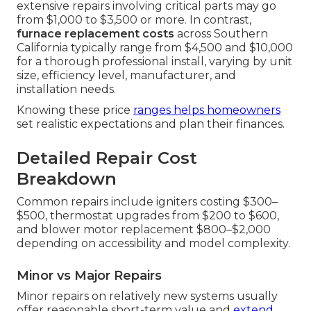
extensive repairs involving critical parts may go
from $1,000 to $3,500 or more. In contrast,
furnace replacement costs
across Southern
California typically range from $4,500 and $10,000
for a thorough professional install, varying by unit
size, efficiency level, manufacturer, and
installation needs.
Knowing these price
ranges helps homeowners
set realistic expectations and plan their finances.
Detailed Repair Cost
Breakdown
Common repairs include igniters costing $300–
$500, thermostat upgrades from $200 to $600,
and blower motor replacement $800–$2,000
depending on accessibility and model complexity.
Minor vs Major Repairs
Minor repairs on relatively new systems usually
offer reasonable short-term value and
extend