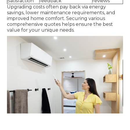
Satisfaction
feedback
reviews
Upgrading costs often pay back via energy
savings, lower maintenance requirements, and
improved home comfort. Securing various
comprehensive quotes helps ensure the best
value for your unique needs.