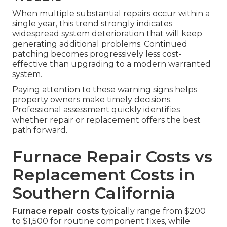
When multiple substantial repairs occur within a
single year, this trend strongly indicates
widespread system deterioration that will keep
generating additional problems. Continued
patching becomes progressively less cost-
effective than upgrading to a modern warranted
system.
Paying attention to these warning signs helps
property owners make timely decisions.
Professional assessment quickly identifies
whether repair or replacement offers the best
path forward.
Furnace Repair Costs vs
Replacement Costs in
Southern California
Furnace repair costs
typically range from $200
to $1,500 for routine component fixes, while