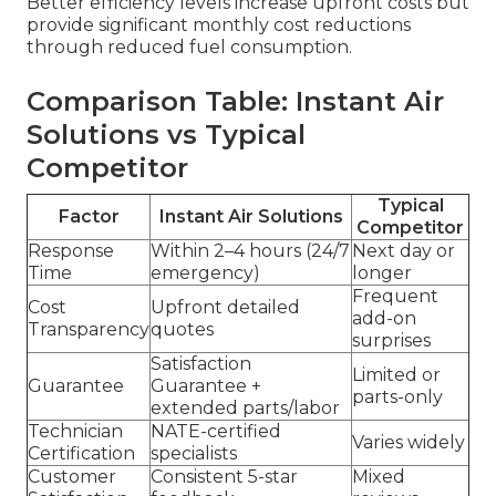
Better efficiency levels increase upfront costs but
provide significant monthly cost reductions
through reduced fuel consumption.
Comparison Table: Instant Air
Solutions vs Typical
Competitor
Typical
Factor
Instant Air Solutions
Competitor
Response
Within 2–4 hours (24/7
Next day or
Time
emergency)
longer
Frequent
Cost
Upfront detailed
add-on
Transparency
quotes
surprises
Satisfaction
Limited or
Guarantee
Guarantee +
parts-only
extended parts/labor
Technician
NATE-certified
Varies widely
Certification
specialists
Customer
Consistent 5-star
Mixed