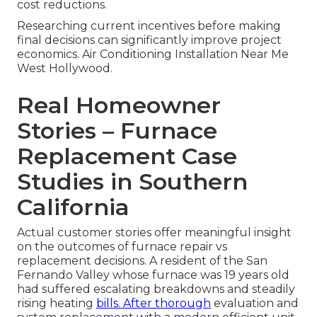
cost reductions.
Researching current incentives before making
final decisions can significantly improve project
economics. Air Conditioning Installation Near Me
West Hollywood.
Real Homeowner
Stories – Furnace
Replacement Case
Studies in Southern
California
Actual customer stories offer meaningful insight
on the outcomes of furnace repair vs
replacement decisions. A resident of the San
Fernando Valley whose furnace was 19 years old
had suffered escalating breakdowns and steadily
rising heating
bills. After thorough
evaluation and