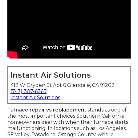
Instant Air Solutions
412 W Dryden St Apt 6 Glendale, CA 91202
(747) 307-6363
Instant Air Solutions
Furnace repair vs replacement
stands as one of
the most important choices Southern California
homeowners deal with when their furnace starts
malfunctioning. In locations such as Los Angeles,
SF Valley, Pasadena, Orange County, where