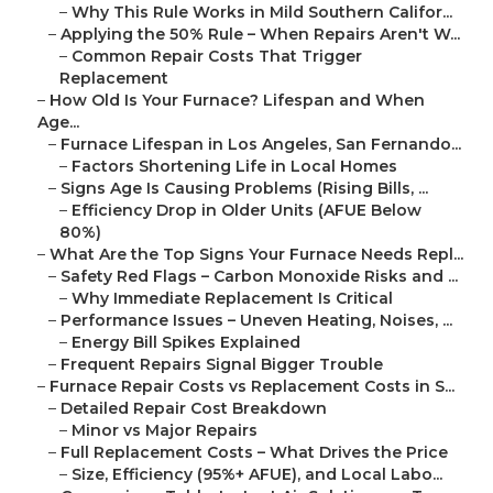
–
Why This Rule Works in Mild Southern Califor...
–
Applying the 50% Rule – When Repairs Aren't W...
–
Common Repair Costs That Trigger
Replacement
–
How Old Is Your Furnace? Lifespan and When
Age...
–
Furnace Lifespan in Los Angeles, San Fernando...
–
Factors Shortening Life in Local Homes
–
Signs Age Is Causing Problems (Rising Bills, ...
–
Efficiency Drop in Older Units (AFUE Below
80%)
–
What Are the Top Signs Your Furnace Needs Repl...
–
Safety Red Flags – Carbon Monoxide Risks and ...
–
Why Immediate Replacement Is Critical
–
Performance Issues – Uneven Heating, Noises, ...
–
Energy Bill Spikes Explained
–
Frequent Repairs Signal Bigger Trouble
–
Furnace Repair Costs vs Replacement Costs in S...
–
Detailed Repair Cost Breakdown
–
Minor vs Major Repairs
–
Full Replacement Costs – What Drives the Price
–
Size, Efficiency (95%+ AFUE), and Local Labo...