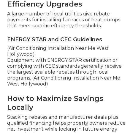
Efficiency Upgrades
A large number of local utilities give rebate
payments for installing furnaces or heat pumps
that meet specific efficiency thresholds.
ENERGY STAR and CEC Guidelines
(Air Conditioning Installation Near Me West
Hollywood)
Equipment with ENERGY STAR certification or
complying with CEC standards generally receive
the largest available rebates through local
programs. (Air Conditioning Installation Near Me
West Hollywood)
How to Maximize Savings
Locally
Stacking rebates and manufacturer deals plus
qualified financing helps property owners reduce
net investment while locking in future energy