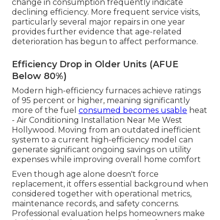
change in consumption frequently indicate
declining efficiency. More frequent service visits,
particularly several major repairs in one year
provides further evidence that age-related
deterioration has begun to affect performance.
Efficiency Drop in Older Units (AFUE
Below 80%)
Modern high-efficiency furnaces achieve ratings
of 95 percent or higher, meaning significantly
more of the fuel
consumed becomes usable
heat
- Air Conditioning Installation Near Me West
Hollywood. Moving from an outdated inefficient
system to a current high-efficiency model can
generate significant ongoing savings on utility
expenses while improving overall home comfort
Even though age alone doesn't force
replacement, it offers essential background when
considered together with operational metrics,
maintenance records, and safety concerns.
Professional evaluation helps homeowners make