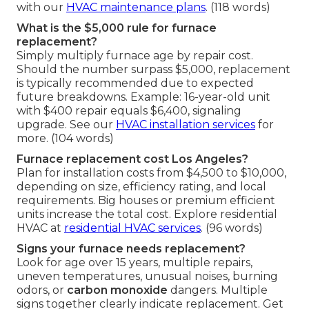
with our
HVAC maintenance plans
. (118 words)
What is the $5,000 rule for furnace
replacement?
Simply multiply furnace age by repair cost.
Should the number surpass $5,000, replacement
is typically recommended due to expected
future breakdowns. Example: 16-year-old unit
with $400 repair equals $6,400, signaling
upgrade. See our
HVAC installation services
for
more. (104 words)
Furnace replacement cost Los Angeles?
Plan for installation costs from $4,500 to $10,000,
depending on size, efficiency rating, and local
requirements. Big houses or premium efficient
units increase the total cost. Explore residential
HVAC at
residential HVAC services
. (96 words)
Signs your furnace needs replacement?
Look for age over 15 years, multiple repairs,
uneven temperatures, unusual noises, burning
odors, or
carbon monoxide
dangers. Multiple
signs together clearly indicate replacement. Get