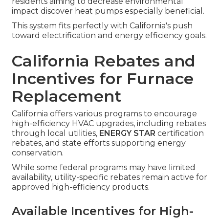
residents aiming to decrease environmental
impact discover heat pumps especially beneficial.
This system fits perfectly with California's push
toward electrification and energy efficiency goals.
California Rebates and
Incentives for Furnace
Replacement
California offers various programs to encourage
high-efficiency HVAC upgrades, including rebates
through local utilities,
ENERGY STAR
certification
rebates, and state efforts supporting energy
conservation.
While some federal programs may have limited
availability, utility-specific rebates remain active for
approved high-efficiency products.
Available Incentives for High-