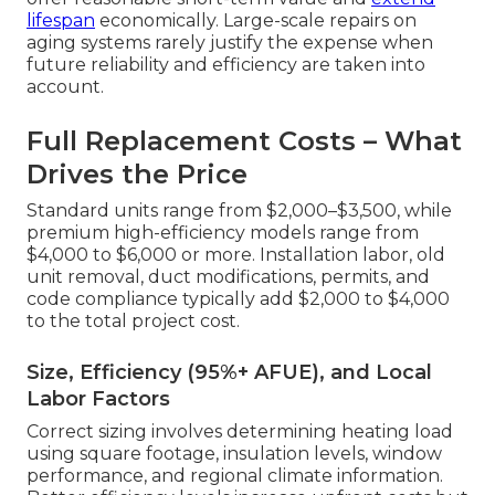
lifespan
economically. Large-scale repairs on
aging systems rarely justify the expense when
future reliability and efficiency are taken into
account.
Full Replacement Costs – What
Drives the Price
Standard units range from $2,000–$3,500, while
premium high-efficiency models range from
$4,000 to $6,000 or more. Installation labor, old
unit removal, duct modifications, permits, and
code compliance typically add $2,000 to $4,000
to the total project cost.
Size, Efficiency (95%+ AFUE), and Local
Labor Factors
Correct sizing involves determining heating load
using square footage, insulation levels, window
performance, and regional climate information.