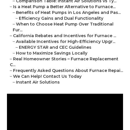
–
Comparison Table: Instant Air Solutions vs Ty...
–
Is a Heat Pump a Better Alternative to Furnace...
–
Benefits of Heat Pumps in Los Angeles and Pas...
–
Efficiency Gains and Dual Functionality
–
When to Choose Heat Pump Over Traditional
Fur...
–
California Rebates and Incentives for Furnace ...
–
Available Incentives for High-Efficiency Upgr...
–
ENERGY STAR and CEC Guidelines
–
How to Maximize Savings Locally
–
Real Homeowner Stories – Furnace Replacement
C...
–
Frequently Asked Questions About Furnace Repai...
–
We Can Help! Contact Us Today
–
Instant Air Solutions