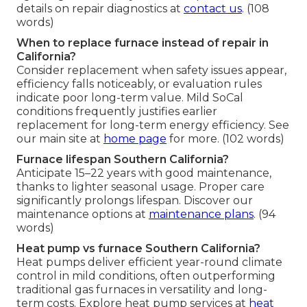
details on repair diagnostics at
contact us
. (108
words)
When to replace furnace instead of repair in
California?
Consider replacement when safety issues appear,
efficiency falls noticeably, or evaluation rules
indicate poor long-term value. Mild SoCal
conditions frequently justifies earlier
replacement for long-term energy efficiency. See
our main site at
home page
for more. (102 words)
Furnace lifespan Southern California?
Anticipate 15–22 years with good maintenance,
thanks to lighter seasonal usage. Proper care
significantly prolongs lifespan. Discover our
maintenance options at
maintenance plans
. (94
words)
Heat pump vs furnace Southern California?
Heat pumps deliver efficient year-round climate
control in mild conditions, often outperforming
traditional gas furnaces in versatility and long-
term costs. Explore heat pump services at
heat