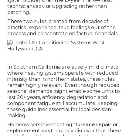
systems older than the 15-year mark—most
technicians advise upgrading rather than
patching.
These two rules, created from decades of
practical experience, take feelings out of the
process and concentrate on factual financials.
In Southern California's relatively mild climate,
where heating systems operate with reduced
intensity than in northern states, these rules
remain highly relevant. Even though reduced
seasonal demands might enable some units to
last 20+ years, efficiency degradation and
component fatigue still accumulate, keeping
these guidelines essential for local decision-
making.
Homeowners investigating "
furnace repair or
replacement cost
" quickly discover that these