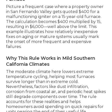
Picture a frequent case where a property owner
in San Fernando Valley gets quoted $400 for a
malfunctioning igniter on a 15-year-old furnace.
The calculation becomes $400 multiplied by 15,
resulting in $6,000—well above the limit. This
example illustrates how relatively inexpensive
fixes on aging or mature systems usually mark
the onset of more frequent and expensive
failures.
Why This Rule Works in Mild Southern
California Climates
The moderate climate here lowers extreme
temperature cycling, helping most furnaces
survive longer than in extreme cold.
Nevertheless, factors like dust infiltration,
corrosion from coastal air, and periodic heat spikes
still degrade components over time. The rule
accounts for these realities and helps
homeowners avoid spending on quick repairs for
units nearing the end of their useful life.