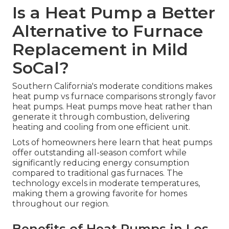
Is a Heat Pump a Better
Alternative to Furnace
Replacement in Mild
SoCal?
Southern California's moderate conditions makes
heat pump vs furnace comparisons strongly favor
heat pumps. Heat pumps move heat rather than
generate it through combustion, delivering
heating and cooling from one efficient unit.
Lots of homeowners here learn that heat pumps
offer outstanding all-season comfort while
significantly reducing energy consumption
compared to traditional gas furnaces. The
technology excels in moderate temperatures,
making them a growing favorite for homes
throughout our region.
Benefits of Heat Pumps in Los