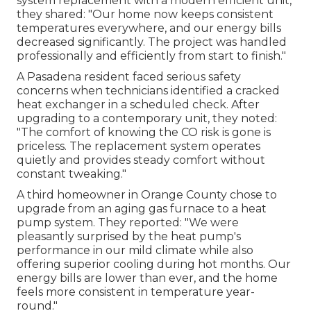
system replacement with a modern efficient unit,
they shared: "Our home now keeps consistent
temperatures everywhere, and our energy bills
decreased significantly. The project was handled
professionally and efficiently from start to finish."
A Pasadena resident faced serious safety
concerns when technicians identified a cracked
heat exchanger in a scheduled check. After
upgrading to a contemporary unit, they noted:
"The comfort of knowing the CO risk is gone is
priceless. The replacement system operates
quietly and provides steady comfort without
constant tweaking."
A third homeowner in Orange County chose to
upgrade from an aging gas furnace to a heat
pump system. They reported: "We were
pleasantly surprised by the heat pump's
performance in our mild climate while also
offering superior cooling during hot months. Our
energy bills are lower than ever, and the home
feels more consistent in temperature year-
round."