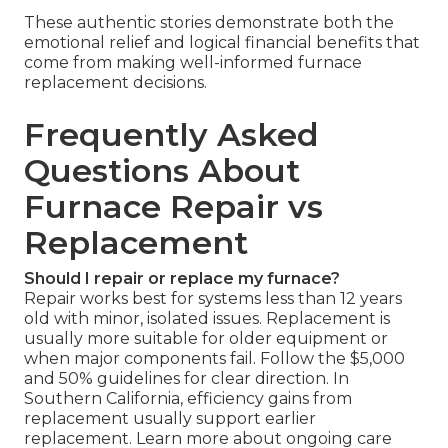
These authentic stories demonstrate both the
emotional relief and logical financial benefits that
come from making well-informed furnace
replacement decisions.
Frequently Asked
Questions About
Furnace Repair vs
Replacement
Should I repair or replace my furnace?
Repair works best for systems less than 12 years
old with minor, isolated issues. Replacement is
usually more suitable for older equipment or
when major components fail. Follow the $5,000
and 50% guidelines for clear direction. In
Southern California, efficiency gains from
replacement usually support earlier
replacement. Learn more about ongoing care