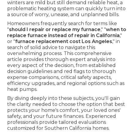
winters are mild but still demand reliable heat, a
problematic heating system can quickly turn into
a source of worry, unease, and unplanned bills.
Homeowners frequently search for terms like
"
should I repair or replace my furnace
," "
when to
replace furnace instead of repair in California
,"
or "
furnace replacement cost Los Angeles
," in
search of solid advice to navigate this
overwhelming process. This comprehensive
article provides thorough expert analysis into
every aspect of the decision, from established
decision guidelines and red flags to thorough
expense comparisons, critical safety aspects,
efficiency upgrades, and regional options such as
heat pumps.
By diving deeply into these subjects, you'll gain
the clarity needed to choose the option that best
protects your home's comfort, your loved ones'
safety, and your future finances. Experienced
professionals provide tailored evaluations
customized for Southern California homes.