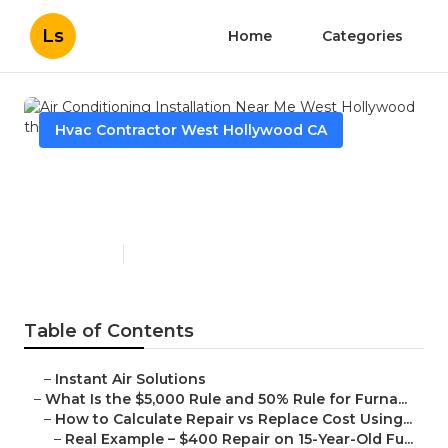
Ls
Home
Categories
Hvac Contractor West Hollywood CA
Air Conditioning Installation
Near Me West Hollywood
Published en
13 min read
Table of Contents
–
Instant Air Solutions
–
What Is the $5,000 Rule and 50% Rule for Furna...
–
How to Calculate Repair vs Replace Cost Using...
–
Real Example – $400 Repair on 15-Year-Old Fu...