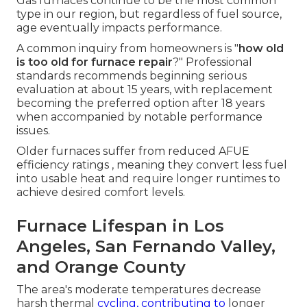
Gas furnaces continue to be the most common
type in our region, but regardless of fuel source,
age eventually impacts performance.
A common inquiry from homeowners is "
how old
is too old for furnace repair
?" Professional
standards recommends beginning serious
evaluation at about 15 years, with replacement
becoming the preferred option after 18 years
when accompanied by notable performance
issues.
Older furnaces suffer from reduced AFUE
efficiency ratings , meaning they convert less fuel
into usable heat and require longer runtimes to
achieve desired comfort levels.
Furnace Lifespan in Los
Angeles, San Fernando Valley,
and Orange County
The area's moderate temperatures decrease
harsh thermal
cycling, contributing to
longer