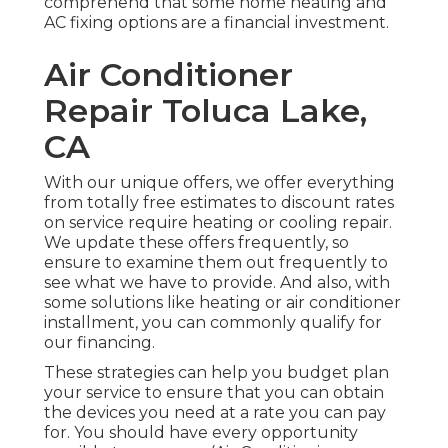
comprehend that some home heating and
AC fixing options are a financial investment.
Air Conditioner
Repair Toluca Lake,
CA
With our
unique offers
, we offer everything
from totally free estimates to discount rates
on service require heating or cooling repair.
We update these offers frequently, so
ensure to examine them out frequently to
see what we have to provide. And also, with
some solutions like heating or air conditioner
installment, you can commonly qualify for
our
financing
.
These strategies can help you budget plan
your service to ensure that you can obtain
the devices you need at a rate you can pay
for. You should have every opportunity