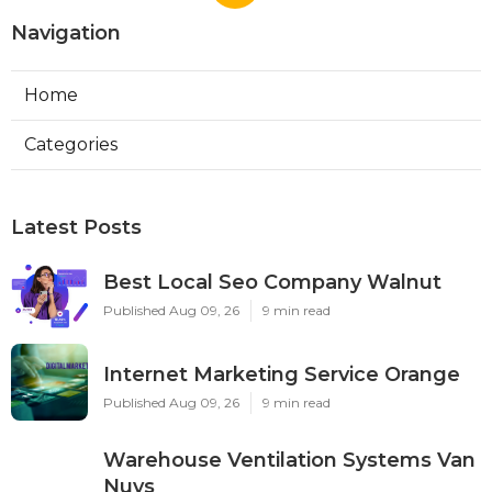
Navigation
Home
Categories
Latest Posts
Best Local Seo Company Walnut
Published Aug 09, 26
9 min read
Internet Marketing Service Orange
Published Aug 09, 26
9 min read
Warehouse Ventilation Systems Van
Nuys