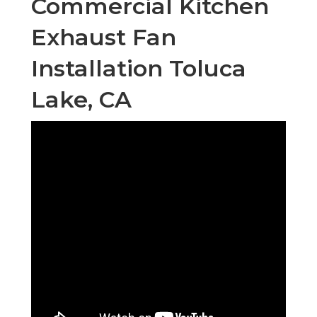
Commercial Kitchen
Exhaust Fan
Installation Toluca
Lake, CA