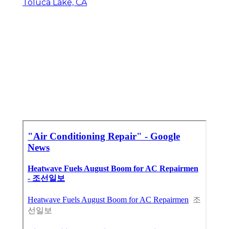
Toluca Lake, CA