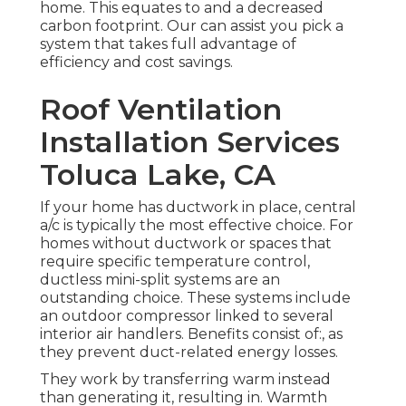
home. This equates to and a decreased
carbon footprint. Our can assist you pick a
system that takes full advantage of
efficiency and cost savings.
Roof Ventilation
Installation Services
Toluca Lake, CA
If your home has ductwork in place, central
a/c is typically the most effective choice. For
homes without ductwork or spaces that
require specific temperature control,
ductless mini-split
systems are an
outstanding choice. These systems include
an outdoor compressor linked to several
interior air handlers. Benefits consist of:, as
they prevent duct-related energy losses.
They work by transferring warm instead
than generating it, resulting in. Warmth