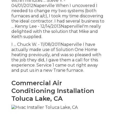
within minutes ... Steve Y. -
04/01/2012Naperville When I uncovered I
needed to change my two systems (both
furnaces and a/c), I took my time discovering
the ideal contractor. I had several business to
... Kenny Lee - 12/14/2013NapervilleI'm really
delighted with the solution that Mike and
Keith supplied.
I ... Chuck W. - 11/08/2011Naperville I have
actually made use of Solution One Home
heating previously, and was so pleased with
the job they did, I gave them a call for this
experience. Service 1 came out right away
and put us in a new Trane furnace.
Commercial Air
Conditioning Installation
Toluca Lake, CA