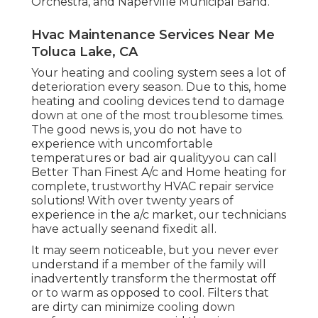
Orchestra, and Naperville Municipal Band.
Hvac Maintenance Services Near Me
Toluca Lake, CA
Your heating and cooling system sees a lot of
deterioration every season. Due to this, home
heating and cooling devices tend to damage
down at one of the most troublesome times.
The good news is, you do not have to
experience with uncomfortable
temperatures or bad air qualityyou can call
Better Than Finest A/c and Home heating for
complete, trustworthy HVAC repair service
solutions! With over twenty years of
experience in the a/c market, our technicians
have actually seenand fixedit all.
It may seem noticeable, but you never ever
understand if a member of the family will
inadvertently transform the thermostat off
or to warm as opposed to cool. Filters that
are dirty can minimize cooling down