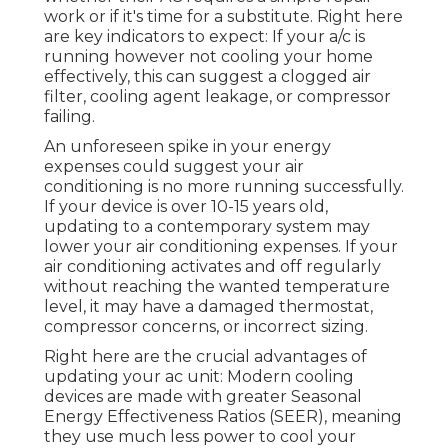
work or if it's time for a substitute. Right here
are key indicators to expect: If your a/c is
running however not cooling your home
effectively, this can suggest a clogged air
filter, cooling agent leakage, or compressor
failing.
An unforeseen spike in your energy
expenses could suggest your air
conditioning is no more running successfully.
If your device is over 10-15 years old,
updating to a contemporary system may
lower your air conditioning expenses. If your
air conditioning activates and off regularly
without reaching the wanted temperature
level, it may have a damaged thermostat,
compressor concerns, or incorrect sizing.
Right here are the crucial advantages of
updating your ac unit: Modern cooling
devices are made with greater Seasonal
Energy Effectiveness Ratios (SEER), meaning
they use much less power to cool your