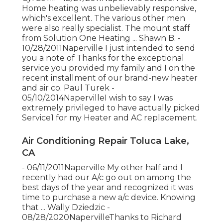
Home heating was unbelievably responsive,
which's excellent. The various other men
were also really specialist. The mount staff
from Solution One Heating ... Shawn B. -
10/28/2011Naperville I just intended to send
you a note of Thanks for the exceptional
service you provided my family and I on the
recent installment of our brand-new heater
and air co. Paul Turek -
05/10/2014NapervilleI wish to say I was
extremely privileged to have actually picked
Service1 for my Heater and AC replacement.
Air Conditioning Repair Toluca Lake,
CA
- 06/11/2011Naperville My other half and I
recently had our A/c go out on among the
best days of the year and recognized it was
time to purchase a new a/c device. Knowing
that ... Wally Dziedzic -
08/28/2020NapervilleThanks to Richard