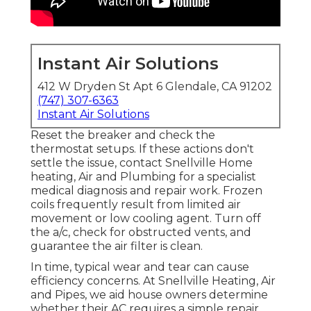
Instant Air Solutions
412 W Dryden St Apt 6 Glendale, CA 91202
(747) 307-6363
Instant Air Solutions
Reset the breaker and check the
thermostat setups. If these actions don't
settle the issue, contact Snellville Home
heating, Air and Plumbing for a specialist
medical diagnosis and repair work. Frozen
coils frequently result from limited air
movement or low cooling agent. Turn off
the a/c, check for obstructed vents, and
guarantee the air filter is clean.
In time, typical wear and tear can cause
efficiency concerns. At Snellville Heating, Air
and Pipes, we aid house owners determine
whether their AC requires a simple repair