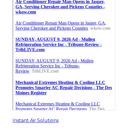
Instant Air Solutions