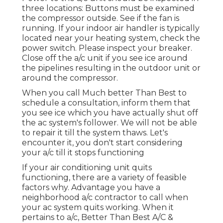
three locations: Buttons must be examined
the compressor outside. See if the fan is
running. If your indoor air handler is typically
located near your
heating system
, check the
power switch. Please inspect your breaker.
Close off the a/c unit if you see ice around
the pipelines resulting in the outdoor unit or
around the compressor.
When you call Much better Than Best to
schedule a consultation, inform them that
you see ice which you have actually shut off
the ac system's follower. We will not be able
to repair it till the system thaws. Let's
encounter it, you don't start considering
your a/c till it stops functioning
If your air conditioning unit quits
functioning, there are a variety of feasible
factors why. Advantage you have a
neighborhood a/c contractor to call when
your ac system quits working. When it
pertains to a/c, Better Than Best A/C &