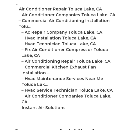
...
–
Air Conditioner Repair Toluca Lake, CA
–
Air Conditioner Companies Toluca Lake, CA
–
Commercial Air Conditioning Installation
Tolu...
–
Ac Repair Company Toluca Lake, CA
–
Hvac Installation Toluca Lake, CA
–
Hvac Technician Toluca Lake, CA
–
Fix Air Conditioner Compressor Toluca
Lake, CA
–
Air Conditioning Repair Toluca Lake, CA
–
Commercial Kitchen Exhaust Fan
Installation ...
–
Hvac Maintenance Services Near Me
Toluca Lak...
–
Hvac Service Technician Toluca Lake, CA
–
Air Conditioner Companies Toluca Lake,
CA
–
Instant Air Solutions