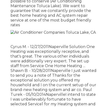
possible to conserve (Air Conditioning
Maintenance Toluca Lake). We want to
guarantee that we constantly provide the
best home heating and AC system repair
service at one of the most budget friendly
rates
Cyrus M. - 12/27/2011Naperville Solution One
Heating was exceptionally receptive, and
that's great. The various other individuals
were additionally very expert. The set up
staff from Service One Home Heating ...
Shawn B. - 10/28/2011Naperville I just wanted
to send you a note of Thanks for the
exceptional solution you offered my
household and I on the current setup of our
brand-new heating system and air co. Paul
Turek - 05/10/2014NapervilleI intend to state
I was unbelievably fortunate to have
selected Service1 for my Heating system and