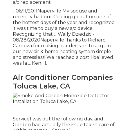
a/c replacement.
- 06/11/2011Naperville My spouse and I
recently had our Cooling go out on one of
the hottest days of the year and recognized
it was time to buy a new a/c device.
Recognizing that ... Wally Dziedzic -
08/28/2020NapervilleThanks to Richard
Cardoza for making our decision to acquire
our new air & home heating system simple
and stressless! We reached a cost I believed
was fa ... Ken H.
Air Conditioner Companies
Toluca Lake, CA
Service1 was out the following day, and
Gordon had actually the issue taken care of