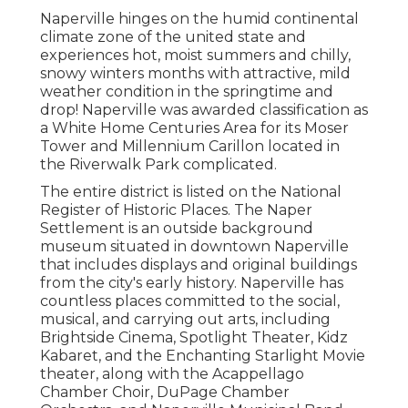
Naperville hinges on the humid continental
climate zone of the united state and
experiences hot, moist summers and chilly,
snowy winters months with attractive, mild
weather condition in the springtime and
drop! Naperville was awarded classification as
a White Home Centuries Area for its Moser
Tower and Millennium Carillon located in
the Riverwalk Park complicated.
The entire district is listed on the National
Register of Historic Places. The Naper
Settlement is an outside background
museum situated in downtown Naperville
that includes displays and original buildings
from the city's early history. Naperville has
countless places committed to the social,
musical, and carrying out arts, including
Brightside Cinema, Spotlight Theater, Kidz
Kabaret, and the Enchanting Starlight Movie
theater, along with the Acappellago
Chamber Choir, DuPage Chamber