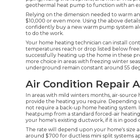
geothermal heat pump to function with an ex
Relying on the dimension needed to warm and
$10,000 or even more. Using the above detail
confidently buy a new warm pump system along
to do the work.
Your home heating technician can install con
temperatures reach or drop listed below freezi
successfully heating up the home in these 
more choice in areas with freezing winter seaso
underground remain constant around 55 deg
Air Condition Repair 
In areas with mild winters months, air-source
provide the heating you require. Depending 
not require a back-up home heating system. I
heatpump from a standard forced-air heating &
your home's existing ductwork, if it is in good 
The rate will depend upon your home's size a
around $700 for ductless mini split systems