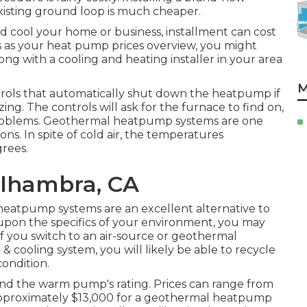
isting ground loop is much cheaper.
 cool your home or business, installment can cost
s as your heat pump prices overview, you might
 with a cooling and heating installer in your area
M
trols that automatically shut down the heatpump if
ng. The controls will ask for the furnace to find on,
problems. Geothermal heatpump systems are one
ns. In spite of cold air, the temperatures
rees.
Alhambra, CA
 heatpump systems are an excellent alternative to
upon the specifics of your environment, you may
f you switch to an air-source or geothermal
 cooling system, you will likely be able to recycle
condition.
nd the warm pump's rating. Prices can range from
 approximately $13,000 for a geothermal heatpump