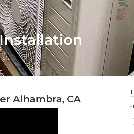
nstallation
T
ner Alhambra, CA
–