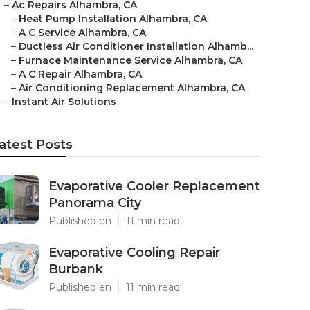
–
Ac Repairs Alhambra, CA
–
Heat Pump Installation Alhambra, CA
–
A C Service Alhambra, CA
–
Ductless Air Conditioner Installation Alhamb...
–
Furnace Maintenance Service Alhambra, CA
–
A C Repair Alhambra, CA
–
Air Conditioning Replacement Alhambra, CA
–
Instant Air Solutions
atest Posts
Evaporative Cooler Replacement
Panorama City
Published en
11 min read
Evaporative Cooling Repair
Burbank
Published en
11 min read