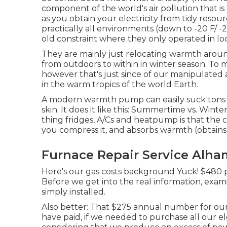
component of the world's air pollution that is
as you obtain your electricity from tidy reso
practically all environments (down to -20 F/
old constraint where they only operated in loc
They are mainly just relocating warmth aroun
from outdoors to within in winter season. To m
however that's just since of our manipulate
in the warm tropics of the world Earth.
A modern warmth pump can easily suck tons of
skin. It does it like this: Summertime vs. Win
thing fridges, A/Cs and heatpump is that the
you compress it, and absorbs warmth (obtains 
Furnace Repair Service Alha
Here's our gas costs background Yuck! $480 pe
Before we get into the real information, exa
simply installed.
Also better: That $275 annual number for our 
have paid, if we needed to purchase all our ele