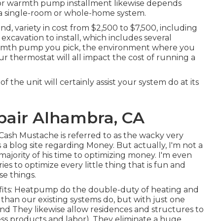
 for warmth pump installment likewise depends
s a single-room or whole-home system.
d, variety in cost from $2,500 to $7,500, including
xcavation to install, which includes several
warmth pump you pick, the environment where you
r thermostat will all impact the cost of running a
the unit will certainly assist your system do at its
epair Alhambra, CA
 Cash Mustache is referred to as the wacky very
is a blog site regarding Money. But actually, I'm not a
ajority of his time to optimizing money. I'm even
es to optimize every little thing that is fun and
se things.
efits: Heatpump do the double-duty of heating and
than our existing systems do, but with just one
and They likewise allow residences and structures to
s products and labor). They eliminate a huge