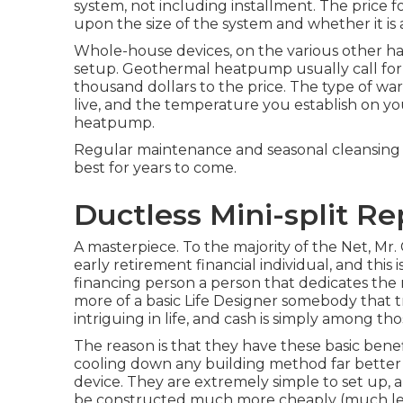
system, not including installment. The price
upon the size of the system and whether it i
Whole-house devices, on the various other han
setup. Geothermal heatpump usually call for e
thousand dollars to the price. The type of 
live, and the temperature you establish on you
heatpump.
Regular maintenance and seasonal cleansing of 
best for years to come.
Ductless Mini-split R
A masterpiece. To the majority of the Net, Mr.
early retirement financial individual, and this 
financing person a person that dedicates the m
more of a basic Life Designer somebody that tri
intriguing in life, and cash is simply among tho
The reason is that they have these basic ben
cooling down any building method far better 
device. They are extremely simple to set up, 
be constructed much more cheaply (much les