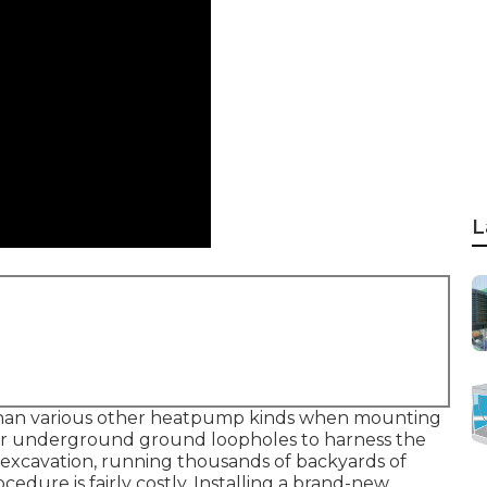
L
han various other heatpump kinds when mounting
for underground ground loopholes to harness the
s excavation, running thousands of backyards of
cedure is fairly costly. Installing a brand-new