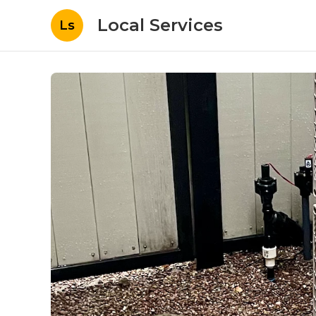
Local Services
Ls