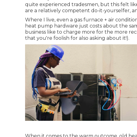
quite experienced tradesmen, but this felt like 
are a relatively competent do-it-yourselfer, 
Where I live, even a gas furnace + air conditi
heat pump hardware just costs about the sam
business like to charge more for the more re
that you're foolish for also asking about it!).
When it comes to the warm outcome, old heat