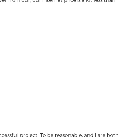
 from our, our internet price is a lot less than
cessful project. To be reasonable, and I are both