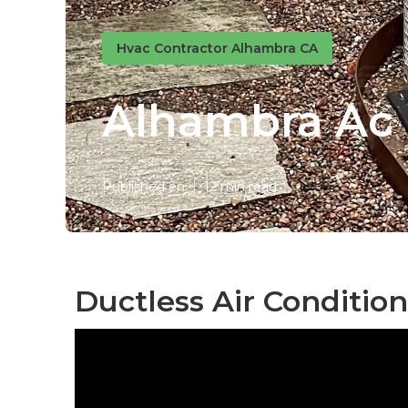
Hvac Contractor Alhambra CA
Alhambra Ac I
Published en
12 min read
Ductless Air Conditio