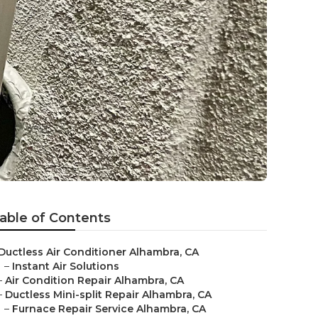
able of Contents
Ductless Air Conditioner Alhambra, CA
–
Instant Air Solutions
–
Air Condition Repair Alhambra, CA
–
Ductless Mini-split Repair Alhambra, CA
–
Furnace Repair Service Alhambra, CA