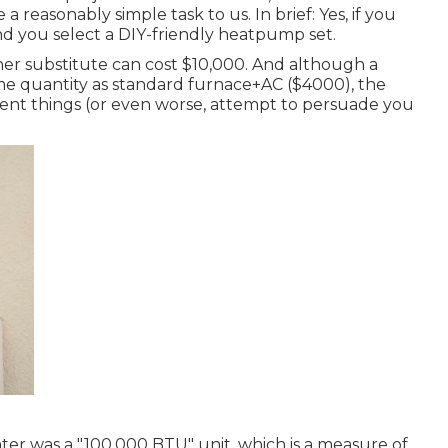
a reasonably simple task to us. In brief: Yes, if you
and you select a DIY-friendly heatpump set.
oner substitute can cost $10,000. And although a
e quantity as standard furnace+AC ($4000), the
cent things (or even worse, attempt to persuade you
er was a "100,000 BTU" unit, which is a measure of