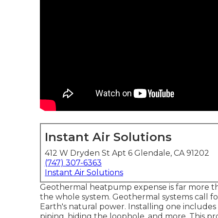
Instant Air Solutions
412 W Dryden St Apt 6 Glendale, CA 91202
(747) 307-6363
Instant Air Solutions
Geothermal heatpump expense is far more t
the whole system. Geothermal systems call 
Earth's natural power. Installing one include
piping, hiding the loophole, and more. This pro