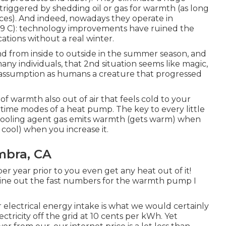
 triggered by shedding oil or gas for warmth (as long
urces). And indeed, nowadays they operate in
 -29 C): technology improvements have ruined the
ations without a real winter.
d from inside to outside in the summer season, and
any individuals, that 2nd situation seems like magic,
d assumption as humans a creature that progressed
 warmth also out of air that feels cold to your
tertime modes of a heat pump. The key to every little
 cooling agent gas emits warmth (gets warm) when
cool) when you increase it.
mbra, CA
r year prior to you even get any heat out of it!
mine out the fast numbers for the warmth pump I
electrical energy intake is what we would certainly
ctricity off the grid at 10 cents per kWh. Yet