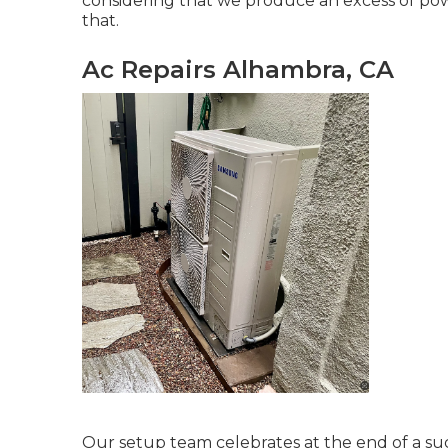
considering that we produce an excess of power
that.
Ac Repairs Alhambra, CA
Our setup team celebrates at the end of a suc