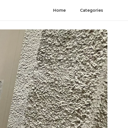
Home
Categories