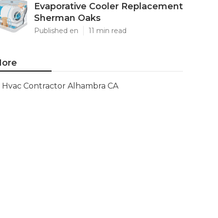
Evaporative Cooler Replacement
Sherman Oaks
Published en
11 min read
ore
Hvac Contractor Alhambra CA