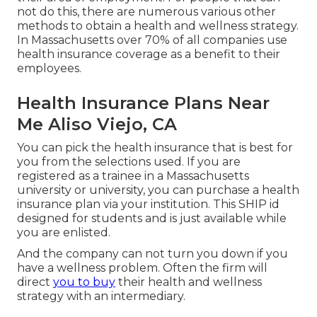
not do this, there are numerous various other
methods to obtain a health and wellness strategy.
In Massachusetts over 70% of all companies use
health insurance coverage as a benefit to their
employees.
Health Insurance Plans Near
Me Aliso Viejo, CA
You can pick the health insurance that is best for
you from the selections used. If you are
registered as a trainee in a Massachusetts
university or university, you can purchase a health
insurance plan via your institution. This SHIP id
designed for students and is just available while
you are enlisted.
And the company can not turn you down if you
have a wellness problem. Often the firm will
direct
you to buy
their health and wellness
strategy with an intermediary.