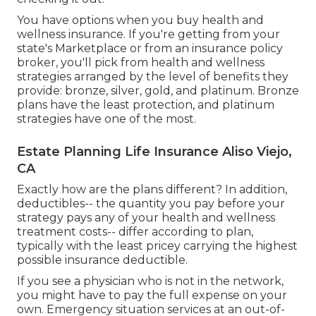
You have options when you buy
health and
wellness insurance
. If you're getting from your
state's Marketplace or from an insurance policy
broker, you'll pick from
health and wellness
strategies
arranged by the level of benefits they
provide: bronze, silver, gold, and platinum. Bronze
plans have the least protection, and platinum
strategies have one of the most.
Estate Planning Life Insurance Aliso Viejo,
CA
Exactly how are the plans different? In addition,
deductibles-- the quantity you pay before your
strategy pays any of your health and wellness
treatment costs-- differ according to plan,
typically with the least pricey carrying the highest
possible insurance deductible.
If you see a physician who is not in the network,
you might have to pay the full expense on your
own. Emergency situation services at an out-of-