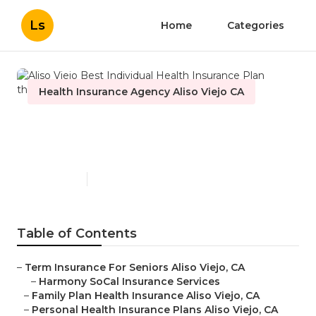
Ls
Home
Categories
Health Insurance Agency Aliso Viejo CA
Aliso Viejo Best Individual
Health Insurance Plan
Published en
10 min read
Table of Contents
–
Term Insurance For Seniors Aliso Viejo, CA
–
Harmony SoCal Insurance Services
–
Family Plan Health Insurance Aliso Viejo, CA
–
Personal Health Insurance Plans Aliso Viejo, CA