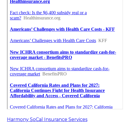
Harmony SoCal Insurance Services