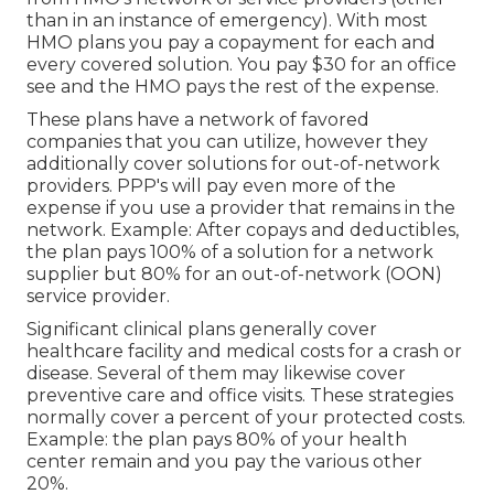
than in an instance of emergency). With most
HMO plans you pay a copayment for each and
every covered solution. You pay $30 for an office
see and the HMO pays the rest of the expense.
These plans have a network of favored
companies that you can utilize, however they
additionally cover solutions for out-of-network
providers. PPP's will pay even more of the
expense if you use a provider that remains in the
network. Example: After copays and deductibles,
the plan pays 100% of a solution for a network
supplier but 80% for an out-of-network (OON)
service provider.
Significant clinical plans generally cover
healthcare facility and medical costs for a crash or
disease. Several of them may likewise cover
preventive care and office visits. These strategies
normally cover a percent of your protected costs.
Example: the plan pays 80% of your health
center remain and you pay the various other
20%.