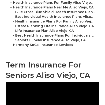
–
Health Insurance Plans For Family Aliso Viejo...
–
Health Insurance Plans Near Me Aliso Viejo, CA
–
Blue Cross Blue Shield Health Insurance Plan...
–
Best Individual Health Insurance Plans Aliso...
–
Health Insurance Plans For Family Aliso Viej...
–
Estate Planning Life Insurance Aliso Viejo, CA
–
Life Insurance Plan Aliso Viejo, CA
–
Best Health Insurance Plans For Individuals ...
–
Seniors Funeral Insurance Aliso Viejo, CA
–
Harmony SoCal Insurance Services
Term Insurance For
Seniors Aliso Viejo, CA