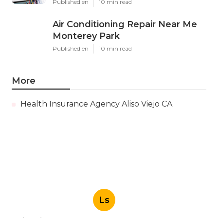
Published en
10 min read
Air Conditioning Repair Near Me
Monterey Park
Published en
10 min read
More
Health Insurance Agency Aliso Viejo CA
Ls