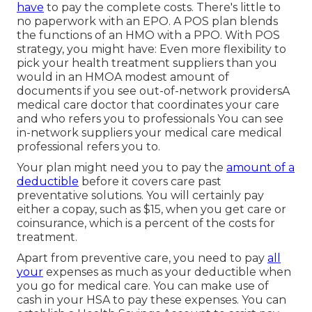
have
to pay the complete costs. There's little to
no paperwork with an EPO. A POS plan blends
the functions of an HMO with a PPO. With POS
strategy, you might have: Even more flexibility to
pick your health treatment suppliers than you
would in an HMOA modest amount of
documents if you see out-of-network providersA
medical care doctor that coordinates your care
and who refers you to professionals You can see
in-network suppliers your medical care medical
professional refers you to.
Your plan might need you to pay the
amount of a
deductible
before it covers care past
preventative solutions. You will certainly pay
either a copay, such as $15, when you get care or
coinsurance, which is a percent of the costs for
treatment.
Apart from preventive care, you need to pay
all
your
expenses as much as your deductible when
you go for medical care. You can make use of
cash in your HSA to pay these expenses. You can