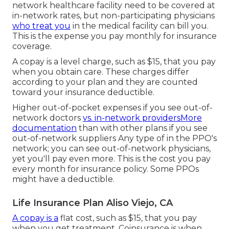
network healthcare facility need to be covered at
in-network rates, but non-participating physicians
who treat you
in the medical facility can bill you.
This is the expense you pay monthly for insurance
coverage.
A copay is a level charge, such as $15, that you pay
when you obtain care. These charges differ
according to your plan and they are counted
toward your insurance deductible.
Higher out-of-pocket expenses if you see out-of-
network doctors
vs. in-network providersMore
documentation
than with other plans if you see
out-of-network suppliers Any type of in the PPO's
network; you can see out-of-network physicians,
yet you'll pay even more. This is the cost you pay
every month for insurance policy. Some PPOs
might have a deductible.
Life Insurance Plan Aliso Viejo, CA
A copay is a
flat cost, such as $15, that you pay
when you get treatment. Coinsurance is when