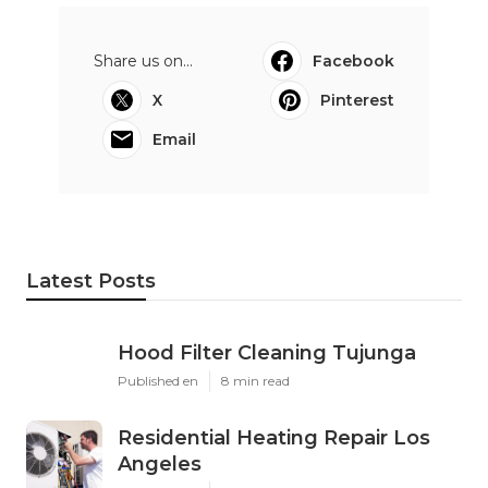
Share us on...
Facebook
X
Pinterest
Email
Latest Posts
Hood Filter Cleaning Tujunga
Published en
8 min read
Residential Heating Repair Los
Angeles