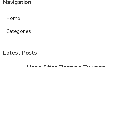
Navigation
Home
Categories
Latest Posts
Hood Filter Cleaning Tujunga
Published Aug 07, 26
8 min read
Residential Heating Repair Los
Angeles
Published Aug 07, 26
10 min read
Air Conditioning Repair Near Me
Monterey Park