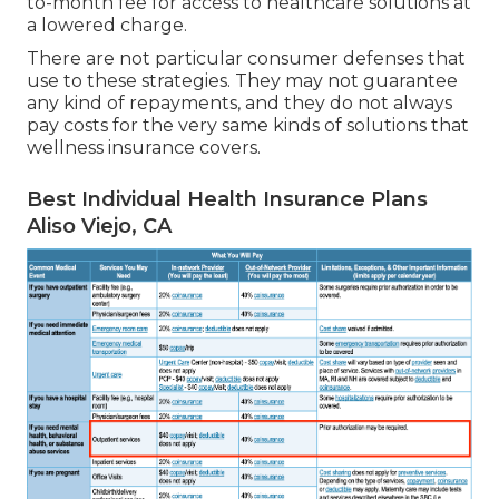
to-month fee for access to healthcare solutions at
a lowered charge.
There are not particular consumer defenses that
use to these strategies. They may not guarantee
any kind of repayments, and they do not always
pay costs for the very same kinds of solutions that
wellness insurance covers.
Best Individual Health Insurance Plans
Aliso Viejo, CA