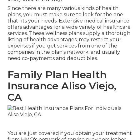
Since there are many various kinds of health
plans, you must make sure to look for the one
that fits your needs. Extensive medical insurance
offers advantages for a wide variety of healthcare
services. These wellness plans supply a thorough
listing of health advantages, may restrict your
expenses if you get services from one of the
companies in the plan's network, and usually
need co-payments and deductibles.
Family Plan Health
Insurance Aliso Viejo,
CA
You are just covered if you obtain your treatment
from HMO's network of service providers (other