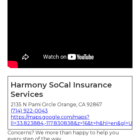
Harmony SoCal Insurance
Services
2135 N Pami Circle Orange, CA 92867
(714) 922-0043
https://maps.google.com/maps?
ll=33.823884,-117.830838&z=16&t=h&hl=en&gl=US
Concerns? We more than happy to help you
every step of the way.