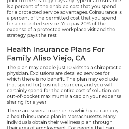
prior to the strategy pays any type of Coinsurance
is a percent of the enabled cost that you spend
for a protected service advantages. Coinsurance is
a percent of the permitted cost that you spend
for a protected service. You pay 20% of the
expense of a protected workplace visit and the
strategy pays the rest.
Health Insurance Plans For
Family Aliso Viejo, CA
The plan may enable just 10 visits to a chiropractic
physician. Exclusions are detailed services for
which there is no benefit. The plan may exclude
(not spend for) cosmetic surgery, and you will
certainly spend for the entire cost of solution. An
out-of-pocket maximum is a cap on your expense
sharing for a year.
There are several manner ins which you can buy
a health insurance plan in Massachusetts. Many
individuals obtain their wellness plan through
their area of employment. For people that can