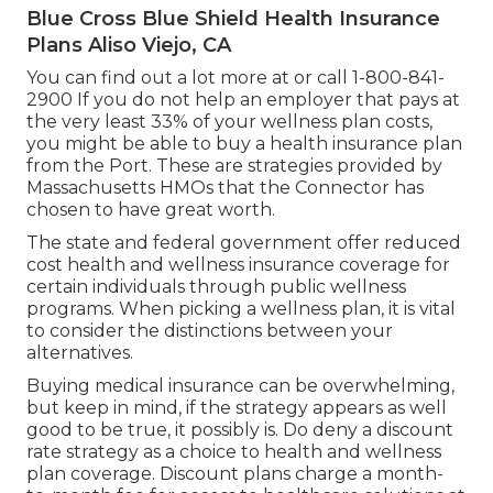
Blue Cross Blue Shield Health Insurance
Plans Aliso Viejo, CA
You can find out a lot more at or call 1-800-841-
2900 If you do not help an employer that pays at
the very least 33% of your wellness plan costs,
you might be able to buy a health insurance plan
from the Port. These are strategies provided by
Massachusetts HMOs that the Connector has
chosen to have great worth.
The state and federal government offer reduced
cost health and wellness insurance coverage for
certain individuals through public wellness
programs. When picking a wellness plan, it is vital
to consider the distinctions between your
alternatives.
Buying medical insurance can be overwhelming,
but keep in mind, if the strategy appears as well
good to be true, it possibly is. Do deny a discount
rate strategy as a choice to health and wellness
plan coverage. Discount plans charge a month-