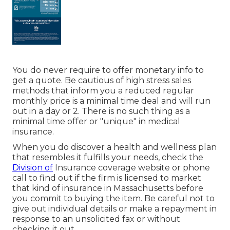
You do never require to offer monetary info to
get a quote. Be cautious of high stress sales
methods that inform you a reduced regular
monthly price is a minimal time deal and will run
out in a day or 2. There is no such thing as a
minimal time offer or "unique" in medical
insurance.
When you do discover a health and wellness plan
that resembles it fulfills your needs, check the
Division of
Insurance coverage website or phone
call to find out if the firm is licensed to market
that kind of insurance in Massachusetts before
you commit to buying the item. Be careful not to
give out individual details or make a repayment in
response to an unsolicited fax or without
checking it out.