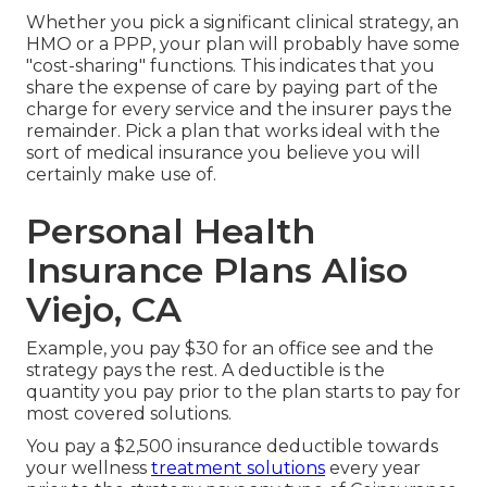
Whether you pick a significant clinical strategy, an
HMO or a PPP, your plan will probably have some
"cost-sharing" functions. This indicates that you
share the expense of care by paying part of the
charge for every service and the insurer pays the
remainder. Pick a plan that works ideal with the
sort of medical insurance you believe you will
certainly make use of.
Personal Health
Insurance Plans Aliso
Viejo, CA
Example, you pay $30 for an office see and the
strategy pays the rest. A deductible is the
quantity you pay prior to the plan starts to pay for
most covered solutions.
You pay a $2,500 insurance deductible towards
your wellness
treatment solutions
every year