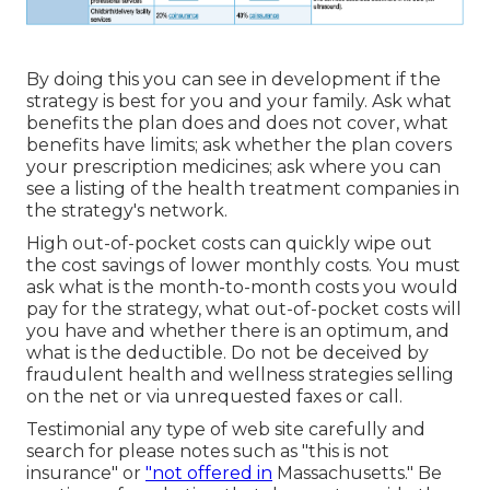
By doing this you can see in development if the
strategy is best for you and your family. Ask what
benefits the plan does and does not cover, what
benefits have limits; ask whether the plan covers
your prescription medicines; ask where you can
see a listing of the health treatment companies in
the strategy's network.
High out-of-pocket costs can quickly wipe out
the cost savings of lower monthly costs. You must
ask what is the month-to-month costs you would
pay for the strategy, what out-of-pocket costs will
you have and whether there is an optimum, and
what is the deductible. Do not be deceived by
fraudulent health and wellness strategies selling
on the net or via unrequested faxes or call.
Testimonial any type of web site carefully and
search for please notes such as "this is not
insurance" or
"not offered in
Massachusetts." Be