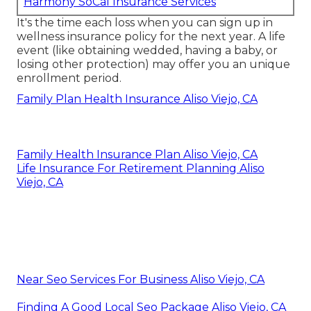
Harmony SoCal Insurance Services
It's the time each loss when you can sign up in
wellness insurance policy for the next year. A life
event (like obtaining wedded, having a baby, or
losing other protection) may offer you an unique
enrollment period.
Family Plan Health Insurance Aliso Viejo, CA
Family Health Insurance Plan Aliso Viejo, CA
Life Insurance For Retirement Planning Aliso
Viejo, CA
Near Seo Services For Business Aliso Viejo, CA
Finding A Good Local Seo Package Aliso Viejo, CA