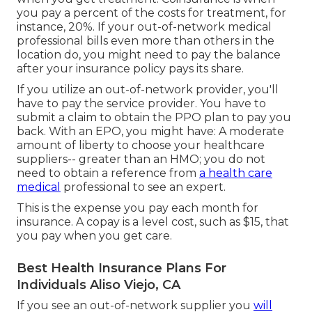
you pay a percent of the costs for treatment, for
instance, 20%. If your out-of-network medical
professional bills even more than others in the
location do, you might need to pay the balance
after your insurance policy pays its share.
If you utilize an out-of-network provider, you'll
have to pay the service provider. You have to
submit a claim to obtain the PPO plan to pay you
back
. With an EPO, you might have: A moderate
amount of liberty to choose your healthcare
suppliers-- greater than an HMO; you do not
need to obtain a reference from
a health care
medical
professional to see an expert.
This is the expense you pay each month for
insurance. A copay is a level cost, such as $15, that
you pay when you get care.
Best Health Insurance Plans For
Individuals Aliso Viejo, CA
If you see an out-of-network supplier you
will