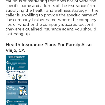
cautious of marketing that does not provide the
specific name and address of the insurance firm
supplying the health and wellness strategy. If the
caller is unwilling to provide the specific name of
the company, his/her name, where the company
lies, or whether the company is accredited, or if
they are a qualified insurance agent, you should
just hang up.
Health Insurance Plans For Family Aliso
Viejo, CA