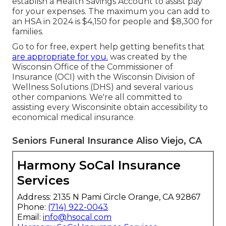
establish a Health Savings Account to assist pay
for your expenses. The maximum you can add to
an HSA in 2024 is $4,150 for people and $8,300 for
families.
Go to for free, expert help getting benefits that
are appropriate for you.
was created by the
Wisconsin Office of the Commissioner of
Insurance (OCI) with the Wisconsin Division of
Wellness Solutions (DHS) and several various
other companions. We're all committed to
assisting every Wisconsinite obtain accessibility to
economical medical insurance.
Seniors Funeral Insurance Aliso Viejo, CA
Harmony SoCal Insurance
Services
Address: 2135 N Pami Circle Orange, CA 92867
Phone:
(714) 922-0043
Email:
info@hsocal.com