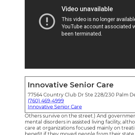
Innovative Senior Care
77564 Country Club Dr Ste 228/230 Palm De
(760) 469-4999
Innovative Senior Care
Others survive on the street.) And governmen
mental disorders in assisted living facility, a
care at organizations focused mainly on treati
benefit if they moved people from their state h