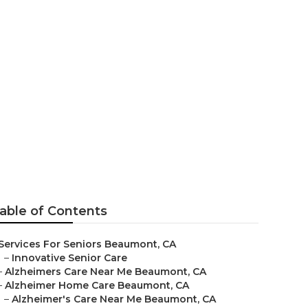
umont
able of Contents
Services For Seniors Beaumont, CA
–
Innovative Senior Care
–
Alzheimers Care Near Me Beaumont, CA
–
Alzheimer Home Care Beaumont, CA
–
Alzheimer's Care Near Me Beaumont, CA