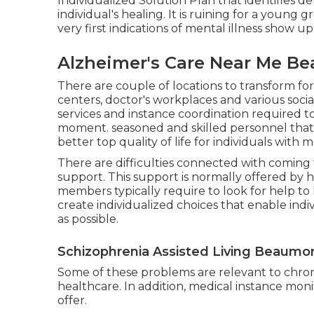
Individualized Solution Plan that identifies det
individual's healing. It is ruining for a you
very first indications of mental illness show up
Alzheimer's Care Near Me B
There are couple of locations to transform for
centers, doctor's workplaces and various socia
services and instance coordination required to 
moment. seasoned and skilled personnel that 
better top quality of life for individuals with m
There are difficulties connected with coming 
support. This support is normally offered by 
members typically require to look for help to 
create individualized choices that enable indiv
as possible.
Schizophrenia Assisted Living Beaumo
Some of these problems are relevant to chron
healthcare. In addition, medical instance monit
offer.