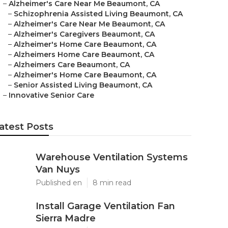
–
Alzheimer's Care Near Me Beaumont, CA
–
Schizophrenia Assisted Living Beaumont, CA
–
Alzheimer's Care Near Me Beaumont, CA
–
Alzheimer's Caregivers Beaumont, CA
–
Alzheimer's Home Care Beaumont, CA
–
Alzheimers Home Care Beaumont, CA
–
Alzheimers Care Beaumont, CA
–
Alzheimer's Home Care Beaumont, CA
–
Senior Assisted Living Beaumont, CA
–
Innovative Senior Care
atest Posts
Warehouse Ventilation Systems
Van Nuys
Published en
8 min read
Install Garage Ventilation Fan
Sierra Madre