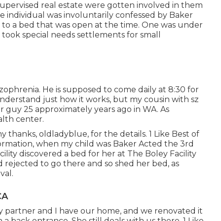
 supervised real estate were gotten involved in them
e individual was involuntarily confessed by Baker
nt to a bed that was open at the time. One was under
 took special needs settlements for small
izophrenia. He is supposed to come daily at 8:30 for
 understand just how it works, but my cousin with sz
er guy 25 approximately years ago in WA. As
alth center.
thanks, oldladyblue, for the details. 1 Like Best of
 information, when my child was Baker Acted the 3rd
ility discovered a bed for her at The Boley Facility
d rejected to go there and so shed her bed, as
val.
CA
My partner and I have our home, and we renovated it
a back entrance. She still deals with us there. 1 Like