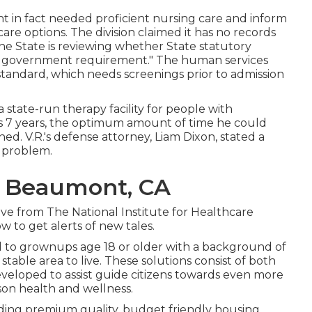
t in fact needed proficient nursing care and inform
 care options. The division claimed it has no records
 the State is reviewing whether State statutory
 government requirement." The human services
al standard, which needs screenings prior to admission
 state-run therapy facility for people with
 as 7 years, the optimum amount of time he could
 V.R.'s defense attorney, Liam Dixon, stated a
s problem.
 Beaumont, CA
ve from The National Institute for Healthcare
 to get alerts of new tales.
d to grownups age 18 or older with a background of
table area to live. These solutions consist of both
eloped to assist guide citizens towards even more
on health and wellness.
iding premium quality, budget friendly housing