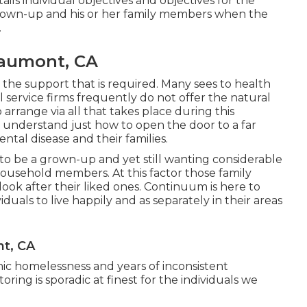
ails individual objectives and objectives for the
ng grown-up and his or her family members when the
.
eaumont, CA
 the support that is required. Many sees to health
l service firms frequently do not offer the natural
arrange via all that takes place during this
understand just how to open the door to a far
ental disease and their families.
to be a grown-up and yet still wanting considerable
household members. At this factor those family
look after their liked ones. Continuum is here to
iduals to live happily and as separately in their areas
nt, CA
ic homelessness and years of inconsistent
oring is sporadic at finest for the individuals we