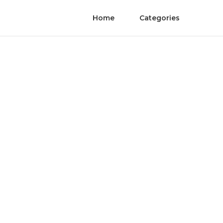
Home
Categories