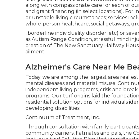
along with compassionate care for each of our 
and grant financing (in select locations). For i
or unstable living circumstances; services includ
whole-person healthcare, social getaways, gro
, borderline individuality disorder, etc) or sev
as Autism Range Condition, stressful mind inju
creation of The New Sanctuary Halfway House,
ailment.
Alzheimer's Care Near Me B
Today, we are among the largest area real esta
mental diseases and material misuse. Contin
independent living programs, crisis and brea
programs. Our turf origins laid the foundatio
residential solution options for individuals id
developing disabilities.
Continuum of Treatment, Inc.
Through consultation with family participant
community carriers, flatmates and pals, the 