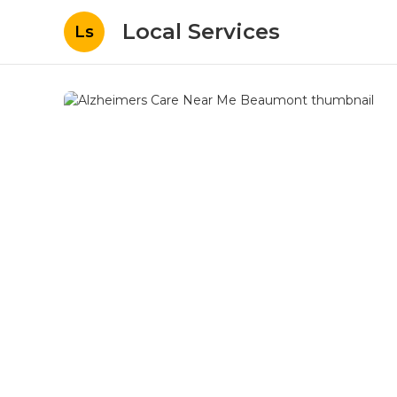
Local Services
Ls