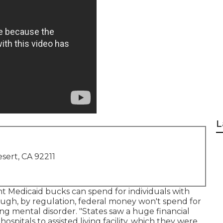
L
sert, CA 92211
t Medicaid bucks can spend for individuals with
lthough, by regulation, federal money won't spend for
ng mental disorder. "States saw a huge financial
ospitals to assisted living facility, which they were