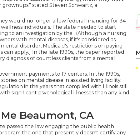
er grownups," stated Steven Schwartz, a
 they would no longer allow federal financing for 34
al wellness individuals. The state needed to start
ding to
an investigation by the
. (Although a nursing
ers with mental diseases, if it's considered as
 mental disorder, Medicaid's restrictions on paying
 can apply.) In the late 1990s,
the paper reported
M
mary diagnosis of countless clients from a mental
overnment payments to 17 centers
. In the 1990s,
ories on mental disease in assisted living facility.
gulation in the years that complied with Illinois still
ith significant psychological illnesses than any kind
r Me Beaumont, CA
tate passed the law engaging the public health
n program the one that presently doesn't certify any