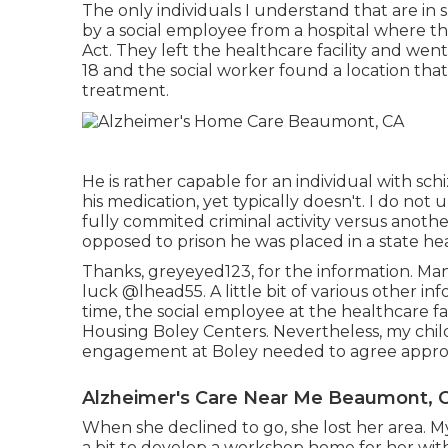
The only individuals I understand that are in
by a social employee from a hospital where th
Act. They left the healthcare facility and we
18 and the social worker found a location that
treatment.
He is rather capable for an individual with sch
his medication, yet typically doesn't. I do not
fully commited criminal activity versus anoth
opposed to prison he was placed in a state he
Thanks, greyeyed123, for the information. Many 
luck
@lhead55
. A little bit of various other
time, the social employee at the healthcare fac
Housing Boley Centers
. Nevertheless, my chil
engagement at Boley needed to agree appro
Alzheimer's Care Near Me Beaumont, 
When she declined to go, she lost her area. 
a bit to develop a workshop home for her with 