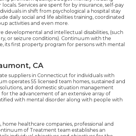
locals. Services are spent for by insurance, self-pay
ndividuals in shift from psychological a hospital stay
e daily social and life abilities training, coordinated
up activities and even more.
ere developmental and intellectual disabilities, (such
ry, or seizure conditions). Continuum with the
 its first property program for persons with mental
eaumont, CA
te suppliers in Connecticut for individuals with
uum operates 55 licensed team homes, sustained and
k solutions, and domestic situation management
n for the advancement of an extensive array of
entified with mental disorder along with people with
s, home healthcare companies, professional and
Continuum of Treatment team establishes an