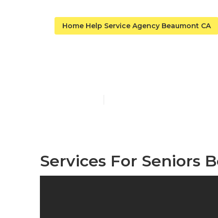
Home Help Service Agency Beaumont CA
Alzheimers 
Published en
12 min read
Services For Seniors