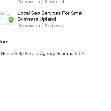
Published en
8 min read
Local Seo Services For Small
Business Upland
Published en
9 min read
ore
Home Help Service Agency Beaumont CA