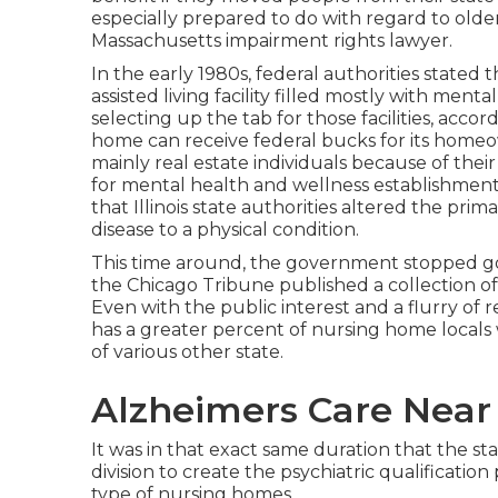
especially prepared to do with regard to old
Massachusetts impairment rights lawyer.
In the early 1980s, federal authorities stated
assisted living facility filled mostly with ment
selecting up the tab for those facilities, accor
home can receive federal bucks for its homeown
mainly real estate individuals because of their
for mental health and wellness establishments
that Illinois state authorities altered the pri
disease to a physical condition.
This time around, the government
stopped g
the Chicago Tribune published a collection of st
Even with the public interest and a flurry of re
has a greater percent of nursing home locals w
of various other state.
Alzheimers Care Nea
It was in that exact same duration that the s
division to create the psychiatric qualificatio
type of nursing homes.