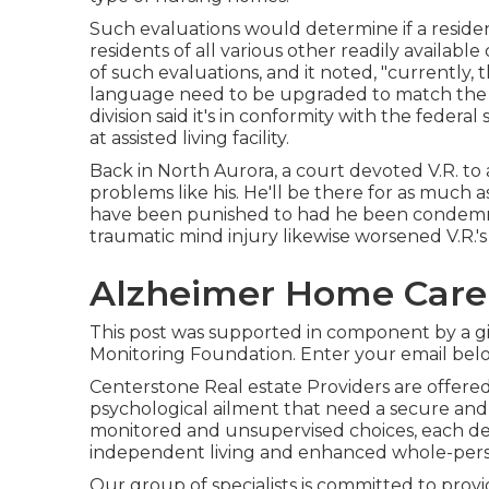
Such evaluations would determine if a residen
residents of all various other readily available
of such evaluations, and it noted, "currently,
language need to be upgraded to match the
division said it's in conformity with the feder
at assisted living facility.
Back in North Aurora, a court devoted V.R. to a
problems like his. He'll be there for as much
have been punished to had he been condemned.
traumatic mind injury likewise worsened V.R.'
Alzheimer Home Care
This post was supported in component by a gi
Monitoring Foundation. Enter your email below
Centerstone Real estate Providers are offere
psychological ailment that need a secure and s
monitored and unsupervised choices, each dev
independent living and enhanced whole-pers
Our group of specialists is committed to prov