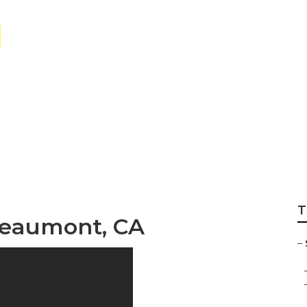
Care Near Me Bea
T
 Beaumont, CA
–