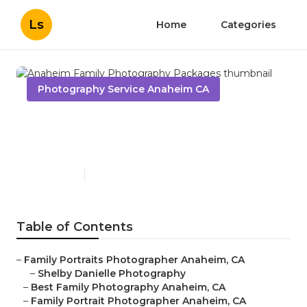
Ls
Home
Categories
Photography Service Anaheim CA
Anaheim Family
Photography Packages
Published en
10 min read
Table of Contents
–
Family Portraits Photographer Anaheim, CA
–
Shelby Danielle Photography
–
Best Family Photography Anaheim, CA
–
Family Portrait Photographer Anaheim, CA