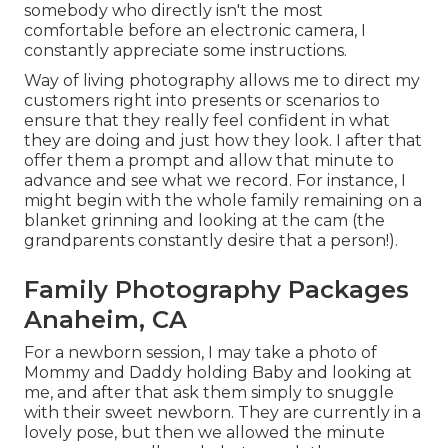
somebody who directly isn't the most
comfortable before an electronic camera, I
constantly appreciate some instructions.
Way of living photography allows me to direct my
customers right into presents or scenarios to
ensure that they really feel confident in what
they are doing and just how they look. I after that
offer them a prompt and allow that minute to
advance and see what we record. For instance, I
might begin with the whole family remaining on a
blanket grinning and looking at the cam (the
grandparents constantly desire that a person!).
Family Photography Packages
Anaheim, CA
For a newborn session, I may take a photo of
Mommy and Daddy holding Baby and looking at
me, and after that ask them simply to snuggle
with their sweet newborn. They are currently in a
lovely pose, but then we allowed the minute