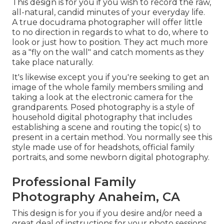
This design is for you if you wish to record the raw,
all-natural, candid minutes of your everyday life.
A true docudrama photographer will offer little
to no direction in regards to what to do, where to
look or just how to position. They act much more
as a "fly on the wall" and catch moments as they
take place naturally.
It's likewise except you if you're seeking to get an
image of the whole family members smiling and
taking a look at the electronic camera for the
grandparents. Posed photography is a style of
household digital photography that includes
establishing a scene and routing the topic( s) to
present in a certain method. You normally see this
style made use of for headshots, official family
portraits, and some newborn digital photography.
Professional Family
Photography Anaheim, CA
This design is for you if you desire and/or need a
great deal of instructions for your photo sessions,