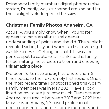
Rhinebeck family members digital photography
session, Primarily, we just roamed around and let
the sunlight sink deeper in the skies.
Christmas Family Photos Anaheim, CA
Actually, you simply know when I youngster
appears to have an all-natural deeper
understanding of points and she did. The sunlight
revealed so brightly and warm up that evening. It
was like a desire. Getting on that hill, was the
perfect spot to capture it. Thanks to this family
for permitting me to picture them and choosing
this amazing place.
I've been fortunate enough to photo them 5
times because their extremely first session. One of
the most recent time I photographed this Albany
Family members was in May 2021. Have a look
listed below to see just how much Elegance and
Andrew matured in between 2017 and 2021!
Meg
Mosher
is an Albany, NY based professional
photographer focusing on family members and