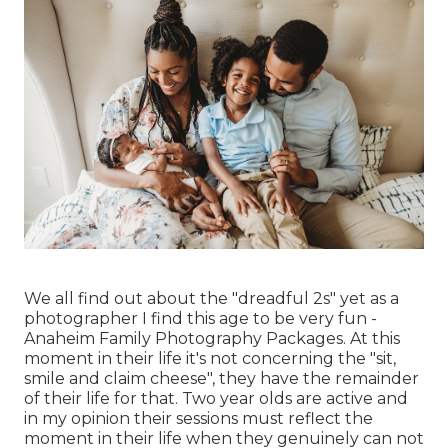
We all find out about the "dreadful 2s" yet as a
photographer I find this age to be very fun -
Anaheim Family Photography Packages. At this
moment in their life it's not concerning the "sit,
smile and claim cheese", they have the remainder
of their life for that. Two year olds are active and
in my opinion their sessions must reflect the
moment in their life when they genuinely can not