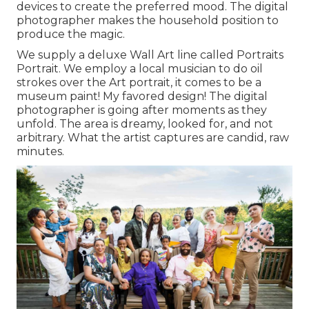
devices to create the preferred mood. The digital
photographer makes the household position to
produce the magic.
We supply a deluxe Wall Art line called Portraits
Portrait. We employ a local musician to do oil
strokes over the Art portrait, it comes to be a
museum paint! My favored design! The digital
photographer is going after moments as they
unfold. The area is dreamy, looked for, and not
arbitrary. What the artist captures are candid, raw
minutes.