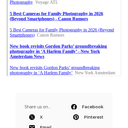
Share us on...
Facebook
X
Pinterest
Email