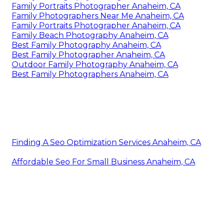
Family Portraits Photographer Anaheim, CA
Family Photographers Near Me Anaheim, CA
Family Portraits Photographer Anaheim, CA
Family Beach Photography Anaheim, CA
Best Family Photography Anaheim, CA
Best Family Photographer Anaheim, CA
Outdoor Family Photography Anaheim, CA
Best Family Photographers Anaheim, CA
Finding A Seo Optimization Services Anaheim, CA
Affordable Seo For Small Business Anaheim, CA