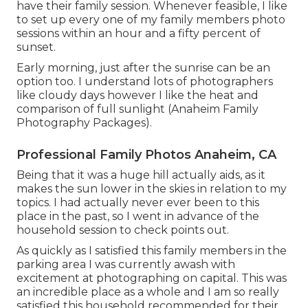
have their family session. Whenever feasible, I like
to set up every one of my family members photo
sessions within an hour and a fifty percent of
sunset.
Early morning, just after the sunrise can be an
option too. I understand lots of photographers
like cloudy days however I like the heat and
comparison of full sunlight (Anaheim Family
Photography Packages).
Professional Family Photos Anaheim, CA
Being that it was a huge hill actually aids, as it
makes the sun lower in the skies in relation to my
topics. I had actually never ever been to this
place in the past, so I went in advance of the
household session to check points out.
As quickly as I satisfied this family members in the
parking area I was currently awash with
excitement at photographing on capital. This was
an incredible place as a whole and I am so really
satisfied this household recommended for their