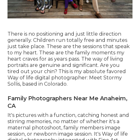
There is no positioning and just little direction
generally. Children run totally free and minutes
just take place. These are the sessions that speak
to my heart. These are the family moments my
heart craves for as years pass. The way of living
portraits are genuine and significant. Are you
tired out your chin? This is my absolute favored
Way of life digital photographer:
Meet Stormy
Sollis,
based in Colorado.
Family Photographers Near Me Anaheim,
CA
It's pictures with a function, catching honest and
stirring memories, no matter of whether it's a
maternal photoshoot, family members image
session, or newborn image session. It's Way of life