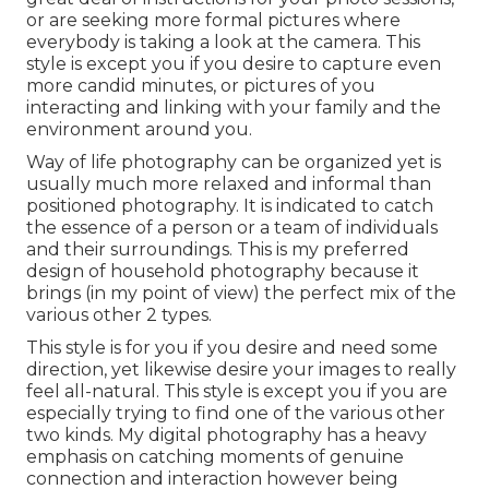
or are seeking more formal pictures where
everybody is taking a look at the camera. This
style is except you if you desire to capture even
more candid minutes, or pictures of you
interacting and linking with your family and the
environment around you.
Way of life photography can be organized yet is
usually much more relaxed and informal than
positioned photography. It is indicated to catch
the essence of a person or a team of individuals
and their surroundings. This is my preferred
design of household photography because it
brings (in my point of view) the perfect mix of the
various other 2 types.
This style is for you if you desire and need some
direction, yet likewise desire your images to really
feel all-natural. This style is except you if you are
especially trying to find one of the various other
two kinds. My digital photography has a heavy
emphasis on catching moments of genuine
connection and interaction however being