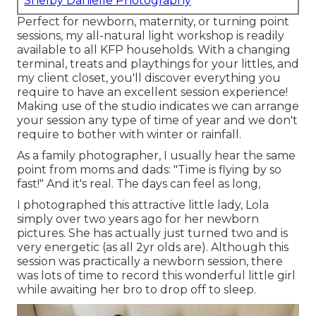
Shelby Danielle Photography
Perfect for newborn, maternity, or turning point
sessions, my all-natural light workshop is readily
available to all KFP households. With a changing
terminal, treats and playthings for your littles, and
my client closet, you'll discover everything you
require to have an excellent session experience!
Making use of the studio indicates we can arrange
your session any type of time of year and we don't
require to bother with winter or rainfall.
As a family photographer, I usually hear the same
point from moms and dads: "Time is flying by so
fast!" And it's real. The days can feel as long,
I photographed this attractive little lady, Lola
simply over two years ago for her newborn
pictures. She has actually just turned two and is
very energetic (as all 2yr olds are). Although this
session was practically a newborn session, there
was lots of time to record this wonderful little girl
while awaiting her bro to drop off to sleep.