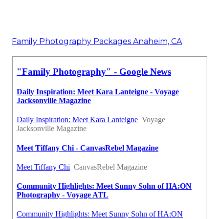
Family Photography Packages Anaheim, CA