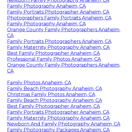
Newborn Family Photography Anaheim, CA
Family Photography Anaheim, CA
Family Portraits Photographer Anaheim, CA
Photographers Family Portraits Anaheim, CA
Family Photography Anaheim, CA
Orange County Family Photographers Anaheim,
CA
Family Portraits Photographers Anaheim, CA
Family Maternity Photography Anaheim, CA
Best Family Photographer Anaheim, CA
Professional Family Photos Anaheim, CA
Orange County Family Photographers Anaheim,
CA
Family Photos Anaheim, CA
Family Beach Photography Anaheim, CA
Christmas Family Photos Anaheim, CA
Family Beach Photography Anaheim, CA
Best Family Photographer Anaheim, CA
Family Portraits Photographer Anaheim, CA
Family Maternity Photography Anaheim, CA
Newborn And Family Photography Anaheim, CA
Family Photography Packages Anaheim, CA