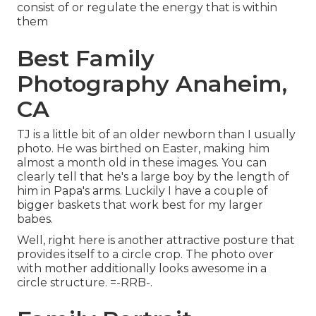
consist of or regulate the energy that is within
them
Best Family
Photography Anaheim,
CA
TJ is a little bit of an older newborn than I usually
photo. He was birthed on Easter, making him
almost a month old in these images. You can
clearly tell that he's a large boy by the length of
him in Papa's arms. Luckily I have a couple of
bigger baskets that work best for my larger
babes.
Well, right here is another attractive posture that
provides itself to a circle crop. The photo over
with mother additionally looks awesome in a
circle structure. =-RRB-.