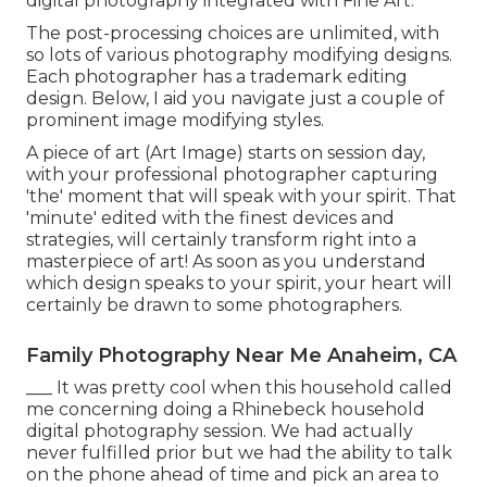
digital photography integrated with Fine Art.
The post-processing choices are unlimited, with
so lots of various photography modifying designs.
Each photographer has a trademark editing
design. Below, I aid you navigate just a couple of
prominent image modifying styles.
A piece of art (Art Image) starts on session day,
with your professional photographer capturing
'the' moment that will speak with your spirit. That
'minute' edited with the finest devices and
strategies, will certainly transform right into a
masterpiece of art! As soon as you understand
which design speaks to your spirit, your heart will
certainly be drawn to some photographers.
Family Photography Near Me Anaheim, CA
___ It was pretty cool when this household called
me concerning doing a Rhinebeck household
digital photography session. We had actually
never fulfilled prior but we had the ability to talk
on the phone ahead of time and pick an area to