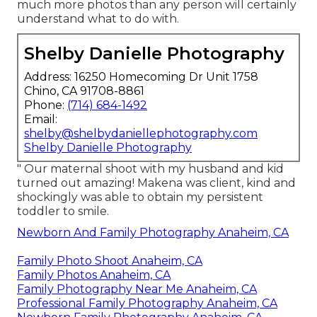
much more photos than any person will certainly
understand what to do with.
Shelby Danielle Photography
Address: 16250 Homecoming Dr Unit 1758
Chino, CA 91708-8861
Phone:
(714) 684-1492
Email:
shelby@shelbydaniellephotography.com
Shelby Danielle Photography
" Our maternal shoot with my husband and kid
turned out amazing! Makena was client, kind and
shockingly was able to obtain my persistent
toddler to smile.
Newborn And Family Photography Anaheim, CA
Family Photo Shoot Anaheim, CA
Family Photos Anaheim, CA
Family Photography Near Me Anaheim, CA
Professional Family Photography Anaheim, CA