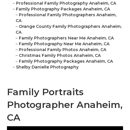
–
Professional Family Photography Anaheim, CA
–
Family Photography Packages Anaheim, CA
–
Professional Family Photographers Anaheim,
CA
–
Orange County Family Photographers Anaheim,
CA
–
Family Photographers Near Me Anaheim, CA
–
Family Photography Near Me Anaheim, CA
–
Professional Family Photos Anaheim, CA
–
Christmas Family Photos Anaheim, CA
–
Family Photography Packages Anaheim, CA
–
Shelby Danielle Photography
Family Portraits
Photographer Anaheim,
CA