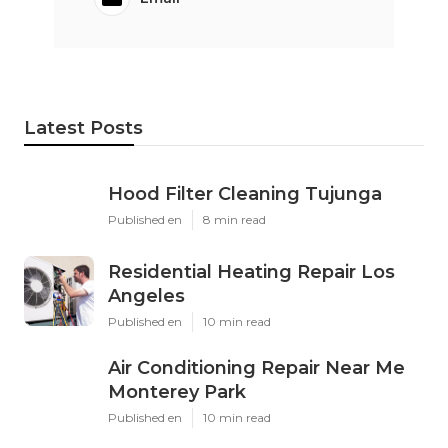
Latest Posts
Hood Filter Cleaning Tujunga
Published en
8 min read
Residential Heating Repair Los
Angeles
Published en
10 min read
Air Conditioning Repair Near Me
Monterey Park
Published en
10 min read