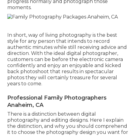
progress normally and photograph those
moments.
In short, way of living photography is the best
style for any person that intends to record
authentic minutes while still receiving advice and
direction. With the ideal digital photographer,
customers can be before the electronic camera
confidently and enjoy an enjoyable and kicked
back photoshoot that results in spectacular
photos they will certainly treasure for several
years to come.
Professional Family Photographers
Anaheim, CA
There is a distinction between digital
photography and editing designs. Here I explain
the distinction, and why you should comprehend
it to choose the photography design you want for