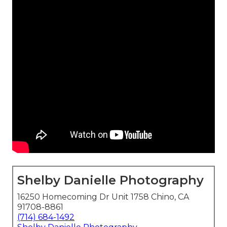
Shelby Danielle Photography
16250 Homecoming Dr Unit 1758 Chino, CA
91708-8861
(714) 684-1492