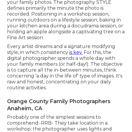
your family photos. The photography STYLE
defines primarily the minute the photo is
recorded. Positioning in a workshop session,
running outdoors on a lifestyle session, baking in
your kitchen area during a docudrama session, or
holding an apple alongside a captivating tree on a
Fine Art session.
Every artist dreams and a signature modifying
style, in which consistency
is key.
For this, the
digital photographer spends a whole day with
your family members (or half-day!). The objective
is to capture all the in-between minutes, think
concerning 'a day in the life of' type of images. It's
raw and honest, concentrating on your daily
routine activities.
Orange County Family Photographers
Anaheim, CA
Probably one of the simplest sessions to
comprehend:-RRB- They take location in a
workshop; the photographer uses lights and