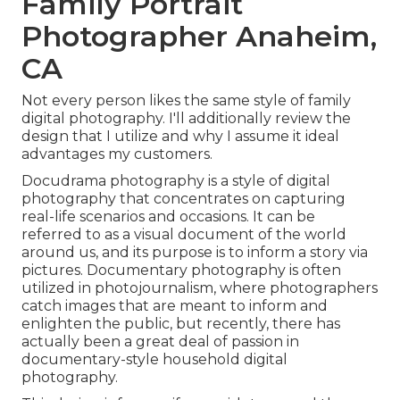
Family Portrait
Photographer Anaheim,
CA
Not every person likes the same style of family
digital photography. I'll additionally review the
design that I utilize and why I assume it ideal
advantages my customers.
Docudrama photography is a style of digital
photography that concentrates on capturing
real-life scenarios and occasions. It can be
referred to as a visual document of the world
around us, and its purpose is to inform a story via
pictures. Documentary photography is often
utilized in photojournalism, where photographers
catch images that are meant to inform and
enlighten the public, but recently, there has
actually been a great deal of passion in
documentary-style household digital
photography.