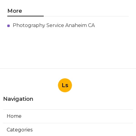
More
Photography Service Anaheim CA
Ls
Navigation
Home
Categories