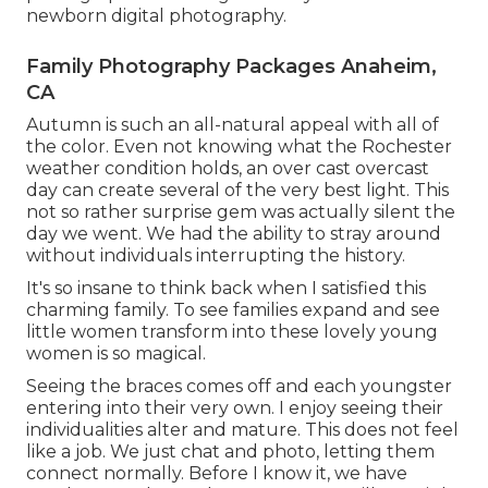
newborn digital photography.
Family Photography Packages Anaheim,
CA
Autumn is such an all-natural appeal with all of
the color. Even not knowing what the
Rochester
weather condition holds, an over cast overcast
day can create several of the very best light. This
not so rather surprise gem was actually silent the
day we went. We had the ability to stray around
without individuals interrupting the history.
It's so insane to think back when I satisfied this
charming family. To see families expand and see
little women transform into these lovely young
women is so magical.
Seeing the braces comes off and each youngster
entering into their very own. I enjoy seeing their
individualities alter and mature. This does not feel
like a job. We just chat and photo, letting them
connect normally. Before I know it, we have