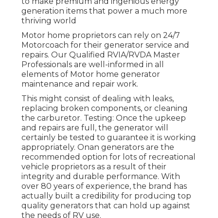
to make premium and ingenious energy
generation items that power a much more
thriving world
Motor home proprietors can rely on 24/7
Motorcoach for their generator service and
repairs. Our Qualified RVIA/RVDA Master
Professionals are well-informed in all
elements of Motor home generator
maintenance and repair work.
This might consist of dealing with leaks,
replacing broken components, or cleaning
the carburetor. Testing: Once the upkeep
and repairs are full, the generator will
certainly be tested to guarantee it is working
appropriately. Onan generators are the
recommended option for lots of recreational
vehicle proprietors as a result of their
integrity and durable performance. With
over 80 years of experience, the brand has
actually built a credibility for producing top
quality generators that can hold up against
the needs of RV use.