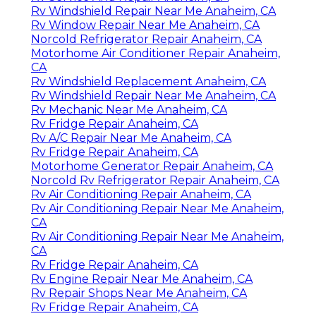
Rv Windshield Repair Near Me Anaheim, CA
Rv Window Repair Near Me Anaheim, CA
Norcold Refrigerator Repair Anaheim, CA
Motorhome Air Conditioner Repair Anaheim,
CA
Rv Windshield Replacement Anaheim, CA
Rv Windshield Repair Near Me Anaheim, CA
Rv Mechanic Near Me Anaheim, CA
Rv Fridge Repair Anaheim, CA
Rv A/C Repair Near Me Anaheim, CA
Rv Fridge Repair Anaheim, CA
Motorhome Generator Repair Anaheim, CA
Norcold Rv Refrigerator Repair Anaheim, CA
Rv Air Conditioning Repair Anaheim, CA
Rv Air Conditioning Repair Near Me Anaheim,
CA
Rv Air Conditioning Repair Near Me Anaheim,
CA
Rv Fridge Repair Anaheim, CA
Rv Engine Repair Near Me Anaheim, CA
Rv Repair Shops Near Me Anaheim, CA
Rv Fridge Repair Anaheim, CA