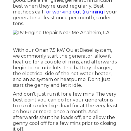
good. Like all engines, generators function
best when they're used regularly. Best
methods call
for working out (running)
your
generator at least once per month, under
tons.
With our Onan 7.5 kW QuietDiesel system,
we commonly start the generator, allow it
heat up for a couple of mins, and afterwards
begin to include lots. The battery charger,
the electrical side of the hot water heater,
and an ac system or heatpump. Don't just
start the genny and let it idle.
And don't just run it for a few mins. The very
best point you can do for your generator is
to run it under high load for at the very least
an hour or more, once a month. And
afterwards shut the loads off, and allow the
genny cool off for a few mins prior to closing
it off.