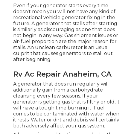
Even if your generator starts every time
doesn't mean you will not have any kind of
recreational vehicle generator fixing in the
future. A generator that stalls after starting
is similarly as discouraging as one that does
not begin in any way. Gas shipment issues or
air-fuel proportion are the major reason for
stalls. An unclean carburetor is an usual
culprit that causes generators to stall out
after beginning.
Rv Ac Repair Anaheim, CA
A generator that does run regularly will
additionally gain from a carbohydrate
cleansing every few seasons. If your
generator
is getting gas that is filthy or old, it
will have a tough time burning it. Fuel
comes to be contaminated with water when
it rests. Water or dirt and debris will certainly
both adversely affect your gas system.