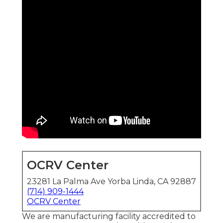
OCRV Center
23281 La Palma Ave Yorba Linda, CA 92887
(714) 909-1444
OCRV Center
We are manufacturing facility accredited to