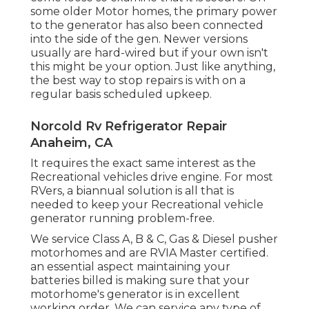
some older Motor homes, the primary power
to the generator has also been connected
into the side of the gen. Newer versions
usually are hard-wired but if your own isn't
this might be your option. Just like anything,
the best way to stop repairs is with on a
regular basis scheduled
upkeep
.
Norcold Rv Refrigerator Repair
Anaheim, CA
It requires the exact same interest as the
Recreational vehicles drive engine. For most
RVers, a biannual solution is all that is
needed to keep your Recreational vehicle
generator running problem-free.
We service Class A, B & C, Gas & Diesel pusher
motorhomes and are RVIA Master certified.
an essential aspect maintaining your
batteries billed is making sure that your
motorhome's generator is in excellent
working order. We can service any type of