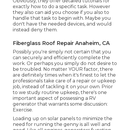
Obviously, they offer detailed tutorials for
exactly how to do a specific task. However
they also can aid you choose if you also to
handle that task to begin with. Maybe you
don't have the needed devices, and would
instead deny them.
Fiberglass Roof Repair Anaheim, CA
Possibly you're simply not certain that you
can securely and efficiently complete the
work. Or perhaps you simply do not desire to
be troubled. No matter YOUR factor, there
are definitely times when it's finest to let the
professionals take care of a repair or upkeep
job, instead of tackling it on your own. Prior
to we study routine upkeep, there's one
important aspect of possessing a RV
generator that warrants some discussion:
Exercise.
Loading up on solar panels to minimize the
need for running the genny is all well and