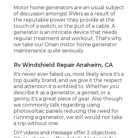
Motor home generators are an usual subject
of discussion amongst RVers as a result of
the reputable power they provide at the
touch of a switch, or the pull of a cable. A
generator is an intricate device that needs
regular treatment and workout. That's why
we take our Onan motor home generator
maintenance quite seriously.
Rv Windshield Repair Anaheim, CA
It's never ever failed us, most likely since it's a
top quality brand, and we give it the respect
and attention it is entitled to. Whether you
describe it as a generator, a genset, or a
genny, it's a great piece of gear. Also though
we commonly talk regarding using
photovoltaic panels reducing the need for
running a generator, we still would not take
a trip without one.
DIY videos and message offer 2 objectives.