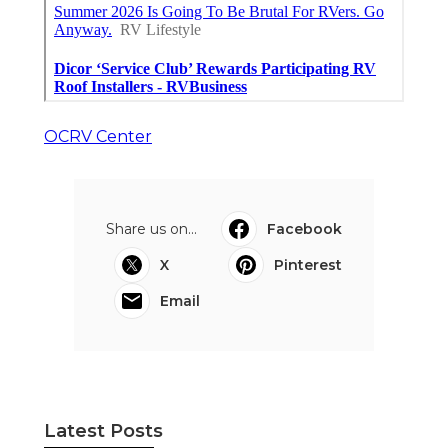
OCRV Center
Share us on...
Facebook
X
Pinterest
Email
Latest Posts