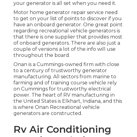
your generator is all set when you need it.
Motor home generator repair service need
to get on your list of points to discover if you
have an onboard generator. One great point
regarding recreational vehicle generators is
that there is one supplier that provides most
of onboard generators. There are also just a
couple of versions a lot of the info will use
throughout the board.
Onan is a Cummings-owned firm with close
to a century of trustworthy generator
manufacturing. All sectors from marine to
farming and of training course vehicle rely
on Cummings for trustworthy electrical
power. The heart of RV manufacturing in
the United States is Elkhart, Indiana, and this
is where Onan Recreational vehicle
generators are constructed.
Rv Air Conditioning