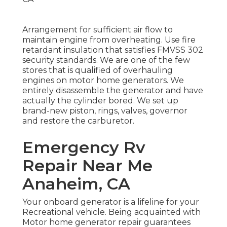
Arrangement for sufficient air flow to
maintain engine from overheating. Use fire
retardant insulation that satisfies FMVSS 302
security standards. We are one of the few
stores that is qualified of overhauling
engines on motor home generators. We
entirely disassemble the generator and have
actually the cylinder bored. We set up
brand-new piston, rings, valves, governor
and restore the carburetor.
Emergency Rv
Repair Near Me
Anaheim, CA
Your onboard generator is a lifeline for your
Recreational vehicle. Being acquainted with
Motor home generator repair guarantees