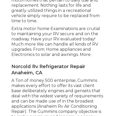
motorhomes that pertain to daily use and
replacement. Nothing lasts for life and
greatly utilized things in a recreational
vehicle simply require to be replaced from
time to time.
Extra
motor home Examinations are crutial
to maintaining your RV secure and on the
roadway. Have your RV evaluated today!
Much more
We can handle all kinds of RV
upgrades. From: Home appliances and
Electronics to solar and awnings.
More
.
Norcold Rv Refrigerator Repair
Anaheim, CA
A Ton of money 500 enterprise, Cummins
makes every effort to offer its vast client
base deliberately engines and gensets that
deal with the widest variety of requirements
and can be made use of in the broadest
applications (Anaheim Rv Air Conditioning
Repair). The Cummins company objective is