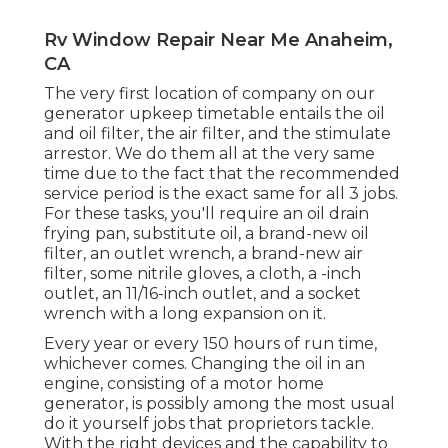
Rv Window Repair Near Me Anaheim,
CA
The very first location of company on our
generator upkeep timetable entails the oil
and oil filter, the air filter, and the stimulate
arrestor. We do them all at the very same
time due to the fact that the recommended
service period is the exact same for all 3 jobs.
For these tasks, you'll require an oil drain
frying pan, substitute oil, a brand-new oil
filter, an outlet wrench, a brand-new air
filter, some nitrile gloves, a cloth, a -inch
outlet, an 11/16-inch outlet, and a socket
wrench with a long expansion on it.
Every year or every 150 hours of run time,
whichever comes. Changing the oil in an
engine, consisting of a motor home
generator, is possibly among the most usual
do it yourself jobs that proprietors tackle.
With the right devices and the capability to