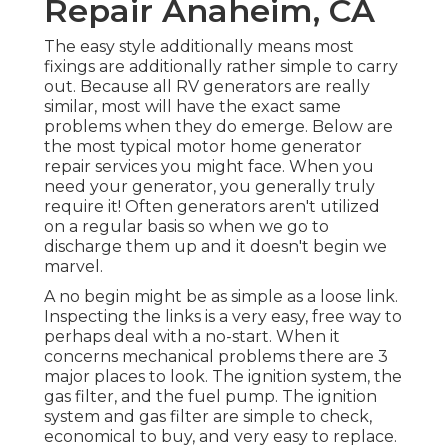
Repair Anaheim, CA
The easy style additionally means most
fixings are additionally rather simple to carry
out. Because all RV generators are really
similar, most will have the exact same
problems when they do emerge. Below are
the most typical motor home generator
repair services you might face. When you
need your generator, you generally truly
require it! Often generators aren't utilized
on a regular basis so when we go to
discharge them up and it doesn't begin we
marvel.
A no begin might be as simple as a loose link.
Inspecting the links is a very easy, free way to
perhaps deal with a no-start. When it
concerns mechanical problems there are 3
major places to look. The ignition system, the
gas filter, and the fuel pump. The ignition
system and gas filter are simple to check,
economical to buy, and very easy to replace.