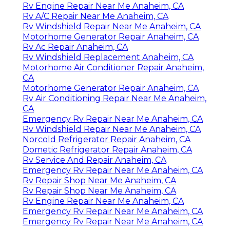
Rv Engine Repair Near Me Anaheim, CA
Rv A/C Repair Near Me Anaheim, CA
Rv Windshield Repair Near Me Anaheim, CA
Motorhome Generator Repair Anaheim, CA
Rv Ac Repair Anaheim, CA
Rv Windshield Replacement Anaheim, CA
Motorhome Air Conditioner Repair Anaheim,
CA
Motorhome Generator Repair Anaheim, CA
Rv Air Conditioning Repair Near Me Anaheim,
CA
Emergency Rv Repair Near Me Anaheim, CA
Rv Windshield Repair Near Me Anaheim, CA
Norcold Refrigerator Repair Anaheim, CA
Dometic Refrigerator Repair Anaheim, CA
Rv Service And Repair Anaheim, CA
Emergency Rv Repair Near Me Anaheim, CA
Rv Repair Shop Near Me Anaheim, CA
Rv Repair Shop Near Me Anaheim, CA
Rv Engine Repair Near Me Anaheim, CA
Emergency Rv Repair Near Me Anaheim, CA
Emergency Rv Repair Near Me Anaheim, CA