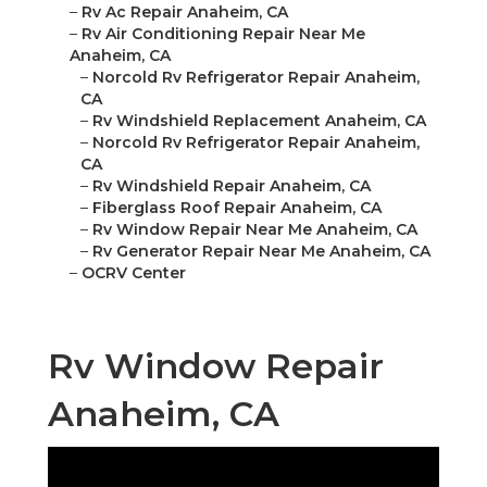
–
Rv Ac Repair Anaheim, CA
–
Rv Air Conditioning Repair Near Me
Anaheim, CA
–
Norcold Rv Refrigerator Repair Anaheim,
CA
–
Rv Windshield Replacement Anaheim, CA
–
Norcold Rv Refrigerator Repair Anaheim,
CA
–
Rv Windshield Repair Anaheim, CA
–
Fiberglass Roof Repair Anaheim, CA
–
Rv Window Repair Near Me Anaheim, CA
–
Rv Generator Repair Near Me Anaheim, CA
–
OCRV Center
Rv Window Repair
Anaheim, CA