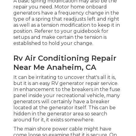
A basic spring modification may also be the
repair you need. Motor home onboard
generators have a frequency change in the
type of a spring that readjusts left and right
as well as a tension modification to keep it in
position. Referer to your guidebook for
setups and make certain the tension is
established to hold your change.
Rv Air Conditioning Repair
Near Me Anaheim, CA
It can be irritating to uncover that's all it is,
but it is an easy RV generator repair service.
In enhancement to the breakers in the fuse
panel inside your recreational vehicle, many
generators will certainly have a breaker
located at the generator itself. This can be
hidden in the generator area so search
around for it, it exists somewhere.
The main shore power cable might have
come loose so examine that it is secure. On