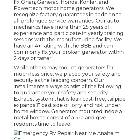
fix Onan, Generac, Honda, Kohler, and
Powertech motor home generators. We
recognize factory guarantees in addition to
all prolonged service warranties. Our auto
mechanics have more than 25 years of
experience and participate in yearly training
sessions with the manufacturing facility. We
have an A+ rating with the BBB and can
commonly fix your broken generator within
2 days or faster.
While others may mount generators for
much less price, we placed your safety and
security as the leading concern. Our
installments always consist of the following
to guarantee your safety and security:
Exhaust system that is leak cost-free, tailpipe
expands 1" past side of lorry and not under
home window. Generator mounted inside a
metal box to consist of a fire and give
residents time to leave.