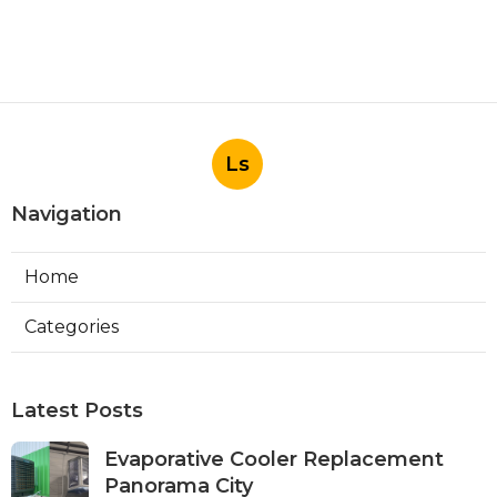
Ls
Navigation
Home
Categories
Latest Posts
Evaporative Cooler Replacement
Panorama City