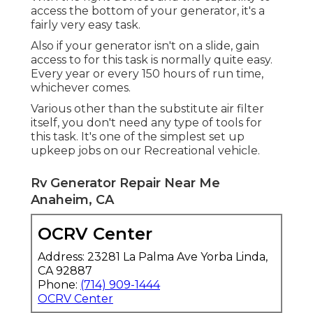
access the bottom of your generator, it's a
fairly very easy task.
Also if your generator isn't on a slide, gain
access to for this task is normally quite easy.
Every year or every 150 hours of run time,
whichever comes.
Various other than the substitute air filter
itself, you don't need any type of tools for
this task. It's one of the simplest set up
upkeep jobs on our Recreational vehicle.
Rv Generator Repair Near Me
Anaheim, CA
OCRV Center
Address: 23281 La Palma Ave Yorba Linda,
CA 92887
Phone:
(714) 909-1444
OCRV Center