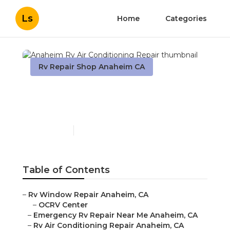
Ls
Home
Categories
Rv Repair Shop Anaheim CA
Anaheim Rv Air
Conditioning Repair
Published en
10 min read
Table of Contents
–
Rv Window Repair Anaheim, CA
–
OCRV Center
–
Emergency Rv Repair Near Me Anaheim, CA
–
Rv Air Conditioning Repair Anaheim, CA