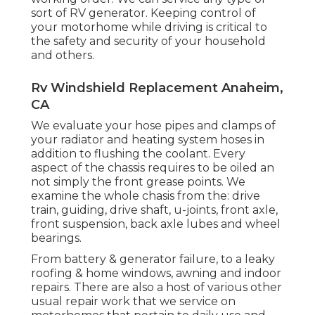
sort of RV generator. Keeping control of
your motorhome while driving is critical to
the safety and security of your household
and others.
Rv Windshield Replacement Anaheim,
CA
We evaluate your hose pipes and clamps of
your radiator and heating system hoses in
addition to flushing the coolant. Every
aspect of the chassis requires to be oiled an
not simply the front grease points. We
examine the whole chasis from the: drive
train, guiding, drive shaft, u-joints, front axle,
front suspension, back axle lubes and wheel
bearings.
From battery & generator failure, to a leaky
roofing & home windows, awning and indoor
repairs. There are also a host of various other
usual repair work that we service on