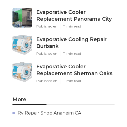
Evaporative Cooler
Replacement Panorama City
Published en
11 min read
Evaporative Cooling Repair
Burbank
Published en
11 min read
Evaporative Cooler
Replacement Sherman Oaks
Published en
11 min read
More
Rv Repair Shop Anaheim CA