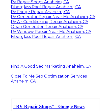
Rv Repair Shops Anaheim, CA
Fiberglass Roof Repair Anaheim, CA
Rv Fridge Repair Anaheim, CA
Rv Generator Repair Near Me Anaheim, CA
Rv Air Conditioning Repair Anaheim, CA
Onan Generator Repair Anaheim, CA
Rv Window Repair Near Me Anaheim, CA
Fiberglass Roof Repair Anaheim, CA
Find A Good Seo Marketing Anaheim, CA
Close To Me Seo Optimization Services
Anaheim, CA