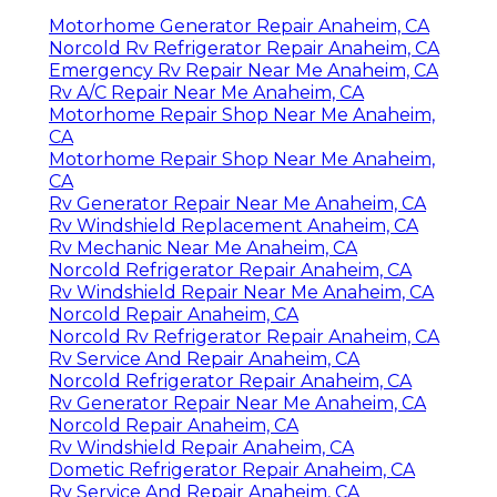
Motorhome Generator Repair Anaheim, CA
Norcold Rv Refrigerator Repair Anaheim, CA
Emergency Rv Repair Near Me Anaheim, CA
Rv A/C Repair Near Me Anaheim, CA
Motorhome Repair Shop Near Me Anaheim,
CA
Motorhome Repair Shop Near Me Anaheim,
CA
Rv Generator Repair Near Me Anaheim, CA
Rv Windshield Replacement Anaheim, CA
Rv Mechanic Near Me Anaheim, CA
Norcold Refrigerator Repair Anaheim, CA
Rv Windshield Repair Near Me Anaheim, CA
Norcold Repair Anaheim, CA
Norcold Rv Refrigerator Repair Anaheim, CA
Rv Service And Repair Anaheim, CA
Norcold Refrigerator Repair Anaheim, CA
Rv Generator Repair Near Me Anaheim, CA
Norcold Repair Anaheim, CA
Rv Windshield Repair Anaheim, CA
Dometic Refrigerator Repair Anaheim, CA
Rv Service And Repair Anaheim, CA