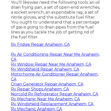
You'll likewise need the following tools: an oil
drain frying pan, a set of open-end wrenches,
a socket wrench, an expendable rag, a set of
nitrile gloves, and the substitute fuel filter.
You ought to understand that a percentage
of gas is going to drain pipes from the fuel
lines as you tackle the job of getting rid of
the fuel filter.
Rv Fridge Repair Anaheim, CA
Rv Air Conditioning Repair Near Me Anaheim,
CA
Rv Window Repair Near Me Anaheim, CA
Rv Windshield Repair Anaheim, CA
Motorhome Air Conditioner Repair Anaheim,
CA
Onan Generator Repair Anaheim, CA
Rv Repair Shops Anaheim, CA
Norcold Rv Refrigerator Repair Anaheim, CA
Rv Mechanic Near Me Anaheim, CA
Rv Windshield Replacement Anaheim, CA
Rv Mechanic Anaheim, CA