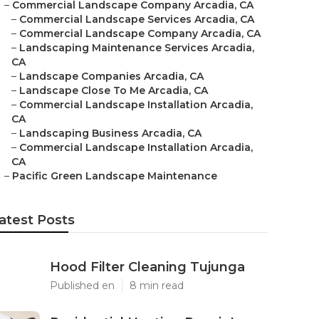
–
Commercial Landscape Company Arcadia, CA
–
Commercial Landscape Services Arcadia, CA
–
Commercial Landscape Company Arcadia, CA
–
Landscaping Maintenance Services Arcadia,
CA
–
Landscape Companies Arcadia, CA
–
Landscape Close To Me Arcadia, CA
–
Commercial Landscape Installation Arcadia,
CA
–
Landscaping Business Arcadia, CA
–
Commercial Landscape Installation Arcadia,
CA
–
Pacific Green Landscape Maintenance
atest Posts
Hood Filter Cleaning Tujunga
Published en
8 min read