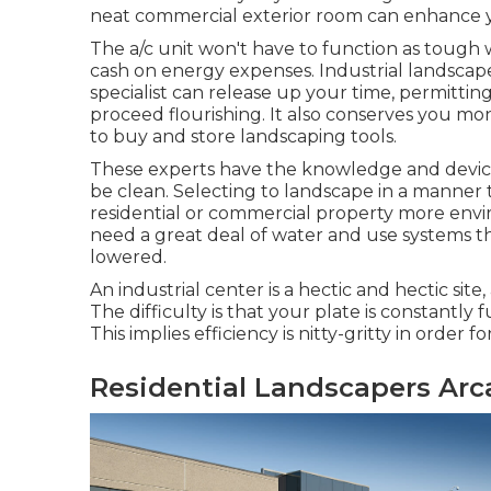
neat commercial exterior room can enhance y
The a/c unit won't have to function as tough 
cash on energy expenses. Industrial landscap
specialist can release up your time, permitt
proceed flourishing. It also conserves you mon
to buy and store landscaping tools.
These experts have the knowledge and devic
be clean. Selecting to landscape in a manne
residential or commercial property more envir
need a great deal of water and use systems t
lowered.
An industrial center is a hectic and hectic site,
The difficulty is that your plate is constantly
This implies efficiency is nitty-gritty in order
Residential Landscapers Arc