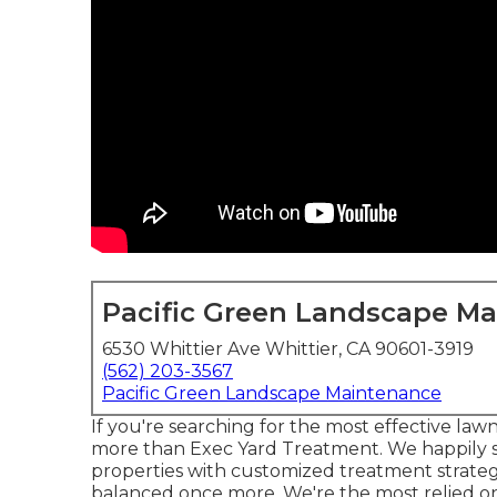
Pacific Green Landscape M
6530 Whittier Ave Whittier, CA 90601-3919
(562) 203-3567
Pacific Green Landscape Maintenance
If you're searching for the most effective law
more than
Exec Yard Treatment
. We happily
properties with customized treatment strateg
balanced once more. We're the most relied on