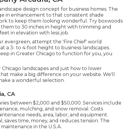
 landscape design concept for business homes. The
ge in enhancement to that consistent shade
d work to keep them looking wonderful. Try boxwoods
 them to 30 inches in height with trimming and
et in elevation with less job.
ur evergreen, attempt the 'Fire Chief' world
at a 3- to 4-foot height to business landscapes.
p in Greater Chicago to function for you,
you
er Chicago landscapes and just how to lower
hat make a big difference on your website. We'll
make a wonderful selection.
a, CA
aries between $2,000 and $50,000. Services include
intenance, mulching, and snow removal. Costs
intenance needs, area, labor, and equipment.
, saves time, money, and reduces tension. The
 maintenance in the U.S.A.