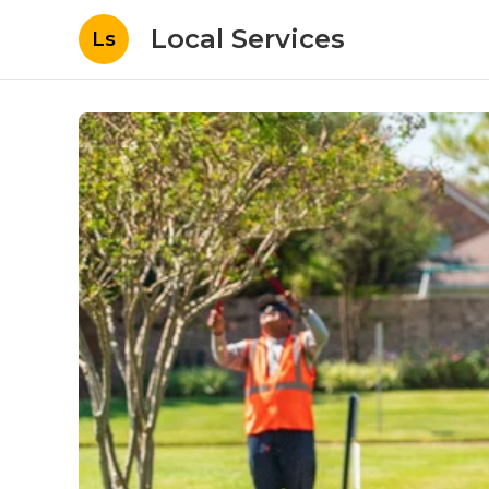
Local Services
Ls