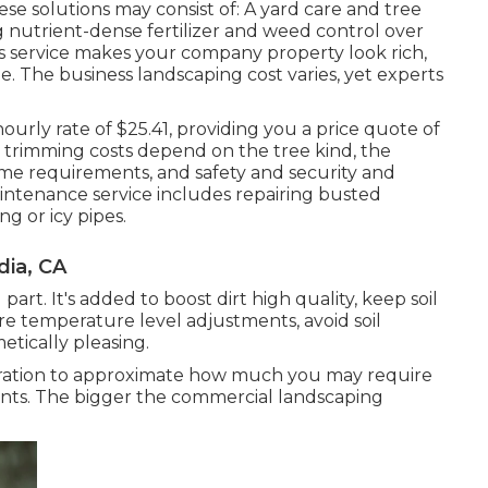
e solutions may consist of: A yard care and tree
g nutrient-dense fertilizer and weed control over
his service makes your company property look rich,
. The business landscaping cost varies, yet experts
 hourly
rate of $25.41
, providing you a price quote of
e trimming costs depend on the tree kind, the
ime requirements, and safety and security and
intenance service includes repairing busted
g or icy pipes.
ia, CA
rt. It's added to boost dirt high quality, keep soil
re temperature level adjustments, avoid soil
tically pleasing.
eration to approximate how much you may require
nts. The bigger the commercial landscaping