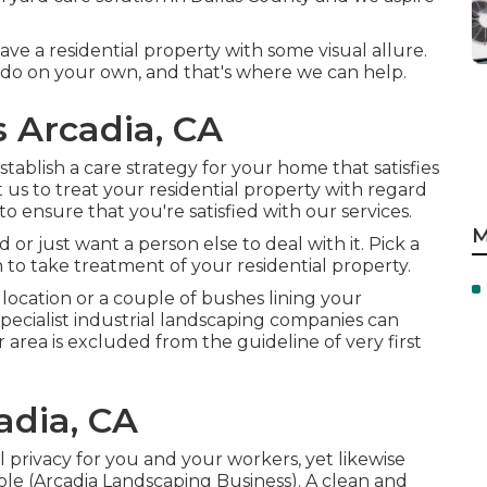
e a residential property with some visual allure.
o do on your own, and that's where we can help.
 Arcadia, CA
tablish a care strategy for your home that satisfies
us to treat your residential property with regard
o ensure that you're satisfied with our services.
M
 or just want a person else to deal with it. Pick a
 to take treatment of your residential property.
cation or a couple of bushes lining your
specialist industrial landscaping companies can
area is excluded from the guideline of very first
adia, CA
privacy for you and your workers, yet likewise
ole (Arcadia Landscaping Business). A clean and