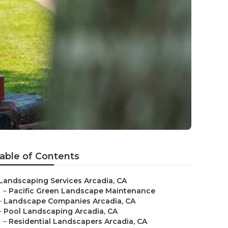
able of Contents
Landscaping Services Arcadia, CA
–
Pacific Green Landscape Maintenance
–
Landscape Companies Arcadia, CA
–
Pool Landscaping Arcadia, CA
–
Residential Landscapers Arcadia, CA