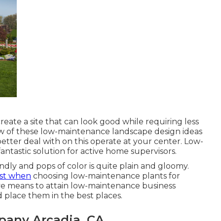
eate a site that can look good while requiring less
few of these low-maintenance landscape design ideas
etter deal with on this operate at your center. Low-
ntastic solution for active home supervisors.
ndly and pops of color is quite plain and gloomy.
rst when
choosing low-maintenance plants for
ve means to attain low-maintenance business
d place them in the best places.
any Arcadia, CA