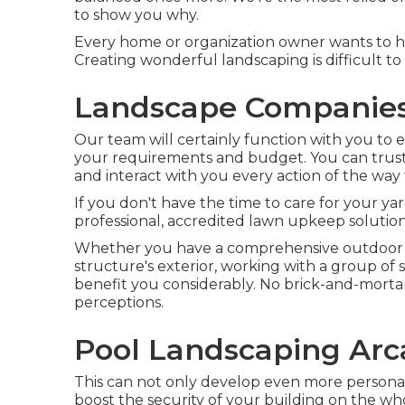
to show you why.
Every home or organization owner wants to hav
Creating wonderful landscaping is difficult t
Landscape Companies
Our team will certainly function with you to es
your requirements and budget. You can trust 
and interact with you every action of the way t
If you don't have the time to care for your yard
professional, accredited lawn upkeep solution
Whether you have a comprehensive outdoor lo
structure's exterior, working with a group of 
benefit you considerably. No brick-and-mortar 
perceptions.
Pool Landscaping Arc
This can not only develop even more personal 
boost the security of your building on the wh