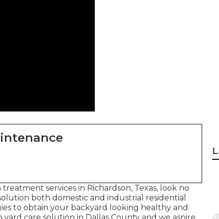
aintenance
L
n treatment services in Richardson, Texas, look no
 solution both
domestic
and industrial residential
ies to obtain your backyard looking healthy and
 yard care solution in Dallas County and we aspire