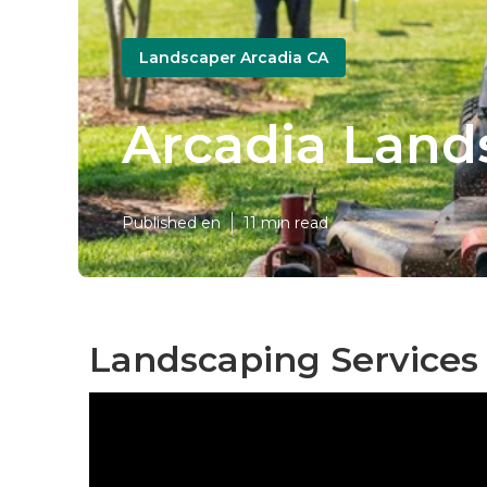
Landscaper Arcadia CA
Arcadia Land
Published en
11 min read
Landscaping Services 