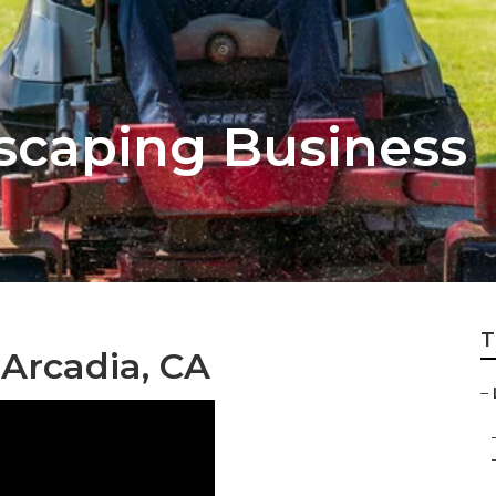
scaping Business
T
Arcadia, CA
–