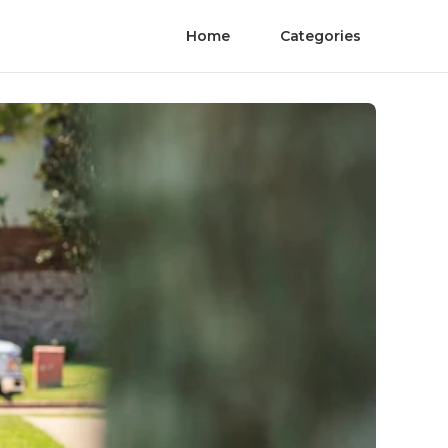
Home
Categories