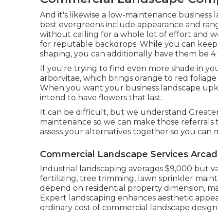
And it's likewise a low-maintenance business
best evergreens include appearance and ran
without calling for a whole lot of effort an
for reputable backdrops. While you can keep
shaping, you can additionally have them be 4 fe
If you're trying to find even more shade in yo
arborvitae, which brings orange to red foliage 
When you want your business landscape upkee
intend to have flowers that last
.
It can be difficult, but we understand Great
maintenance so we can make those referrals t
assess your alternatives together so you can 
Commercial Landscape Services Arcadi
Industrial landscaping averages $9,000 but v
fertilizing, tree trimming, lawn sprinkler ma
depend on residential property dimension, ma
Expert landscaping enhances aesthetic appeal
ordinary cost of commercial landscape design