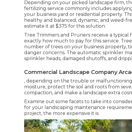
Depending on your picked landscape firm, thes
fertilizing service commonly includes applyin
your business yard or residential property. T
healthy and balanced, dynamic, and weed-free
estimate it at
$375 for this solution
.
Tree Trimmers and Pruners receive a typical
exactly how much to pay for this service. Tre
number of trees on your business property, t
danger concerns. The automatic sprinkler ma
sprinkler heads, damaged shutoffs, and drippin
Commercial Landscape Company Arcad
, depending on the trouble or malfunctioning pa
moisture, protect the soil and roots from seve
compaction, and make a landscape extra cosme
Examine out some facets to take into consid
for your landscaping maintenance requireme
project, the more expensive it is.