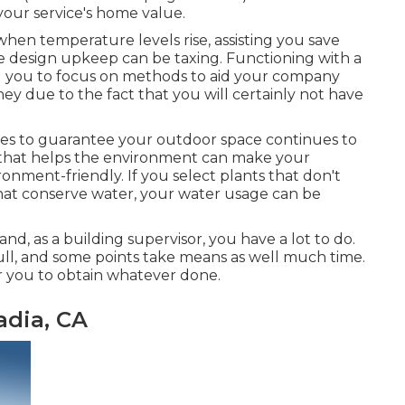
our service's home value.
when temperature levels rise, assisting you save
e design upkeep can be taxing. Functioning with a
ing you to focus on methods to aid your company
ey due to the fact that you will certainly not have
es to guarantee your outdoor space continues to
r that helps the environment can make your
onment-friendly. If you select plants that don't
hat conserve water, your water usage can be
 and, as a building supervisor, you have a lot to do.
 full, and some points take means as well much time.
 for you to obtain whatever done.
adia, CA