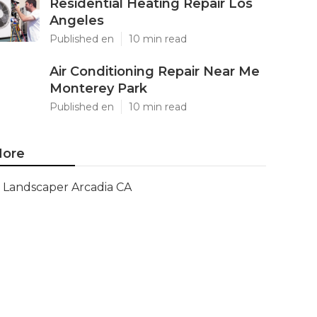
Residential Heating Repair Los
Angeles
Published en
10 min read
Air Conditioning Repair Near Me
Monterey Park
Published en
10 min read
ore
Landscaper Arcadia CA