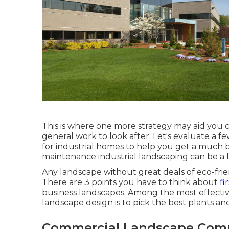
This is where one more strategy may aid you cr
general work to look after. Let's evaluate a 
for industrial homes to help you get a much b
maintenance industrial landscaping can be a fa
Any landscape without great deals of eco-frie
There are 3 points you have to think about
fi
business landscapes. Among the most effecti
landscape design is to pick the best plants an
Commercial Landscape Comp