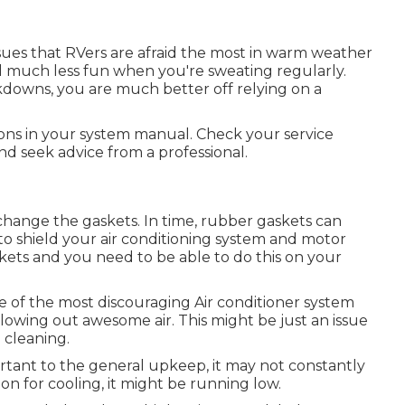
sues that RVers are afraid the most in warm weather
al much less fun when you're sweating regularly.
downs, you are much better off relying on a
ions in your system manual. Check your service
and seek advice from a professional.
change the gaskets. In time, rubber gaskets can
to shield your air conditioning system and motor
askets and you need to be able to do this on your
e of the most discouraging Air conditioner system
blowing out awesome air. This might be just an issue
 cleaning.
rtant to the general upkeep, it may not constantly
reon for cooling, it might be running low.