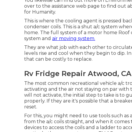
You likewise can find out more on
Environment
over to the assistance web page to find out 
for Humanity
.
This is where the cooling agent is pressed back
condenser coils. This is a shut a/c system whe
home. The full system of a motor home Roof co
system and
air moving system.
They are what job with each other to circul
levels rise and cool when they begin to dip. 
that can be costly to replace.
Rv Fridge Repair Atwood, CA
The most common recreational vehicle a/c tr
activating and the air not staying on par wi
will not activate, the initial step to take is t
properly. If they are it's possible that a brea
reset.
For this, you might need to use tools such a
from the a/c coils straight, and when it come
devices to access the coils and a ladder to ac