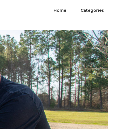
Home
Categories