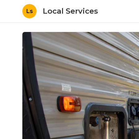
Local Services
Ls