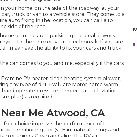
 in your home, on the side of the roadway, at your
car, truck or van to a vehicle store. They come to a
e auto fixing in the location, you can call a to
he side of the road.
M
home or in the auto parking great deal at work,
rying to the store on your lunch break. If you are
an may have the ability to fix your cars and truck
.
the can comes to you and me, especially if the cars
. Examine RV heater clean heating system blower,
ing any type of dirt. Evaluate Motor home warm
by hand operate pressure temperature alleviation
 supplier) as required.
 Near Me Atwood, CA
ge free choice improve the performance of the
 air conditioning unit(s). Eliminate all things and
drain openings. Clean and align the RV air