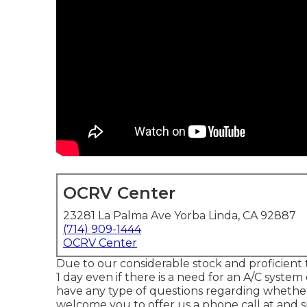
OCRV Center
23281 La Palma Ave Yorba Linda, CA 92887
(714) 909-1444
OCRV Center
Due to our considerable stock and proficient te
1 day even if there is a need for an A/C syste
have any type of questions regarding wheth
welcome you to offer us a phone call at and 