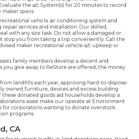
Evaluate the a/c System(s) for 20 minutes to record
 maker specs.
recreational vehicle air conditioning system and
repair services and installation. Our skilled,
deal with any size task. Do not allow a damaged or
t stop you from taking a trip conveniently. Call the
dvised maker recreational vehicle a/c upkeep or
ssists family members develop a decent and
s you give away to ReStore are offered, the money
.
om landfills each year, approving hard-to-dispose-
ly owned furniture, devices and excess building
 of these donated goods aid households develop a
laborations assist make our operate at Environment
s for corporations wanting to donate overstock
tion programs.
d, CA