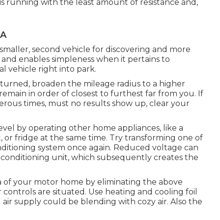
s running with the least amount of resistance and,
CA
a smaller, second vehicle for discovering and more
 and enables simpleness when it pertains to
l vehicle right into park.
returned, broaden the mileage radius to a higher
remain in order of closest to furthest far from you. If
erous times, must no results show up, clear your
evel by operating other home appliances, like a
 or fridge at the same time. Try transforming one of
onditioning system once again. Reduced voltage can
 conditioning unit, which subsequently creates the
a of your motor home by eliminating the above
r controls are situated. Use heating and cooling foil
 air supply could be blending with cozy air. Also the