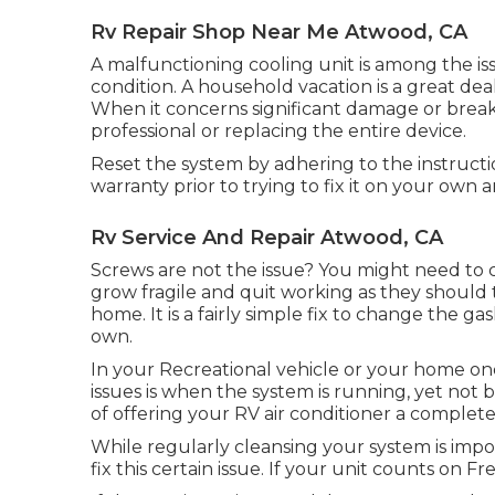
Rv Repair Shop Near Me Atwood, CA
A malfunctioning cooling unit is among the is
condition. A household vacation is a great de
When it concerns significant damage or break
professional or replacing the entire device.
Reset the system by adhering to the instruct
warranty prior to trying to fix it on your own 
Rv Service And Repair Atwood, CA
Screws are not the issue? You might need to 
grow fragile and quit working as they should 
home. It is a fairly simple fix to change the g
own.
In your Recreational vehicle or your home on
issues is when the system is running, yet not 
of offering your RV air conditioner a complete
While regularly cleansing your system is impo
fix this certain issue. If your unit counts on F