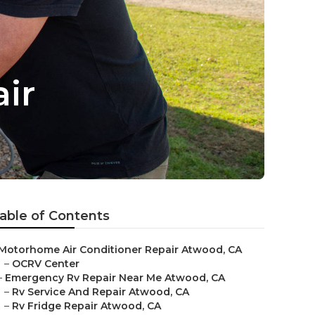
ir
able of Contents
Motorhome Air Conditioner Repair Atwood, CA
–
OCRV Center
–
Emergency Rv Repair Near Me Atwood, CA
–
Rv Service And Repair Atwood, CA
–
Rv Fridge Repair Atwood, CA