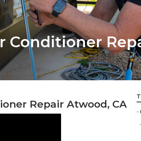
r Conditioner Repa
T
ioner Repair Atwood, CA
–