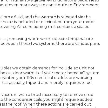
 for Humanity's gifts-in-kind donations page
. Head
about
even more ways to contribute to Environment
 into a fluid, and the warmth is released via the
re no air is included or eliminated from your motor
vering Air conditioning unit contains a sealed
ate air, removing warm when outside temperature
In between these two systems, there are various parts
oubles we obtain demands for include ac unit not
th the outdoor warmth. If your motor home AC system
o guarantee your 110v electrical outlets are working
ker has actually tripped and merely requires to be
s a vacuum with a brush accessory to remove crud
s to the condenser coils, you might require added
cess the roof. When these actions are carried out