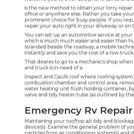
is the new method to obtain your lorry repair
office or anywhere else. Rather you take your 
prominent choice for busy people. If you requir
repair your auto right in your driveway or on t
You can set up an automotive service at your 
which is much much easier and easier than hur
stranded beside the roadway, a mobile technici
instantly and save you the cost of a tow truck
That desires to go to a mechanic's shop when 
and truck is in-need of a.
Inspect and Caulk roof where roofing system
combustion chamber and control area, remov
water heating unit flush holding container, 
valve and tidy heater tube (as outlined by the
Emergency Rv Repair
Maintaining your rooftop a/c tidy and blocka
device(s). Examine the general problem of your
particles from air conditioning system(s) and 