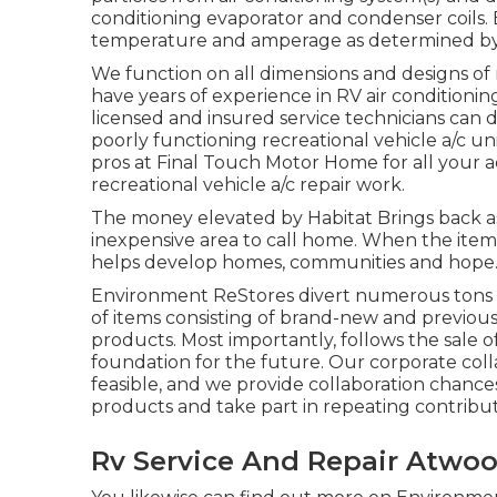
conditioning evaporator and condenser coils. 
temperature and amperage as determined by
We function on all dimensions and designs of 
have years of experience in RV air conditioning 
licensed and insured service technicians can 
poorly functioning recreational vehicle a/c uni
pros at Final Touch Motor Home for all your a
recreational vehicle a/c repair work.
The money elevated by Habitat Brings back a
inexpensive area to call home. When the item
helps develop homes, communities and hope
Environment ReStores divert numerous tons fr
of items consisting of brand-new and previous
products. Most importantly, follows the sale
foundation for the future. Our corporate col
feasible, and we provide collaboration chance
products and take part in repeating contribu
Rv Service And Repair Atwoo