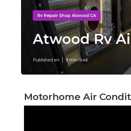
Rv Repair Shop Atwood CA
Atwood Rv Ai
Published en
9 min read
Motorhome Air Condit