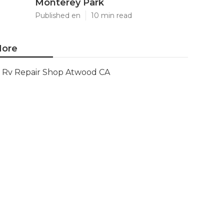
Monterey Park
Published en
10 min read
ore
Rv Repair Shop Atwood CA