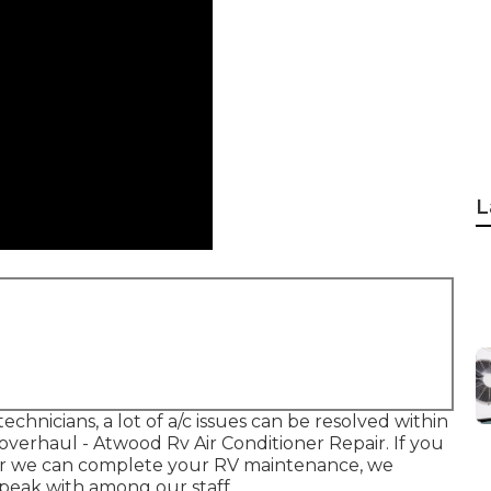
L
chnicians, a lot of a/c issues can be resolved within
m overhaul - Atwood Rv Air Conditioner Repair. If you
er we can complete your RV maintenance, we
speak with among our staff