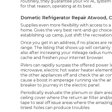
routinely, they guarantee your RV AC system i
for that reason, operating at its best.
Dometic Refrigerator Repair Atwood, 
Supplies even more flexibility with access to 
home. Gives the very best rent-and-go choice
establishing up camp, just shift the recreationa
Once you get in an address, if no places are 
range. The listing that shows up will certainly 
also after increasing your mileage radius num
cache and freshen your internet browser.
RVers can rapidly surpass the offered power l
microwave, electric hot water heater element,
the other appliances off and check the air c
cause a boost in amperage running via the air
breaker to journey in the electric panel.
Periodically evaluate the plenum or dam are
ceiling cover where the return air filter and/o
tape to seal off issue areas where the amazing
tiniest holes can produce troubles.