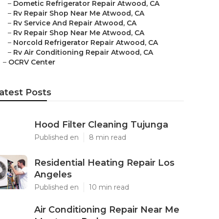
–
Dometic Refrigerator Repair Atwood, CA
–
Rv Repair Shop Near Me Atwood, CA
–
Rv Service And Repair Atwood, CA
–
Rv Repair Shop Near Me Atwood, CA
–
Norcold Refrigerator Repair Atwood, CA
–
Rv Air Conditioning Repair Atwood, CA
–
OCRV Center
atest Posts
Hood Filter Cleaning Tujunga
Published en
8 min read
Residential Heating Repair Los
Angeles
Published en
10 min read
Air Conditioning Repair Near Me