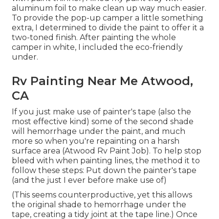
aluminum foil to make clean up way much easier.
To provide the pop-up camper a little something
extra, I determined to divide the paint to offer it a
two-toned finish. After painting the whole
camper in white, I included the eco-friendly
under.
Rv Painting Near Me Atwood,
CA
If you just make use of painter's tape (also the
most effective kind) some of the second shade
will hemorrhage under the paint, and much
more so when you're repainting on a harsh
surface area (Atwood Rv Paint Job). To help stop
bleed with when painting lines, the method it to
follow these steps: Put down the painter's tape
(and the just I ever before make use of)
(This seems counterproductive, yet this allows
the original shade to hemorrhage under the
tape, creating a tidy joint at the tape line.) Once