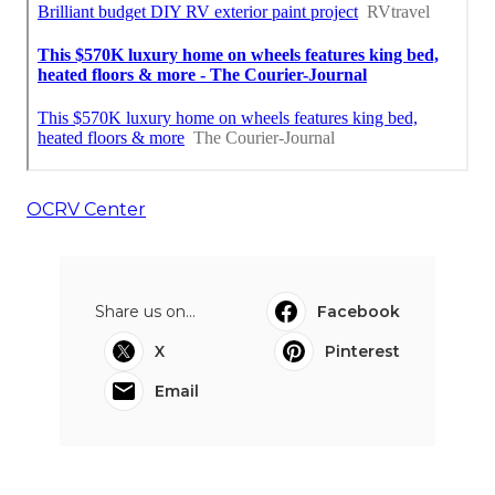
OCRV Center
Share us on...
Facebook
X
Pinterest
Email