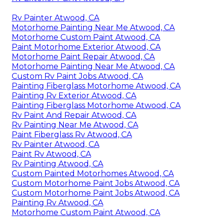
Rv Painter Atwood, CA
Motorhome Painting Near Me Atwood, CA
Motorhome Custom Paint Atwood, CA
Paint Motorhome Exterior Atwood, CA
Motorhome Paint Repair Atwood, CA
Motorhome Painting Near Me Atwood, CA
Custom Rv Paint Jobs Atwood, CA
Painting Fiberglass Motorhome Atwood, CA
Painting Rv Exterior Atwood, CA
Painting Fiberglass Motorhome Atwood, CA
Rv Paint And Repair Atwood, CA
Rv Painting Near Me Atwood, CA
Paint Fiberglass Rv Atwood, CA
Rv Painter Atwood, CA
Paint Rv Atwood, CA
Rv Painting Atwood, CA
Custom Painted Motorhomes Atwood, CA
Custom Motorhome Paint Jobs Atwood, CA
Custom Motorhome Paint Jobs Atwood, CA
Painting Rv Atwood, CA
Motorhome Custom Paint Atwood, CA