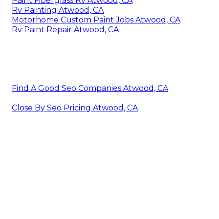
Paint Fiberglass Rv Atwood, CA
Rv Painting Atwood, CA
Motorhome Custom Paint Jobs Atwood, CA
Rv Paint Repair Atwood, CA
Find A Good Seo Companies Atwood, CA
Close By Seo Pricing Atwood, CA