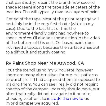
that paint is dry, repaint the brand-new, second
shade (green) along the tape side et cetera of the
location. This will typically take two layers of paint.
Get rid of the tape. Most of the paint seepage will
certainly be in the very first shade (white in my
case). Due to the fact that of this, the
environment-friendly paint had nowhere to
sneak into! You'll also see these action in the video
at the bottom of this post. Oil-based paint does
not need a topcoat because the surface dries out
to a difficult and sturdy coating.
Rv Paint Shop Near Me Atwood, CA
I cut the stencil using my Silhouette, however
there are many alternatives for pre-cut patterns
to purchase. If I had acquired them as opposed to
making them, You can see I really did not repaint
the top of the camper. I possibly should have, but
after that really did not navigate to it prior to
choosing to offer it to
include the new to
us
hybrid camper we acquired.