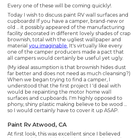
Every one of these will be coming quickly!.
Today I wish to discuss paint RV wall surfaces and
cupboards! If you have a camper, brand-new or
old ... it possibly appeared of the manufacturing
facility decorated in different lovely shades of crap
brownish, total with the ugliest wallpaper and
material
you imaginable.
It's virtually like every
one of the camper producers made a pact that
all campers would certainly be useful yet ugly.
(My ideal assumption is that brownish hides dust
far better and does not need as much cleansing?)
When we began trying to find a camper, I
understood that the first project I 'd deal with
would be repainting the motor home wall
surfaces and cupboards. I'm highly opposed to
phony, shiny plastic making believe to be wood ...
so I would certainly have to cover it up ASAP.
Paint Rv Atwood, CA
At first look, this was excellent since I believed