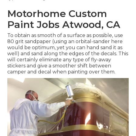
Motorhome Custom
Paint Jobs Atwood, CA
To obtain as smooth of a surface as possible, use
80 grit sandpaper (using an orbital-sander here
would be optimum, yet you can hand sand it as
well) and sand along the edges of the decals. This
will certainly eliminate any type of fly-away
stickers and give a smoother shift between
camper and decal when painting over them.