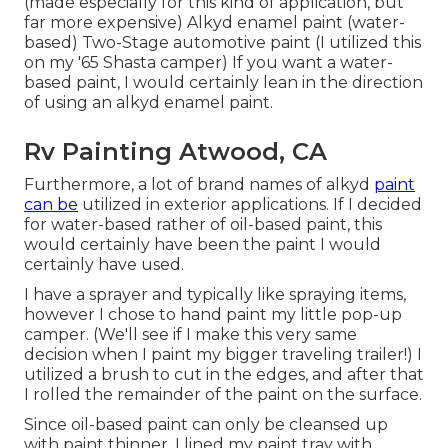
(made especially for this kind of application, but
far more expensive) Alkyd enamel paint (water-
based) Two-Stage automotive paint (I utilized this
on my '65 Shasta camper) If you want a water-
based paint, I would certainly lean in the direction
of using an alkyd enamel paint.
Rv Painting Atwood, CA
Furthermore, a lot of brand names of alkyd
paint
can be
utilized in exterior applications. If I decided
for water-based rather of oil-based paint, this
would certainly have been the paint I would
certainly have used.
I have a sprayer and typically like spraying items,
however I chose to hand paint my little pop-up
camper. (We'll see if I make this very same
decision when I paint my bigger traveling trailer!) I
utilized a brush to cut in the edges, and after that
I rolled the remainder of the paint on the surface.
Since oil-based paint can only be cleansed up
with paint thinner, I lined my paint tray with