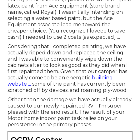
latex paint from Ace Equipment (store brand
name, called Royal). I was initially intending on
selecting a water based paint, but the Ace
Equipment associate lead me toward the
cheaper choice. (You recognize I loveee to save
cash!) I needed to use 2 coats (as expected) ...
Considering that I completed painting, we have
actually ripped down and replaced the ceiling.
and I was able to conveniently wipe down the
cabinets after to look as good as they did when I
first repainted them. Given that our camper has
actually come to be an energetic
building
website ...
some of the paint has currently been
scratched off by devices, and roaming ply-wood.
Other than the damage we have actually already
caused to our newly repainted RV ... I'm super
pleased with the end result. The result of your
Motor home indoor paint task relies on your
persistence in the primary phases.
OCRV Center