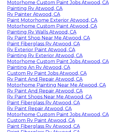
Motorhome Custom Paint Jobs Atwood, CA
Painting Rv Atwood, CA
Rv Painter Atwood, CA
Paint Motorhome Exterior Atwood, CA
Motorhome Custom Paint Atwood, CA
Painting Rv Walls Atwood, CA
Rv Paint Shop Near Me Atwood, CA
Paint Fiberglass Rv Atwood, CA
Rv Exterior Paint Atwood, CA
Painting Rv Exterior Atwood, CA
Motorhome Custom Paint Jobs Atwood, CA
Painting An Rv Atwood, CA
Custom Rv Paint Jobs Atwood, CA
Rv Paint And Repair Atwood, CA
Motorhome Painting Near Me Atwood, CA
Rv Paint And Repair Atwood, CA
Rv Paint Shops Near Me Atwood, CA
Paint Fiberglass Rv Atwood, CA
Rv Paint Repair Atwood, CA
Motorhome Custom Paint Jobs Atwood, CA
Custom Rv Paint Atwood, CA
Paint Fiberglass Rv Atwood, CA