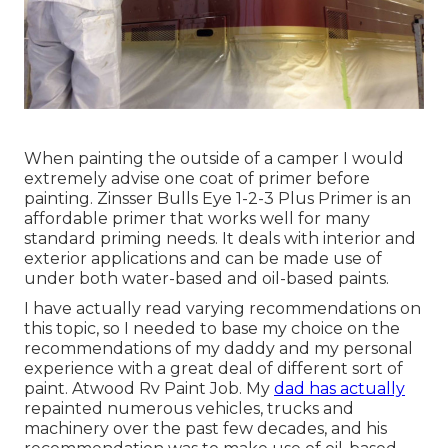
When painting the outside of a camper I would
extremely advise one coat of primer before
painting. Zinsser Bulls Eye 1-2-3 Plus Primer is an
affordable primer that works well for many
standard priming needs. It deals with interior and
exterior applications and can be made use of
under both water-based and oil-based paints.
I have actually read varying recommendations on
this topic, so I needed to base my choice on the
recommendations of my daddy and my personal
experience with a great deal of different sort of
paint. Atwood Rv Paint Job. My
dad has actually
repainted numerous vehicles, trucks and
machinery over the past few decades, and his