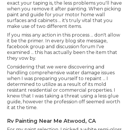
exact your taping is, the less problems you'll have
when you remove it after painting. When picking
paint and guide for your motor home wall
surfaces and cabinets ... it's truly vital that you
make use of two different items.
If you miss any action in this process ... don't allow
it be the primer. In every blog site message,
facebook group and discussion forum I've
examined ... this has actually been the item that
they vow by.
Considering that we were discovering and
handling comprehensive water damage issues
when I was preparing yourself to repaint ... I
determined to utilize as a result of its mold
resistant residential or commercial properties. I
knew that I was taking a threat using a less glue
guide, however the profession off seemed worth
it at the time.
Rv Painting Near Me Atwood, CA
For my paint selection, I picked a white semi-gloss