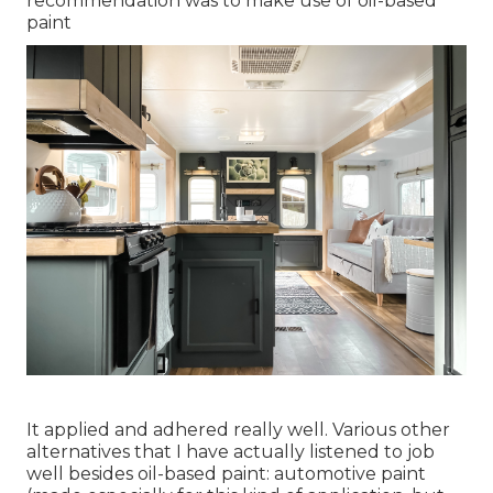
recommendation was to make use of oil-based
paint
It applied and adhered really well. Various other
alternatives that I have actually listened to job
well besides oil-based paint: automotive paint