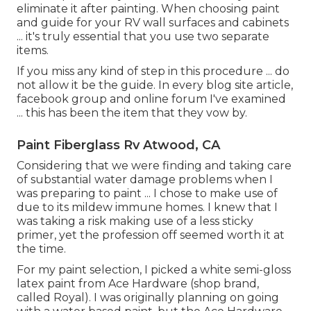
eliminate it after painting. When choosing paint
and guide for your RV wall surfaces and cabinets
... it's truly essential that you use two separate
items.
If you miss any kind of step in this procedure ... do
not allow it be the guide. In every blog site article,
facebook group and online forum I've examined
... this has been the item that they vow by.
Paint Fiberglass Rv Atwood, CA
Considering that we were finding and taking care
of substantial water damage problems when I
was preparing to paint ... I chose to make use of
due to its mildew immune homes. I knew that I
was taking a risk making use of a less sticky
primer, yet the profession off seemed worth it at
the time.
For my paint selection, I picked a white semi-gloss
latex paint from Ace Hardware (shop brand,
called Royal). I was originally planning on going