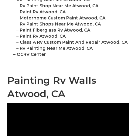
–
Rv Paint Shop Near Me Atwood, CA
–
Paint Rv Atwood, CA
–
Motorhome Custom Paint Atwood, CA
–
Rv Paint Shops Near Me Atwood, CA
–
Paint Fiberglass Rv Atwood, CA
–
Paint Rv Atwood, CA
–
Class A Rv Custom Paint And Repair Atwood, CA
–
Rv Painting Near Me Atwood, CA
–
OCRV Center
Painting Rv Walls
Atwood, CA