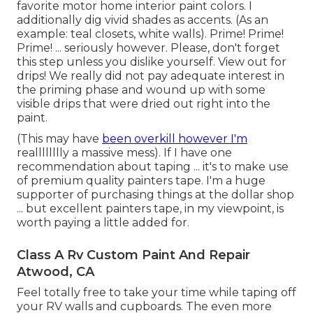
favorite motor home interior paint colors. I
additionally dig vivid shades as accents. (As an
example: teal closets, white walls). Prime! Prime!
Prime! ... seriously however. Please, don't forget
this step unless you dislike yourself. View out for
drips! We really did not pay adequate interest in
the priming phase and wound up with some
visible drips that were dried out right into the
paint.
(This may have
been overkill however I'm
realllllllly a massive mess). If I have one
recommendation about taping ... it's to make use
of premium quality painters tape. I'm a huge
supporter of purchasing things at the dollar shop
... but excellent painters tape, in my viewpoint, is
worth paying a little added for.
Class A Rv Custom Paint And Repair
Atwood, CA
Feel totally free to take your time while taping off
your RV walls and cupboards. The even more