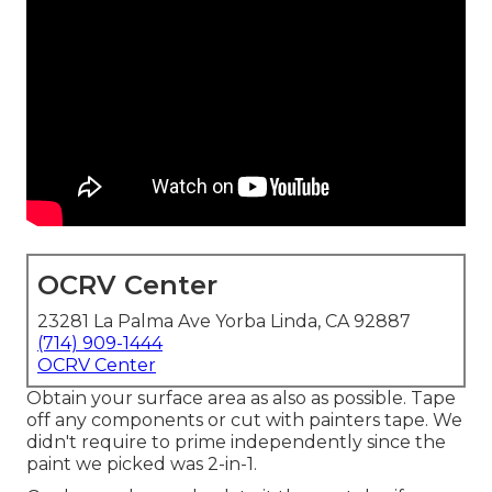
OCRV Center
23281 La Palma Ave Yorba Linda, CA 92887
(714) 909-1444
OCRV Center
Obtain your surface area as also as possible. Tape
off any components or cut with painters tape. We
didn't require to prime independently since the
paint we picked was 2-in-1.