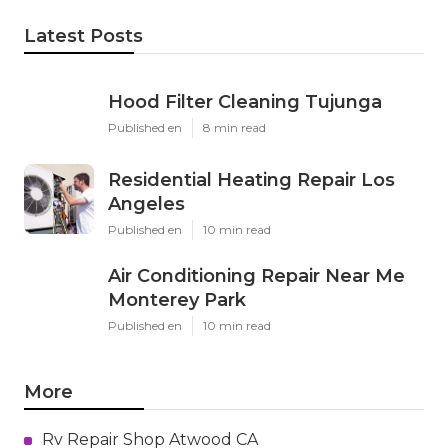
Latest Posts
Hood Filter Cleaning Tujunga
Published en
8 min read
Residential Heating Repair Los
Angeles
Published en
10 min read
Air Conditioning Repair Near Me
Monterey Park
Published en
10 min read
More
Rv Repair Shop Atwood CA