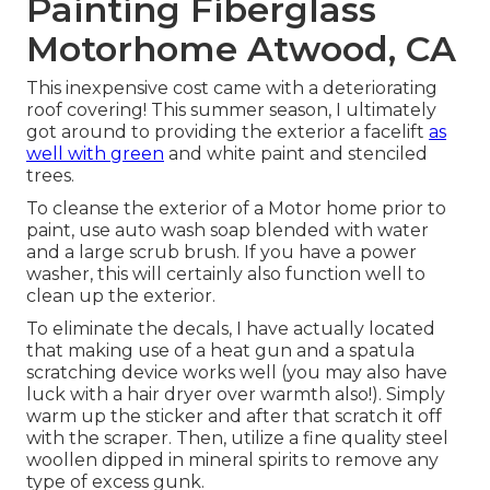
Painting Fiberglass
Motorhome Atwood, CA
This inexpensive cost came with a deteriorating
roof covering! This summer season, I ultimately
got around to providing the exterior a facelift
as
well with green
and white paint and stenciled
trees.
To cleanse the exterior of a Motor home prior to
paint, use auto wash soap blended with water
and a large scrub brush. If you have a power
washer, this will certainly also function well to
clean up the exterior.
To eliminate the decals, I have actually located
that making use of a heat gun and a spatula
scratching device works well (you may also have
luck with a hair dryer over warmth also!). Simply
warm up the sticker and after that scratch it off
with the scraper. Then, utilize a fine quality steel
woollen dipped in mineral spirits to remove any
type of excess gunk.