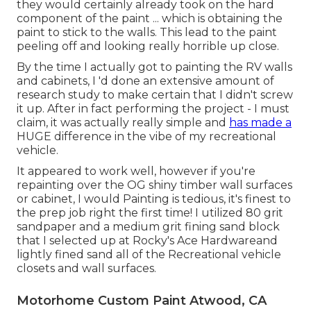
they would certainly already took on the hard
component of the paint ... which is obtaining the
paint to stick to the walls. This lead to the paint
peeling off and looking really horrible up close.
By the time I actually got to painting the RV walls
and cabinets, I 'd done an extensive amount of
research study to make certain that I didn't screw
it up. After in fact performing the project - I must
claim, it was actually really simple and
has made a
HUGE difference in the vibe of my recreational
vehicle.
It appeared to work well, however if you're
repainting over the OG shiny timber wall surfaces
or cabinet, I would Painting is tedious, it's finest to
the prep job right the first time! I utilized 80 grit
sandpaper and a medium grit fining sand block
that I selected up at Rocky's Ace Hardwareand
lightly fined sand all of the Recreational vehicle
closets and wall surfaces.
Motorhome Custom Paint Atwood, CA