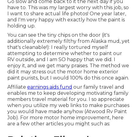
Go slow and come back to it the next day if you
have to. This was my largest worry with this job, so
I want to share actual life photos! One year later,
and I'm very happy with exactly how the paint is
holding up.
You can see the tiny chips on the door (it's
additionally extremely filthy from Alaska mud, yet
that's cleanable!): I really tortured myself
attempting to determine whether to paint our
RV outside, and I am SO happy that we did. I
enjoy it, and we get many praises. The method we
did it may stress out the motor home exterior
paint purists, but I would 100% do this once again.
Affiliate
earnings aids fund
our family travel and
enables me to keep developing motivating family
members travel material for you. I so appreciate
when you utilize my web links to make purchases
you would have made anyhow (Atwood Rv Paint
Job). For more motor home improvement, here
are a few other articles you might such as: