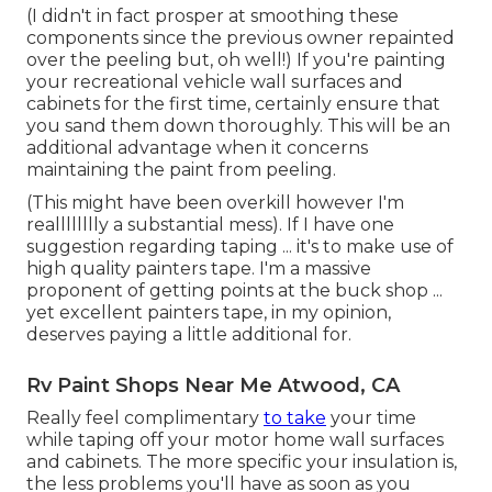
(I didn't in fact prosper at smoothing these
components since the previous owner repainted
over the peeling but, oh well!) If you're painting
your recreational vehicle wall surfaces and
cabinets for the first time, certainly ensure that
you sand them down thoroughly. This will be an
additional advantage when it concerns
maintaining the paint from peeling.
(This might have been overkill however I'm
realllllllly a substantial mess). If I have one
suggestion regarding taping ... it's to make use of
high quality painters tape. I'm a massive
proponent of getting points at the buck shop ...
yet excellent painters tape, in my opinion,
deserves paying a little additional for.
Rv Paint Shops Near Me Atwood, CA
Really feel complimentary
to take
your time
while taping off your motor home wall surfaces
and cabinets. The more specific your insulation is,
the less problems you'll have as soon as you