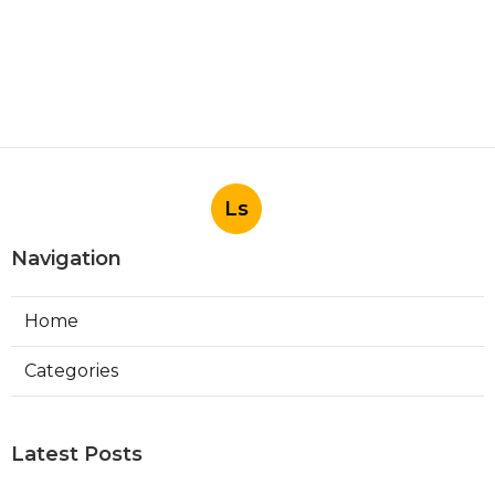
Ls
Navigation
Home
Categories
Latest Posts