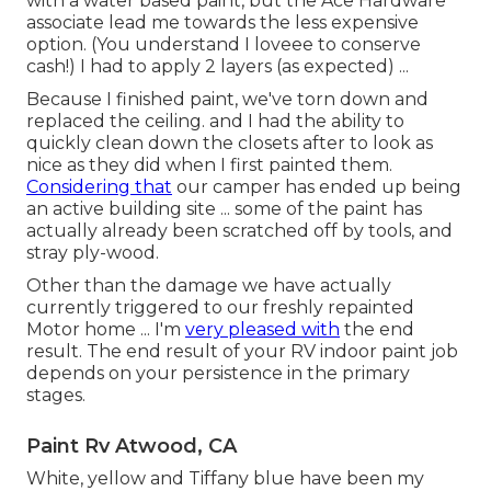
with a water based paint, but the Ace Hardware
associate lead me towards the less expensive
option. (You understand I loveee to conserve
cash!) I had to apply 2 layers (as expected) ...
Because I finished paint, we've torn down and
replaced the ceiling. and I had the ability to
quickly clean down the closets after to look as
nice as they did when I first painted them.
Considering that
our camper has ended up being
an active building site ... some of the paint has
actually already been scratched off by tools, and
stray ply-wood.
Other than the damage we have actually
currently triggered to our freshly repainted
Motor home ... I'm
very pleased with
the end
result. The end result of your RV indoor paint job
depends on your persistence in the primary
stages.
Paint Rv Atwood, CA
White, yellow and Tiffany blue have been my