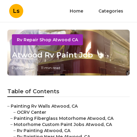
Ls
Home
Categories
Rv Repair Shop Atwood CA
Atwood Rv Paint Job
Published en
11 min read
Table of Contents
–
Painting Rv Walls Atwood, CA
–
OCRV Center
–
Painting Fiberglass Motorhome Atwood, CA
–
Motorhome Custom Paint Jobs Atwood, CA
–
Rv Painting Atwood, CA
–
Rv Painting Near Me Atwood, CA