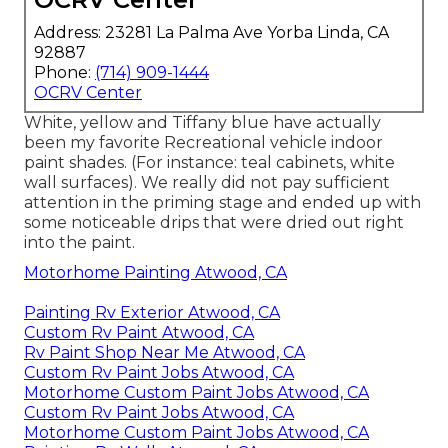
Address: 23281 La Palma Ave Yorba Linda, CA
92887
Phone:
(714) 909-1444
OCRV Center
White, yellow and Tiffany blue have actually
been my favorite Recreational vehicle indoor
paint shades. (For instance: teal cabinets, white
wall surfaces). We really did not pay sufficient
attention in the priming stage and ended up with
some noticeable drips that were dried out right
into the paint.
Motorhome Painting Atwood, CA
Painting Rv Exterior Atwood, CA
Custom Rv Paint Atwood, CA
Rv Paint Shop Near Me Atwood, CA
Custom Rv Paint Jobs Atwood, CA
Motorhome Custom Paint Jobs Atwood, CA
Custom Rv Paint Jobs Atwood, CA
Motorhome Custom Paint Jobs Atwood, CA