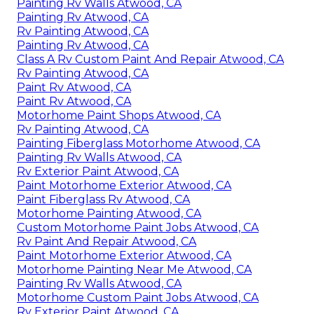
Painting Rv Walls Atwood, CA
Painting Rv Atwood, CA
Rv Painting Atwood, CA
Painting Rv Atwood, CA
Class A Rv Custom Paint And Repair Atwood, CA
Rv Painting Atwood, CA
Paint Rv Atwood, CA
Paint Rv Atwood, CA
Motorhome Paint Shops Atwood, CA
Rv Painting Atwood, CA
Painting Fiberglass Motorhome Atwood, CA
Painting Rv Walls Atwood, CA
Rv Exterior Paint Atwood, CA
Paint Motorhome Exterior Atwood, CA
Paint Fiberglass Rv Atwood, CA
Motorhome Painting Atwood, CA
Custom Motorhome Paint Jobs Atwood, CA
Rv Paint And Repair Atwood, CA
Paint Motorhome Exterior Atwood, CA
Motorhome Painting Near Me Atwood, CA
Painting Rv Walls Atwood, CA
Motorhome Custom Paint Jobs Atwood, CA
Rv Exterior Paint Atwood, CA