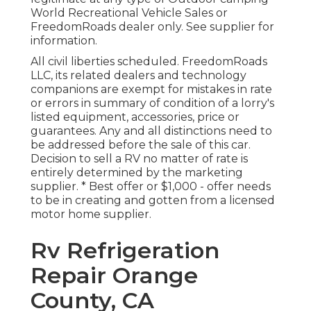
World Recreational Vehicle Sales or
FreedomRoads dealer only. See supplier for
information.
All civil liberties scheduled. FreedomRoads
LLC, its related dealers and technology
companions are exempt for mistakes in rate
or errors in summary of condition of a lorry's
listed equipment, accessories, price or
guarantees. Any and all distinctions need to
be addressed before the sale of this car.
Decision to sell a RV no matter of rate is
entirely determined by the marketing
supplier. * Best offer or $1,000 - offer needs
to be in creating and gotten from a licensed
motor home supplier.
Rv Refrigeration
Repair Orange
County, CA