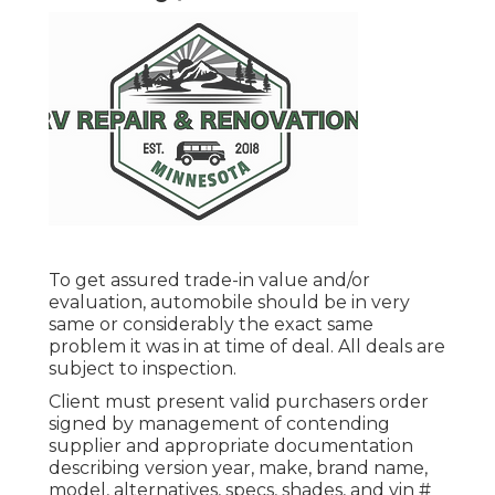
To get assured trade-in value and/or
evaluation, automobile should be in very
same or considerably the exact same
problem it was in at time of deal. All deals are
subject to inspection.
Client must present valid purchasers order
signed by management of contending
supplier and appropriate documentation
describing version year, make, brand name,
model, alternatives, specs, shades, and vin #