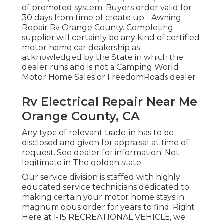
of promoted system. Buyers order valid for
30 days from time of create up - Awning
Repair Rv Orange County. Completing
supplier will certainly be any kind of certified
motor home car dealership as
acknowledged by the State in which the
dealer runs and is not a Camping World
Motor Home Sales or FreedomRoads dealer
Rv Electrical Repair Near Me
Orange County, CA
Any type of relevant trade-in has to be
disclosed and given for appraisal at time of
request. See dealer for information. Not
legitimate in The golden state.
Our service division is staffed with highly
educated service technicians dedicated to
making certain your motor home stays in
magnum opus order for years to find. Right
Here at I-15 RECREATIONAL VEHICLE, we