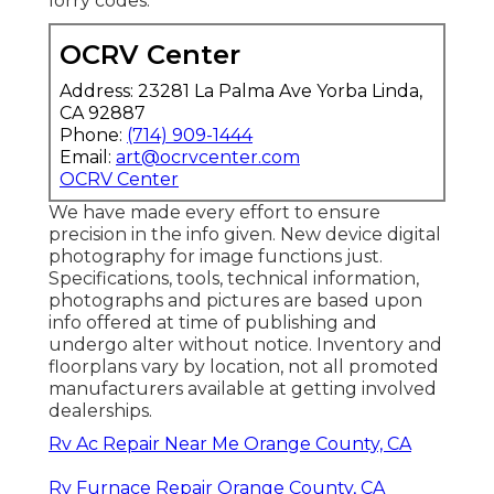
lorry codes.
OCRV Center
Address: 23281 La Palma Ave Yorba Linda,
CA 92887
Phone:
(714) 909-1444
Email:
art@ocrvcenter.com
OCRV Center
We have made every effort to ensure
precision in the info given. New device digital
photography for image functions just.
Specifications, tools, technical information,
photographs and pictures are based upon
info offered at time of publishing and
undergo alter without notice. Inventory and
floorplans vary by location, not all promoted
manufacturers available at getting involved
dealerships.
Rv Ac Repair Near Me Orange County, CA
Rv Furnace Repair Orange County, CA