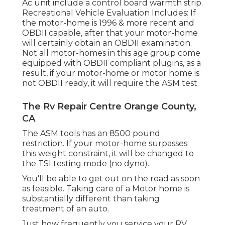
Ac unit include a control board warmth strip.
Recreational Vehicle Evaluation Includes: If
the motor-home is 1996 & more recent and
OBDII capable, after that your motor-home
will certainly obtain an OBDII examination.
Not all motor-homes in this age group come
equipped with OBDII compliant plugins, as a
result, if your motor-home or motor home is
not OBDII ready, it will require the ASM test.
The Rv Repair Centre Orange County,
CA
The ASM tools has an 8500 pound
restriction. If your motor-home surpasses
this weight constraint, it will be changed to
the TSI testing mode (no dyno).
You'll be able to get out on the road as soon
as feasible. Taking care of a Motor home is
substantially different than taking
treatment of an auto.
Just how frequently you service your RV