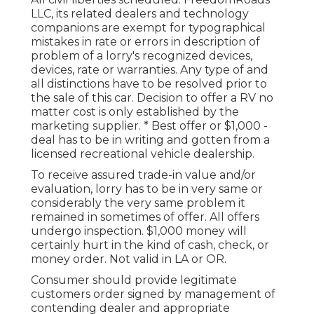
LLC, its related dealers and technology
companions are exempt for typographical
mistakes in rate or errors in description of
problem of a lorry's recognized devices,
devices, rate or warranties. Any type of and
all distinctions have to be resolved prior to
the sale of this car. Decision to offer a RV no
matter cost is only established by the
marketing supplier. * Best offer or $1,000 -
deal has to be in writing and gotten from a
licensed recreational vehicle dealership.
To receive assured trade-in value and/or
evaluation, lorry has to be in very same or
considerably the very same problem it
remained in sometimes of offer. All offers
undergo inspection. $1,000 money will
certainly hurt in the kind of cash, check, or
money order. Not valid in LA or OR.
Consumer should provide legitimate
customers order signed by management of
contending dealer and appropriate