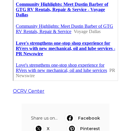
OCRV Center
Share us on...
Facebook
X
Pinterest