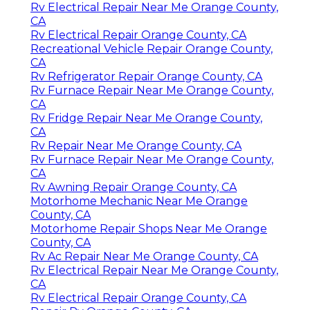
Rv Electrical Repair Near Me Orange County,
CA
Rv Electrical Repair Orange County, CA
Recreational Vehicle Repair Orange County,
CA
Rv Refrigerator Repair Orange County, CA
Rv Furnace Repair Near Me Orange County,
CA
Rv Fridge Repair Near Me Orange County,
CA
Rv Repair Near Me Orange County, CA
Rv Furnace Repair Near Me Orange County,
CA
Rv Awning Repair Orange County, CA
Motorhome Mechanic Near Me Orange
County, CA
Motorhome Repair Shops Near Me Orange
County, CA
Rv Ac Repair Near Me Orange County, CA
Rv Electrical Repair Near Me Orange County,
CA
Rv Electrical Repair Orange County, CA