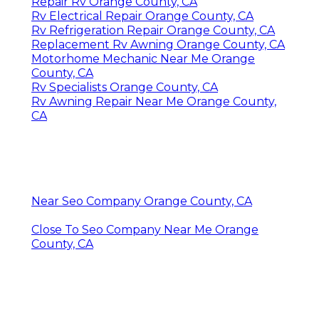
Repair Rv Orange County, CA
Rv Electrical Repair Orange County, CA
Rv Refrigeration Repair Orange County, CA
Replacement Rv Awning Orange County, CA
Motorhome Mechanic Near Me Orange
County, CA
Rv Specialists Orange County, CA
Rv Awning Repair Near Me Orange County,
CA
Near Seo Company Orange County, CA
Close To Seo Company Near Me Orange
County, CA