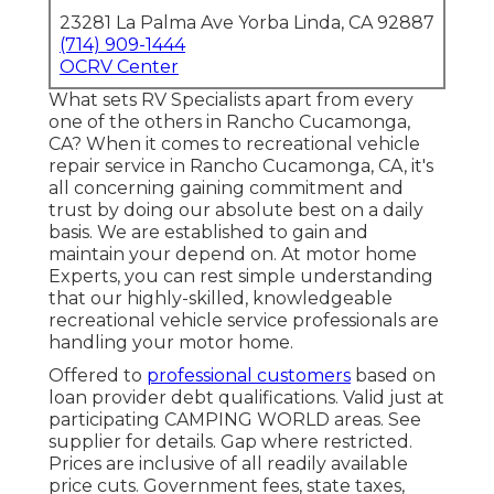
23281 La Palma Ave Yorba Linda, CA 92887
(714) 909-1444
OCRV Center
What sets RV Specialists apart from every
one of the others in Rancho Cucamonga,
CA? When it comes to recreational vehicle
repair service in Rancho Cucamonga, CA, it's
all concerning gaining commitment and
trust by doing our absolute best on a daily
basis. We are established to gain and
maintain your depend on. At motor home
Experts, you can rest simple understanding
that our highly-skilled, knowledgeable
recreational vehicle service professionals are
handling your motor home.
Offered to
professional customers
based on
loan provider debt qualifications. Valid just at
participating CAMPING WORLD areas. See
supplier for details. Gap where restricted.
Prices are inclusive of all readily available
price cuts. Government fees, state taxes,