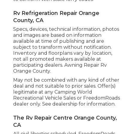
Rv Refrigeration Repair Orange
County, CA
Specs, devices, technical information, photos
and images are based on information
available at time of publishing and are
subject to transform without notification.
Inventory and floorplans vary by location,
not all promoted makers available at
participating dealers. Awning Repair Rv
Orange County.
May not be combined with any kind of other
deal and not suitable to prior sales. Offer(s)
legitimate at any Camping World
Recreational Vehicle Sales or FreedomRoads
dealer only. See dealership for information.
The Rv Repair Centre Orange County,
CA
All civil liberties scheduled. FreedomRoads