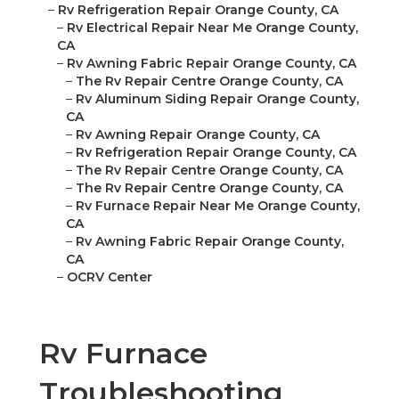
–
Rv Refrigeration Repair Orange County, CA
–
Rv Electrical Repair Near Me Orange County,
CA
–
Rv Awning Fabric Repair Orange County, CA
–
The Rv Repair Centre Orange County, CA
–
Rv Aluminum Siding Repair Orange County,
CA
–
Rv Awning Repair Orange County, CA
–
Rv Refrigeration Repair Orange County, CA
–
The Rv Repair Centre Orange County, CA
–
The Rv Repair Centre Orange County, CA
–
Rv Furnace Repair Near Me Orange County,
CA
–
Rv Awning Fabric Repair Orange County,
CA
–
OCRV Center
Rv Furnace
Troubleshooting