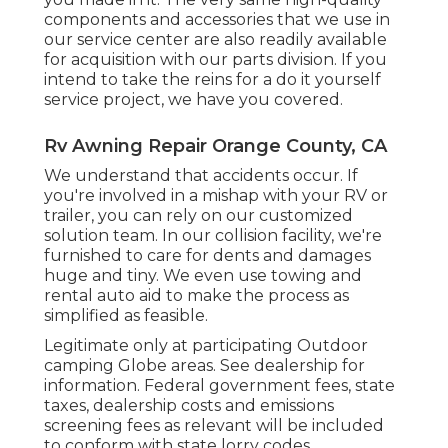
components and accessories that we use in
our service center are also readily available
for acquisition with our parts division. If you
intend to take the reins for a do it yourself
service project, we have you covered.
Rv Awning Repair Orange County, CA
We understand that accidents occur. If
you're involved in a mishap with your RV or
trailer, you can rely on our customized
solution team. In our collision facility, we're
furnished to care for dents and damages
huge and tiny. We even use towing and
rental auto aid to make the process as
simplified as feasible.
Legitimate only at participating Outdoor
camping Globe areas. See dealership for
information. Federal government fees, state
taxes, dealership costs and emissions
screening fees as relevant will be included
to conform with state lorry codes.