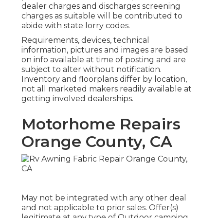
dealer charges and discharges screening
charges as suitable will be contributed to
abide with state lorry codes.
Requirements, devices, technical
information, pictures and images are based
on info available at time of posting and are
subject to alter without notification.
Inventory and floorplans differ by location,
not all marketed makers readily available at
getting involved dealerships.
Motorhome Repairs
Orange County, CA
May not be integrated with any other deal
and not applicable to prior sales. Offer(s)
legitimate at any type of Outdoor camping