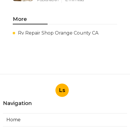
More
Rv Repair Shop Orange County CA
Ls
Navigation
Home