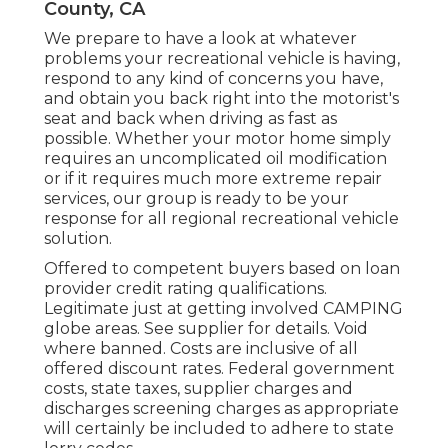
County, CA
We prepare to have a look at whatever
problems your recreational vehicle is having,
respond to any kind of concerns you have,
and obtain you back right into the motorist's
seat and back when driving as fast as
possible. Whether your motor home simply
requires an uncomplicated oil modification
or if it requires much more extreme repair
services, our group is ready to be your
response for all regional recreational vehicle
solution.
Offered to competent buyers based on loan
provider credit rating qualifications.
Legitimate just at getting involved CAMPING
globe areas. See supplier for details. Void
where banned. Costs are inclusive of all
offered discount rates. Federal government
costs, state taxes, supplier charges and
discharges screening charges as appropriate
will certainly be included to adhere to state