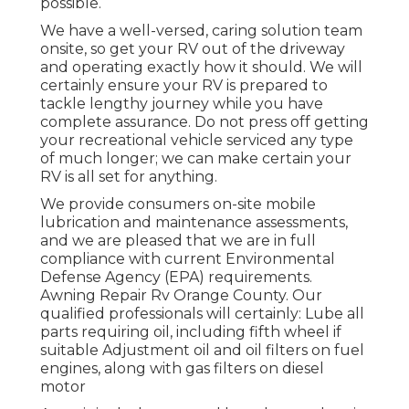
possible.
We have a well-versed, caring solution team
onsite, so get your RV out of the driveway
and operating exactly how it should. We will
certainly ensure your RV is prepared to
tackle lengthy journey while you have
complete assurance. Do not press off getting
your recreational vehicle serviced any type
of much longer; we can make certain your
RV is all set for anything.
We provide consumers on-site mobile
lubrication and maintenance assessments,
and we are pleased that we are in full
compliance with current Environmental
Defense Agency (EPA) requirements.
Awning Repair Rv Orange County. Our
qualified professionals will certainly: Lube all
parts requiring oil, including fifth wheel if
suitable Adjustment oil and oil filters on fuel
engines, along with gas filters on diesel
motor