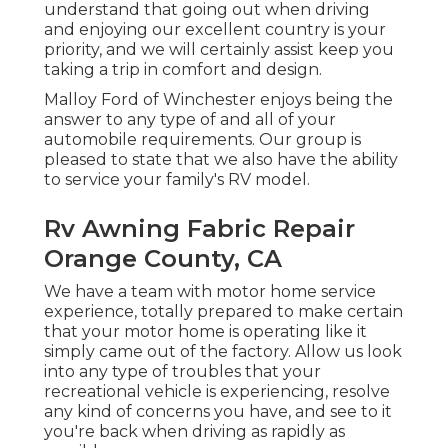
understand that going out when driving
and enjoying our excellent country is your
priority, and we will certainly assist keep you
taking a trip in comfort and design.
Malloy Ford of Winchester enjoys being the
answer to any type of and all of your
automobile requirements. Our group is
pleased to state that we also have the ability
to service your family's RV model.
Rv Awning Fabric Repair
Orange County, CA
We have a team with
motor home service
experience, totally prepared to make certain
that your motor home is operating like it
simply came out of the factory. Allow us look
into any type of troubles that your
recreational vehicle is experiencing, resolve
any kind of concerns you have, and see to it
you're back when driving as rapidly as