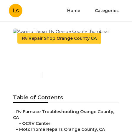
Ls
Home
Categories
Rv Repair Shop Orange County CA
Awning Repair Rv Orange
County
Published en
10 min read
Table of Contents
–
Rv Furnace Troubleshooting Orange County,
CA
–
OCRV Center
–
Motorhome Repairs Orange County, CA