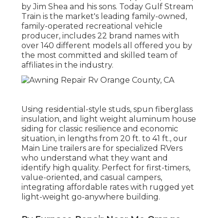
by Jim Shea and his sons. Today Gulf Stream
Train is the market's leading family-owned,
family-operated recreational vehicle
producer, includes 22 brand names with
over 140 different models all offered you by
the most committed and skilled team of
affiliates in the industry.
Using residential-style studs, spun fiberglass
insulation, and light weight aluminum house
siding for classic resilience and economic
situation, in lengths from 20 ft. to 41 ft., our
Main Line trailers are for specialized RVers
who understand what they want and
identify high quality. Perfect for first-timers,
value-oriented, and casual campers,
integrating affordable rates with rugged yet
light-weight go-anywhere building.