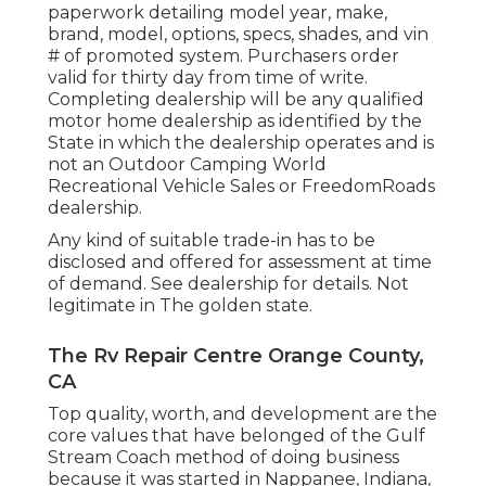
paperwork detailing model year, make,
brand, model, options, specs, shades, and vin
# of promoted system. Purchasers order
valid for thirty day from time of write.
Completing dealership will be any qualified
motor home dealership as identified by the
State in which the dealership operates and is
not an Outdoor Camping World
Recreational Vehicle Sales or FreedomRoads
dealership.
Any kind of suitable trade-in has to be
disclosed and offered for assessment at time
of demand. See dealership for details. Not
legitimate in The golden state.
The Rv Repair Centre Orange County,
CA
Top quality, worth, and development are the
core values that have belonged of the Gulf
Stream Coach method of doing business
because it was started in Nappanee, Indiana,