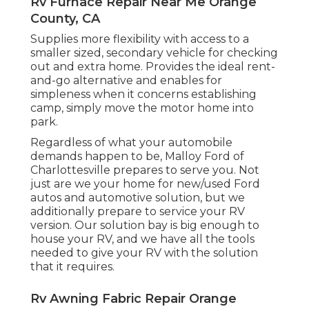
Rv Furnace Repair Near Me Orange
County, CA
Supplies more flexibility with access to a
smaller sized, secondary vehicle for checking
out and extra home. Provides the ideal rent-
and-go alternative and enables for
simpleness when it concerns establishing
camp, simply move the motor home into
park.
Regardless of what your automobile
demands happen to be,
Malloy Ford of
Charlottesville
prepares to serve you. Not
just are we your home for new/used
Ford
autos
and automotive solution, but we
additionally prepare to service your RV
version. Our solution bay is big enough to
house your RV, and we have all the tools
needed to give your RV with the solution
that it requires.
Rv Awning Fabric Repair Orange