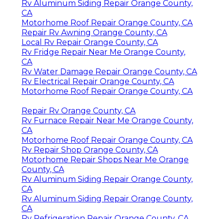
Rv Aluminum Siding Repair Orange County,
CA
Motorhome Roof Repair Orange County, CA
Repair Rv Awning Orange County, CA
Local Rv Repair Orange County, CA
Rv Fridge Repair Near Me Orange County,
CA
Rv Water Damage Repair Orange County, CA
Rv Electrical Repair Orange County, CA
Motorhome Roof Repair Orange County, CA
Repair Rv Orange County, CA
Rv Furnace Repair Near Me Orange County,
CA
Motorhome Roof Repair Orange County, CA
Rv Repair Shop Orange County, CA
Motorhome Repair Shops Near Me Orange
County, CA
Rv Aluminum Siding Repair Orange County,
CA
Rv Aluminum Siding Repair Orange County,
CA
Rv Refrigeration Repair Orange County, CA