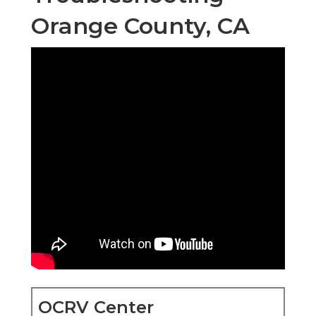
Orange County, CA
OCRV Center