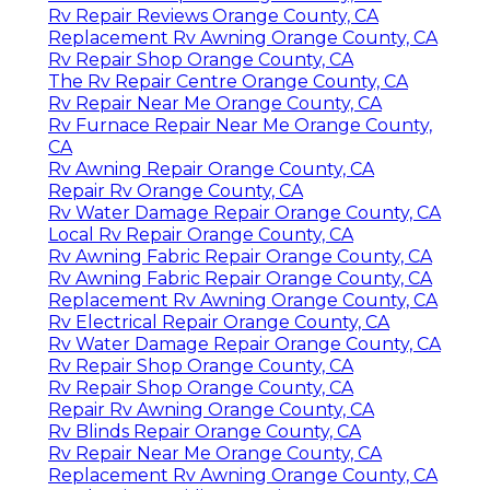
Rv Repair Reviews Orange County, CA
Replacement Rv Awning Orange County, CA
Rv Repair Shop Orange County, CA
The Rv Repair Centre Orange County, CA
Rv Repair Near Me Orange County, CA
Rv Furnace Repair Near Me Orange County,
CA
Rv Awning Repair Orange County, CA
Repair Rv Orange County, CA
Rv Water Damage Repair Orange County, CA
Local Rv Repair Orange County, CA
Rv Awning Fabric Repair Orange County, CA
Rv Awning Fabric Repair Orange County, CA
Replacement Rv Awning Orange County, CA
Rv Electrical Repair Orange County, CA
Rv Water Damage Repair Orange County, CA
Rv Repair Shop Orange County, CA
Rv Repair Shop Orange County, CA
Repair Rv Awning Orange County, CA
Rv Blinds Repair Orange County, CA
Rv Repair Near Me Orange County, CA
Replacement Rv Awning Orange County, CA