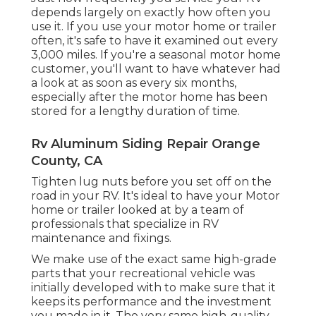
depends largely on exactly how often you
use it. If you use your motor home or trailer
often, it's safe to have it examined out every
3,000 miles. If you're a seasonal motor home
customer, you'll want to have whatever had
a look at as soon as every six months,
especially after the motor home has been
stored for a lengthy duration of time.
Rv Aluminum Siding Repair Orange
County, CA
Tighten lug nuts before you set off on the
road in your RV. It's ideal to have your Motor
home or trailer looked at by a team of
professionals that specialize in RV
maintenance and fixings.
We make use of the exact same high-grade
parts that your recreational vehicle was
initially developed with to make sure that it
keeps its performance and the investment
you made in it. The very same high-quality