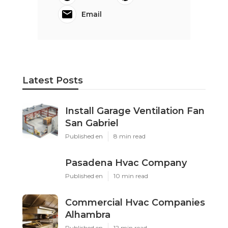
Email
Latest Posts
Install Garage Ventilation Fan
San Gabriel
Published en
8 min read
Pasadena Hvac Company
Published en
10 min read
Commercial Hvac Companies
Alhambra
Published en
12 min read