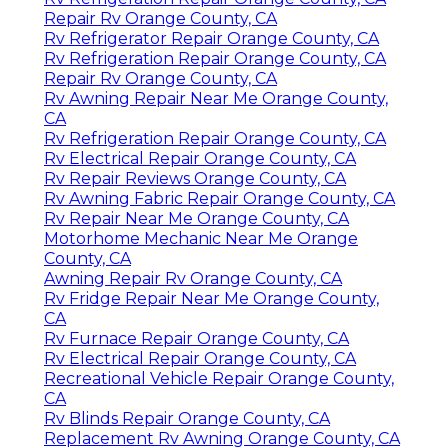
Repair Rv Orange County, CA
Rv Refrigerator Repair Orange County, CA
Rv Refrigeration Repair Orange County, CA
Repair Rv Orange County, CA
Rv Awning Repair Near Me Orange County,
CA
Rv Refrigeration Repair Orange County, CA
Rv Electrical Repair Orange County, CA
Rv Repair Reviews Orange County, CA
Rv Awning Fabric Repair Orange County, CA
Rv Repair Near Me Orange County, CA
Motorhome Mechanic Near Me Orange
County, CA
Awning Repair Rv Orange County, CA
Rv Fridge Repair Near Me Orange County,
CA
Rv Furnace Repair Orange County, CA
Rv Electrical Repair Orange County, CA
Recreational Vehicle Repair Orange County,
CA
Rv Blinds Repair Orange County, CA
Replacement Rv Awning Orange County, CA