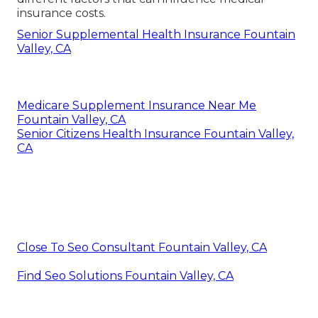
insurance costs.
Senior Supplemental Health Insurance Fountain
Valley, CA
Medicare Supplement Insurance Near Me
Fountain Valley, CA
Senior Citizens Health Insurance Fountain Valley,
CA
Close To Seo Consultant Fountain Valley, CA
Find Seo Solutions Fountain Valley, CA