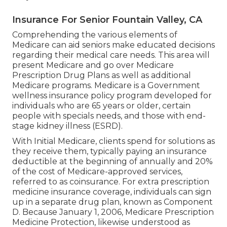
Insurance For Senior Fountain Valley, CA
Comprehending the various elements of
Medicare can aid seniors make educated decisions
regarding their medical care needs. This area will
present Medicare and go over Medicare
Prescription Drug Plans as well as additional
Medicare programs. Medicare is a Government
wellness insurance policy program developed for
individuals who are 65 years or older, certain
people with specials needs, and those with end-
stage kidney illness (ESRD).
With Initial Medicare, clients spend for solutions as
they receive them, typically paying an insurance
deductible at the beginning of annually and 20%
of the cost of Medicare-approved services,
referred to as coinsurance. For extra prescription
medicine insurance coverage, individuals can sign
up in a separate drug plan, known as Component
D. Because January 1, 2006, Medicare Prescription
Medicine Protection, likewise understood as