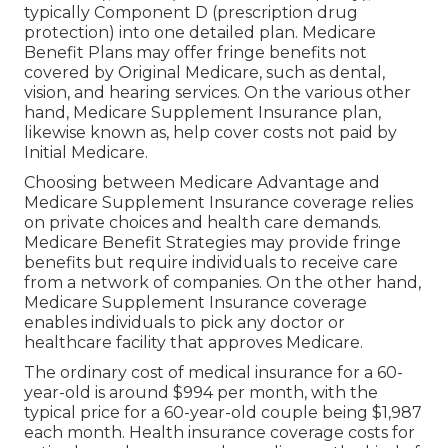
typically Component D (prescription drug
protection) into one detailed plan. Medicare
Benefit Plans may offer fringe benefits not
covered by Original Medicare, such as dental,
vision, and hearing services. On the various other
hand, Medicare Supplement Insurance plan,
likewise known as, help cover costs not paid by
Initial Medicare.
Choosing between Medicare Advantage and
Medicare Supplement Insurance coverage relies
on private choices and health care demands.
Medicare Benefit Strategies may provide fringe
benefits but require individuals to receive care
from a network of companies. On the other hand,
Medicare Supplement Insurance coverage
enables individuals to pick any doctor or
healthcare facility that approves Medicare.
The ordinary cost of medical insurance for a 60-
year-old is around $994 per month, with the
typical price for a 60-year-old couple being $1,987
each month. Health insurance coverage costs for