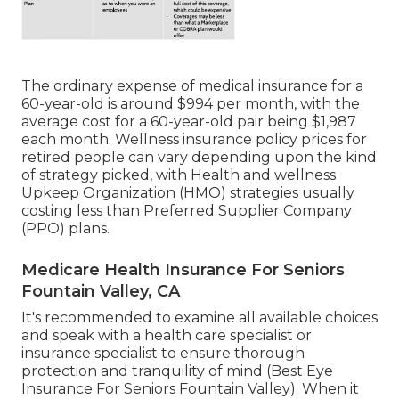
The ordinary expense of medical insurance for a
60-year-old is around $994 per month, with the
average cost for a 60-year-old pair being $1,987
each month. Wellness insurance policy prices for
retired people can vary depending upon the kind
of strategy picked, with Health and wellness
Upkeep Organization (HMO) strategies usually
costing less than Preferred Supplier Company
(PPO) plans.
Medicare Health Insurance For Seniors
Fountain Valley, CA
It's recommended to examine all available choices
and speak with a health care specialist or
insurance specialist to ensure thorough
protection and tranquility of mind (Best Eye
Insurance For Seniors Fountain Valley). When it