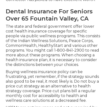
Dental Insurance For Seniors
Over 65 Fountain Valley, CA
The state and federal government offer lower
cost health insurance coverage for specific
people via public wellness programs. This consists
of the Indian Wellness Solutions, Peace Corps,
CommonHealth, HealthyStart and various other
programs. You might call 1-800-841-2900 to read
more about these programs. When choosing a
health insurance plan, it is necessary to consider
the distinctions between your choices.
Buying wellness insurance policy can be
frustrating, yet remember, if the strategy sounds
also good to be real, it most likely is. Do not buy a
price cut strategy as an alternative to health
strategy coverage. Price cut plans bill a regular
monthly cost for accessibility to health and
wellness care solutions at a decreased fee.