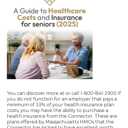
You can discover more at or call 1-800-841-2900 If
you do not function for an employer that pays a
minimum of 33% of your health insurance plan
costs, you may have the ability to purchase a
health insurance from the Connector. These are
plans offered by Massachusetts HMOs that the
Connector has picked to have excellent worth.