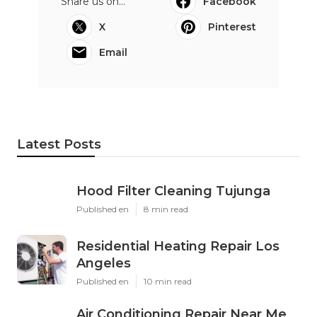
Share us on...
Facebook
X
Pinterest
Email
Latest Posts
Hood Filter Cleaning Tujunga
Published en
8 min read
Residential Heating Repair Los
Angeles
Published en
10 min read
Air Conditioning Repair Near Me