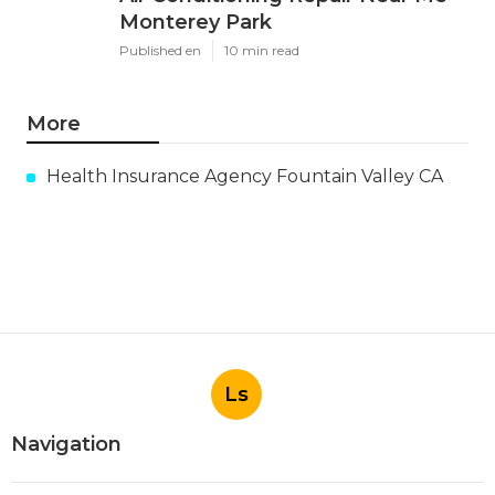
Monterey Park
Published en
10 min read
More
Health Insurance Agency Fountain Valley CA
Ls
Navigation