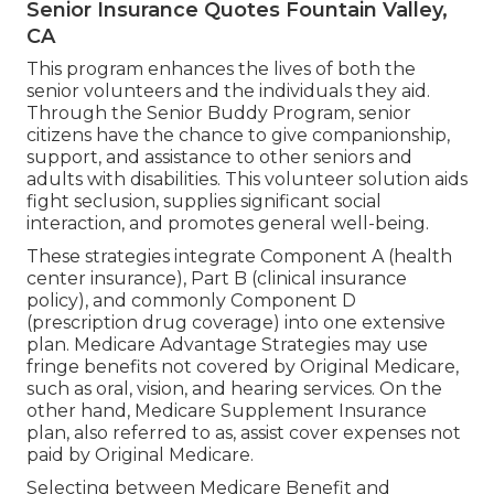
Senior Insurance Quotes Fountain Valley,
CA
This program enhances the lives of both the
senior volunteers and the individuals they aid.
Through the Senior Buddy Program, senior
citizens have the chance to give companionship,
support, and assistance to other seniors and
adults with disabilities. This volunteer solution aids
fight seclusion, supplies significant social
interaction, and promotes general well-being.
These strategies integrate Component A (health
center insurance), Part B (clinical insurance
policy), and commonly Component D
(prescription drug coverage) into one extensive
plan. Medicare Advantage Strategies may use
fringe benefits not covered by Original Medicare,
such as oral, vision, and hearing services. On the
other hand, Medicare Supplement Insurance
plan, also referred to as, assist cover expenses not
paid by Original Medicare.
Selecting between Medicare Benefit and