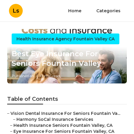
Ls
Home
Categories
Health Insurance Agency Fountain Valley CA
Best Eye Insurance For
Seniors Fountain Valley
Published en
12 min read
Table of Contents
–
Vision Dental Insurance For Seniors Fountain Va...
–
Harmony SoCal Insurance Services
–
Health Insurance Seniors Fountain Valley, CA
–
Eye Insurance For Seniors Fountain Valley, CA