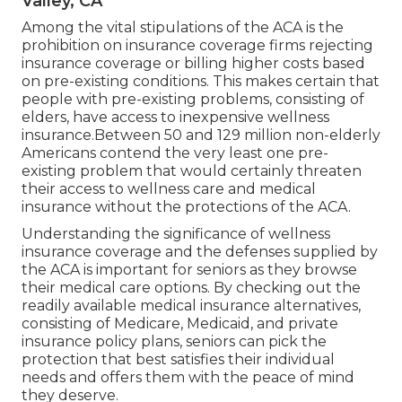
Valley, CA
Among the vital stipulations of the ACA is the
prohibition on insurance coverage firms rejecting
insurance coverage or billing higher costs based
on pre-existing conditions. This makes certain that
people with pre-existing problems, consisting of
elders, have access to inexpensive wellness
insurance.Between 50 and 129 million non-elderly
Americans contend the very least one pre-
existing problem that would certainly threaten
their access to wellness care and medical
insurance without the protections of the ACA.
Understanding the significance of wellness
insurance coverage and the defenses supplied by
the ACA is important for seniors as they browse
their medical care options. By checking out the
readily available medical insurance alternatives,
consisting of Medicare, Medicaid, and private
insurance policy plans, seniors can pick the
protection that best satisfies their individual
needs and offers them with the peace of mind
they deserve.