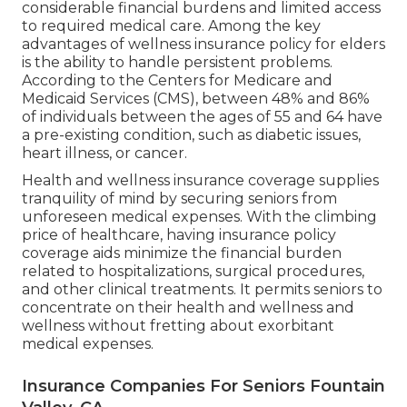
considerable financial burdens and limited access
to required medical care. Among the key
advantages of wellness insurance policy for elders
is the ability to handle persistent problems.
According to the Centers for Medicare and
Medicaid Services (CMS), between 48% and 86%
of individuals between the ages of 55 and 64 have
a pre-existing condition, such as diabetic issues,
heart illness, or cancer.
Health and wellness insurance coverage supplies
tranquility of mind by securing seniors from
unforeseen medical expenses. With the climbing
price of healthcare, having insurance policy
coverage aids minimize the financial burden
related to hospitalizations, surgical procedures,
and other clinical treatments. It permits seniors to
concentrate on their health and wellness and
wellness without fretting about exorbitant
medical expenses.
Insurance Companies For Seniors Fountain