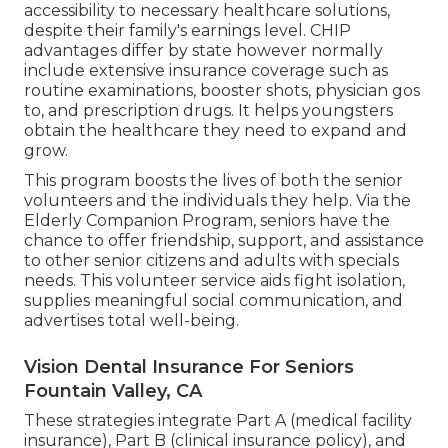
accessibility to necessary healthcare solutions,
despite their family's earnings level. CHIP
advantages differ by state however normally
include extensive insurance coverage such as
routine examinations, booster shots, physician gos
to, and prescription drugs. It helps youngsters
obtain the healthcare they need to expand and
grow.
This program boosts the lives of both the senior
volunteers and the individuals they help. Via the
Elderly Companion Program, seniors have the
chance to offer friendship, support, and assistance
to other senior citizens and adults with specials
needs. This volunteer service aids fight isolation,
supplies meaningful social communication, and
advertises total well-being.
Vision Dental Insurance For Seniors
Fountain Valley, CA
These strategies integrate Part A (medical facility
insurance), Part B (clinical insurance policy), and