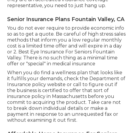
representative, you need to just hang up.
Senior Insurance Plans Fountain Valley, CA
You do not ever require to provide economic info
so as to get a quote. Be careful of high stress sales
methods that inform you a low regular monthly
cost is a limited time offer and will expire in a day
or 2. Best Eye Insurance For Seniors Fountain
Valley. There is no such thing as a minimal time
offer or "special" in medical insurance
When you do find a wellness plan that looks like
it fulfills your demands, check the Department of
Insurance policy website or call to figure out if
the business is certified to offer that sort of
insurance policy in Massachusetts before you
commit to acquiring the product. Take care not
to break down individual details or make a
payment in response to an unrequested fax or
without examining it out first.