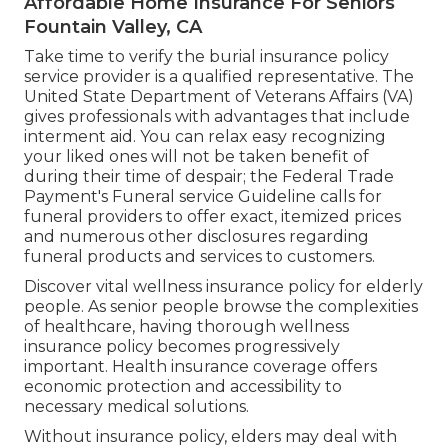
Affordable Home Insurance For Seniors
Fountain Valley, CA
Take time to verify the burial insurance policy
service provider is a qualified representative. The
United State Department of Veterans Affairs (VA)
gives professionals with advantages that include
interment aid. You can relax easy recognizing
your liked ones will not be taken benefit of
during their time of despair; the Federal Trade
Payment's Funeral service Guideline calls for
funeral providers to offer exact, itemized prices
and numerous other disclosures regarding
funeral products and services to customers.
Discover vital wellness insurance policy for elderly
people. As senior people browse the complexities
of healthcare, having thorough wellness
insurance policy becomes progressively
important. Health insurance coverage offers
economic protection and accessibility to
necessary medical solutions.
Without insurance policy, elders may deal with