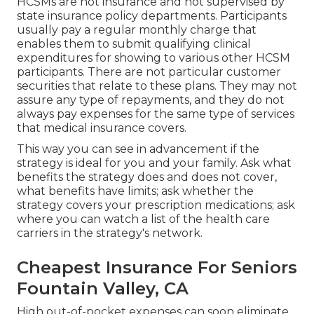
HCSMs are not insurance and not supervised by
state insurance policy departments. Participants
usually pay a regular monthly charge that
enables them to submit qualifying clinical
expenditures for showing to various other HCSM
participants. There are not particular customer
securities that relate to these plans. They may not
assure any type of repayments, and they do not
always pay expenses for the same type of services
that medical insurance covers.
This way you can see in advancement if the
strategy is ideal for you and your family. Ask what
benefits the strategy does and does not cover,
what benefits have limits; ask whether the
strategy covers your prescription medications; ask
where you can watch a list of the health care
carriers in the strategy's network.
Cheapest Insurance For Seniors
Fountain Valley, CA
High out-of-pocket expenses can soon eliminate