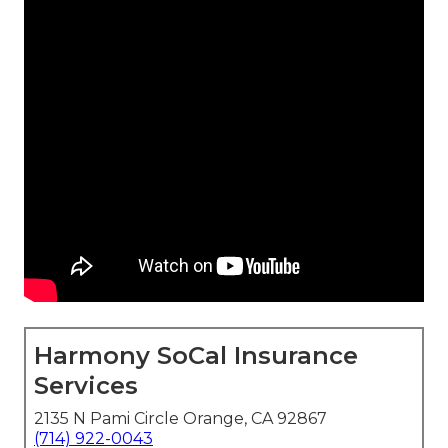
Harmony SoCal Insurance
Services
2135 N Pami Circle Orange, CA 92867
(714) 922-0043