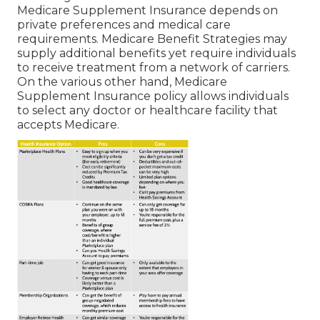
Medicare Supplement Insurance depends on
private preferences and medical care
requirements. Medicare Benefit Strategies may
supply additional benefits yet require individuals
to receive treatment from a network of carriers.
On the various other hand, Medicare
Supplement Insurance policy allows individuals
to select any doctor or healthcare facility that
accepts Medicare.