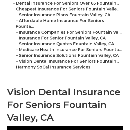
–
Dental Insurance For Seniors Over 65 Fountain...
–
Cheapest Insurance For Seniors Fountain Valle...
–
Senior Insurance Plans Fountain Valley, CA
–
Affordable Home Insurance For Seniors
Founta...
–
Insurance Companies For Seniors Fountain Val...
–
Insurance For Senior Fountain Valley, CA
–
Senior Insurance Quotes Fountain Valley, CA
–
Medicare Health Insurance For Seniors Founta...
–
Senior Insurance Solutions Fountain Valley, CA
–
Vision Dental Insurance For Seniors Fountain...
–
Harmony SoCal Insurance Services
Vision Dental Insurance
For Seniors Fountain
Valley, CA