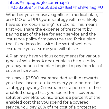
https://maps.google.com/maps?
ll=33.823884,-117.830838&z=16&t=h&hl=en&gl=US
Whether you choose a significant medical plan,
an HMO or a PPP, your strategy will most likely
have some "cost-sharing" functions. This means
that you share the expense of treatment by
paying part of the fee for each service and the
insurance policy firm pays the rest. Pick a plan
that functions ideal with the sort of wellness
insurance you assume you will utilize.
A Plan may have various copayments for various
types of solutions. A deductible is the quantity
you pay prior to the plan begins to pay for a lot of
covered services.
You pay a $2,500 insurance deductible towards
your healthcare solutions every year before the
strategy pays any Coinsurance is a percent of the
enabled charge that you spend for a covered
solution benefits. Coinsurance is a percent of the
enabled cost that you spend for a covered
service. You pay 20% of the cost of a protected