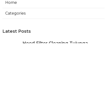
Home
Categories
Latest Posts
Hood Filter Cleaning Tujunga
Published Aug 07, 26
8 min read
Residential Heating Repair Los
Angeles
Published Aug 07, 26
10 min read
Air Conditioning Repair Near Me
Monterey Park
Published Aug 07, 26
10 min read