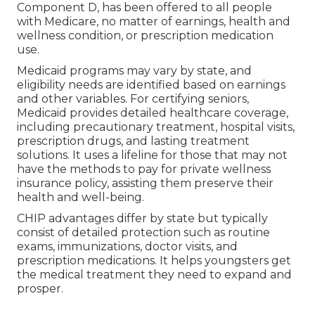
Component D, has been offered to all people
with Medicare, no matter of earnings, health and
wellness condition, or prescription medication
use.
Medicaid programs may vary by state, and
eligibility needs are identified based on earnings
and other variables. For certifying seniors,
Medicaid provides detailed healthcare coverage,
including precautionary treatment, hospital visits,
prescription drugs, and lasting treatment
solutions. It uses a lifeline for those that may not
have the methods to pay for private wellness
insurance policy, assisting them preserve their
health and well-being.
CHIP advantages differ by state but typically
consist of detailed protection such as routine
exams, immunizations, doctor visits, and
prescription medications. It helps youngsters get
the medical treatment they need to expand and
prosper.