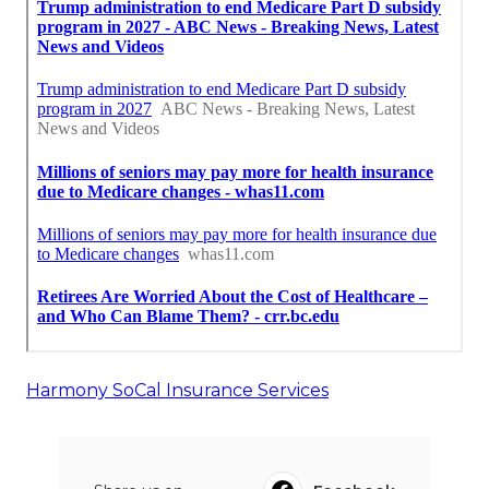
Harmony SoCal Insurance Services