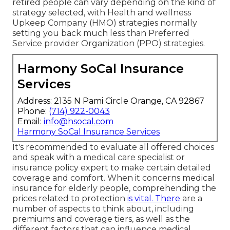
retired people can vary depending on the kind of
strategy selected, with Health and wellness
Upkeep Company (HMO) strategies normally
setting you back much less than Preferred
Service provider Organization (PPO) strategies.
Harmony SoCal Insurance
Services
Address: 2135 N Pami Circle Orange, CA 92867
Phone:
(714) 922-0043
Email:
info@hsocal.com
Harmony SoCal Insurance Services
It's recommended to evaluate all offered choices
and speak with a medical care specialist or
insurance policy expert to make certain detailed
coverage and comfort. When it concerns medical
insurance for elderly people, comprehending the
prices related to protection
is vital. There
are a
number of aspects to think about, including
premiums and coverage tiers, as well as the
different factors that can influence medical