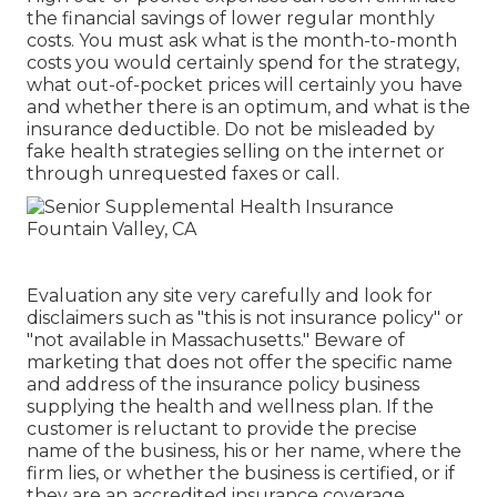
the financial savings of lower regular monthly
costs. You must ask what is the month-to-month
costs you would certainly spend for the strategy,
what out-of-pocket prices will certainly you have
and whether there is an optimum, and what is the
insurance deductible. Do not be misleaded by
fake health strategies selling on the internet or
through unrequested faxes or call.
Evaluation any site very carefully and look for
disclaimers such as "this is not insurance policy" or
"not available in Massachusetts." Beware of
marketing that does not offer the specific name
and address of the insurance policy business
supplying the health and wellness plan. If the
customer is reluctant to provide the precise
name of the business, his or her name, where the
firm lies, or whether the business is certified, or if
they are an accredited insurance coverage