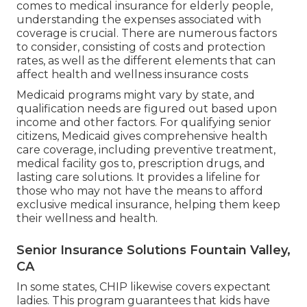
comes to medical insurance for elderly people,
understanding the expenses associated with
coverage is crucial. There are numerous factors
to consider, consisting of costs and protection
rates, as well as the different elements that can
affect health and wellness insurance costs
Medicaid programs might vary by state, and
qualification needs are figured out based upon
income and other factors. For qualifying senior
citizens, Medicaid gives comprehensive health
care coverage, including preventive treatment,
medical facility gos to, prescription drugs, and
lasting care solutions. It provides a lifeline for
those who may not have the means to afford
exclusive medical insurance, helping them keep
their wellness and health.
Senior Insurance Solutions Fountain Valley,
CA
In some states, CHIP likewise covers expectant
ladies. This program guarantees that kids have