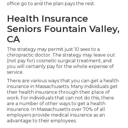
office go to and the plan pays the rest.
Health Insurance
Seniors Fountain Valley,
CA
The strategy may permit just 10 sees to a
chiropractic doctor. The strategy may leave out
(not pay for) cosmetic surgical treatment, and
you will certainly pay for the whole expense of
service.
There are various ways that you can get a health
insurance in Massachusetts. Many individuals get
their health insurance through their place of
work. For individuals that can not do this, there
are a number of other ways to get a health
insurance. In Massachusetts over 70% of all
employers provide medical insurance as an
advantage to their employees.