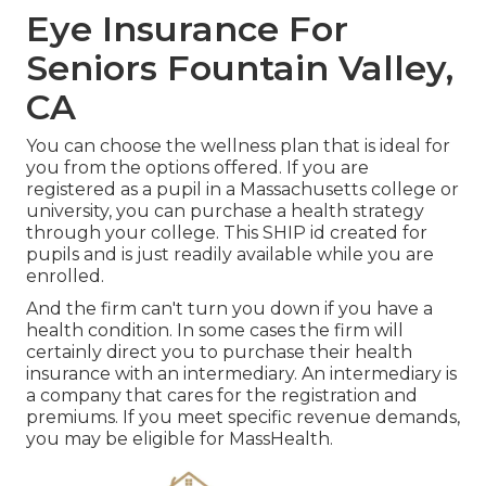
Eye Insurance For
Seniors Fountain Valley,
CA
You can choose the wellness plan that is ideal for
you from the options offered. If you are
registered as a pupil in a Massachusetts college or
university, you can purchase a health strategy
through your college. This SHIP id created for
pupils and is just readily available while you are
enrolled.
And the firm can't turn you down if you have a
health condition. In some cases the firm will
certainly direct you to purchase their health
insurance with an intermediary. An intermediary is
a company that cares for the registration and
premiums. If you meet specific revenue demands,
you may be eligible for MassHealth.