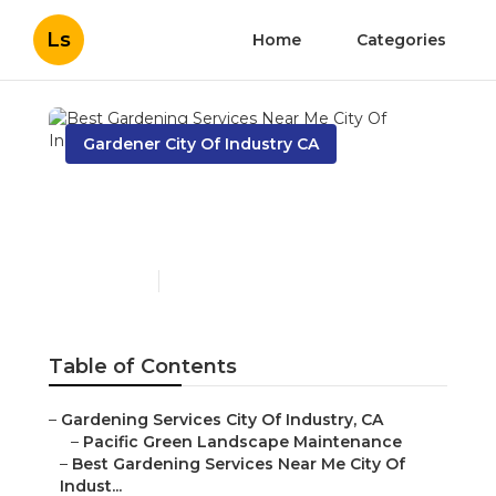
Ls
Home
Categories
Gardener City Of Industry CA
Best Gardening Services
Near Me City Of Industry
Published en
13 min read
Table of Contents
–
Gardening Services City Of Industry, CA
–
Pacific Green Landscape Maintenance
–
Best Gardening Services Near Me City Of
Indust...