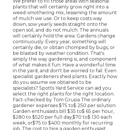
We prefer to fill those areas with seasonal
plants that will certainly grow right into a
weed-smothering mix, lessening the amount
of mulch we use. Or to keep costs way
down, sow yearly seeds straight onto the
open soil, and do not mulch. The annuals
will certainly hold the area. Gardens change
continuously. Every year, something will
certainly die, or obtain chomped by bugs, or
be blasted by weather condition. That's
simply the way gardening is, and component
of what makes it fun. Have a wonderful time
in the yard, and don't be worried to fail. Even
specialist gardeners shed plants. Exactly how
do you assume we obtained to be
specialists? Spotts Yard Service can aid you
select the right plants for the right location.
Fact-checked by Tom Grupa The ordinary
gardener expenses $75 to$ 250 per solution.
Garden enthusiasts bill $35 to$ 65 per hour,
$280 to $520 per full day,$70 to$ 130 each
week, or$75 to $400 monthly for recurring
job. The cost to hire a garden enthusiast