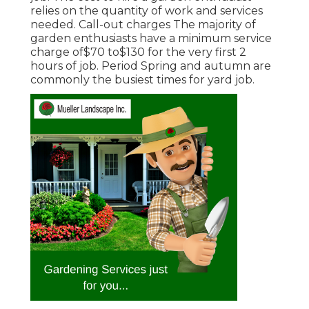
relies on the quantity of work and services
needed. Call-out charges The majority of
garden enthusiasts have a minimum service
charge of$70 to$130 for the very first 2
hours of job. Period Spring and autumn are
commonly the busiest times for yard job.