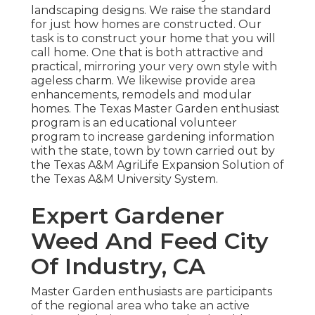
landscaping designs. We raise the standard
for just how homes are constructed. Our
task is to construct your home that you will
call home. One that is both attractive and
practical, mirroring your very own style with
ageless charm. We likewise provide area
enhancements, remodels and modular
homes. The Texas Master Garden enthusiast
program is an educational volunteer
program to increase gardening information
with the state, town by town carried out by
the Texas A&M AgriLife Expansion Solution of
the Texas A&M University System.
Expert Gardener
Weed And Feed City
Of Industry, CA
Master Garden enthusiasts are participants
of the regional area who take an active