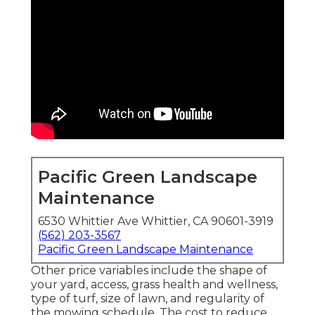
Pacific Green Landscape
Maintenance
6530 Whittier Ave Whittier, CA 90601-3919
(562) 203-3567
Pacific Green Landscape Maintenance
Other price variables include the shape of
your yard, access, grass health and wellness,
type of turf, size of lawn, and regularity of
the mowing schedule. The cost to reduce