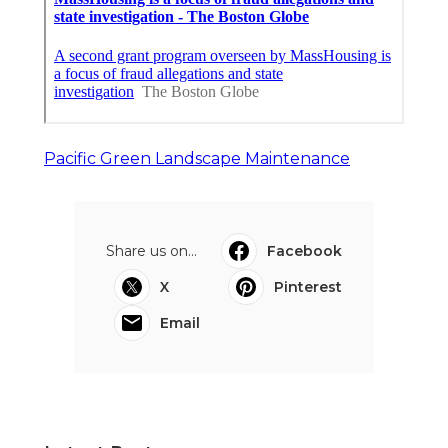
Pacific Green Landscape Maintenance
Share us on...
Facebook
X
Pinterest
Email