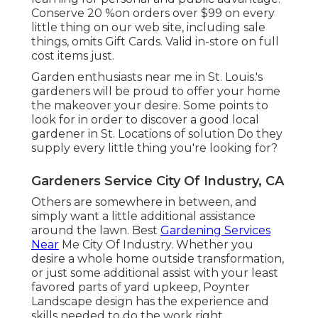
Conserve 20 %on orders over $99 on every
little thing on our web site, including sale
things, omits Gift Cards. Valid in-store on full
cost items just.
Garden enthusiasts near me in St. Louis.'s
gardeners will be proud to offer your home
the makeover your desire. Some points to
look for in order to discover a good local
gardener in St. Locations of solution Do they
supply every little thing you're looking for?
Gardeners Service City Of Industry, CA
Others are somewhere in between, and
simply want a little additional assistance
around the lawn. Best
Gardening Services
Near
Me City Of Industry. Whether you
desire a whole home outside transformation,
or just some additional assist with your least
favored parts of yard upkeep, Poynter
Landscape design has the experience and
skills needed to do the work right.