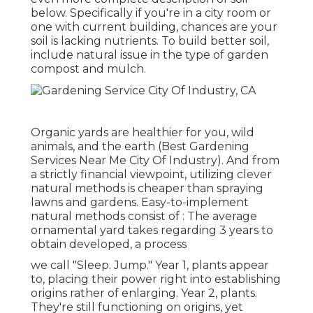
below.
Specifically if you're in a city room or
one with current building, chances are your
soil is lacking nutrients. To build better soil,
include natural issue in the type of garden
compost and mulch.
Organic yards are healthier for you, wild
animals, and the earth (Best Gardening
Services Near Me City Of Industry). And from
a strictly financial viewpoint, utilizing clever
natural methods is cheaper than spraying
lawns and gardens. Easy-to-implement
natural methods consist of
: The average
ornamental yard takes regarding 3 years to
obtain developed, a process
we call "Sleep. Jump." Year 1, plants appear
to, placing their power right into establishing
origins rather of enlarging. Year 2, plants.
They're still functioning on origins, yet