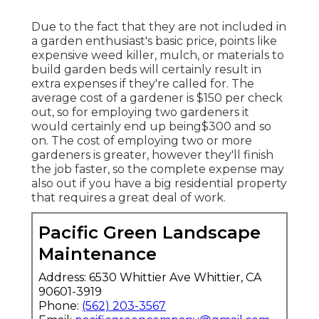
Due to the fact that they are not included in
a garden enthusiast's basic price, points like
expensive weed killer, mulch, or materials to
build garden beds will certainly result in
extra expenses if they're called for. The
average cost of a gardener is $150 per check
out, so for employing two gardeners it
would certainly end up being$300 and so
on. The cost of employing two or more
gardeners is greater, however they'll finish
the job faster, so the complete expense may
also out if you have a big residential property
that requires a great deal of work.
Pacific Green Landscape
Maintenance
Address: 6530 Whittier Ave Whittier, CA
90601-3919
Phone:
(562) 203-3567