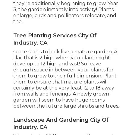
they're additionally beginning to grow. Year
3, the garden instantly into activity! Plants
enlarge, birds and pollinators relocate, and
the.
Tree Planting Services City Of
Industry, CA
space starts to look like a mature garden. A
lilac that is 2 high when you plant might
develop to 12 high and vast! So leave
enough space in between your plants for
them to grow to their full dimension. Plant
them to ensure that mature plants will
certainly be at the very least 12 to 18 away
from walls and fencings. A newly grown
garden will seem to have huge rooms
between the future large shrubs and trees.
Landscape And Gardening City Of
Industry, CA