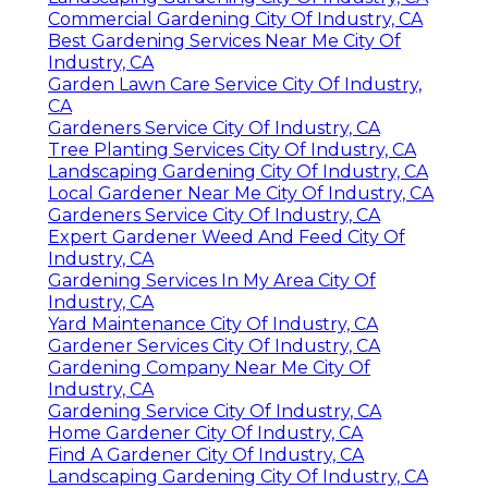
Commercial Gardening City Of Industry, CA
Best Gardening Services Near Me City Of
Industry, CA
Garden Lawn Care Service City Of Industry,
CA
Gardeners Service City Of Industry, CA
Tree Planting Services City Of Industry, CA
Landscaping Gardening City Of Industry, CA
Local Gardener Near Me City Of Industry, CA
Gardeners Service City Of Industry, CA
Expert Gardener Weed And Feed City Of
Industry, CA
Gardening Services In My Area City Of
Industry, CA
Yard Maintenance City Of Industry, CA
Gardener Services City Of Industry, CA
Gardening Company Near Me City Of
Industry, CA
Gardening Service City Of Industry, CA
Home Gardener City Of Industry, CA
Find A Gardener City Of Industry, CA
Landscaping Gardening City Of Industry, CA