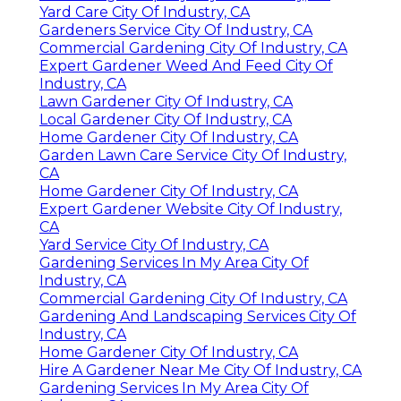
Yard Care City Of Industry, CA
Gardeners Service City Of Industry, CA
Commercial Gardening City Of Industry, CA
Expert Gardener Weed And Feed City Of
Industry, CA
Lawn Gardener City Of Industry, CA
Local Gardener City Of Industry, CA
Home Gardener City Of Industry, CA
Garden Lawn Care Service City Of Industry,
CA
Home Gardener City Of Industry, CA
Expert Gardener Website City Of Industry,
CA
Yard Service City Of Industry, CA
Gardening Services In My Area City Of
Industry, CA
Commercial Gardening City Of Industry, CA
Gardening And Landscaping Services City Of
Industry, CA
Home Gardener City Of Industry, CA
Hire A Gardener Near Me City Of Industry, CA
Gardening Services In My Area City Of