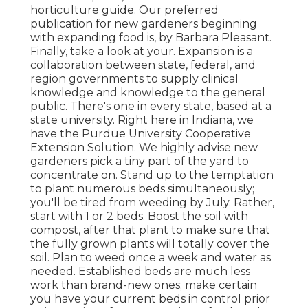
horticulture guide. Our preferred
publication for new gardeners beginning
with expanding food is, by Barbara Pleasant.
Finally, take a look at your. Expansion is a
collaboration between state, federal, and
region governments to supply clinical
knowledge and knowledge to the general
public. There's one in every state, based at a
state university. Right here in Indiana, we
have the Purdue University Cooperative
Extension Solution. We highly advise new
gardeners pick a tiny part of the yard to
concentrate on. Stand up to the temptation
to plant numerous beds simultaneously;
you'll be tired from weeding by July. Rather,
start with 1 or 2 beds. Boost the soil with
compost, after that plant to make sure that
the fully grown plants will totally cover the
soil. Plan to weed once a week and water as
needed. Established beds are much less
work than brand-new ones; make certain
you have your current beds in control prior