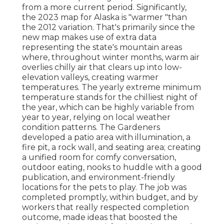
from a more current period. Significantly,
the 2023 map for Alaska is "warmer "than
the 2012 variation. That's primarily since the
new map makes use of extra data
representing the state's mountain areas
where, throughout winter months, warm air
overlies chilly air that clears up into low-
elevation valleys, creating warmer
temperatures. The yearly extreme minimum
temperature stands for the chilliest night of
the year, which can be highly variable from
year to year, relying on local weather
condition patterns. The Gardeners
developed a patio area with illumination, a
fire pit, a rock wall, and seating area; creating
a unified room for comfy conversation,
outdoor eating, nooks to huddle with a good
publication, and environment-friendly
locations for the pets to play. The job was
completed promptly, within budget, and by
workers that really respected completion
outcome, made ideas that boosted the