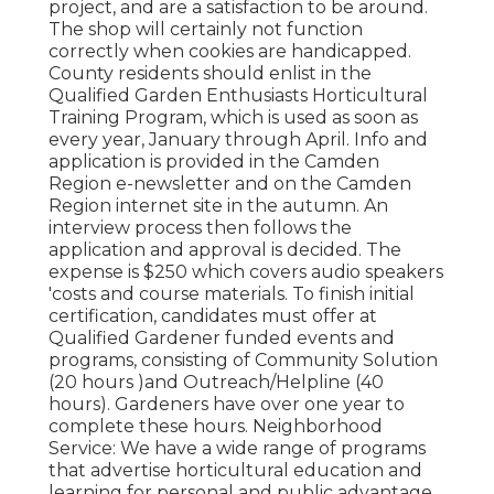
project, and are a satisfaction to be around.
The shop will certainly not function
correctly when cookies are handicapped.
County residents should enlist in the
Qualified Garden Enthusiasts Horticultural
Training Program, which is used as soon as
every year, January through April. Info and
application is provided in the Camden
Region e-newsletter and on the Camden
Region internet site in the autumn. An
interview process then follows the
application and approval is decided. The
expense is $250 which covers audio speakers
'costs and course materials. To finish initial
certification, candidates must offer at
Qualified Gardener funded events and
programs, consisting of Community Solution
(20 hours )and Outreach/Helpline (40
hours). Gardeners have over one year to
complete these hours. Neighborhood
Service: We have a wide range of programs
that advertise horticultural education and
learning for personal and public advantage.