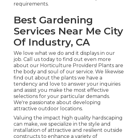
requirements.
Best Gardening
Services Near Me City
Of Industry, CA
We love what we do and it displays in our
job. Call us today to find out even more
about our Horticulture Providers! Plants are
the body and soul of our service. We likewise
find out about the plants we have a
tendency and love to answer your inquiries
and assist you make the most effective
selections for your particular demands.
We're passionate about developing
attractive outdoor locations.
Valuing the impact high quality hardscaping
can make, we specialize in the style and
installation of attractive and resilient outside
constructs to enhance a variety of