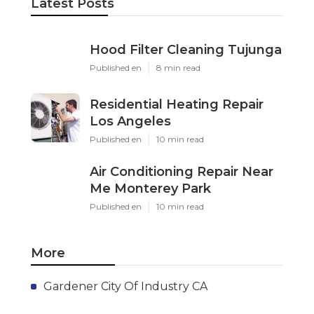
Latest Posts
Hood Filter Cleaning Tujunga
Published en
8 min read
Residential Heating Repair
Los Angeles
Published en
10 min read
Air Conditioning Repair Near
Me Monterey Park
Published en
10 min read
More
Gardener City Of Industry CA