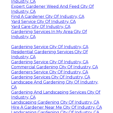
Industry, CA
Expert Gardener Weed And Feed City Of
Industry, CA
Find A Gardener City Of Industry, CA
Yard Service City Of Industry, CA
Yard Care City Of Industry, CA
Gardening Services In My Area City Of
Industry, CA
Gardening Service City Of Industry, CA
Residential Gardening Services City Of
Industry, CA
Gardening Service City Of Industry, CA
Commercial Gardening City Of Industry, CA
Gardeners Service City Of Industry, CA
Gardening Services City Of Industry, CA
Landscape And Gardening City Of Industry,
CA
Gardening And Landscaping Services City Of
Industry, CA
Landscaping Gardening City Of Industry, CA
Hire A Gardener Near Me City Of Industry, CA
Landscaping Gardening City Of Industry, CA