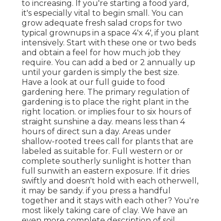
to increasing. If you're starting a food yard,
it's especially vital to begin small. You can
grow adequate fresh salad crops for two
typical grownups in a space 4'x 4', if you plant
intensively. Start with these one or two beds
and obtain a feel for how much job they
require. You can add a bed or 2 annually up
until your garden is simply the best size.
Have a look at our full guide to food
gardening here. The primary regulation of
gardening is to place the right plant in the
right location. or implies four to six hours of
straight sunshine a day. means less than 4
hours of direct sun a day. Areas under
shallow-rooted trees call for plants that are
labeled as suitable for. Full western or or
complete southerly sunlight is hotter than
full sun
with an eastern exposure. If it dries
swiftly and doesn't hold with each otherwell,
it may be sandy.
if you
press a handful
together and it stays with each other? You're
most likely taking care of clay. We have an
even more complete description of soil