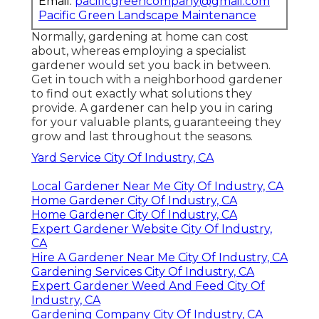
Email:
pacificgreencompany@gmail.com
Pacific Green Landscape Maintenance
Normally, gardening at home can cost
about, whereas employing a specialist
gardener would set you back in between.
Get in touch with a neighborhood gardener
to find out exactly what solutions they
provide. A gardener can help you in caring
for your valuable plants, guaranteeing they
grow and last throughout the seasons.
Yard Service City Of Industry, CA
Local Gardener Near Me City Of Industry, CA
Home Gardener City Of Industry, CA
Home Gardener City Of Industry, CA
Expert Gardener Website City Of Industry,
CA
Hire A Gardener Near Me City Of Industry, CA
Gardening Services City Of Industry, CA
Expert Gardener Weed And Feed City Of
Industry, CA
Gardening Company City Of Industry, CA