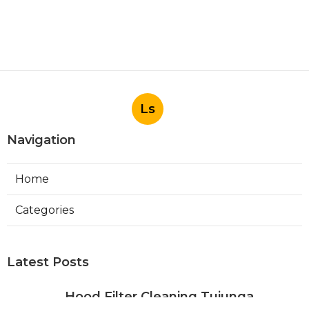
Ls
Navigation
Home
Categories
Latest Posts
Hood Filter Cleaning Tujunga