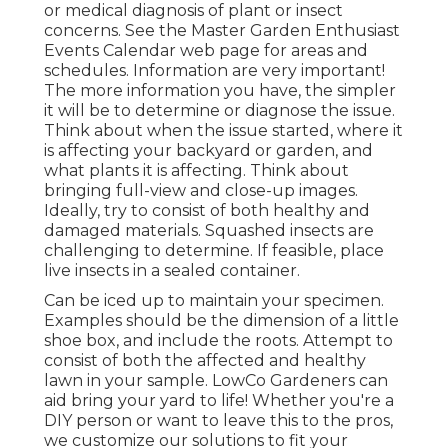
or medical diagnosis of plant or insect
concerns. See the Master Garden Enthusiast
Events Calendar web page for areas and
schedules. Information are very important!
The more information you have, the simpler
it will be to determine or diagnose the issue.
Think about when the issue started, where it
is affecting your backyard or garden, and
what plants it is affecting. Think about
bringing full-view and close-up images.
Ideally, try to consist of both healthy and
damaged materials. Squashed insects are
challenging to determine. If feasible, place
live insects in a sealed container.
Can be iced up to maintain your specimen.
Examples should be the dimension of a little
shoe box, and include the roots. Attempt to
consist of both the affected and healthy
lawn in your sample. LowCo Gardeners can
aid bring your yard to life! Whether you're a
DIY person or want to leave this to the pros,
we customize our solutions to fit your