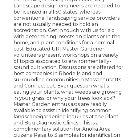
Landscape design engineers are needed to
be licensed in all 50 states, whereas
conventional landscaping service providers
are not usually needed to hold an
accreditation. Get in touch with us for aid
with determining insects on plants or in the
home, and plant conditions for a nominal
cost. Educated URI Master Gardener
volunteers present workshops on a variety
of topics associated to environmentally-
sound cultivation. Discussions are offered for
host companies in Rhode Island and
surrounding communities in Massachusetts
and Connecticut. Ever question what's
eating your plants, what weeds are growing
in your grass, or why your trees look sick?
Master Garden enthusiasts are readily
available to assist in identifying common
landscape/gardening inquiries at the Plant
and Bug Diagnostic Clinics. This is a
complimentary solution for Anoka Area
citizens. Raise to 3 samples for identification