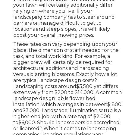
your lawn will certainly additionally differ
relying on where you live. If your
landscaping company has to steer around
barriers or manage difficult to get to
locations and steep slopes, this will likely
boost your overall mowing prices.
These rates can vary depending upon your
place, the dimension of staff needed for the
task, and total work kind. For example, a
bigger crew will certainly be required for
architectural additions and hardscaping
versus planting blossoms. Exactly how a lot
are typical landscape design costs?
Landscaping costs around$3,500 yet differs
extensively from $200 to $14,000. A common
landscape design job is flower bed
installation, which averages in between$ 800
and$3,000. Landscape illumination setup is a
higher-end job, with a rate tag of $2,000
to$6,000. Should landscapers be accredited
or licensed? When it comes to landscaping
companies, licensing regulations vary.