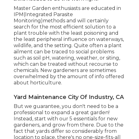
Master Garden enthusiasts are educated in
IPM(Integrated Parasite
Monitoring)methods and will certainly
search for the most efficient solution to a
plant trouble with the least poisoning and
the least peripheral influence on waterways,
wildlife, and the setting. Quite often a plant
ailment can be traced to social problems
such as soil pH, watering, weather, or siting,
which can be treated without recourse to
chemicals. New gardeners are sometimes
overwhelmed by the amount of info offered
about horticulture.
Yard Maintenance City Of Industry, CA
But we guarantee, you don't need to be a
professional to expand a great garden!
Instead, start with our 5 essentials for new
gardeners, and grow from there. Due to the
fact that yards differ so considerably from
location to place, there's no one-size-fits-all