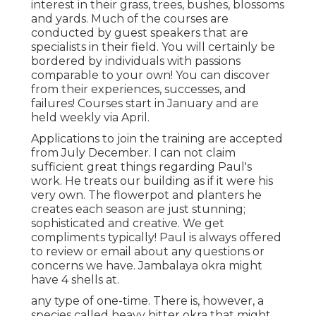
interest in their grass, trees, bushes, blossoms
and yards. Much of the courses are
conducted by guest speakers that are
specialists in their field. You will certainly be
bordered by individuals with passions
comparable to your own! You can discover
from their experiences, successes, and
failures! Courses start in January and are
held weekly via April.
Applications to join the training are accepted
from July December. I can not claim
sufficient great things regarding Paul's
work. He treats our building as if it were his
very own. The flowerpot and planters he
creates each season are just stunning;
sophisticated and creative. We get
compliments typically! Paul is always offered
to review or email about any questions or
concerns we have. Jambalaya okra might
have 4 shells at.
any type of one-time. There is, however, a
species called heavy hitter okra that might