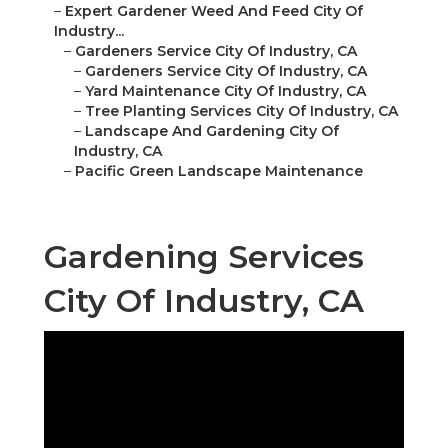
–
Expert Gardener Weed And Feed City Of
Industry...
–
Gardeners Service City Of Industry, CA
–
Gardeners Service City Of Industry, CA
–
Yard Maintenance City Of Industry, CA
–
Tree Planting Services City Of Industry, CA
–
Landscape And Gardening City Of
Industry, CA
–
Pacific Green Landscape Maintenance
Gardening Services
City Of Industry, CA