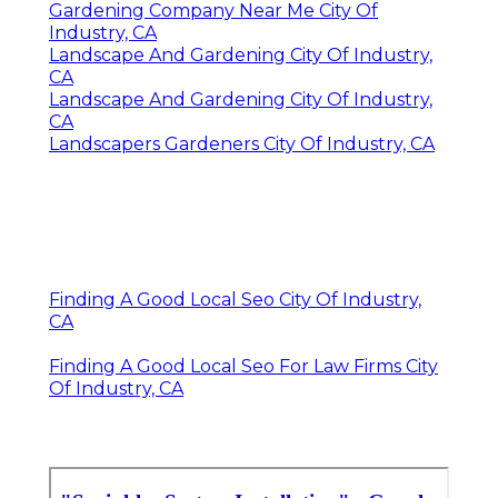
Gardening Company Near Me City Of
Industry, CA
Landscape And Gardening City Of Industry,
CA
Landscape And Gardening City Of Industry,
CA
Landscapers Gardeners City Of Industry, CA
Finding A Good Local Seo City Of Industry,
CA
Finding A Good Local Seo For Law Firms City
Of Industry, CA