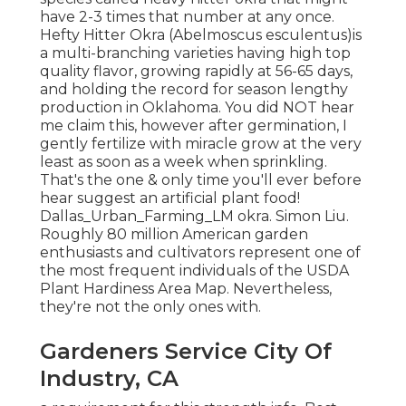
have 2-3 times that number at any once.
Hefty Hitter Okra (Abelmoscus esculentus)is
a multi-branching varieties having high top
quality flavor, growing rapidly at 56-65 days,
and holding the record for season lengthy
production in Oklahoma. You did NOT hear
me claim this, however after germination, I
gently fertilize with miracle grow at the very
least as soon as a week when sprinkling.
That's the one & only time you'll ever before
hear suggest an artificial plant food!
Dallas_Urban_Farming_LM okra. Simon Liu.
Roughly 80 million American garden
enthusiasts and cultivators represent one of
the most frequent individuals of the USDA
Plant Hardiness Area Map. Nevertheless,
they're not the only ones with.
Gardeners Service City Of
Industry, CA