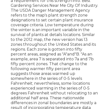
a requirement for this strength info. Best
Gardening Services Near Me City Of Industry.
The USDA Danger Management Agency
refers to the map's plant strength zone
designations to set certain plant insurance
coverage criteria. Low temperature during
the winter is an important variable in the
survival of plants at details locations. Similar
to the 2012 map, the new version has 13
zones throughout the United States and its
regions. Each zone is gotten into fifty
percent areas, assigned as "A"and"B. "As an
example, area 7 is separated into 7a and 7b
fifty percent zones. That change to the
following warmer fifty percent area
suggests those areas warmed up
somewhere in the series of 0-5 levels
Fahrenheit; nevertheless, some locations
experienced warming in the series of 0-5
degrees Fahrenheit without relocating to an
additional half area. These nationwide
differences in zonal boundaries are mostly a
result of incorporating temperature data