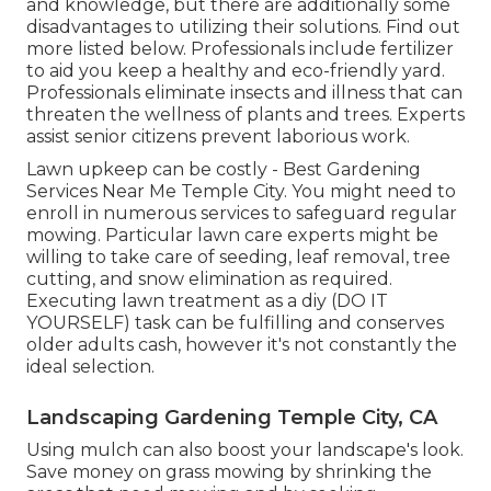
and knowledge, but there are additionally some
disadvantages to utilizing their solutions. Find out
more listed below. Professionals include fertilizer
to aid you keep a healthy and eco-friendly yard.
Professionals eliminate insects and illness that can
threaten the wellness of plants and trees. Experts
assist senior citizens prevent laborious work.
Lawn upkeep can be costly - Best Gardening
Services Near Me Temple City. You might need to
enroll in numerous services to safeguard regular
mowing. Particular lawn care experts might be
willing to take care of
seeding
, leaf removal, tree
cutting, and snow elimination as required.
Executing lawn treatment as a diy (DO IT
YOURSELF) task can be fulfilling and conserves
older adults cash, however it's not constantly the
ideal selection.
Landscaping Gardening Temple City, CA
Using mulch can also boost your landscape's look.
Save money on grass mowing by shrinking the