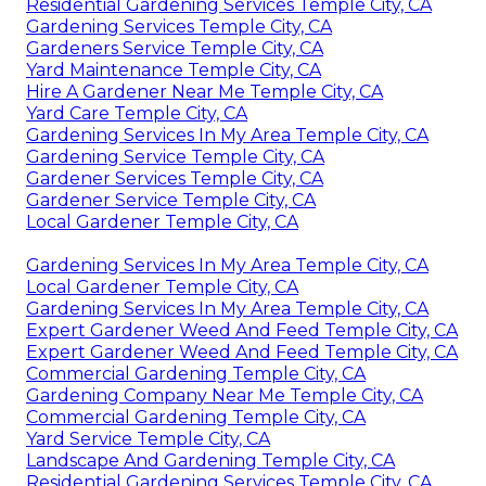
Residential Gardening Services Temple City, CA
Gardening Services Temple City, CA
Gardeners Service Temple City, CA
Yard Maintenance Temple City, CA
Hire A Gardener Near Me Temple City, CA
Yard Care Temple City, CA
Gardening Services In My Area Temple City, CA
Gardening Service Temple City, CA
Gardener Services Temple City, CA
Gardener Service Temple City, CA
Local Gardener Temple City, CA
Gardening Services In My Area Temple City, CA
Local Gardener Temple City, CA
Gardening Services In My Area Temple City, CA
Expert Gardener Weed And Feed Temple City, CA
Expert Gardener Weed And Feed Temple City, CA
Commercial Gardening Temple City, CA
Gardening Company Near Me Temple City, CA
Commercial Gardening Temple City, CA
Yard Service Temple City, CA
Landscape And Gardening Temple City, CA
Residential Gardening Services Temple City, CA