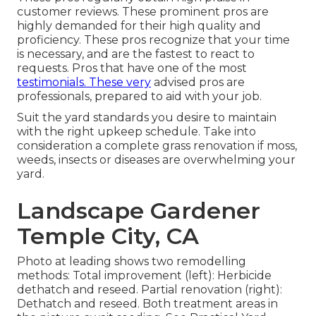
customer reviews. These prominent pros are
highly demanded for their high quality and
proficiency. These pros recognize that your time
is necessary, and are the fastest to react to
requests. Pros that have one of the most
testimonials. These very
advised pros are
professionals, prepared to aid with your job.
Suit the yard standards you desire to maintain
with the right upkeep schedule. Take into
consideration a complete grass renovation if moss,
weeds, insects or diseases are overwhelming your
yard.
Landscape Gardener
Temple City, CA
Photo at leading shows two remodelling
methods: Total improvement (left): Herbicide
dethatch and reseed. Partial renovation (right):
Dethatch and reseed. Both treatment areas in