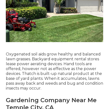
Oxygenated soil aids grow healthy and balanced
lawn grasses. Backyard equipment rental stores
lease power aerating devices. Hand tools are
offered, however not as effective as the power
devices. Thatch is built-up natural product at the
base of yard plants. When it accumulates, lawns
pass away back and weeds and bug and condition
insects may occur.
Gardening Company Near Me
Temple City, CA