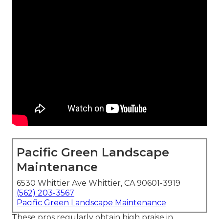
Pacific Green Landscape
Maintenance
6530 Whittier Ave Whittier, CA 90601-3919
(562) 203-3567
Pacific Green Landscape Maintenance
These pros regularly obtain high praise in