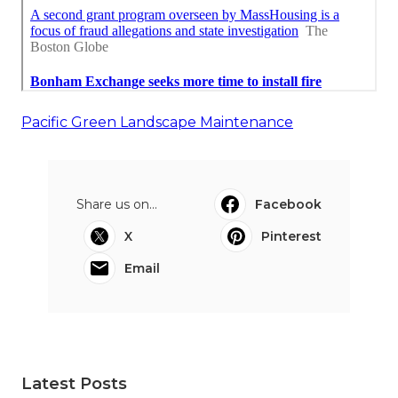
Pacific Green Landscape Maintenance
Share us on...
Facebook
X
Pinterest
Email
Latest Posts