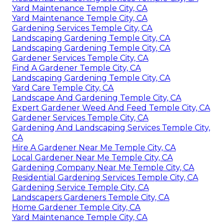
Yard Maintenance Temple City, CA
Yard Maintenance Temple City, CA
Gardening Services Temple City, CA
Landscaping Gardening Temple City, CA
Landscaping Gardening Temple City, CA
Gardener Services Temple City, CA
Find A Gardener Temple City, CA
Landscaping Gardening Temple City, CA
Yard Care Temple City, CA
Landscape And Gardening Temple City, CA
Expert Gardener Weed And Feed Temple City, CA
Gardener Services Temple City, CA
Gardening And Landscaping Services Temple City,
CA
Hire A Gardener Near Me Temple City, CA
Local Gardener Near Me Temple City, CA
Gardening Company Near Me Temple City, CA
Residential Gardening Services Temple City, CA
Gardening Service Temple City, CA
Landscapers Gardeners Temple City, CA
Home Gardener Temple City, CA
Yard Maintenance Temple City, CA