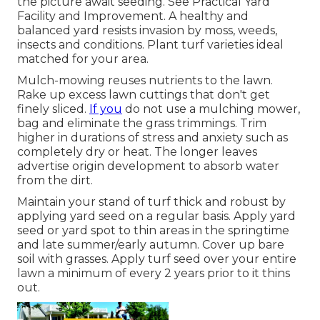
the picture await seeding. See
Practical Yard
Facility and Improvement
. A healthy and
balanced yard resists invasion by moss, weeds,
insects and conditions. Plant turf varieties ideal
matched for your area.
Mulch-mowing reuses nutrients to the lawn.
Rake up excess lawn cuttings that don't get
finely sliced.
If you
do not use a mulching mower,
bag and eliminate the grass trimmings. Trim
higher in durations of stress and anxiety such as
completely dry or heat. The longer leaves
advertise origin development to absorb water
from the dirt.
Maintain your stand of turf thick and robust by
applying yard seed on a regular basis. Apply yard
seed or yard spot to thin areas in the springtime
and late summer/early autumn. Cover up bare
soil with grasses. Apply turf seed over your entire
lawn a minimum of every 2 years prior to it thins
out.