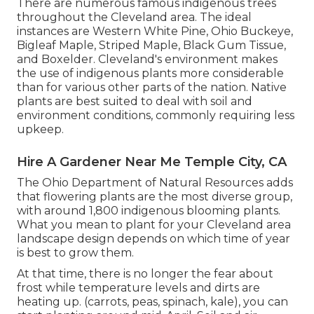
There are numerous famous
indigenous trees
throughout the Cleveland area
. The ideal
instances are Western White Pine, Ohio Buckeye,
Bigleaf Maple, Striped Maple, Black Gum Tissue,
and Boxelder. Cleveland's environment makes
the use of indigenous plants more considerable
than for various other parts of the nation. Native
plants are best suited to deal with soil and
environment conditions, commonly requiring less
upkeep.
Hire A Gardener Near Me Temple City, CA
The Ohio Department of Natural Resources adds
that flowering plants are the most diverse group,
with around 1,800 indigenous blooming plants.
What you mean to plant for your Cleveland area
landscape design depends on which time of year
is best to grow them.
At that time, there is no longer the fear about
frost while temperature levels and dirts are
heating up. (carrots, peas, spinach, kale), you can