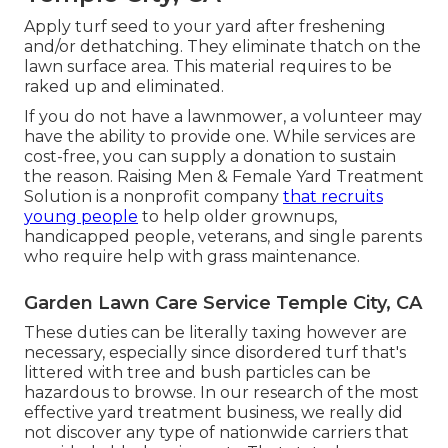
Apply turf seed to your yard after freshening
and/or dethatching. They eliminate thatch on the
lawn surface area. This material requires to be
raked up and eliminated.
If you do not have a lawnmower, a volunteer may
have the ability to provide one. While services are
cost-free, you can supply a donation to sustain
the reason.
Raising Men & Female Yard Treatment
Solution
is a nonprofit company
that recruits
young people
to help older grownups,
handicapped people, veterans, and single parents
who require help with grass maintenance.
Garden Lawn Care Service Temple City, CA
These duties can be literally taxing however are
necessary, especially since disordered turf that's
littered with tree and bush particles can be
hazardous to browse. In our research of the most
effective yard treatment business, we really did
not discover any type of nationwide carriers that