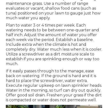
maintenance grass. Use a number of range
evaluates or vacant, shallow food cans (such as
tuna) positioned on your lawn to gauge just how
much water you apply.
Plan to water 3 or 4 times per week. Each
watering needs to be between one-quarter and
half inch. Adjust the amount of water you offer
each week via the period. Establish a baseline.
Include extra when the climate is hot and
completely dry. Water much less when it is cooler.
Utilize a screwdriver as a dirt moisture scale to
establish if you are sprinkling enough or way too
much.
If it easily passes through to the manage, ease
back on watering. If the ground is hard and it is
hard to place the screwdriver, water extra.
Execute regular upkeep on lawn sprinkler heads.
Water in the morning, so turf can dry out quickly.
Offer good soil drain. Freshen your grass if the dirt
is compacted or water does not permeate well.