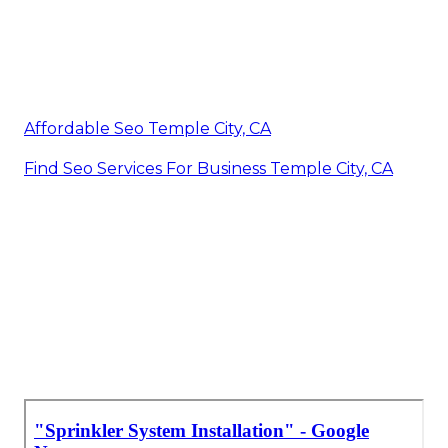
Affordable Seo Temple City, CA
Find Seo Services For Business Temple City, CA