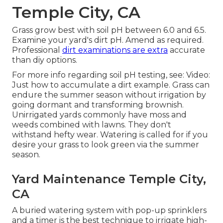
Temple City, CA
Grass grow best with soil pH between 6.0 and 6.5.
Examine your yard's dirt pH. Amend as required.
Professional
dirt examinations are extra
accurate
than diy options.
For more info regarding soil pH testing, see:
Video:
Just how to accumulate a dirt example
. Grass can
endure the summer season without irrigation by
going dormant and transforming brownish.
Unirrigated yards commonly have moss and
weeds combined with lawns. They don't
withstand hefty wear. Watering is called for if you
desire your grass to look green via the summer
season.
Yard Maintenance Temple City,
CA
A buried watering system with pop-up sprinklers
and a timer is the best technique to irrigate high-