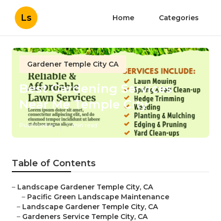
Ls
Home
Categories
Gardener Temple City CA
Best Gardening Services
Near Me Temple City
Published en
11 min read
Table of Contents
–
Landscape Gardener Temple City, CA
–
Pacific Green Landscape Maintenance
–
Landscape Gardener Temple City, CA
–
Gardeners Service Temple City, CA