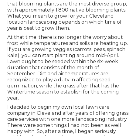
that blooming plants are the most diverse group,
with approximately 1,800 native blooming plants.
What you mean to grow for your Cleveland
location landscaping depends on which time of
year is best to grow them.
At that time, there is no longer the worry about
frost while temperatures and soils are heating up.
If you are
growing veggies
(carrots, peas, spinach,
kale), you can start planting around mid-April.
Lawn ought to be
seeded
within the six-week
duration that consists of the month of
September. Dirt and air temperatures are
recognized to play a duty in affecting seed
germination, while the grass after that has the
Wintertime season to establish for the coming
year.
I decided to begin my own local lawn care
company in Cleveland after years of offering grass
care services with one more landscaping industry.
There were some things I had not been as well
happy with. So, after a time, I began seriously