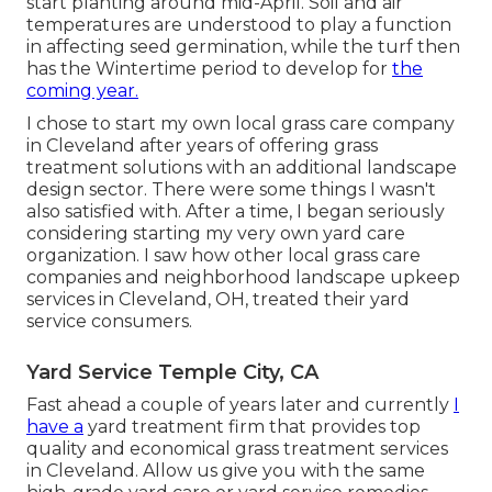
start planting around mid-April. Soil and air
temperatures are understood to play a function
in affecting seed germination, while the turf then
has the Wintertime period to develop for
the
coming year.
I chose to start my own local grass care company
in Cleveland after years of offering grass
treatment solutions with an additional landscape
design sector. There were some things I wasn't
also satisfied with. After a time, I began seriously
considering starting my very own yard care
organization. I saw how other local grass care
companies and neighborhood landscape upkeep
services in Cleveland, OH, treated their yard
service consumers.
Yard Service Temple City, CA
Fast ahead a couple of years later and currently
I
have a
yard treatment firm that provides top
quality and economical grass treatment services
in Cleveland. Allow us give you with the same