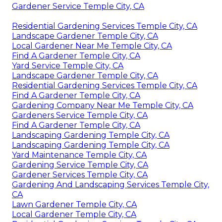
Gardener Service Temple City, CA
Residential Gardening Services Temple City, CA
Landscape Gardener Temple City, CA
Local Gardener Near Me Temple City, CA
Find A Gardener Temple City, CA
Yard Service Temple City, CA
Landscape Gardener Temple City, CA
Residential Gardening Services Temple City, CA
Find A Gardener Temple City, CA
Gardening Company Near Me Temple City, CA
Gardeners Service Temple City, CA
Find A Gardener Temple City, CA
Landscaping Gardening Temple City, CA
Landscaping Gardening Temple City, CA
Yard Maintenance Temple City, CA
Gardening Service Temple City, CA
Gardener Services Temple City, CA
Gardening And Landscaping Services Temple City,
CA
Lawn Gardener Temple City, CA
Local Gardener Temple City, CA