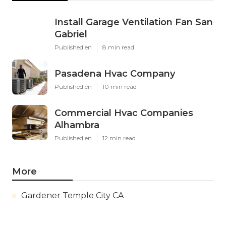
Install Garage Ventilation Fan San
Gabriel
Published en
8 min read
Pasadena Hvac Company
Published en
10 min read
Commercial Hvac Companies
Alhambra
Published en
12 min read
More
Gardener Temple City CA