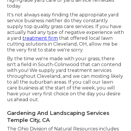
high-grade yard care or yard service remedies
today.
It's not always easy finding the appropriate yard
service business neither do they constantly
supply top quality grass care services. If you have
actually had any type of negative experience with
a yard
treatment firm
that offered local lawn
cutting solutions in Cleveland, OH, allow me be
the very first to state we're sorry.
By the time we're made with your grass, there
isn't a field in South-Colinwood that can contend
with you! We supply yard treatment services
throughout Cleveland, and we can mosting likely
to all the suburban areas. If you call our lawn
care business at the start of the week, you will
have your very first choice on the day you desire
us ahead out.
Gardening And Landscaping Services
Temple City, CA
The Ohio Division of Natural Resources includes