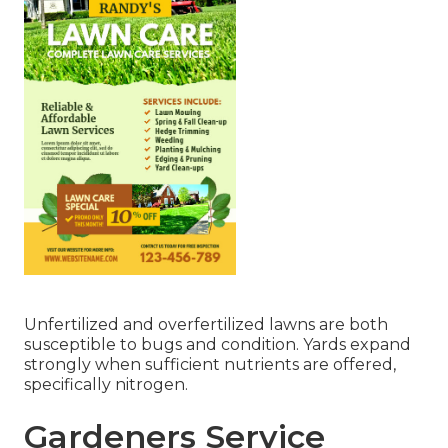
Unfertilized and overfertilized lawns are both
susceptible to bugs and condition. Yards expand
strongly when sufficient nutrients are offered,
specifically nitrogen.
Gardeners Service