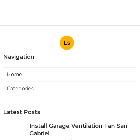
Ls
Navigation
Home
Categories
Latest Posts
Install Garage Ventilation Fan San
Gabriel