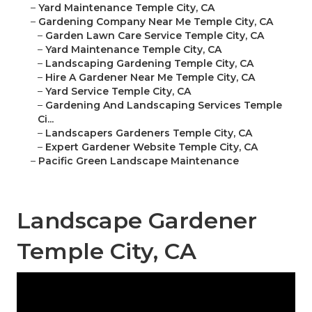
–
Yard Maintenance Temple City, CA
–
Gardening Company Near Me Temple City, CA
–
Garden Lawn Care Service Temple City, CA
–
Yard Maintenance Temple City, CA
–
Landscaping Gardening Temple City, CA
–
Hire A Gardener Near Me Temple City, CA
–
Yard Service Temple City, CA
–
Gardening And Landscaping Services Temple
Ci...
–
Landscapers Gardeners Temple City, CA
–
Expert Gardener Website Temple City, CA
–
Pacific Green Landscape Maintenance
Landscape Gardener
Temple City, CA