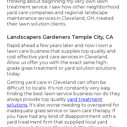
thinking about beginning my very own lawn
treatment service. I saw how other neighborhood
yard care companies and regional landscape
maintenance services in Cleveland, OH, treated
their lawn solution clients.
Landscapers Gardeners Temple City, CA
Rapid ahead a few years later and now I own a
lawn care business that supplies top quality and
cost effective yard care services in Cleveland.
Allow us offer you with the exact same high-
grade grass treatment or yard solution solutions
today.
Getting yard care in Cleveland can often be
difficult to locate. It's not constantly very easy
finding the best lawn service business nor do they
always provide top quality
yard treatment
solutions.
It's also worse needing to overspend for
inadequate grass service or lawn care therapy. If
you have had any kind of disappointment with a
yard treatment firm that supplied local yard