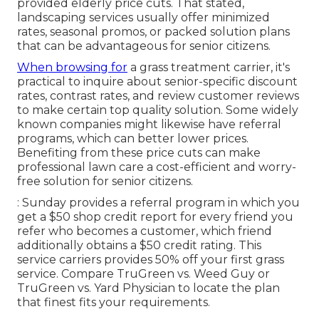
provided elderly price cuts. That stated,
landscaping services usually offer minimized
rates, seasonal promos, or packed solution plans
that can be advantageous for senior citizens.
When browsing for
a grass treatment carrier, it's
practical to inquire about senior-specific discount
rates, contrast rates, and review customer reviews
to make certain top quality solution. Some widely
known companies might likewise have referral
programs, which can better lower prices.
Benefiting from these price cuts can make
professional lawn care a cost-efficient and worry-
free solution for senior citizens.
: Sunday provides a referral program in which you
get a $50 shop credit report for every friend you
refer who becomes a customer, which friend
additionally obtains a $50 credit rating. This
service carriers provides 50% off your first grass
service. Compare
TruGreen vs. Weed Guy
or
TruGreen vs. Yard Physician
to locate the plan
that finest fits your requirements.