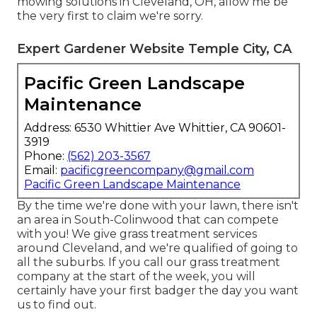
mowing solutions in Cleveland, OH, allow me be
the very first to claim we're sorry.
Expert Gardener Website Temple City, CA
Pacific Green Landscape
Maintenance
Address: 6530 Whittier Ave Whittier, CA 90601-
3919
Phone:
(562) 203-3567
Email:
pacificgreencompany@gmail.com
Pacific Green Landscape Maintenance
By the time we're done with your lawn, there isn't
an area in South-Colinwood that can compete
with you! We give grass treatment services
around Cleveland, and we're qualified of going to
all the suburbs. If you call our grass treatment
company at the start of the week, you will
certainly have your first badger the day you want
us to find out.