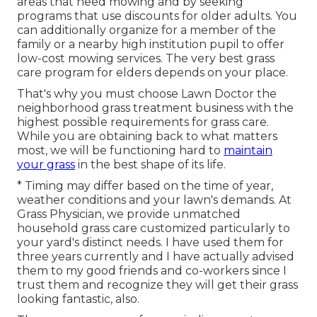
areas that need mowing and by seeking
programs that use discounts for older adults. You
can additionally organize for a member of the
family or a nearby high institution pupil to offer
low-cost mowing services. The very best grass
care program for elders depends on your place.
That's why you must choose Lawn Doctor the
neighborhood grass treatment business with the
highest possible requirements for grass care.
While you are obtaining back to what matters
most, we will be functioning hard to
maintain
your grass
in the best shape of its life.
* Timing may differ based on the time of year,
weather conditions and your lawn's demands. At
Grass Physician, we provide unmatched
household grass care customized particularly to
your yard's distinct needs. I have used them for
three years currently and I have actually advised
them to my good friends and co-workers since I
trust them and recognize they will get their grass
looking fantastic, also.