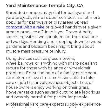
Yard Maintenance Temple City, CA
Shredded compost is typical for backyard and
yard projects, while rubber compost is a lot more
popular for pathways or play areas. Spread
compost with a rake
or gloved hands over a given
area to produce a 2-inch layer. Prevent hefty
sprinkling with lawn sprinklers for the initial one
or two days. Bending and stooping down to weed
gardens and blossom beds might bring about
muscle mass pressure or injury.
Using devices such as
grass mowers
,
wheelbarrows
, or anything with sharp sides isn't
secure for those with balance or wheelchair
problems. Enlist the help of a family participant,
caretaker, or lawn treatment specialist to take
care of job that involves these objects. Lots of
house owners enjoy working on their grass,
however tasks such as yard cutting are laborious
and possibly harmful for particular people.
Professional yard care experts supply experience