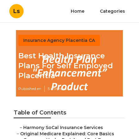
Ls
Home
Categories
Insurance Agency Placentia CA
Best Health Insurance
Plans For Self Employed
Placentia
Published en
5 min read
Table of Contents
–
Harmony SoCal Insurance Services
–
Original Medicare Explained: Core Basics