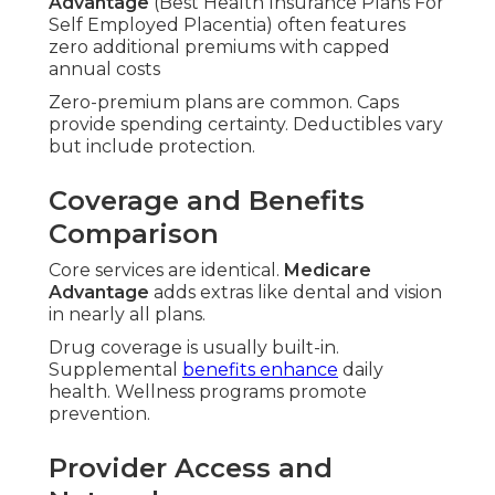
Advantage
(Best Health Insurance Plans For
Self Employed Placentia) often features
zero additional premiums with capped
annual costs
Zero-premium plans are common. Caps
provide spending certainty. Deductibles vary
but include protection.
Coverage and Benefits
Comparison
Core services are identical.
Medicare
Advantage
adds extras like dental and vision
in nearly all plans.
Drug coverage is usually built-in.
Supplemental
benefits enhance
daily
health. Wellness programs promote
prevention.
Provider Access and