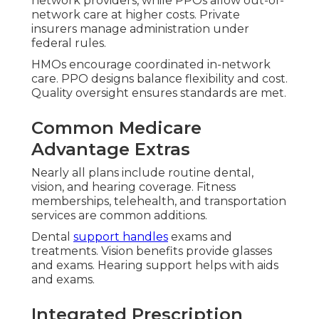
network providers, while PPOs allow out-of-
network care at higher costs. Private
insurers manage administration under
federal rules.
HMOs encourage coordinated in-network
care. PPO designs balance flexibility and cost.
Quality oversight ensures standards are met.
Common Medicare
Advantage Extras
Nearly all plans include routine dental,
vision, and hearing coverage. Fitness
memberships, telehealth, and transportation
services are common additions.
Dental
support handles
exams and
treatments. Vision benefits provide glasses
and exams. Hearing support helps with aids
and exams.
Integrated Prescription