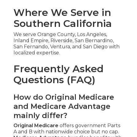
Where We Serve in
Southern California
We serve Orange County, Los Angeles,
Inland Empire, Riverside, San Bernardino,
San Fernando, Ventura, and San Diego with
localized expertise.
Frequently Asked
Questions (FAQ)
How do Original Medicare
and Medicare Advantage
mainly differ?
Original Medicare
offers government Parts
A and B with nationwide choice but no cap.