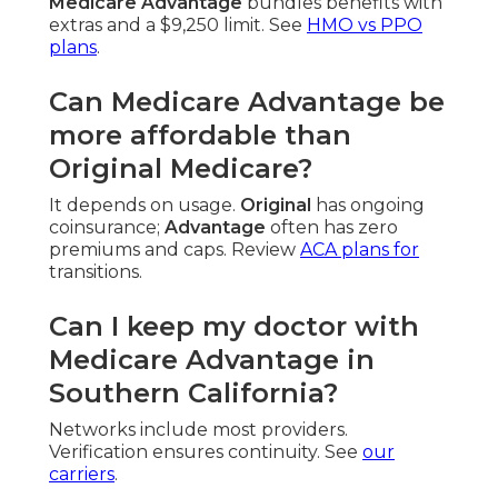
Medicare Advantage
bundles benefits with
extras and a $9,250 limit. See
HMO vs PPO
plans
.
Can Medicare Advantage be
more affordable than
Original Medicare?
It depends on usage.
Original
has ongoing
coinsurance;
Advantage
often has zero
premiums and caps. Review
ACA plans
for
transitions.
Can I keep my doctor with
Medicare Advantage in
Southern California?
Networks include most providers.
Verification ensures continuity. See
our
carriers
.