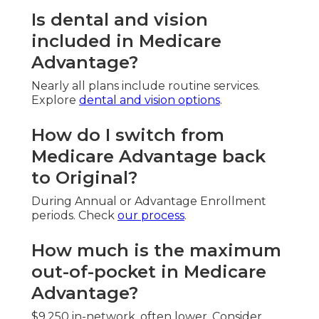
Is dental and vision
included in Medicare
Advantage?
Nearly all plans include routine services.
Explore
dental and vision options
.
How do I switch from
Medicare Advantage back
to Original?
During Annual or Advantage Enrollment
periods. Check
our process
.
How much is the maximum
out-of-pocket in Medicare
Advantage?
$9,250 in-network, often lower. Consider