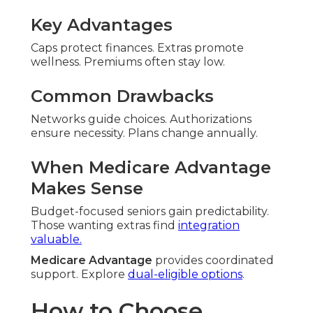
Key Advantages
Caps protect finances. Extras promote
wellness. Premiums often stay low.
Common Drawbacks
Networks guide choices. Authorizations
ensure necessity. Plans change annually.
When Medicare Advantage
Makes Sense
Budget-focused seniors gain predictability.
Those wanting extras find
integration
valuable.
Medicare Advantage
provides coordinated
support. Explore
dual-eligible options
.
How to Choose