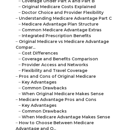
–
Coverage Under Part A and Part B
–
Original Medicare Costs Explained
–
Doctor Choice and Provider Flexibility
–
Understanding Medicare Advantage Part C
–
Medicare Advantage Plan Structure
–
Common Medicare Advantage Extras
–
Integrated Prescription Benefits
–
Original Medicare vs Medicare Advantage
Compar...
–
Cost Differences
–
Coverage and Benefits Comparison
–
Provider Access and Networks
–
Flexibility and Travel Coverage
–
Pros and Cons of Original Medicare
–
Key Advantages
–
Common Drawbacks
–
When Original Medicare Makes Sense
–
Medicare Advantage Pros and Cons
–
Key Advantages
–
Common Drawbacks
–
When Medicare Advantage Makes Sense
–
How to Choose Between Medicare
Advantage and O...