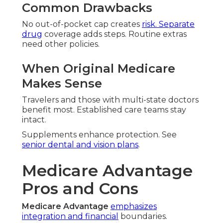
Common Drawbacks
No out-of-pocket cap creates
risk. Separate
drug
coverage adds steps. Routine extras
need other policies.
When Original Medicare
Makes Sense
Travelers and those with multi-state doctors
benefit most. Established care teams stay
intact.
Supplements enhance protection. See
senior dental and vision plans
.
Medicare Advantage
Pros and Cons
Medicare Advantage
emphasizes
integration and financial
boundaries.