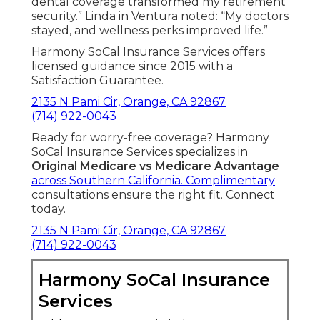
dental coverage transformed my retirement
security.” Linda in Ventura noted: “My doctors
stayed, and wellness perks improved life.”
Harmony SoCal Insurance Services offers
licensed guidance since 2015 with a
Satisfaction Guarantee.
2135 N Pami Cir, Orange, CA 92867
(714) 922-0043
Ready for worry-free coverage? Harmony
SoCal Insurance Services specializes in
Original Medicare vs Medicare Advantage
across Southern California. Complimentary
consultations ensure the right fit. Connect
today.
2135 N Pami Cir, Orange, CA 92867
(714) 922-0043
Harmony SoCal Insurance
Services