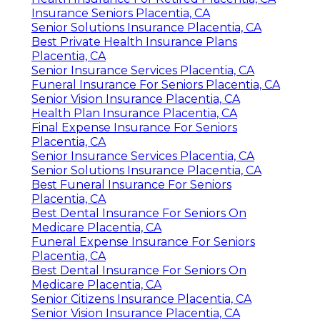
Insurance Seniors Placentia, CA
Senior Solutions Insurance Placentia, CA
Best Private Health Insurance Plans
Placentia, CA
Senior Insurance Services Placentia, CA
Funeral Insurance For Seniors Placentia, CA
Senior Vision Insurance Placentia, CA
Health Plan Insurance Placentia, CA
Final Expense Insurance For Seniors
Placentia, CA
Senior Insurance Services Placentia, CA
Senior Solutions Insurance Placentia, CA
Best Funeral Insurance For Seniors
Placentia, CA
Best Dental Insurance For Seniors On
Medicare Placentia, CA
Funeral Expense Insurance For Seniors
Placentia, CA
Best Dental Insurance For Seniors On
Medicare Placentia, CA
Senior Citizens Insurance Placentia, CA
Senior Vision Insurance Placentia, CA