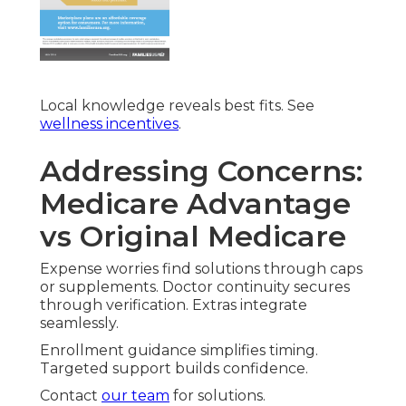
Local knowledge reveals best fits. See
wellness incentives
.
Addressing Concerns:
Medicare Advantage
vs Original Medicare
Expense worries find solutions through caps
or supplements. Doctor continuity secures
through verification. Extras integrate
seamlessly.
Enrollment guidance simplifies timing.
Targeted support builds confidence.
Contact
our team
for solutions.