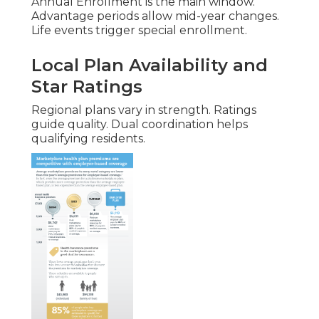
Annual Enrollment is the main window.
Advantage periods allow mid-year changes.
Life events trigger special enrollment.
Local Plan Availability and
Star Ratings
Regional plans vary in strength. Ratings
guide quality. Dual coordination helps
qualifying residents.