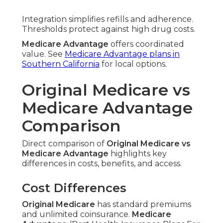
Integration simplifies refills and adherence.
Thresholds protect against high drug costs.
Medicare Advantage
offers coordinated
value. See
Medicare Advantage plans in
Southern California
for local options.
Original Medicare vs
Medicare Advantage
Comparison
Direct comparison of
Original Medicare vs
Medicare Advantage
highlights key
differences in costs, benefits, and access.
Cost Differences
Original Medicare
has standard premiums
and unlimited coinsurance.
Medicare