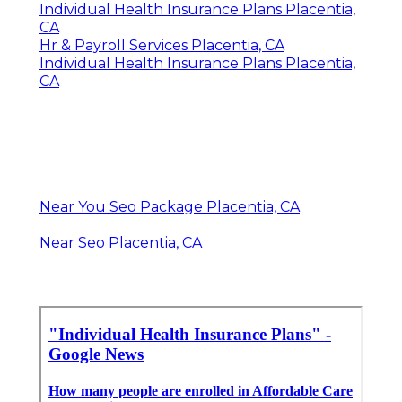
Individual Health Insurance Plans Placentia,
CA
Hr & Payroll Services Placentia, CA
Individual Health Insurance Plans Placentia,
CA
Near You Seo Package Placentia, CA
Near Seo Placentia, CA