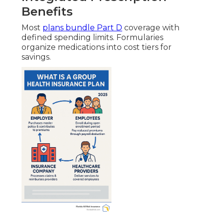
Benefits
Most
plans bundle Part D
coverage with
defined spending limits. Formularies
organize medications into cost tiers for
savings.