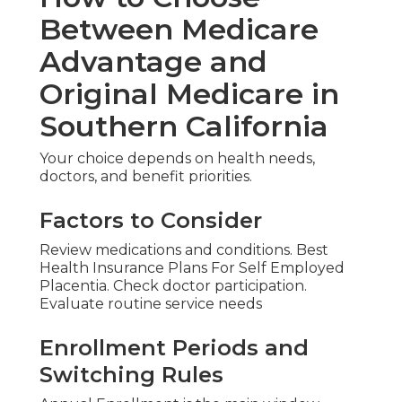
Between Medicare
Advantage and
Original Medicare in
Southern California
Your choice depends on health needs,
doctors, and benefit priorities.
Factors to Consider
Review medications and conditions. Best
Health Insurance Plans For Self Employed
Placentia. Check doctor participation.
Evaluate routine service needs
Enrollment Periods and
Switching Rules