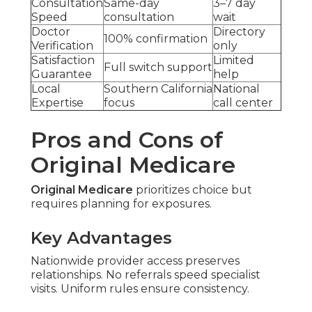
Consultation
Same-day
3–7 day
Speed
consultation
wait
Doctor
Directory
100% confirmation
Verification
only
Satisfaction
Limited
Full switch support
Guarantee
help
Local
Southern California
National
Expertise
focus
call center
Pros and Cons of
Original Medicare
Original Medicare
prioritizes choice but
requires planning for exposures.
Key Advantages
Nationwide provider access preserves
relationships. No referrals speed specialist
visits. Uniform rules ensure consistency.