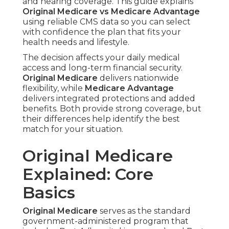
and hearing coverage. This guide explains
Original Medicare vs Medicare Advantage
using reliable CMS data so you can select
with confidence the plan that fits your
health needs and lifestyle.
The decision affects your daily medical
access and long-term financial security.
Original Medicare
delivers nationwide
flexibility, while
Medicare Advantage
delivers integrated protections and added
benefits. Both provide strong coverage, but
their differences help identify the best
match for your situation.
Original Medicare
Explained: Core
Basics
Original Medicare
serves as the standard
government-administered program that