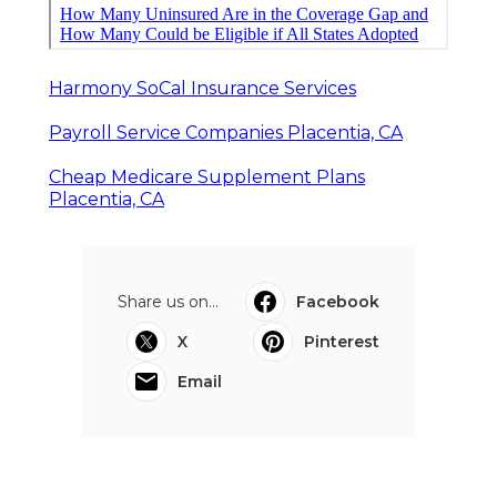
Harmony SoCal Insurance Services
Payroll Service Companies Placentia, CA
Cheap Medicare Supplement Plans
Placentia, CA
Share us on...
Facebook
X
Pinterest
Email