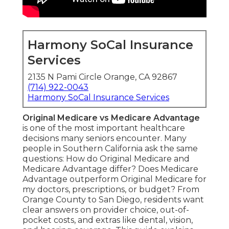
Harmony SoCal Insurance
Services
2135 N Pami Circle Orange, CA 92867
(714) 922-0043
Harmony SoCal Insurance Services
Original Medicare vs Medicare Advantage
is one of the most important healthcare
decisions many seniors encounter. Many
people in Southern California ask the same
questions: How do Original Medicare and
Medicare Advantage differ? Does Medicare
Advantage outperform Original Medicare for
my doctors, prescriptions, or budget? From
Orange County to San Diego, residents want
clear answers on provider choice, out-of-
pocket costs, and extras like dental, vision,