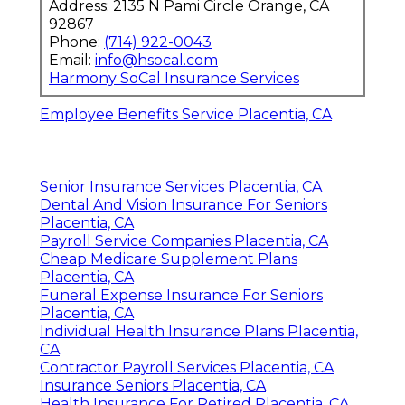
Address: 2135 N Pami Circle Orange, CA
92867
Phone:
(714) 922-0043
Email:
info@hsocal.com
Harmony SoCal Insurance Services
Employee Benefits Service Placentia, CA
Senior Insurance Services Placentia, CA
Dental And Vision Insurance For Seniors
Placentia, CA
Payroll Service Companies Placentia, CA
Cheap Medicare Supplement Plans
Placentia, CA
Funeral Expense Insurance For Seniors
Placentia, CA
Individual Health Insurance Plans Placentia,
CA
Contractor Payroll Services Placentia, CA
Insurance Seniors Placentia, CA
Health Insurance For Retired Placentia, CA