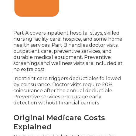
Part A covers inpatient hospital stays, skilled
nursing facility care, hospice, and some home
health services. Part B handles doctor visits,
outpatient care, preventive services, and
durable medical equipment. Preventive
screenings and wellness visits are included at
no extra cost.
Inpatient care triggers deductibles followed
by coinsurance. Doctor visits require 20%
coinsurance after the annual deductible.
Preventive services encourage early
detection without financial barriers
Original Medicare Costs
Explained