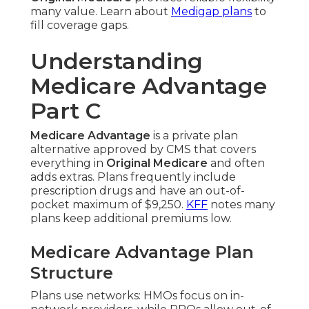
many value. Learn about
Medigap plans
to
fill coverage gaps.
Understanding
Medicare Advantage
Part C
Medicare Advantage
is a private plan
alternative approved by CMS that covers
everything in
Original Medicare
and often
adds extras. Plans frequently include
prescription drugs and have an out-of-
pocket maximum of $9,250.
KFF
notes many
plans keep additional premiums low.
Medicare Advantage Plan
Structure
Plans use networks: HMOs focus on in-