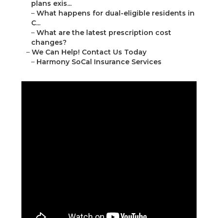
plans exis...
–
What happens for dual-eligible residents in
C...
–
What are the latest prescription cost
changes?
–
We Can Help! Contact Us Today
–
Harmony SoCal Insurance Services