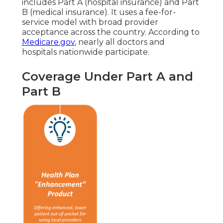
includes Part A (hospital insurance) and Part
B (medical insurance). It uses a fee-for-
service model with broad provider
acceptance across the country. According to
Medicare.gov
, nearly all doctors and
hospitals nationwide participate.
Coverage Under Part A and
Part B