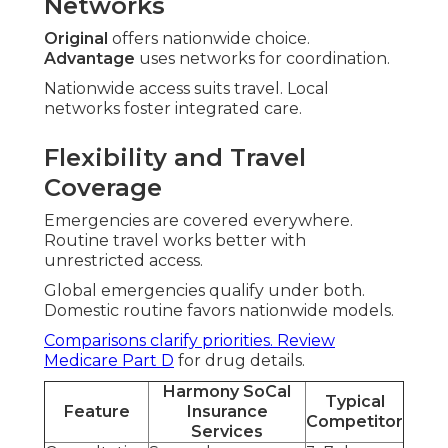
Networks
Original
offers nationwide choice.
Advantage
uses networks for coordination.
Nationwide access suits travel. Local
networks foster integrated care.
Flexibility and Travel
Coverage
Emergencies are covered everywhere.
Routine travel works better with
unrestricted access.
Global emergencies qualify under both.
Domestic routine favors nationwide models.
Comparisons clarify priorities. Review
Medicare Part D
for drug details.
Harmony SoCal
Typical
Feature
Insurance
Competitor
Services