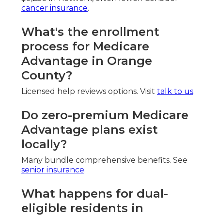
cancer insurance
.
What's the enrollment
process for Medicare
Advantage in Orange
County?
Licensed help reviews options. Visit
talk to us
.
Do zero-premium Medicare
Advantage plans exist
locally?
Many bundle comprehensive benefits. See
senior insurance
.
What happens for dual-
eligible residents in