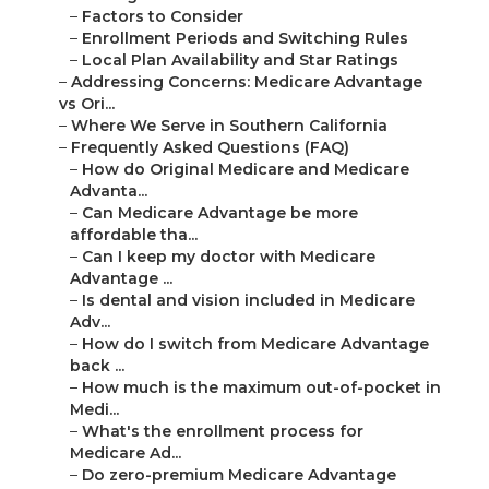
–
Factors to Consider
–
Enrollment Periods and Switching Rules
–
Local Plan Availability and Star Ratings
–
Addressing Concerns: Medicare Advantage
vs Ori...
–
Where We Serve in Southern California
–
Frequently Asked Questions (FAQ)
–
How do Original Medicare and Medicare
Advanta...
–
Can Medicare Advantage be more
affordable tha...
–
Can I keep my doctor with Medicare
Advantage ...
–
Is dental and vision included in Medicare
Adv...
–
How do I switch from Medicare Advantage
back ...
–
How much is the maximum out-of-pocket in
Medi...
–
What's the enrollment process for
Medicare Ad...
–
Do zero-premium Medicare Advantage