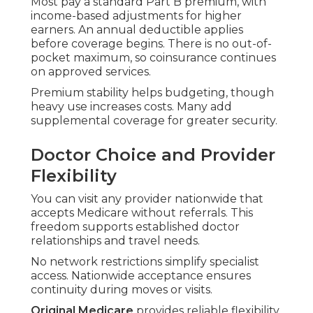
Most pay a standard Part B premium, with
income-based adjustments for higher
earners. An annual deductible applies
before coverage begins. There is no out-of-
pocket maximum, so coinsurance continues
on approved services.
Premium stability helps budgeting, though
heavy use increases costs. Many add
supplemental coverage for greater security.
Doctor Choice and Provider
Flexibility
You can visit any provider nationwide that
accepts Medicare without referrals. This
freedom supports established doctor
relationships and travel needs.
No network restrictions simplify specialist
access. Nationwide acceptance ensures
continuity during moves or visits.
Original Medicare
provides reliable flexibility