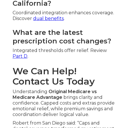
California?
Coordinated integration enhances coverage.
Discover
dual benefits
.
What are the latest
prescription cost changes?
Integrated thresholds offer relief. Review
Part D
.
We Can Help!
Contact Us Today
Understanding
Original Medicare vs
Medicare Advantage
brings clarity and
confidence. Capped costs and extras provide
emotional relief, while premium savings and
coordination deliver logical value.
Robert from San Diego said: “Caps and