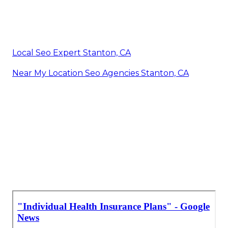
Local Seo Expert Stanton, CA
Near My Location Seo Agencies Stanton, CA