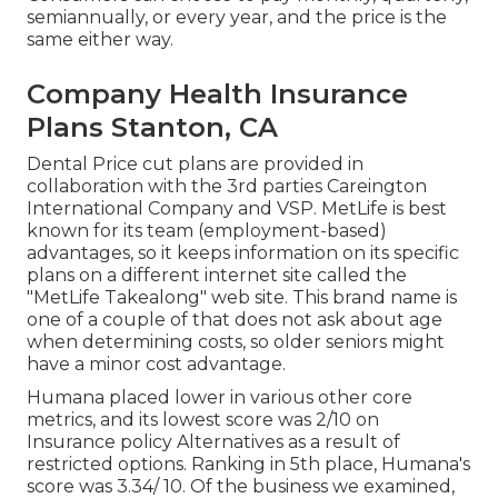
semiannually, or every year, and the price is the
same either way.
Company Health Insurance
Plans Stanton, CA
Dental Price cut plans are provided in
collaboration with the 3rd parties Careington
International Company and VSP. MetLife is best
known for its team (employment-based)
advantages, so it keeps information on its specific
plans on a different internet site called the
"MetLife Takealong" web site. This brand name is
one of a couple of that does not ask about age
when determining costs, so older seniors might
have a minor cost advantage.
Humana placed lower in various other core
metrics, and its lowest score was 2/10 on
Insurance policy Alternatives as a result of
restricted options. Ranking in 5th place, Humana's
score was 3.34/ 10. Of the business we examined,