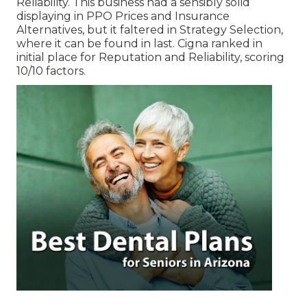
Reliability. This business had a sensibly solid
displaying in PPO Prices and Insurance
Alternatives, but it faltered in Strategy Selection,
where it can be found in last. Cigna ranked in
initial place for Reputation and Reliability, scoring
10/10 factors.