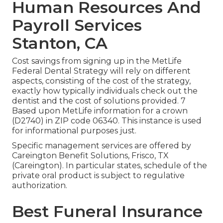
Human Resources And
Payroll Services
Stanton, CA
Cost savings from signing up in the MetLife
Federal Dental Strategy will rely on different
aspects, consisting of the cost of the strategy,
exactly how typically individuals check out the
dentist and the cost of solutions provided. 7
Based upon MetLife information for a crown
(D2740) in ZIP code 06340. This instance is used
for informational purposes just.
Specific management services are offered by
Careington Benefit Solutions, Frisco, TX
(Careington). In particular states, schedule of the
private oral product is subject to regulative
authorization.
Best Funeral Insurance