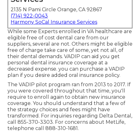
2135 N Pami Circle Orange, CA 92867
(714) 922-0043
Harmony SoCal Insurance Services
While some Experts enrolled in VA healthcare are
eligible free of cost dental care from our
suppliers, several are not. Others might be eligible
free of charge take care of some, yet not all, of
their dental demands. VADIP can aid you get
personal dental insurance coverage at a
decreased expense. you can purchase a VADIP
plan if you desire added oral insurance policy.
The VADIP pilot program ran from 2013 to 2017. If
you were covered throughout that time, you'll
require to enroll again to obtain new insurance
coverage. You should understand that a few of
the strategy choices and fees might have
transformed. For inquiries regarding Delta Dental,
call
855-370-3303
. For concerns about MetLife,
telephone call
888-310-1681
.