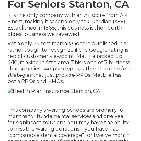
For Seniors Stanton, CA
It is the only company with an A+ score from AM
Finest, making it second only to Guardian (A++).
Established in 1868, this business is the Fourth
oldest business we reviewed.
With only 34 testimonials Google published, it's
rather tough to recognize if the Google rating is
rep of customer viewpoint. MetLife racked up
4/10, ranking in fifth area. This is one of 3 business
that supplies two plan types, rather than the four
strategies that just provide PPOs. MetLife has
both PPOs and HMOs.
This company's waiting periods are ordinary- 6
months for fundamental services and one year
for significant solutions. You may have the ability
to miss the waiting durations if you have had
"comparable dental coverage" for twelve month