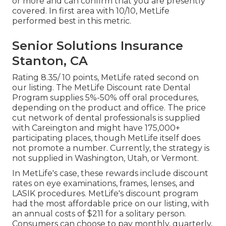
or more and can confirm that you are presently
covered. In first area with 10/10, MetLife
performed best in this metric.
Senior Solutions Insurance
Stanton, CA
Rating 8.35/ 10 points, MetLife rated second on
our listing. The MetLife Discount rate Dental
Program supplies 5%-50% off oral procedures,
depending on the product and office. The price
cut network of dental professionals is supplied
with Careington and might have 175,000+
participating places, though MetLife itself does
not promote a number. Currently, the strategy is
not supplied in Washington, Utah, or Vermont.
In MetLife's case, these rewards include discount
rates on eye examinations, frames, lenses, and
LASIK procedures. MetLife's discount program
had the most affordable price on our listing, with
an annual costs of $211 for a solitary person.
Consumers can choose to pay monthly, quarterly,