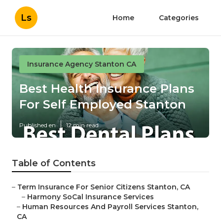
Ls
Home
Categories
Insurance Agency Stanton CA
Best Health Insurance Plans
For Self Employed Stanton
Published en
12 min read
Table of Contents
–
Term Insurance For Senior Citizens Stanton, CA
–
Harmony SoCal Insurance Services
–
Human Resources And Payroll Services Stanton,
CA