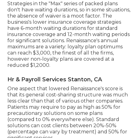
Strategies in the "Max" series of packed plans
don't have waiting durations, so in some situations,
the absence of waiver is a moot factor. The
business's lower insurance coverage strategies
have 6-month waiting durations for standard
insurance coverage and 12-month waiting periods
for significant solutions. Renaissance's annual
maximums are a variety: loyalty plan optimums
can reach $3,000, the finest of all the firms,
however non-loyalty plans are covered at a
reduced $1,2000.
Hr & Payroll Services Stanton, CA
One aspect that lowered Renaissance's score is
that its general cost-sharing structure was much
less clear than that of various other companies.
Patients may require to pay as high as 50% for
precautionary solutions on some plans
(compared to 0% everywhere else). Standard
solutions can cost clients between 20%-50%
(percentage can vary by treatment) and 50% for
significant services.