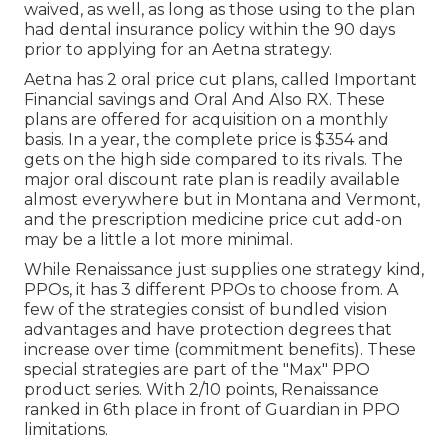
waived, as well, as long as those using to the plan
had dental insurance policy within the 90 days
prior to applying for an Aetna strategy.
Aetna has 2 oral price cut plans, called Important
Financial savings and Oral And Also RX. These
plans are offered for acquisition on a monthly
basis. In a year, the complete price is $354 and
gets on the high side compared to its rivals. The
major oral discount rate plan is readily available
almost everywhere but in Montana and Vermont,
and the prescription medicine price cut add-on
may be a little a lot more minimal.
While Renaissance just supplies one strategy kind,
PPOs, it has 3 different PPOs to choose from. A
few of the strategies consist of bundled vision
advantages and have protection degrees that
increase over time (commitment benefits). These
special strategies are part of the "Max" PPO
product series. With 2/10 points, Renaissance
ranked in 6th place in front of Guardian in PPO
limitations.