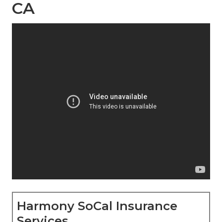
CA
Harmony SoCal Insurance
Services