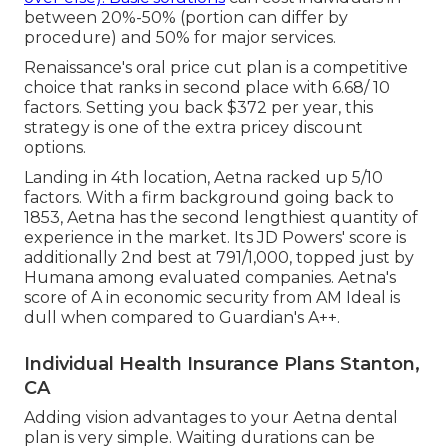
between 20%-50% (portion can differ by
procedure) and 50% for major services.
Renaissance's oral price cut plan is a competitive
choice that ranks in second place with 6.68/ 10
factors. Setting you back $372 per year, this
strategy is one of the extra pricey discount
options.
Landing in 4th location, Aetna racked up 5/10
factors. With a firm background going back to
1853, Aetna has the second lengthiest quantity of
experience in the market. Its JD Powers' score is
additionally 2nd best at 791/1,000, topped just by
Humana among evaluated companies. Aetna's
score of A in economic security from AM Ideal is
dull when compared to Guardian's A++.
Individual Health Insurance Plans Stanton,
CA
Adding vision advantages to your Aetna dental
plan is very simple. Waiting durations can be