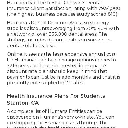
Humana had the best J.D. Power's Dental
Insurance Client Satisfaction rating with 793/1,000
(the highest business because study scored 810).
Humana's Dental Discount And also strategy
supplies discounts averaging from 20%-40% with
a network of over 335,000 dental areas. The
strategy includes discount rates on some non-
dental solutions, also.
Online, it seems the least expensive annual cost
for Humana's dental coverage options comes to
$216 per year. Those interested in Humana's
discount rate plan should keep in mind that
payments can just be made monthly and that it is
presently not supplied in 7 states.
Health Insurance Plans For Students
Stanton, CA
A complete list of Humana Entities can be
discovered on Humana's very own site. You can
go shopping for Humana plans through the