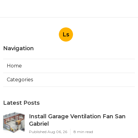
Ls
Navigation
Home
Categories
Latest Posts
Install Garage Ventilation Fan San
Gabriel
Published Aug 06, 26
8 min read