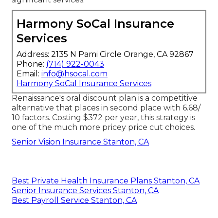
Harmony SoCal Insurance
Services
Address: 2135 N Pami Circle Orange, CA 92867
Phone:
(714) 922-0043
Email:
info@hsocal.com
Harmony SoCal Insurance Services
Renaissance's oral discount plan is a competitive
alternative that places in second place with 6.68/
10 factors. Costing $372 per year, this strategy is
one of the much more pricey price cut choices.
Senior Vision Insurance Stanton, CA
Best Private Health Insurance Plans Stanton, CA
Senior Insurance Services Stanton, CA
Best Payroll Service Stanton, CA