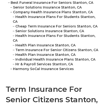
–
Best Funeral Insurance For Seniors Stanton, CA
–
Senior Solutions Insurance Stanton, CA
–
Company Health Insurance Plans Stanton, CA
–
Health Insurance Plans For Students Stanton,
CA
–
Cheap Term Insurance For Seniors Stanton, CA
–
Senior Solutions Insurance Stanton, CA
–
Health Insurance Plans For Students Stanton,
CA
–
Health Plan Insurance Stanton, CA
–
Term Insurance For Senior Citizens Stanton, CA
–
Health Plan Insurance Stanton, CA
–
Individual Health Insurance Plans Stanton, CA
–
Hr & Payroll Services Stanton, CA
–
Harmony SoCal Insurance Services
Term Insurance For
Senior Citizens Stanton,