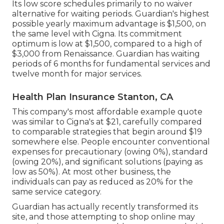
Its low score schedules primarily to no waiver
alternative for waiting periods. Guardian's highest
possible yearly maximum advantage is $1,500, on
the same level with Cigna. Its commitment
optimum is low at $1,500, compared to a high of
$3,000 from Renaissance. Guardian has waiting
periods of 6 months for fundamental services and
twelve month for major services.
Health Plan Insurance Stanton, CA
This company's most affordable example quote
was similar to Cigna's at $21, carefully compared
to comparable strategies that begin around $19
somewhere else. People encounter conventional
expenses for precautionary (owing 0%), standard
(owing 20%), and significant solutions (paying as
low as 50%). At most other business, the
individuals can pay as reduced as 20% for the
same service category.
Guardian has actually recently transformed its
site, and those attempting to shop online may