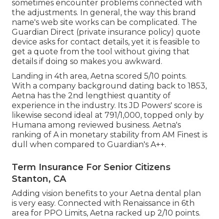
sometimes encounter problems connected with
the adjustments. In general, the way this brand
name's web site works can be complicated. The
Guardian Direct (private insurance policy) quote
device asks for contact details, yet it is feasible to
get a quote from the tool without giving that
details if doing so makes you awkward.
Landing in 4th area, Aetna scored 5/10 points.
With a company background dating back to 1853,
Aetna has the 2nd lengthiest quantity of
experience in the industry. Its JD Powers' score is
likewise second ideal at 791/1,000, topped only by
Humana among reviewed business. Aetna's
ranking of A in monetary stability from AM Finest is
dull when compared to Guardian's A++.
Term Insurance For Senior Citizens
Stanton, CA
Adding vision benefits to your Aetna dental plan
is very easy. Connected with Renaissance in 6th
area for PPO Limits, Aetna racked up 2/10 points.