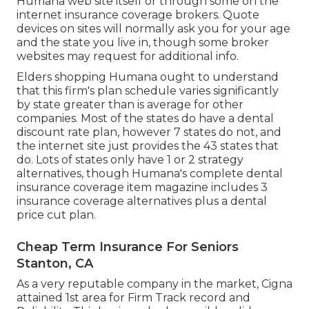
Humana web site itself or through some on the
internet insurance coverage brokers. Quote
devices on sites will normally ask you for your age
and the state you live in, though some broker
websites may request for additional info.
Elders shopping Humana ought to understand
that this firm's plan schedule varies significantly
by state greater than is average for other
companies. Most of the states do have a dental
discount rate plan, however 7 states do not, and
the internet site just provides the 43 states that
do. Lots of states only have 1 or 2 strategy
alternatives, though Humana's complete dental
insurance coverage item magazine includes 3
insurance coverage alternatives plus a dental
price cut plan.
Cheap Term Insurance For Seniors
Stanton, CA
As a very reputable company in the market, Cigna
attained 1st area for Firm Track record and