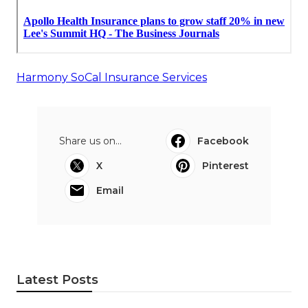
Harmony SoCal Insurance Services
Share us on...
Facebook
X
Pinterest
Email
Latest Posts