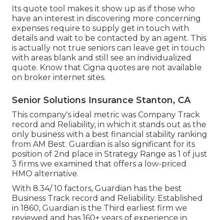
Its quote tool makes it show up as if those who
have an interest in discovering more concerning
expenses require to supply get in touch with
details and wait to be contacted by an agent. This
is actually not true seniors can leave get in touch
with areas blank and still see an individualized
quote. Know that Cigna quotes are not available
on broker internet sites.
Senior Solutions Insurance Stanton, CA
This company's ideal metric was Company Track
record and Reliability, in which it stands out as the
only business with a best financial stability ranking
from AM Best. Guardian is also significant for its
position of 2nd place in Strategy Range as 1 of just
3 firms we examined that offers a low-priced
HMO alternative.
With 8.34/ 10 factors, Guardian has the best
Business Track record and Reliability. Established
in 1860, Guardian is the Third earliest firm we
reviewed and has 160+ years of experience in