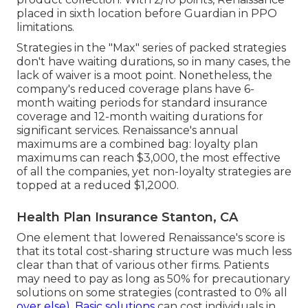
placed in sixth location before Guardian in PPO
limitations.
Strategies in the "Max" series of packed strategies
don't have waiting durations, so in many cases, the
lack of waiver is a moot point. Nonetheless, the
company's reduced coverage plans have 6-
month waiting periods for standard insurance
coverage and 12-month waiting durations for
significant services. Renaissance's annual
maximums are a combined bag: loyalty plan
maximums can reach $3,000, the most effective
of all the companies, yet non-loyalty strategies are
topped at a reduced $1,2000.
Health Plan Insurance Stanton, CA
One element that lowered Renaissance's score is
that its total cost-sharing structure was much less
clear than that of various other firms. Patients
may need to pay as long as 50% for precautionary
solutions on some strategies (contrasted to 0% all
over else). Basic solutions
can cost individuals in