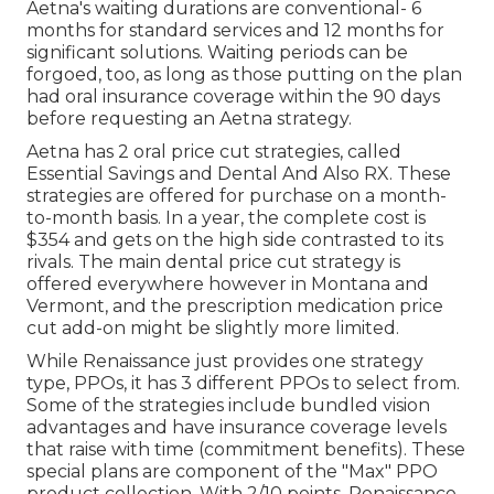
Aetna's waiting durations are conventional- 6
months for standard services and 12 months for
significant solutions. Waiting periods can be
forgoed, too, as long as those putting on the plan
had oral insurance coverage within the 90 days
before requesting an Aetna strategy.
Aetna has 2 oral price cut strategies, called
Essential Savings and Dental And Also RX. These
strategies are offered for purchase on a month-
to-month basis. In a year, the complete cost is
$354 and gets on the high side contrasted to its
rivals. The main dental price cut strategy is
offered everywhere however in Montana and
Vermont, and the prescription medication price
cut add-on might be slightly more limited.
While Renaissance just provides one strategy
type, PPOs, it has 3 different PPOs to select from.
Some of the strategies include bundled vision
advantages and have insurance coverage levels
that raise with time (commitment benefits). These
special plans are component of the "Max" PPO
product collection. With 2/10 points, Renaissance