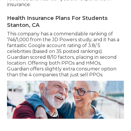
insurance.
Health Insurance Plans For Students
Stanton, CA
This company has a commendable ranking of
746/1,000 from the JD Powers study, and it has a
fantastic Google account rating of 3.8/ 5
celebrities (based on 35 posted rankings).
Guardian scored 8/10 factors, placing in second
location. Offering both PPOs and HMOs,
Guardian offers slightly extra consumer option
than the 4 companies that just sell PPOs.