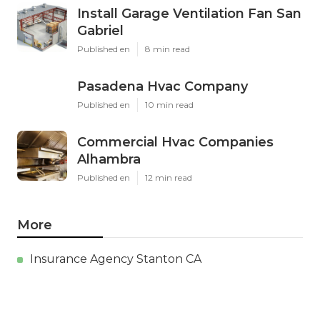
Install Garage Ventilation Fan San
Gabriel
Published en
8 min read
Pasadena Hvac Company
Published en
10 min read
Commercial Hvac Companies
Alhambra
Published en
12 min read
More
Insurance Agency Stanton CA