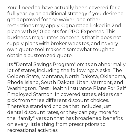
You'll need to have actually been covered for a
full year by an additional strategy if you desire to
get approved for the waiver, and other
restrictions may apply. Cigna rated linked in 2nd
place with 8/10 points for PPO Expenses. This
business's major rates concern is that it does not
supply plans with broker websites, and its very
own quote tool makes it somewhat tough to
obtain a customized quote.
Its "Dental Savings Program" omits an abnormally
lot of states, including the following: Alaska, The
Golden State, Montana, North Dakota, Oklahoma,
Rhode Island, South Dakota, Utah, Vermont, and
Washington. Best Health Insurance Plans For Self
Employed Stanton. In covered states, elders can
pick from three different discount choices.
There's a standard choice that includes just
dental discount rates, or they can pay more for
the "family" version that has broadened benefits
on every little thing from prescriptions to
recreational activities