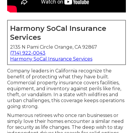
Harmony SoCal Insurance
Services
2135 N Pami Circle Orange, CA 92867
(714) 922-0043
Harmony SoCal Insurance Services
Company leaders in California recognize the
benefit of protecting what they have built.
Commercial property insurance covers facilities,
equipment, and inventory against perils like fire,
theft, or vandalism. In a state with wildfires and
urban challenges, this coverage keeps operations
going strong.
Numerous retirees who once ran businesses or
simply love their homes encounter a similar need
for security as life changes. The deep wish to stay