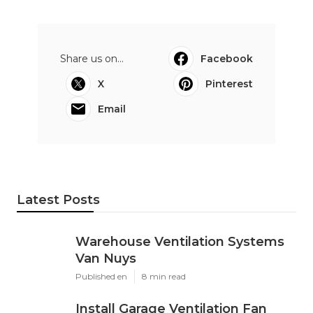
Share us on...
Facebook
X
Pinterest
Email
Latest Posts
Warehouse Ventilation Systems
Van Nuys
Published en
8 min read
Install Garage Ventilation Fan