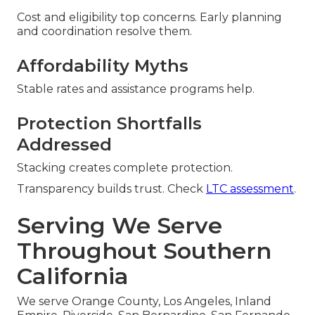
Cost and eligibility top concerns. Early planning
and coordination resolve them.
Affordability Myths
Stable rates and assistance programs help.
Protection Shortfalls
Addressed
Stacking creates complete protection.
Transparency builds trust. Check
LTC assessment
.
Serving We Serve
Throughout Southern
California
We serve Orange County, Los Angeles, Inland