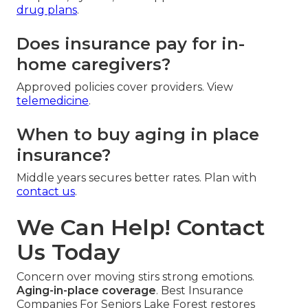
drug plans
.
Does insurance pay for in-
home caregivers?
Approved policies cover providers. View
telemedicine
.
When to buy aging in place
insurance?
Middle years secures better rates. Plan with
contact us
.
We Can Help! Contact
Us Today
Concern over moving stirs strong emotions.
Aging-in-place coverage
. Best Insurance
Companies For Seniors Lake Forest restores