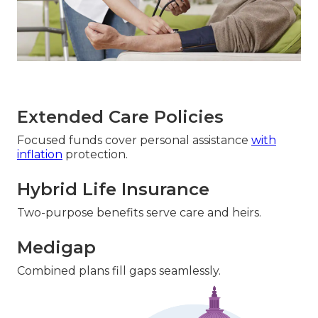
Extended Care Policies
Focused funds cover personal assistance
with
inflation
protection.
Hybrid Life Insurance
Two-purpose benefits serve care and heirs.
Medigap
Combined plans fill gaps seamlessly.