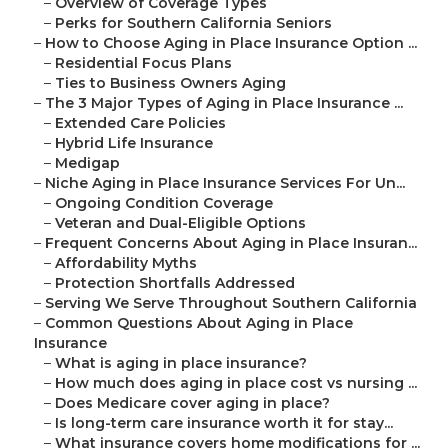
–
Overview of Coverage Types
–
Perks for Southern California Seniors
–
How to Choose Aging in Place Insurance Option ...
–
Residential Focus Plans
–
Ties to Business Owners Aging
–
The 3 Major Types of Aging in Place Insurance ...
–
Extended Care Policies
–
Hybrid Life Insurance
–
Medigap
–
Niche Aging in Place Insurance Services For Un...
–
Ongoing Condition Coverage
–
Veteran and Dual-Eligible Options
–
Frequent Concerns About Aging in Place Insuran...
–
Affordability Myths
–
Protection Shortfalls Addressed
–
Serving We Serve Throughout Southern California
–
Common Questions About Aging in Place
Insurance
–
What is aging in place insurance?
–
How much does aging in place cost vs nursing ...
–
Does Medicare cover aging in place?
–
Is long-term care insurance worth it for stay...
–
What insurance covers home modifications for ...