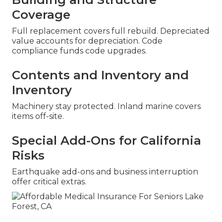
Coverage
Full replacement covers full rebuild. Depreciated
value accounts for depreciation. Code
compliance funds code upgrades.
Contents and Inventory and
Inventory
Machinery stay protected. Inland marine covers
items off-site.
Special Add-Ons for California
Risks
Earthquake add-ons and business interruption
offer critical extras.