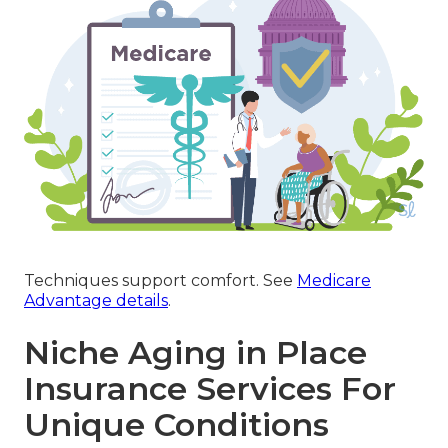
Techniques support comfort. See
Medicare
Advantage details
.
Niche Aging in Place
Insurance Services For
Unique Conditions