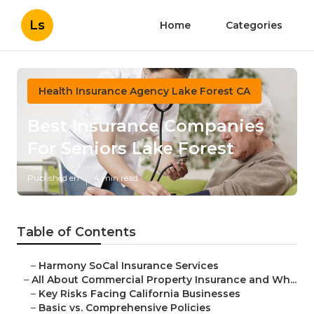
Ls
Home
Categories
Health Insurance Agency Lake Forest CA
Best Insurance Companies
For Seniors Lake Forest
Published en
4 min read
Table of Contents
–
Harmony SoCal Insurance Services
–
All About Commercial Property Insurance and Wh...
–
Key Risks Facing California Businesses
–
Basic vs. Comprehensive Policies