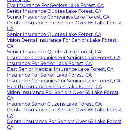
Eye Insurance For Seniors Lake Forest, CA
Senior Insurance Quotes Lake Forest, CA
Senior Insurance Companies Lake Forest, CA
Dental Insurance For Seniors Over 65 Lake Forest,
CA
Senior Insurance Quotes Lake Forest, CA
Vision Dental Insurance For Seniors Lake Forest,
CA
Senior Insurance Quotes Lake Forest, CA
Insurance Companies For Seniors Lake Forest, CA
Insurance For Senior Lake Forest, CA
Best Senior Medical Insurance Lake Forest, CA
Insurance For Senior Lake Forest, CA
Insurance Companies For Seniors Lake Forest, CA
Health Insurance Seniors Lake Forest, CA
Vision Insurance For Seniors Over 65 Lake Forest,
CA
Insurance Senior Citizens Lake Forest, CA
Dental Insurance For Seniors Over 65 Lake Forest,
CA
Dental Insurance For Seniors Over 65 Lake Forest,
CA