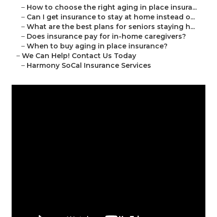
–
How to choose the right aging in place insura...
–
Can I get insurance to stay at home instead o...
–
What are the best plans for seniors staying h...
–
Does insurance pay for in-home caregivers?
–
When to buy aging in place insurance?
–
We Can Help! Contact Us Today
–
Harmony SoCal Insurance Services