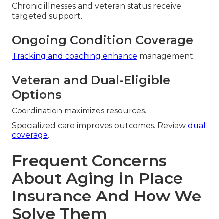
Chronic illnesses and veteran status receive
targeted support.
Ongoing Condition Coverage
Tracking and coaching enhance
management.
Veteran and Dual-Eligible
Options
Coordination maximizes resources.
Specialized care improves outcomes. Review
dual
coverage
.
Frequent Concerns
About Aging in Place
Insurance And How We
Solve Them