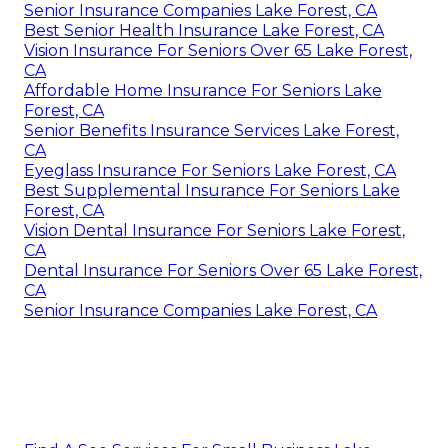
Senior Insurance Companies Lake Forest, CA
Best Senior Health Insurance Lake Forest, CA
Vision Insurance For Seniors Over 65 Lake Forest,
CA
Affordable Home Insurance For Seniors Lake
Forest, CA
Senior Benefits Insurance Services Lake Forest,
CA
Eyeglass Insurance For Seniors Lake Forest, CA
Best Supplemental Insurance For Seniors Lake
Forest, CA
Vision Dental Insurance For Seniors Lake Forest,
CA
Dental Insurance For Seniors Over 65 Lake Forest,
CA
Senior Insurance Companies Lake Forest, CA