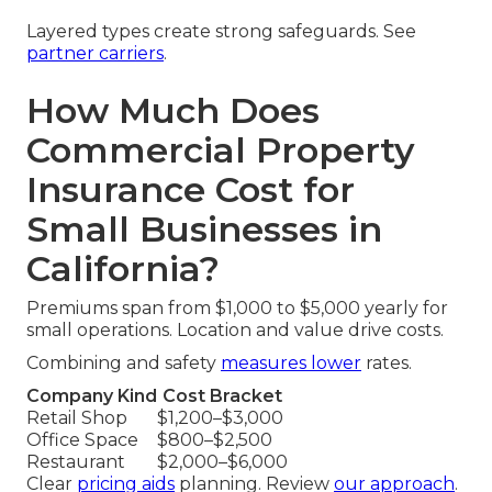
Layered types create strong safeguards. See
partner carriers
.
How Much Does
Commercial Property
Insurance Cost for
Small Businesses in
California?
Premiums span from $1,000 to $5,000 yearly for
small operations. Location and value drive costs.
Combining and safety
measures lower
rates.
Company Kind
Cost Bracket
Retail Shop
$1,200–$3,000
Office Space
$800–$2,500
Restaurant
$2,000–$6,000
Clear
pricing aids
planning. Review
our approach
.