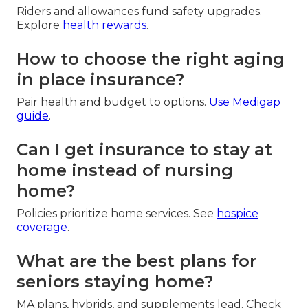
Riders and allowances fund safety upgrades.
Explore
health rewards
.
How to choose the right aging
in place insurance?
Pair health and budget to options.
Use
Medigap
guide
.
Can I get insurance to stay at
home instead of nursing
home?
Policies prioritize home services. See
hospice
coverage
.
What are the best plans for
seniors staying home?
MA plans, hybrids, and supplements lead. Check