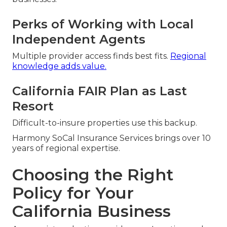
Perks of Working with Local
Independent Agents
Multiple provider access finds best fits.
Regional
knowledge adds value.
California FAIR Plan as Last
Resort
Difficult-to-insure properties use this backup.
Harmony SoCal Insurance Services brings over 10
years of regional expertise.
Choosing the Right
Policy for Your
California Business