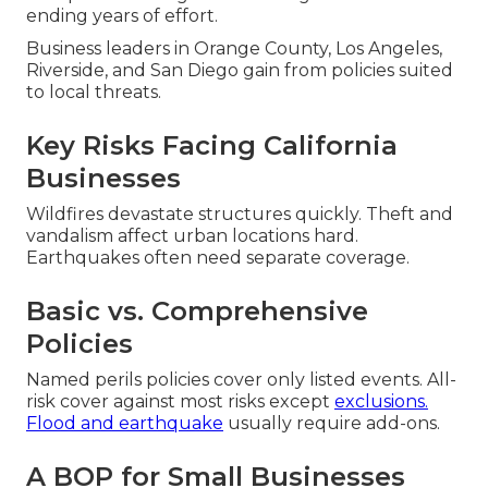
ending years of effort.
Business leaders in Orange County, Los Angeles,
Riverside, and San Diego gain from policies suited
to local threats.
Key Risks Facing California
Businesses
Wildfires devastate structures quickly. Theft and
vandalism affect urban locations hard.
Earthquakes often need separate coverage.
Basic vs. Comprehensive
Policies
Named perils policies cover only listed events. All-
risk cover against most risks except
exclusions.
Flood and earthquake
usually require add-ons.
A BOP for Small Businesses