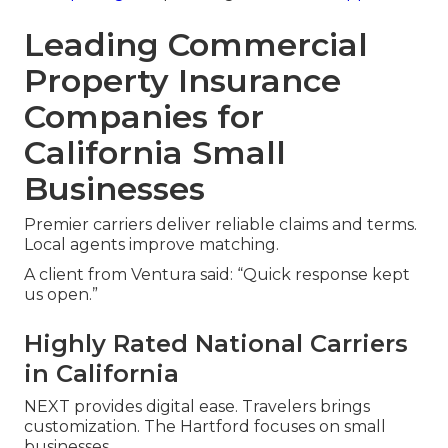
Leading Commercial
Property Insurance
Companies for
California Small
Businesses
Premier carriers deliver reliable claims and terms.
Local agents improve matching.
A client from Ventura said: “Quick response kept
us open.”
Highly Rated National Carriers
in California
NEXT provides digital ease. Travelers brings
customization. The Hartford focuses on small
businesses.