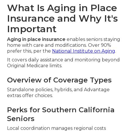
What Is Aging in Place
Insurance and Why It's
Important
Aging in place insurance
enables seniors staying
home with care and modifications. Over 90%
prefer this, per the
National Institute on Aging
.
It covers daily assistance and monitoring beyond
Original Medicare limits.
Overview of Coverage Types
Standalone policies, hybrids, and Advantage
extras offer choices.
Perks for Southern California
Seniors
Local coordination manages regional costs