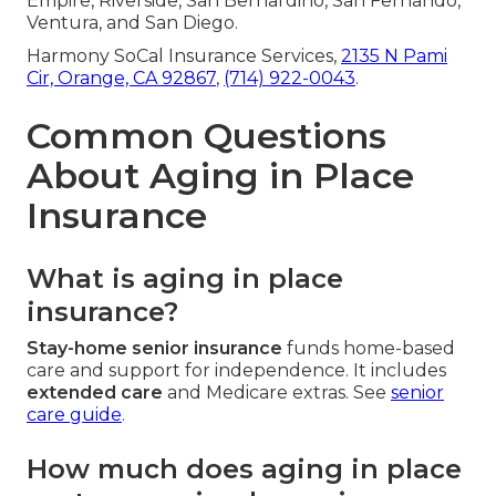
Empire, Riverside, San Bernardino, San Fernando,
Ventura, and San Diego.
Harmony SoCal Insurance Services,
2135 N Pami
Cir, Orange, CA 92867
,
(714) 922-0043
.
Common Questions
About Aging in Place
Insurance
What is aging in place
insurance?
Stay-home senior insurance
funds home-based
care and support for independence. It includes
extended care
and Medicare extras. See
senior
care guide
.
How much does aging in place