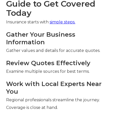
Guide to Get Covered
Today
Insurance starts with
simple steps.
Gather Your Business
Information
Gather values and details for accurate quotes.
Review Quotes Effectively
Examine multiple sources for best terms.
Work with Local Experts Near
You
Regional professionals streamline the journey.
Coverage is close at hand.