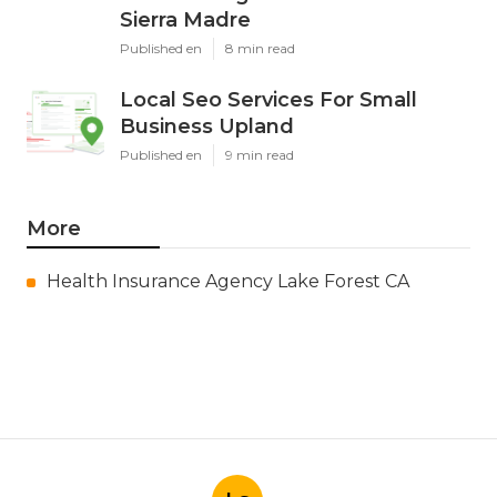
Sierra Madre
Published en
8 min read
Local Seo Services For Small
Business Upland
Published en
9 min read
More
Health Insurance Agency Lake Forest CA