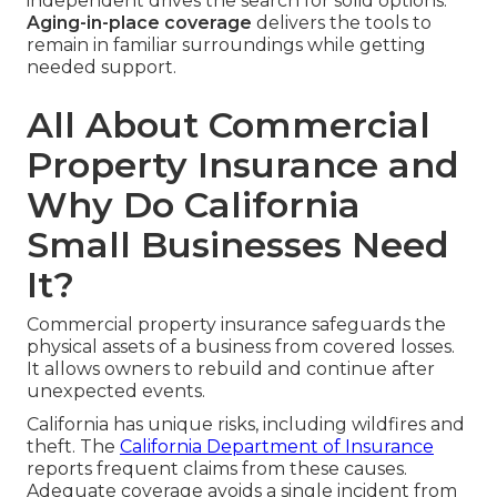
independent drives the search for solid options.
Aging-in-place coverage
delivers the tools to
remain in familiar surroundings while getting
needed support.
All About Commercial
Property Insurance and
Why Do California
Small Businesses Need
It?
Commercial property insurance safeguards the
physical assets of a business from covered losses.
It allows owners to rebuild and continue after
unexpected events.
California has unique risks, including wildfires and
theft. The
California Department of Insurance
reports frequent claims from these causes.
Adequate coverage avoids a single incident from