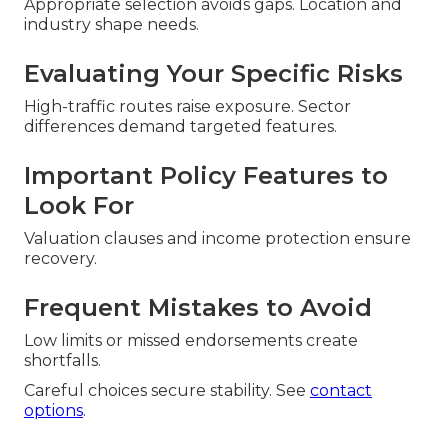
Appropriate selection avoids gaps. Location and
industry shape needs.
Evaluating Your Specific Risks
High-traffic routes raise exposure. Sector
differences demand targeted features.
Important Policy Features to
Look For
Valuation clauses and income protection ensure
recovery.
Frequent Mistakes to Avoid
Low limits or missed endorsements create
shortfalls.
Careful choices secure stability. See
contact
options
.