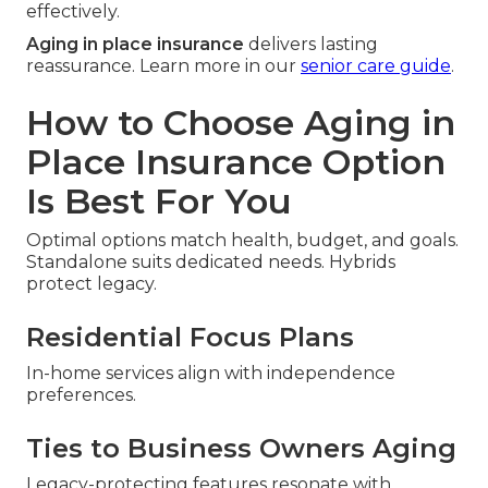
effectively.
Aging in place insurance
delivers lasting
reassurance. Learn more in our
senior care guide
.
How to Choose Aging in
Place Insurance Option
Is Best For You
Optimal options match health, budget, and goals.
Standalone suits dedicated needs. Hybrids
protect legacy.
Residential Focus Plans
In-home services align with independence
preferences.
Ties to Business Owners Aging
Legacy-protecting features resonate with