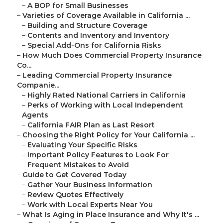
–
A BOP for Small Businesses
–
Varieties of Coverage Available in California ...
–
Building and Structure Coverage
–
Contents and Inventory and Inventory
–
Special Add-Ons for California Risks
–
How Much Does Commercial Property Insurance
Co...
–
Leading Commercial Property Insurance
Companie...
–
Highly Rated National Carriers in California
–
Perks of Working with Local Independent
Agents
–
California FAIR Plan as Last Resort
–
Choosing the Right Policy for Your California ...
–
Evaluating Your Specific Risks
–
Important Policy Features to Look For
–
Frequent Mistakes to Avoid
–
Guide to Get Covered Today
–
Gather Your Business Information
–
Review Quotes Effectively
–
Work with Local Experts Near You
–
What Is Aging in Place Insurance and Why It's ...