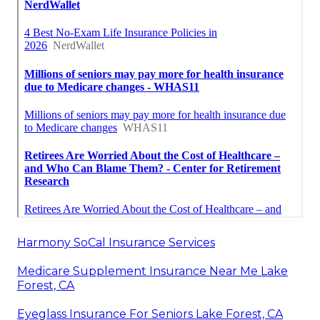
Harmony SoCal Insurance Services
Medicare Supplement Insurance Near Me Lake
Forest, CA
Eyeglass Insurance For Seniors Lake Forest, CA