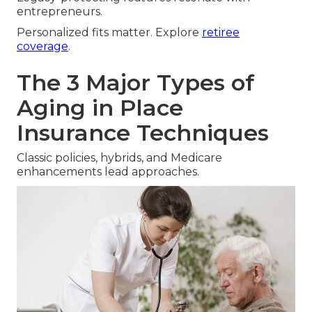
entrepreneurs.
Personalized fits matter. Explore
retiree
coverage
.
The 3 Major Types of
Aging in Place
Insurance Techniques
Classic policies, hybrids, and Medicare
enhancements lead approaches.