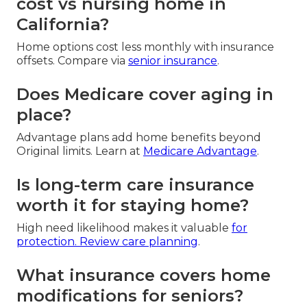
cost vs nursing home in
California?
Home options cost less monthly with insurance
offsets. Compare via
senior insurance
.
Does Medicare cover aging in
place?
Advantage plans add home benefits beyond
Original limits. Learn at
Medicare Advantage
.
Is long-term care insurance
worth it for staying home?
High need likelihood makes it valuable
for
protection. Review
care planning
.
What insurance covers home
modifications for seniors?