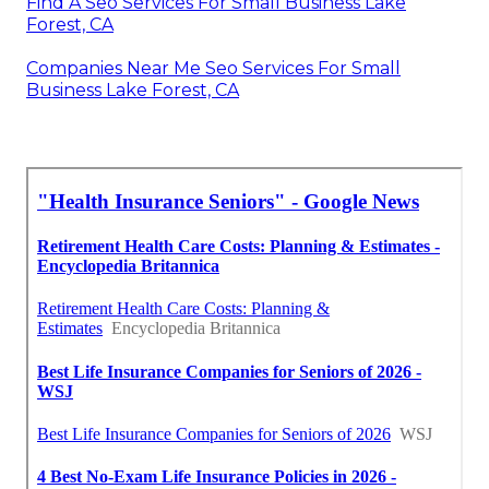
Find A Seo Services For Small Business Lake
Forest, CA
Companies Near Me Seo Services For Small
Business Lake Forest, CA