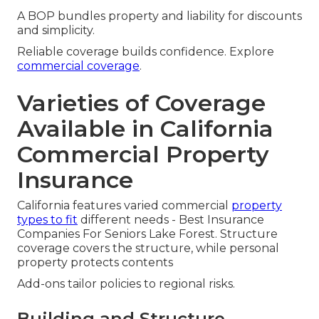
A BOP bundles property and liability for discounts
and simplicity.
Reliable coverage builds confidence. Explore
commercial coverage
.
Varieties of Coverage
Available in California
Commercial Property
Insurance
California features varied commercial
property
types to fit
different needs - Best Insurance
Companies For Seniors Lake Forest. Structure
coverage covers the structure, while personal
property protects contents
Add-ons tailor policies to regional risks.
Building and Structure