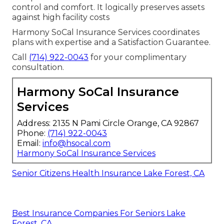
control and comfort. It logically preserves assets
against high facility costs
Harmony SoCal Insurance Services coordinates
plans with expertise and a Satisfaction Guarantee.
Call
(714) 922-0043
for your complimentary
consultation.
Harmony SoCal Insurance
Services
Address: 2135 N Pami Circle Orange, CA 92867
Phone:
(714) 922-0043
Email:
info@hsocal.com
Harmony SoCal Insurance Services
Senior Citizens Health Insurance Lake Forest, CA
Best Insurance Companies For Seniors Lake
Forest, CA