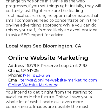
change things once in a while as the web
progresses, if you set things right initially, they will
certainly last. Right here are the leading
Technical search engine optimization issues that
small companies need to concentrate on in their
on-line advertising approach: While you can do
this by yourself, it's most likely an excellent idea
to ask a SEO expert for advice.
Local Maps Seo Bloomington, CA
Online Website Marketing
Address: 16379 E Preserve Loop Unit 2193
Chino, CA 91708
Phone:
(714) 823-3164
Email:
terrysr@online-website-marketing.com
Online Website Marketing
You intend to get it right from the starting to
avoid issues in the future. This will save you a
whole lot of cash. Locate out even more
concerning a. Images are possibly the most