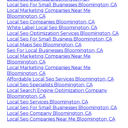
Local Seo For Small Businesses Bloomington, CA
Local Marketing Companies Near Me
Bloomington, CA
Local Seo Companies Bloomington, CA
White Label Local Seo Bloomington, CA
Local Seo Optimization Services Bloomington, CA
Local Seo For Small Business Bloomington, CA
Local Maps Seo Bloomington, CA
Seo For Local Businesses Bloomington, CA
Local Marketing Companies Near Me
Bloomington, CA
Local Marketing Companies Near Me
Bloomington, CA
Affordable Local Seo Services Bloomington, CA
Local Seo Specialists Bloomington, CA
Local Search Engine Optimization Company
Bloomington, CA
Local Seo Services Bloomington, CA
Local Seo For Small Businesses Bloomington, CA
Local Seo Company Bloomington, CA
Local Seo Companies Near Me Bloomington, CA