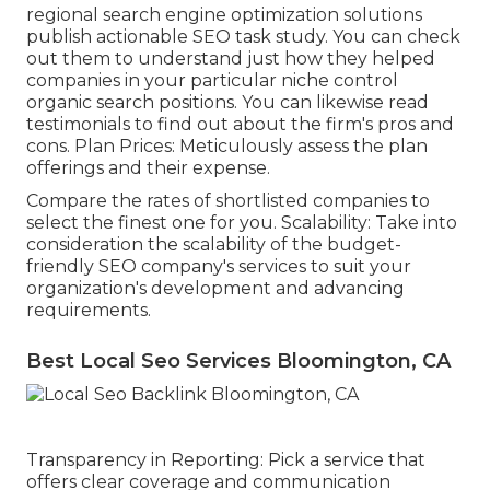
regional search engine optimization solutions
publish actionable SEO task study. You can check
out them to understand just how they helped
companies in your particular niche control
organic search positions. You can likewise read
testimonials to find out about the firm's pros and
cons. Plan Prices: Meticulously assess the plan
offerings and their expense.
Compare the rates of shortlisted companies to
select the finest one for you. Scalability: Take into
consideration the scalability of the budget-
friendly SEO company's services to suit your
organization's development and advancing
requirements.
Best Local Seo Services Bloomington, CA
Transparency in Reporting: Pick a service that
offers clear coverage and communication