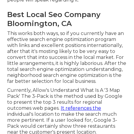
Best Local Seo Company
Bloomington, CA
This works both ways, so if you currently have an
effective search engine optimization program
with links and excellent positions internationally,
after that it's mosting likely to be very easy to
convert that into success in the local market. For
little arrangements, it is highly laborious. After the
total search engine optimization understanding,
neighborhood search engine optimization is the
far better selection for local business.
Currently, Allow's Understand What Is A '3 Map
Pack' The 3-Pack is the method used by Google
to present the top 3 results for regional
outcomes web pages.
It references the
individual's location to make the search much
more pertinent. If a user looked for, Google 3-
Pack would certainly show three restaurants
near the customer's present location.