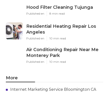
Hood Filter Cleaning Tujunga
Published en
8 min read
Residential Heating Repair Los
Angeles
Published en
10 min read
Air Conditioning Repair Near Me
Monterey Park
Published en
10 min read
More
Internet Marketing Service Bloomington CA