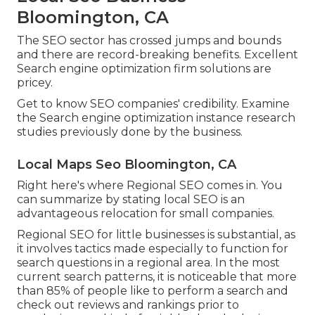
Bloomington, CA
The SEO sector has crossed jumps and bounds
and there are record-breaking benefits. Excellent
Search engine optimization firm solutions are
pricey.
Get to know SEO companies' credibility. Examine
the Search engine optimization instance research
studies previously done by the business.
Local Maps Seo Bloomington, CA
Right here's where Regional SEO comes in. You
can summarize by stating local SEO is an
advantageous relocation for small companies.
Regional SEO for little businesses is substantial, as
it involves tactics made especially to function for
search questions in a regional area. In the most
current search patterns, it is noticeable that more
than 85% of people like to perform a search and
check out reviews and rankings prior to