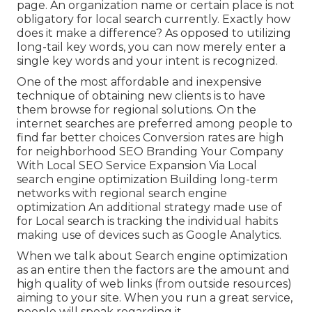
page. An organization name or certain place is not
obligatory for local search currently. Exactly how
does it make a difference? As opposed to utilizing
long-tail key words, you can now merely enter a
single key words and your intent is recognized
.
One of the most affordable and inexpensive
technique of obtaining new clients is to have
them browse for regional solutions. On the
internet searches are preferred among people to
find far better choices Conversion rates are high
for neighborhood SEO Branding Your Company
With Local SEO Service Expansion Via Local
search engine optimization Building long-term
networks with regional search engine
optimization An additional strategy made use of
for Local search is tracking the individual habits
making use of devices such as Google Analytics.
When we talk about Search engine optimization
as an entire then the factors are the amount and
high quality of web links (from outside resources)
aiming to your site. When you run a great service,
people will speak regarding it.