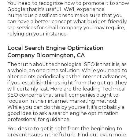
You need to recognize how to promote it to show
Google that it's useful. We'll experience
numerous classifications to make sure that you
can have a better concept what budget-friendly
seo services for small company you may require,
relying on your instance.
Local Search Engine Optimization
Company Bloomington, CA
The truth about technological SEO is that it is, as
a whole, an one-time solution. While you need to
alter points periodically as the internet advances,
if you establish things right from the get go, they
will certainly last. Here are the leading Technical
SEO concerns that small companies ought to
focus on in their internet marketing method:
While you can do this by yourself, it's probably a
good idea to ask a search engine optimization
professional for guidance.
You desire to get it right from the beginning to
prevent issues in the future. Find out even more