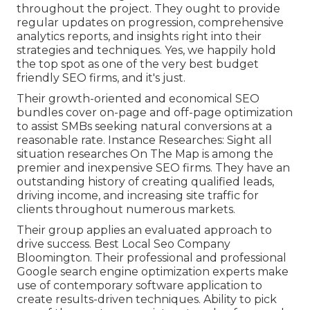
throughout the project. They ought to provide
regular updates on progression, comprehensive
analytics reports, and insights right into their
strategies and techniques. Yes, we happily hold
the top spot as one of the very best budget
friendly SEO firms, and it's just.
Their growth-oriented and economical SEO
bundles cover on-page and off-page optimization
to assist SMBs seeking natural conversions at a
reasonable rate. Instance Researches:
Sight all
situation researches
On The Map is among the
premier and inexpensive SEO firms. They have an
outstanding history of creating qualified leads,
driving income, and increasing site traffic for
clients throughout numerous markets.
Their group applies an evaluated approach to
drive success. Best Local Seo Company
Bloomington. Their professional and professional
Google search engine optimization experts make
use of contemporary software application to
create results-driven techniques. Ability to pick