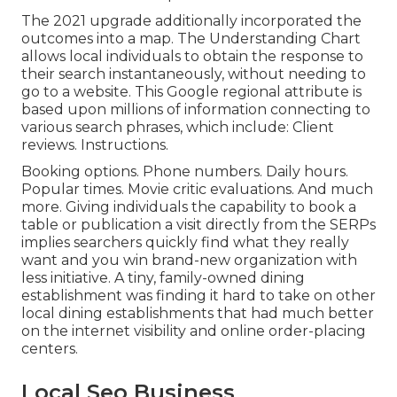
The 2021 upgrade additionally incorporated the
outcomes into a map. The
Understanding Chart
allows local individuals to obtain the response to
their search instantaneously, without needing to
go to a website. This Google regional attribute is
based upon millions of information connecting to
various search phrases, which include: Client
reviews. Instructions.
Booking options. Phone numbers. Daily hours.
Popular times. Movie critic evaluations. And much
more. Giving individuals the capability to book a
table or publication a visit directly from the SERPs
implies searchers quickly find what they really
want and you win brand-new organization with
less initiative. A tiny, family-owned dining
establishment was finding it hard to take on other
local dining establishments that had much better
on the internet visibility and online order-placing
centers.
Local Seo Business