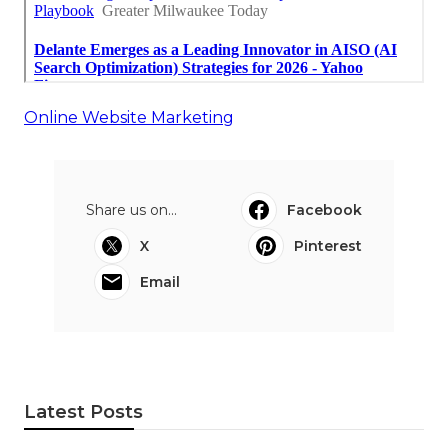
Online Website Marketing
Share us on...
Facebook
X
Pinterest
Email
Latest Posts