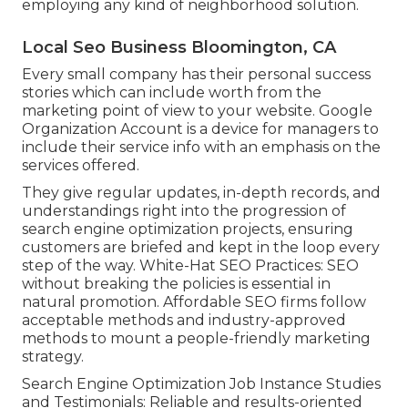
employing any kind of neighborhood solution.
Local Seo Business Bloomington, CA
Every small company has their personal success
stories which can include worth from the
marketing point of view to your website. Google
Organization Account is a device for managers to
include their service info with an emphasis on the
services offered.
They give regular updates, in-depth records, and
understandings right into the progression of
search engine optimization projects, ensuring
customers are briefed and kept in the loop every
step of the way. White-Hat SEO Practices: SEO
without breaking the policies is essential in
natural promotion. Affordable SEO firms follow
acceptable methods and industry-approved
methods to mount a people-friendly marketing
strategy.
Search Engine Optimization Job Instance Studies
and Testimonials: Reliable and results-oriented