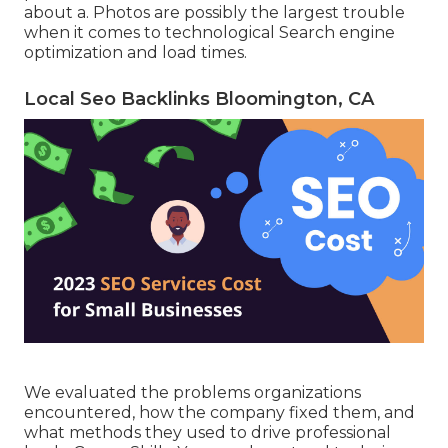
about a. Photos are possibly the largest trouble
when it comes to technological Search engine
optimization and load times.
Local Seo Backlinks Bloomington, CA
We evaluated the problems organizations
encountered, how the company fixed them, and
what methods they used to drive professional