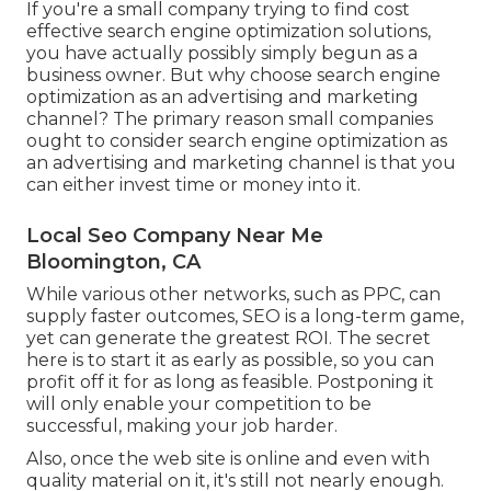
If you're a small company trying to find cost
effective search engine optimization solutions,
you have actually possibly simply begun as a
business owner. But why choose search engine
optimization as an advertising and marketing
channel? The primary reason small companies
ought to consider search engine optimization as
an advertising and marketing channel is that you
can either invest time or money into it.
Local Seo Company Near Me
Bloomington, CA
While various other networks, such as PPC, can
supply faster outcomes, SEO is a long-term game,
yet can generate the greatest ROI. The secret
here is to start it as early as possible, so you can
profit off it for as long as feasible. Postponing it
will only enable your competition to be
successful, making your job harder.
Also, once the web site is online and even with
quality material on it, it's still not nearly enough.