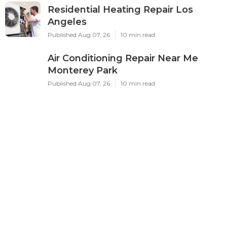
Residential Heating Repair Los
Angeles
Published Aug 07, 26
10 min read
Air Conditioning Repair Near Me
Monterey Park
Published Aug 07, 26
10 min read