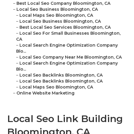
–
Best Local Seo Company Bloomington, CA
–
Local Seo Business Bloomington, CA
–
Local Maps Seo Bloomington, CA
–
Local Seo Business Bloomington, CA
–
Best Local Seo Services Bloomington, CA
–
Local Seo For Small Businesses Bloomington,
CA
–
Local Search Engine Optimization Company
Blo...
–
Local Seo Company Near Me Bloomington, CA
–
Local Search Engine Optimization Company
Blo...
–
Local Seo Backlinks Bloomington, CA
–
Local Seo Backlinks Bloomington, CA
–
Local Maps Seo Bloomington, CA
–
Online Website Marketing
Local Seo Link Building
Bloomington, CA