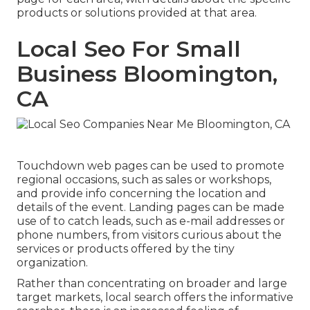
products or solutions provided at that area.
Local Seo For Small
Business Bloomington,
CA
Touchdown web pages can be used to promote
regional occasions, such as sales or workshops,
and provide info concerning the location and
details of the event. Landing pages can be made
use of to catch leads, such as e-mail addresses or
phone numbers, from visitors curious about the
services or products offered by the tiny
organization.
Rather than concentrating on broader and large
target markets, local search offers the informative