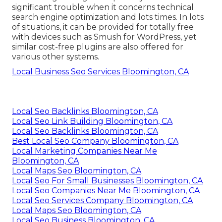
significant trouble when it concerns technical
search engine optimization and lots times. In lots
of situations, it can be provided for totally free
with devices such as Smush for WordPress, yet
similar cost-free plugins are also offered for
various other systems.
Local Business Seo Services Bloomington, CA
Local Seo Backlinks Bloomington, CA
Local Seo Link Building Bloomington, CA
Local Seo Backlinks Bloomington, CA
Best Local Seo Company Bloomington, CA
Local Marketing Companies Near Me
Bloomington, CA
Local Maps Seo Bloomington, CA
Local Seo For Small Businesses Bloomington, CA
Local Seo Companies Near Me Bloomington, CA
Local Seo Services Company Bloomington, CA
Local Maps Seo Bloomington, CA
Local Seo Business Bloomington, CA