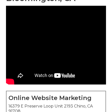
Online Website Marketing
16379 E Preserve Loop Unit 2193 Chino, CA
91708