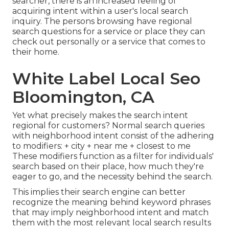
searcher, there is an increased feeling of
acquiring intent within a user's local search
inquiry. The persons browsing have regional
search questions for a service or place they can
check out personally or a service that comes to
their home.
White Label Local Seo
Bloomington, CA
Yet what precisely makes the search intent
regional for customers? Normal search queries
with neighborhood intent consist of the adhering
to modifiers: + city + near me + closest to me
These modifiers function as a filter for individuals'
search based on their place, how much they're
eager to go, and the necessity behind the search.
This implies their search engine can better
recognize the meaning behind keyword phrases
that may imply neighborhood intent and match
them with the most relevant local search results