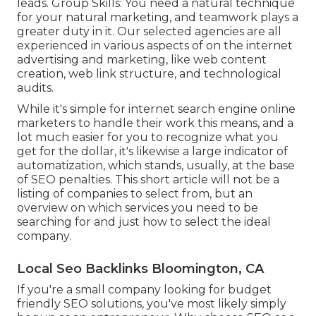
leads. Group Skills: You need a natural technique
for your natural marketing, and teamwork plays a
greater duty in it. Our selected agencies are all
experienced in various aspects of on the internet
advertising and marketing, like web content
creation, web link structure, and technological
audits.
While it's simple for internet search engine online
marketers to handle their work this means, and a
lot much easier for you to recognize what you
get for the dollar, it's likewise a large indicator of
automatization, which stands, usually, at the base
of SEO penalties. This short article will not be a
listing of companies to select from, but an
overview on which services you need to be
searching for and just how to select the ideal
company.
Local Seo Backlinks Bloomington, CA
If you're a small company looking for budget
friendly SEO solutions, you've most likely simply