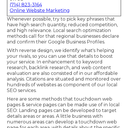
(714) 823-3164
Online Website Marketing
Whenever possible, try to pick key phrases that
have high search quantity, reduced competition,
and high relevance. Local search optimization
methods call for that regional businesses declare
and confirm their Google Business Profiles.
With reverse design, we identify what's helping
your rivals, so you can use that details to boost
your service. In enhancement to
keyword
research
,
backlink
research, and web content
evaluation are also consisted of in our affordable
analysis. Citations are situated and monitored over
hundreds of websites as component of our local
SEO services.
Here are some methods that touchdown web
pages & service pages can be made use of in
local
SEO
: Landing pages can be developed to target
details areas or areas. A little business with
numerous areas can develop a touchdown web
page for each area, with details about the specific