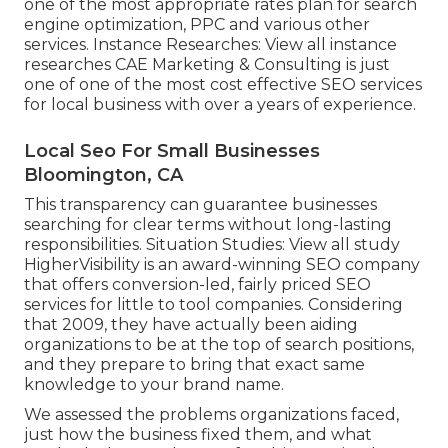
one of the most appropriate rates plan for search
engine optimization, PPC and various other
services. Instance Researches:
View all instance
researches
CAE Marketing & Consulting is just
one of one of the most cost effective SEO services
for local business with over a years of experience.
Local Seo For Small Businesses
Bloomington, CA
This transparency can guarantee businesses
searching for clear terms without long-lasting
responsibilities. Situation Studies:
View all study
HigherVisibility is an award-winning SEO company
that offers conversion-led, fairly priced SEO
services for little to tool companies. Considering
that 2009, they have actually been aiding
organizations to be at the top of search positions,
and they prepare to bring that exact same
knowledge to your brand name.
We assessed the problems organizations faced,
just how the business fixed them, and what