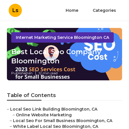
Ls
Home
Categories
Internet Marketing Service Bloomington CA
Best Local Seo Company
Bloomington
Published en
12 min read
Table of Contents
–
Local Seo Link Building Bloomington, CA
–
Online Website Marketing
–
Local Seo For Small Business Bloomington, CA
–
White Label Local Seo Bloomington, CA