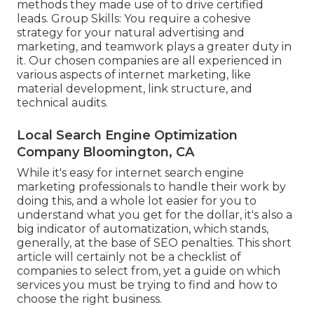
methods they made use of to drive certified
leads. Group Skills: You require a cohesive
strategy for your natural advertising and
marketing, and teamwork plays a greater duty in
it. Our chosen companies are all experienced in
various aspects of internet marketing, like
material development, link structure, and
technical audits.
Local Search Engine Optimization
Company Bloomington, CA
While it's easy for internet search engine
marketing professionals to handle their work by
doing this, and a whole lot easier for you to
understand what you get for the dollar, it's also a
big indicator of automatization, which stands,
generally, at the base of SEO penalties. This short
article will certainly not be a checklist of
companies to select from, yet a guide on which
services you must be trying to find and how to
choose the right business.