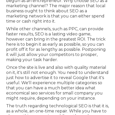
begun as an entrepreneur. Why choose SEO as a
marketing channel? The major reason that local
business ought to think about SEO as a
marketing network is that you can either spend
time or cash right into it.
While other channels, such as PPC, can provide
faster results, SEO is a lasting video game,
however can bring in the greatest ROI. The trick
here is to begin it as early as possible, so you can
profit off it for as lengthy as possible. Postponing
it will just allow your competitors to prosper,
making your task harder.
Once the site is live and also with quality material
on it, it's still not enough. You need to understand
just how to advertise it to reveal Google that it's
useful. We'll experience multiple categories so
that you can have a much better idea what
economical seo services for small company you
might require, depending on your instance.
The truth regarding technological SEO is that it is,
as a whole, an one-time repair. While you have to