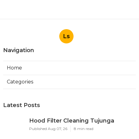
Ls
Navigation
Home
Categories
Latest Posts
Hood Filter Cleaning Tujunga
Published Aug 07, 26
8 min read