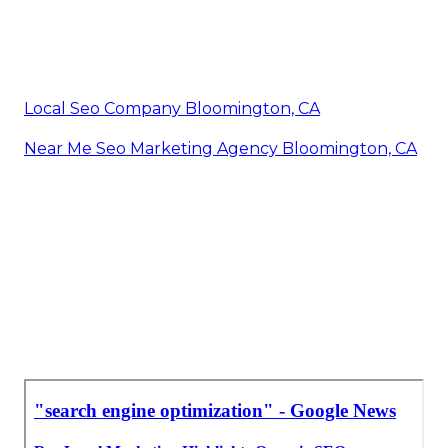
Local Seo Company Bloomington, CA
Near Me Seo Marketing Agency Bloomington, CA