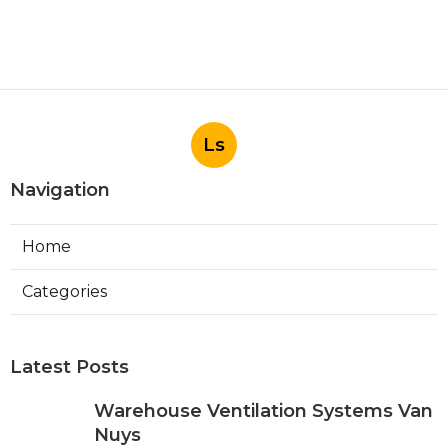
Ls
Navigation
Home
Categories
Latest Posts
Warehouse Ventilation Systems Van
Nuys