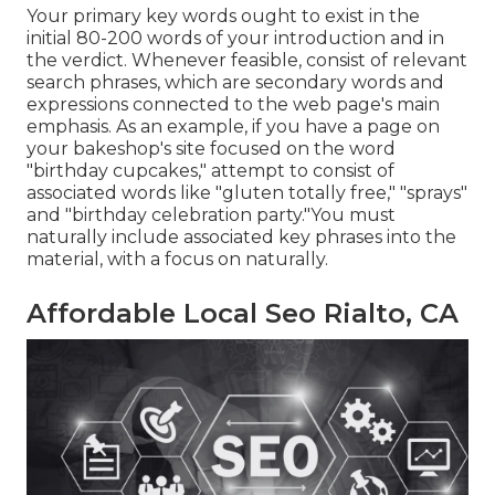
Your primary key words ought to exist in the
initial 80-200 words of your introduction and in
the verdict. Whenever feasible, consist of relevant
search phrases, which are secondary words and
expressions connected to the web page's main
emphasis. As an example, if you have a page on
your bakeshop's site focused on the word
"birthday cupcakes," attempt to consist of
associated words like "gluten totally free," "sprays"
and "birthday celebration party."You must
naturally include associated key phrases into the
material, with a focus on naturally.
Affordable Local Seo Rialto, CA