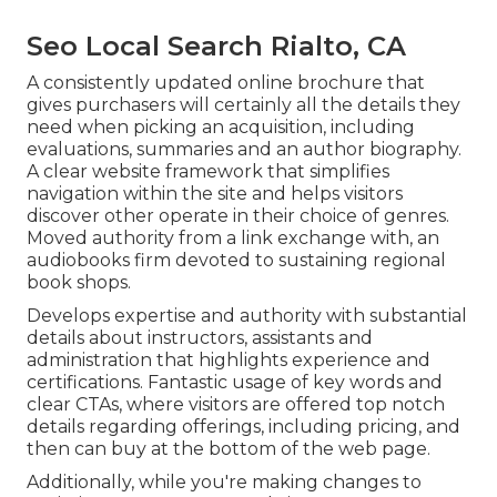
Seo Local Search Rialto, CA
A consistently updated online brochure that
gives purchasers will certainly all the details they
need when picking an acquisition, including
evaluations, summaries and an author biography.
A clear website framework that simplifies
navigation within the site and helps visitors
discover other operate in their choice of genres.
Moved authority from a link exchange with, an
audiobooks firm devoted to sustaining regional
book shops.
Develops expertise and authority with substantial
details about instructors, assistants and
administration that highlights experience and
certifications. Fantastic usage of key words and
clear CTAs, where visitors are offered top notch
details regarding offerings, including pricing, and
then can buy at the bottom of the web page.
Additionally, while you're making changes to