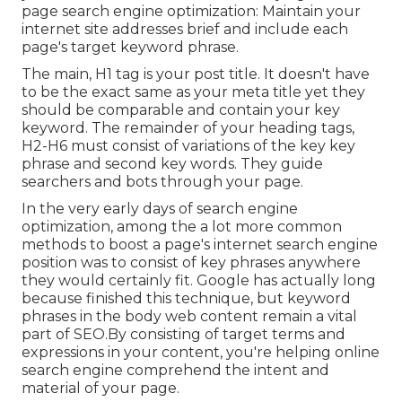
page search engine optimization: Maintain your
internet site addresses brief and include each
page's target keyword phrase.
The main, H1 tag is your post title. It doesn't have
to be the exact same as your meta title yet they
should be comparable and contain your key
keyword. The remainder of your heading tags,
H2-H6 must consist of variations of the key key
phrase and second key words. They guide
searchers and bots through your page.
In the very early days of search engine
optimization, among the a lot more common
methods to boost a page's internet search engine
position was to consist of key phrases anywhere
they would certainly fit. Google has actually long
because finished this technique, but keyword
phrases in the body web content remain a vital
part of SEO.By consisting of target terms and
expressions in your content, you're helping online
search engine comprehend the intent and
material of your page.