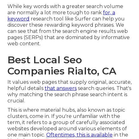
While key words with a greater search volume
are normally a lot more tough to rank
for, a
keyword
research tool like Surfer can help you
discover these rewarding keyword phrases. We
can see that from the search engine results web
pages (SERPs) that are dominated by informative
web content.
Best Local Seo
Companies Rialto, CA
It values web pages that supply original, accurate,
helpful details
that answers
search queries. That's
why matching the search phrase search intent is
crucial.
This is where material hubs, also known as topic
clusters, come in. If you're unfamiliar with the
term, it refers to a group of carefully associated
websites developed around various elements of
one main topic.
Oftentimes, this is available
in the