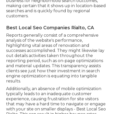
business for neighborhood search outcomes,
making certain that it shows up in location-based
searches and is quickly found by regional
customers.
Best Local Seo Companies Rialto, CA
Reports generally consist of a comprehensive
analysis of the website's performance,
highlighting vital areas of renovation and
successes accomplished. They might likewise lay
out details activities taken throughout the
reporting period, such as on-page optimizations
and material updates. This transparency assists
clients see just how their investment in search
engine optimization is equating into tangible
results.
Additionally, an absence of mobile optimization
typically leads to an inadequate customer
experience, causing frustration for site visitors
that may have a hard time to navigate or engage
with your site on smaller displays - Best Local Seo