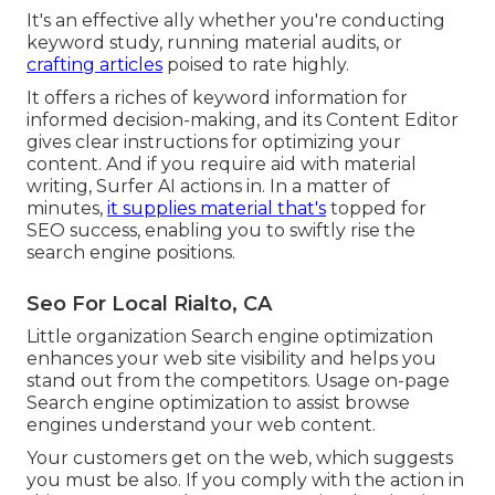
It's an effective ally whether you're conducting
keyword study, running material audits, or
crafting articles
poised to rate highly.
It offers a riches of keyword information for
informed decision-making, and its Content Editor
gives clear instructions for optimizing your
content. And if you require aid with material
writing, Surfer AI actions in. In a matter of
minutes,
it supplies material that's
topped for
SEO success, enabling you to swiftly rise the
search engine positions.
Seo For Local Rialto, CA
Little organization Search engine optimization
enhances your web site visibility and helps you
stand out from the competitors. Usage on-page
Search engine optimization to assist browse
engines understand your web content.
Your customers get on the web, which suggests
you must be also. If you comply with the action in