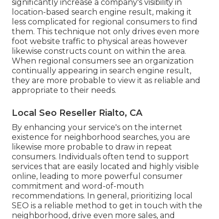
significantly increase a company's visibility in
location-based search engine result, making it
less complicated for regional consumers to find
them. This technique not only drives even more
foot website traffic to physical areas however
likewise constructs count on within the area.
When regional consumers see an organization
continually appearing in search engine result,
they are more probable to view it as reliable and
appropriate to their needs.
Local Seo Reseller Rialto, CA
By enhancing your service's on the internet
existence for neighborhood searches, you are
likewise more probable to draw in repeat
consumers. Individuals often tend to support
services that are easily located and highly visible
online, leading to more powerful consumer
commitment and word-of-mouth
recommendations. In general, prioritizing local
SEO is a reliable method to get in touch with the
neighborhood, drive even more sales, and