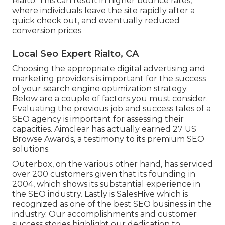
Rialto. This can result in higher bounce rates,
where individuals leave the site rapidly after a
quick check out, and eventually reduced
conversion prices
Local Seo Expert Rialto, CA
Choosing the appropriate digital advertising and
marketing providers is important for the success
of your search engine optimization strategy.
Below are a couple of factors you must consider.
Evaluating the previous job and success tales of a
SEO agency is important for assessing their
capacities. Aimclear has actually earned 27 US
Browse Awards, a testimony to its premium SEO
solutions.
Outerbox, on the various other hand, has serviced
over 200 customers given that its founding in
2004, which shows its substantial experience in
the SEO industry. Lastly is SalesHive which is
recognized as one of the best SEO business in the
industry. Our accomplishments and customer
success stories highlight our dedication to