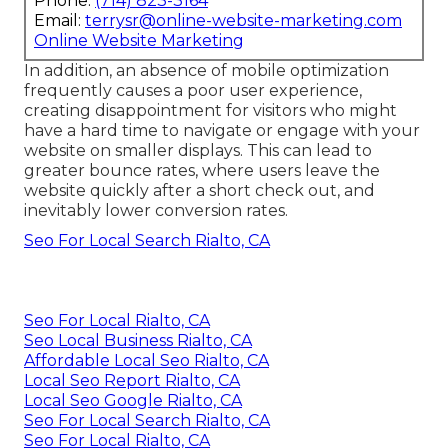
Phone:
(714) 823-3164
Email:
terrysr@online-website-marketing.com
Online Website Marketing
In addition, an absence of mobile optimization
frequently causes a poor user experience,
creating disappointment for visitors who might
have a hard time to navigate or engage with your
website on smaller displays. This can lead to
greater bounce rates, where users leave the
website quickly after a short check out, and
inevitably lower conversion rates.
Seo For Local Search Rialto, CA
Seo For Local Rialto, CA
Seo Local Business Rialto, CA
Affordable Local Seo Rialto, CA
Local Seo Report Rialto, CA
Local Seo Google Rialto, CA
Seo For Local Search Rialto, CA
Seo For Local Rialto, CA