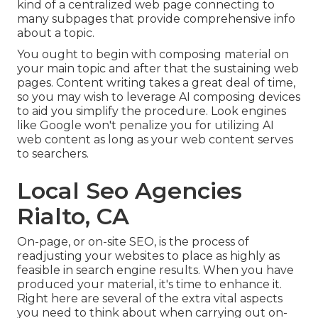
kind of a centralized web page connecting to
many subpages that provide comprehensive info
about a topic.
You ought to begin with composing material on
your main topic and after that the sustaining web
pages. Content writing takes a great deal of time,
so you may wish to leverage AI composing devices
to aid you simplify the procedure. Look engines
like
Google won't penalize you for utilizing AI
web content
as long as your web content serves
to searchers.
Local Seo Agencies
Rialto, CA
On-page, or on-site SEO, is the process of
readjusting your websites to place as highly as
feasible in search engine results. When you have
produced your material, it's time to enhance it.
Right here are several of the extra vital aspects
you need to think about when carrying out on-