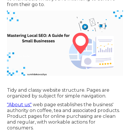
from their go to.
Tidy and classy website structure. Pages are
organized by subject for simple navigation.
"About us"
web page establishes the business'
authority on coffee, tea and associated products.
Product pages for online purchasing are clean
and regular, with workable actions for
consumers.