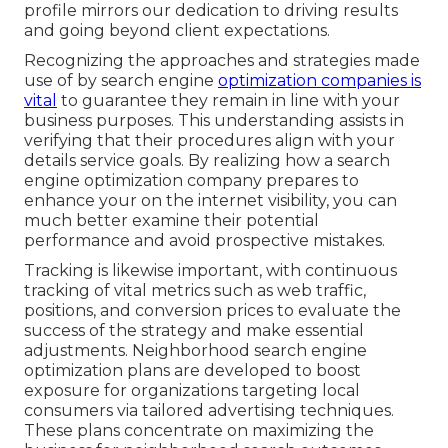
profile mirrors our dedication to driving results
and going beyond client expectations.
Recognizing the approaches and strategies made
use of by search engine
optimization companies is
vital
to guarantee they remain in line with your
business purposes. This understanding assists in
verifying that their procedures align with your
details service goals. By realizing how a search
engine optimization company prepares to
enhance your on the internet visibility, you can
much better examine their potential
performance and avoid prospective mistakes.
Tracking is likewise important, with continuous
tracking of vital metrics such as web traffic,
positions, and conversion prices to evaluate the
success of the strategy and make essential
adjustments. Neighborhood search engine
optimization plans are developed to boost
exposure for organizations targeting local
consumers via tailored advertising techniques.
These plans concentrate on maximizing the