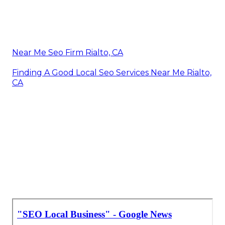
Near Me Seo Firm Rialto, CA
Finding A Good Local Seo Services Near Me Rialto,
CA