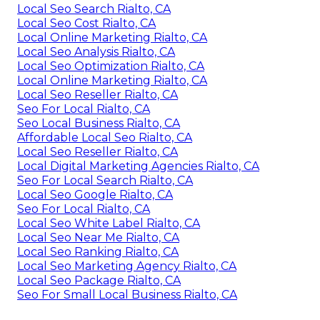
Local Seo Search Rialto, CA
Local Seo Cost Rialto, CA
Local Online Marketing Rialto, CA
Local Seo Analysis Rialto, CA
Local Seo Optimization Rialto, CA
Local Online Marketing Rialto, CA
Local Seo Reseller Rialto, CA
Seo For Local Rialto, CA
Seo Local Business Rialto, CA
Affordable Local Seo Rialto, CA
Local Seo Reseller Rialto, CA
Local Digital Marketing Agencies Rialto, CA
Seo For Local Search Rialto, CA
Local Seo Google Rialto, CA
Seo For Local Rialto, CA
Local Seo White Label Rialto, CA
Local Seo Near Me Rialto, CA
Local Seo Ranking Rialto, CA
Local Seo Marketing Agency Rialto, CA
Local Seo Package Rialto, CA
Seo For Small Local Business Rialto, CA