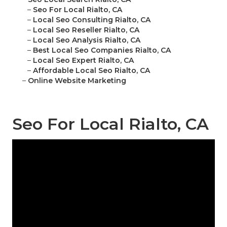
–
Seo For Local Rialto, CA
–
Local Seo Consulting Rialto, CA
–
Local Seo Reseller Rialto, CA
–
Local Seo Analysis Rialto, CA
–
Best Local Seo Companies Rialto, CA
–
Local Seo Expert Rialto, CA
–
Affordable Local Seo Rialto, CA
–
Online Website Marketing
Seo For Local Rialto, CA