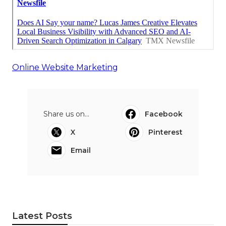
Online Website Marketing
Share us on...
Facebook
X
Pinterest
Email
Latest Posts