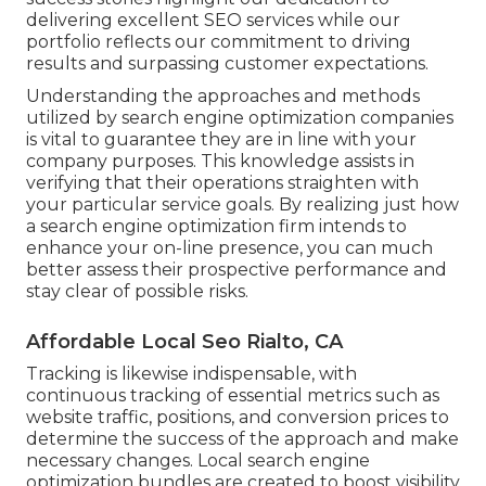
delivering excellent SEO services while our
portfolio reflects our commitment to driving
results and surpassing customer expectations.
Understanding the approaches and methods
utilized by search engine optimization companies
is vital to guarantee they are in line with your
company purposes. This knowledge assists in
verifying that their operations straighten with
your particular service goals. By realizing just how
a search engine optimization firm intends to
enhance your on-line presence, you can much
better assess their prospective performance and
stay clear of possible risks.
Affordable Local Seo Rialto, CA
Tracking is likewise indispensable, with
continuous tracking of essential metrics such as
website traffic, positions, and conversion prices to
determine the success of the approach and make
necessary changes. Local search engine
optimization bundles are created to boost visibility