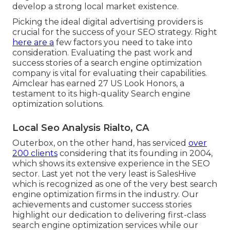
develop a strong local market existence.
Picking the ideal digital advertising providers is
crucial for the success of your SEO strategy. Right
here are a
few factors you need to take into
consideration. Evaluating the past work and
success stories of a search engine optimization
company is vital for evaluating their capabilities.
Aimclear has earned 27 US Look Honors, a
testament to its high-quality Search engine
optimization solutions.
Local Seo Analysis Rialto, CA
Outerbox, on the other hand, has serviced
over
200 clients
considering that its founding in 2004,
which shows its extensive experience in the SEO
sector. Last yet not the very least is SalesHive
which is recognized as one of the very best search
engine optimization firms in the industry. Our
achievements and customer success stories
highlight our dedication to delivering first-class
search engine optimization services while our