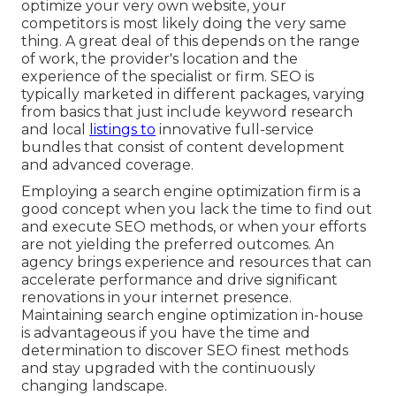
optimize your very own website, your
competitors is most likely doing the very same
thing. A great deal of this depends on the range
of work, the provider's location and the
experience of the specialist or firm. SEO is
typically marketed in different packages, varying
from basics that just include keyword research
and local
listings to
innovative full-service
bundles that consist of content development
and advanced coverage.
Employing a search engine optimization firm is a
good concept when you lack the time to find out
and execute SEO methods, or when your efforts
are not yielding the preferred outcomes. An
agency brings experience and resources that can
accelerate performance and drive significant
renovations in your internet presence.
Maintaining search engine optimization in-house
is advantageous if you have the time and
determination to discover SEO finest methods
and stay upgraded with the continuously
changing landscape.