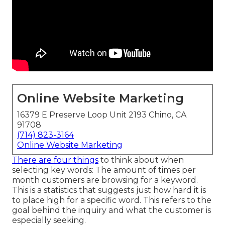
Online Website Marketing
16379 E Preserve Loop Unit 2193 Chino, CA
91708
(714) 823-3164
Online Website Marketing
There are four things
to think about when
selecting key words: The amount of times per
month customers are browsing for a keyword.
This is a statistics that suggests just how hard it is
to place high for a specific word. This refers to the
goal behind the inquiry and what the customer is
especially seeking.