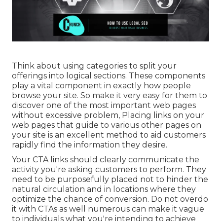
Think about using categories to split your
offerings into logical sections. These components
play a vital component in exactly how people
browse your site. So make it very easy for them to
discover one of the most important web pages
without excessive problem, Placing links on your
web pages that guide to various other pages on
your site is an excellent method to aid customers
rapidly find the information they desire.
Your CTA links should clearly communicate the
activity you're asking customers to perform. They
need to be purposefully placed not to hinder the
natural circulation and in locations where they
optimize the chance of conversion. Do not overdo
it with CTAs as well numerous can make it vague
to individuals what you're intending to achieve