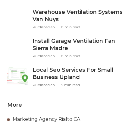
Warehouse Ventilation Systems
Van Nuys
Published en
8 min read
Install Garage Ventilation Fan
Sierra Madre
Published en
8 min read
Local Seo Services For Small
Business Upland
Published en
9 min read
More
Marketing Agency Rialto CA