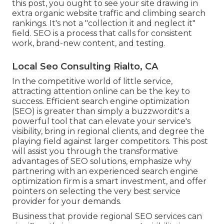
this post, you ought to see your site drawing in
extra organic website traffic and climbing search
rankings. It's not a "collection it and neglect it"
field. SEO is a process that calls for consistent
work, brand-new content, and testing.
Local Seo Consulting Rialto, CA
In the competitive world of little service,
attracting attention online can be the key to
success. Efficient search engine optimization
(SEO) is greater than simply a buzzwordit's a
powerful tool that can elevate your service's
visibility, bring in regional clients, and degree the
playing field against larger competitors. This post
will assist you through the transformative
advantages of
SEO solutions
, emphasize why
partnering with an experienced search engine
optimization firm is a smart investment, and offer
pointers on selecting the very best service
provider for your demands.
Business that provide regional SEO services can