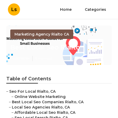
Ls
Home
Categories
Marketing Agency Rialto CA
Best Local Seo Rialto
Published en
11 min read
Table of Contents
–
Seo For Local Rialto, CA
–
Online Website Marketing
–
Best Local Seo Companies Rialto, CA
–
Local Seo Agencies Rialto, CA
–
Affordable Local Seo Rialto, CA
–
Seo Local Search Rialto, CA