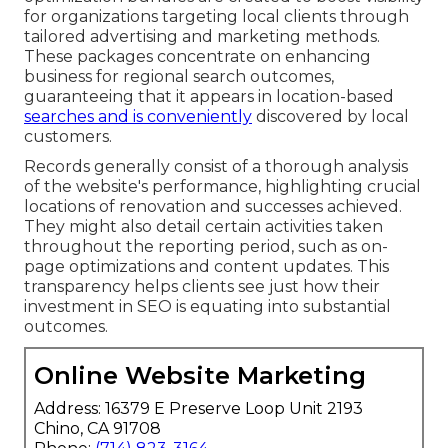
for organizations targeting local clients through
tailored advertising and marketing methods.
These packages concentrate on enhancing
business for regional search outcomes,
guaranteeing that it appears in location-based
searches and is conveniently
discovered by local
customers.
Records generally consist of a thorough analysis
of the website's performance, highlighting crucial
locations of renovation and successes achieved.
They might also detail certain activities taken
throughout the reporting period, such as on-
page optimizations and content updates. This
transparency helps clients see just how their
investment in SEO is equating into substantial
outcomes.
Online Website Marketing
Address: 16379 E Preserve Loop Unit 2193
Chino, CA 91708