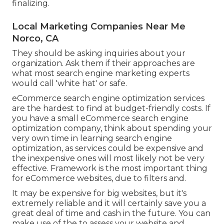
finalizing.
Local Marketing Companies Near Me
Norco, CA
They should be asking inquiries about your
organization. Ask them if their approaches are
what most search engine marketing experts
would call 'white hat' or safe.
eCommerce search engine optimization services
are the hardest to find at budget-friendly costs. If
you have a small eCommerce search engine
optimization company, think about spending your
very own time in learning search engine
optimization, as services could be expensive and
the inexpensive ones will most likely not be very
effective. Framework is the most important thing
for eCommerce websites, due to filters and.
It may be expensive for big websites, but it's
extremely reliable and it will certainly save you a
great deal of time and cash in the future. You can
make use of the to assess your website and