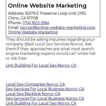
Online Website Marketing
Address: 16379 E Preserve Loop Unit 2193
Chino, CA 91708
Phone:
(714) 823-3164
Email:
terrysr@online-website-marketing.com
Online Website Marketing
They should be asking inquiries regarding your
company (Best Local Seo Services Norco). Ask
them if their approaches are what most search
engine marketing experts would call 'white hat'
or risk-free.
Link Building For Local Seo Norco, CA
Local Seo Companies Norco, CA
Seo Services For Local Business Norco, CA
Local Seo Backlink Norco, CA
Seo Services For Local Business Norco, CA
Link Building For Local Seo Norco, CA