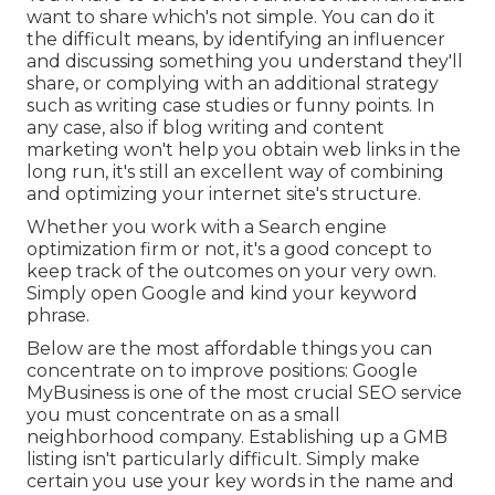
want to share which's not simple. You can do it
the difficult means, by identifying an influencer
and discussing something you understand they'll
share, or complying with an additional strategy
such as writing case studies or funny points. In
any case, also if blog writing and content
marketing won't help you obtain web links in the
long run, it's still an excellent way of combining
and optimizing your internet site's structure.
Whether you work with a Search engine
optimization firm or not, it's a good concept to
keep track of the outcomes on your very own.
Simply open Google and kind your keyword
phrase.
Below are the most affordable things you can
concentrate on to improve positions: Google
MyBusiness is one of the most crucial SEO service
you must concentrate on as a small
neighborhood company. Establishing up a GMB
listing isn't particularly difficult. Simply make
certain you use your key words in the name and