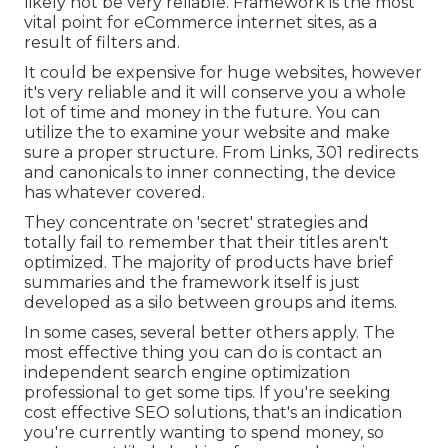
likely not be very reliable. Framework is the most
vital point for eCommerce internet sites, as a
result of filters and.
It could be expensive for huge websites, however
it's very reliable and it will conserve you a whole
lot of time and money in the future. You can
utilize the to examine your website and make
sure a proper structure. From Links, 301 redirects
and canonicals to inner connecting, the device
has whatever covered.
They concentrate on 'secret' strategies and
totally fail to remember that their titles aren't
optimized. The majority of products have brief
summaries and the framework itself is just
developed as a silo between groups and items.
In some cases, several better others apply. The
most effective thing you can do is contact an
independent search engine optimization
professional to get some tips. If you're seeking
cost effective SEO solutions, that's an indication
you're currently wanting to spend money, so