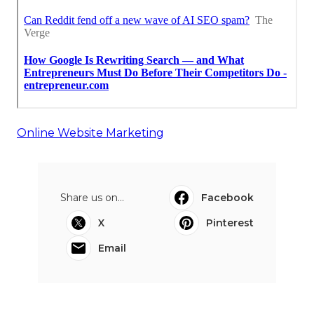
Online Website Marketing
Share us on...
Facebook
X
Pinterest
Email