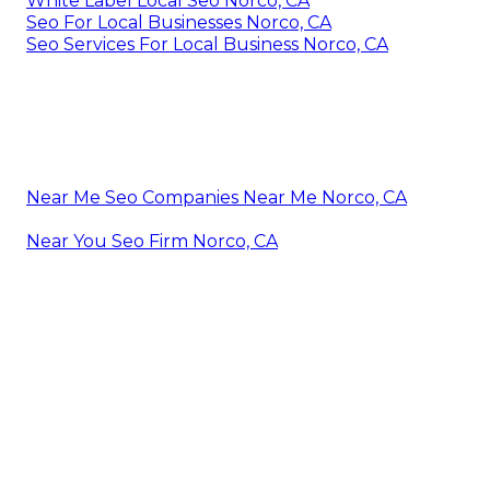
White Label Local Seo Norco, CA
Seo For Local Businesses Norco, CA
Seo Services For Local Business Norco, CA
Near Me Seo Companies Near Me Norco, CA
Near You Seo Firm Norco, CA