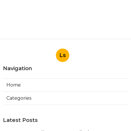
Ls
Navigation
Home
Categories
Latest Posts