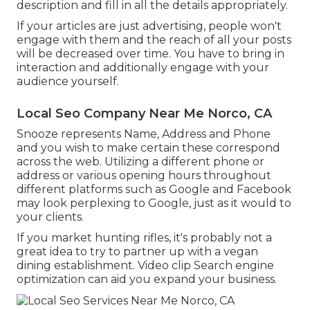
description and fill in all the details appropriately.
If your articles are just advertising, people won't
engage with them and the reach of all your posts
will be decreased over time. You have to bring in
interaction and additionally engage with your
audience yourself.
Local Seo Company Near Me Norco, CA
Snooze represents Name, Address and Phone
and you wish to make certain these correspond
across the web. Utilizing a different phone or
address or various opening hours throughout
different platforms such as Google and Facebook
may look perplexing to Google, just as it would to
your clients.
If you market hunting rifles, it's probably not a
great idea to try to partner up with a vegan
dining establishment. Video clip Search engine
optimization can aid you expand your business.