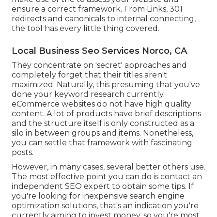
ensure a correct framework. From Links, 301
redirects and canonicals to internal connecting,
the tool has every little thing covered.
Local Business Seo Services Norco, CA
They concentrate on 'secret' approaches and
completely forget that their titles aren't
maximized. Naturally, this presuming that you've
done your keyword research currently.
eCommerce websites do not have high quality
content. A lot of products have brief descriptions
and the structure itself is only constructed as a
silo in between groups and items. Nonetheless,
you can settle that framework with fascinating
posts.
However, in many cases, several better others use.
The most effective point you can do is contact an
independent SEO expert to obtain some tips. If
you're looking for inexpensive search engine
optimization solutions, that's an indication you're
currently aiming to invest money, so you're most