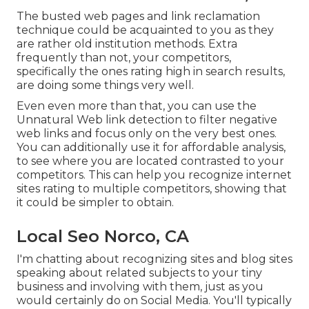
The busted web pages and link reclamation
technique could be acquainted to you as they
are rather old institution methods. Extra
frequently than not, your competitors,
specifically the ones rating high in search results,
are doing some things very well.
Even even more than that, you can use the
Unnatural Web link detection to filter negative
web links and focus only on the very best ones.
You can additionally use it for affordable analysis,
to see where you are located contrasted to your
competitors. This can help you recognize internet
sites rating to multiple competitors, showing that
it could be simpler to obtain.
Local Seo Norco, CA
I'm chatting about recognizing sites and blog sites
speaking about related subjects to your tiny
business and involving with them, just as you
would certainly do on Social Media. You'll typically