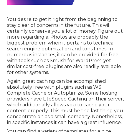
You desire to get it right from the beginning to
stay clear of concerns in the future. This will
certainly conserve you a lot of money. Figure out
more regarding a. Photos are probably the
biggest problem when it pertains to technical
search engine optimization and tons times. In
numerous instances, it can be provided for free
with tools such as Smush for WordPress, yet
similar cost-free plugins are also readily available
for other systems.
Again, great caching can be accomplished
absolutely free with plugins such as W3
Complete Cache or Autoptimize. Some hosting
providers have LiteSpeed Caching on their server,
which additionally allows you to cache your
content properly. This must be the last thing you
concentrate on as a small company. Nonetheless,
in specific instances it can have a great influence.
You can find a variety of templates for a nice