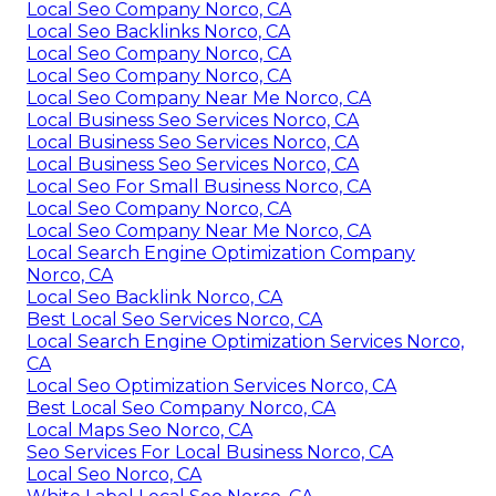
Local Seo Company Norco, CA
Local Seo Backlinks Norco, CA
Local Seo Company Norco, CA
Local Seo Company Norco, CA
Local Seo Company Near Me Norco, CA
Local Business Seo Services Norco, CA
Local Business Seo Services Norco, CA
Local Business Seo Services Norco, CA
Local Seo For Small Business Norco, CA
Local Seo Company Norco, CA
Local Seo Company Near Me Norco, CA
Local Search Engine Optimization Company
Norco, CA
Local Seo Backlink Norco, CA
Best Local Seo Services Norco, CA
Local Search Engine Optimization Services Norco,
CA
Local Seo Optimization Services Norco, CA
Best Local Seo Company Norco, CA
Local Maps Seo Norco, CA
Seo Services For Local Business Norco, CA
Local Seo Norco, CA