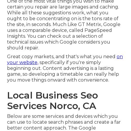
One of the most vital things you wish to make
certain you repair are large images and caching.
While all these suggestions work, what you
ought to be concentrating on is the tons rate of
the site, in seconds. Much Like GT Metrix, Google
uses a comparable device, called PageSpeed
Insights. You can check out a selection of
technical issues which Google considers you
should repair.
Great copy markets, and that's what you need
on
your website,
specifically if you're simply
beginning out. Content advertising is a lasting
game, so developing a timetable can really help
you move things onward with convenience.
Local Business Seo
Services Norco, CA
Below are some services and devices which you
can use to locate search phrases and create a far
better content approach. The Google