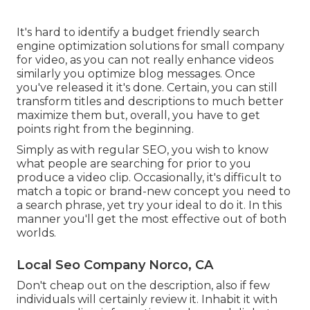
It's hard to identify a budget friendly search
engine optimization solutions for small company
for video, as you can not really enhance videos
similarly you optimize blog messages. Once
you've released it it's done. Certain, you can still
transform titles and descriptions to much better
maximize them but, overall, you have to get
points right from the beginning.
Simply as with regular SEO, you wish to know
what people are searching for prior to you
produce a video clip. Occasionally, it's difficult to
match a topic or brand-new concept you need to
a search phrase, yet try your ideal to do it. In this
manner you'll get the most effective out of both
worlds.
Local Seo Company Norco, CA
Don't cheap out on the description, also if few
individuals will certainly review it. Inhabit it with