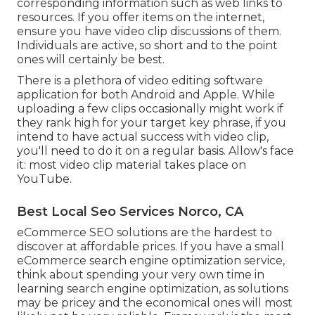
corresponding information such as web links to
resources. If you offer items on the internet,
ensure you have video clip discussions of them.
Individuals are active, so short and to the point
ones will certainly be best.
There is a plethora of video editing software
application for both Android and Apple. While
uploading a few clips occasionally might work if
they rank high for your target key phrase, if you
intend to have actual success with video clip,
you'll need to do it on a regular basis. Allow's face
it: most video clip material takes place on
YouTube.
Best Local Seo Services Norco, CA
eCommerce SEO solutions are the hardest to
discover at affordable prices. If you have a small
eCommerce search engine optimization service,
think about spending your very own time in
learning search engine optimization, as solutions
may be pricey and the economical ones will most