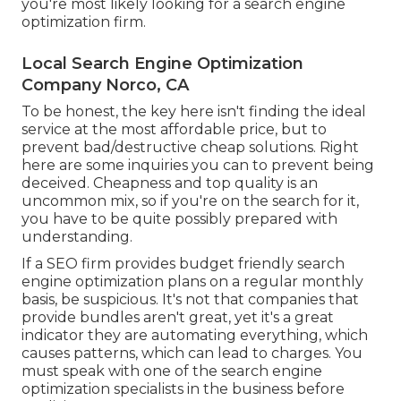
you're most likely looking for a search engine
optimization firm.
Local Search Engine Optimization
Company Norco, CA
To be honest, the key here isn't finding the ideal
service at the most affordable price, but to
prevent bad/destructive cheap solutions. Right
here are some inquiries you can to prevent being
deceived. Cheapness and top quality is an
uncommon mix, so if you're on the search for it,
you have to be quite possibly prepared with
understanding.
If a SEO firm provides budget friendly search
engine optimization plans on a regular monthly
basis, be suspicious. It's not that companies that
provide bundles aren't great, yet it's a great
indicator they are automating everything, which
causes patterns, which can lead to charges. You
must speak with one of the search engine
optimization specialists in the business before