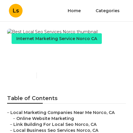
Ls
Home
Categories
Internet Marketing Service Norco CA
Best Local Seo Services
Norco
Published en
11 min read
Table of Contents
–
Local Marketing Companies Near Me Norco, CA
–
Online Website Marketing
–
Link Building For Local Seo Norco, CA
–
Local Business Seo Services Norco, CA