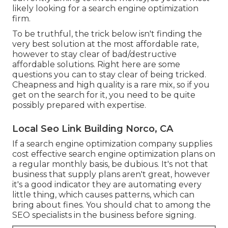
likely looking for a search engine optimization
firm.
To be truthful, the trick below isn't finding the
very best solution at the most affordable rate,
however to stay clear of bad/destructive
affordable solutions. Right here are some
questions you can to stay clear of being tricked.
Cheapness and high quality is a rare mix, so if you
get on the search for it, you need to be quite
possibly prepared with expertise.
Local Seo Link Building Norco, CA
If a search engine optimization company supplies
cost effective search engine optimization plans on
a regular monthly basis, be dubious. It's not that
business that supply plans aren't great, however
it's a good indicator they are automating every
little thing, which causes patterns, which can
bring about fines. You should chat to among the
SEO specialists in the business before signing.