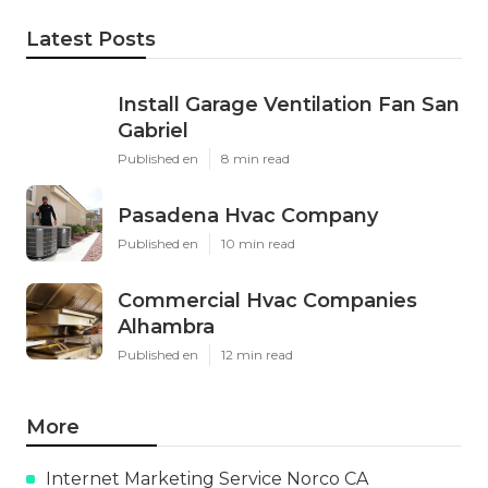
Latest Posts
Install Garage Ventilation Fan San
Gabriel
Published en
8 min read
Pasadena Hvac Company
Published en
10 min read
Commercial Hvac Companies
Alhambra
Published en
12 min read
More
Internet Marketing Service Norco CA