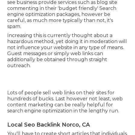
see business provide services such as blog site
commenting in their 'budget friendly' Search
engine optimization packages, however be
careful, as much more typically than not, it's
spam.
Increasing this is currently thought about a
hazardous method, yet doing it in moderation will
not influence your website in any type of means.
Guest messages or simply web links can
additionally be obtained through straight
outreach.
Lots of people sell web links on their sites for
hundreds of bucks. Last however not least, web
content marketing can be really helpful for
search engine optimization in the lengthy run.
Local Seo Backlink Norco, CA
You'll have to create short articles that individuals