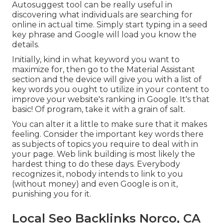
Autosuggest tool can be really useful in
discovering what individuals are searching for
online in actual time. Simply start typing in a seed
key phrase and Google will load you know the
details.
Initially, kind in what keyword you want to
maximize for, then go to the Material Assistant
section and the device will give you with a list of
key words you ought to utilize in your content to
improve your website's ranking in Google. It's that
basic! Of program, take it with a grain of salt.
You can alter it a little to make sure that it makes
feeling. Consider the important key words there
as subjects of topics you require to deal with in
your page. Web link building is most likely the
hardest thing to do these days. Everybody
recognizes it, nobody intends to link to you
(without money) and even Google is on it,
punishing you for it.
Local Seo Backlinks Norco, CA