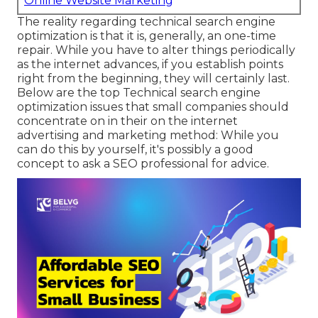
Online Website Marketing
The reality regarding technical search engine
optimization is that it is, generally, an one-time
repair. While you have to alter things periodically
as the internet advances, if you establish points
right from the beginning, they will certainly last.
Below are the top Technical search engine
optimization issues that small companies should
concentrate on in their on the internet
advertising and marketing method: While you
can do this by yourself, it's possibly a good
concept to ask a SEO professional for advice.