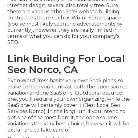
internet design, several also totally free. Sure,
there are various other SaaS website building
contractors there such as Wix or Squarespace
(you've most likely seen the advertisements by
currently), however they are really limited in
terms of what you can do for your company's
SEO.
Link Building For Local
Seo Norco, CA
Even WordPress has its very own SaaS plans, so
make certain you contrast both the open source
variation and the SaaS one. Outdoors resource
one, you'll require your own organizing, while the
SaaS one will certainly cover it (Best Local Seo
Services Norco). In the long run, if you intend to
get one of the most from it, the open source
variation is the very best choice, however it will be
extra hard to take care of