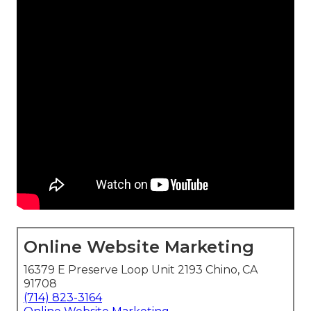
Online Website Marketing
16379 E Preserve Loop Unit 2193 Chino, CA
91708
(714) 823-3164