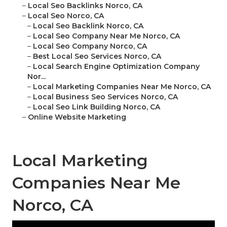
–
Local Seo Backlinks Norco, CA
–
Local Seo Norco, CA
–
Local Seo Backlink Norco, CA
–
Local Seo Company Near Me Norco, CA
–
Local Seo Company Norco, CA
–
Best Local Seo Services Norco, CA
–
Local Search Engine Optimization Company
Nor...
–
Local Marketing Companies Near Me Norco, CA
–
Local Business Seo Services Norco, CA
–
Local Seo Link Building Norco, CA
–
Online Website Marketing
Local Marketing
Companies Near Me
Norco, CA