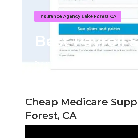
Insurance Agency Lake Forest CA
Best Payroll 
Published en
12 min read
Cheap Medicare Supp
Forest, CA