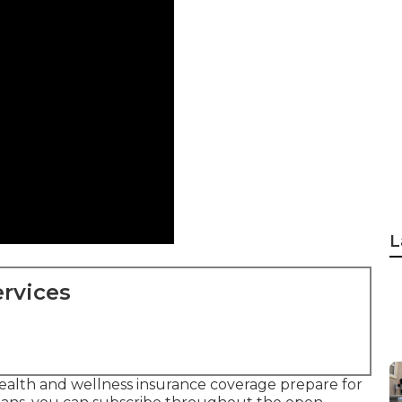
L
rvices
ealth and wellness insurance coverage prepare for