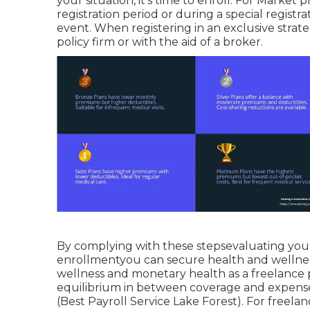
your situation, it's time to enroll. For Marke
registration period or during a special registra
event. When registering in an exclusive strate
policy firm or with the aid of a broker.
By complying with these stepsevaluating your
enrollmentyou can secure health and wellnes
wellness and monetary health as a freelance 
equilibrium in between coverage and expense 
(Best Payroll Service Lake Forest). For freelan