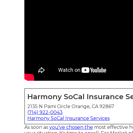
Harmony SoCal Insurance Se
2135 N Pami Circle Orange, CA 92867
(714) 922-0043
Harmony SoCal Insurance Services
As soon as
you've chosen the
most effective h