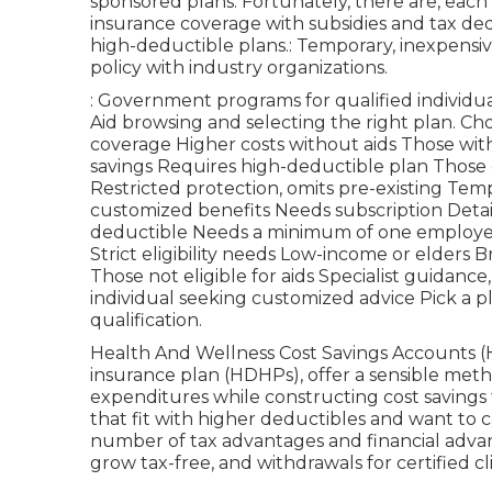
sponsored plans. Fortunately, there are, each
insurance coverage with subsidies and tax de
high-deductible plans.: Temporary, inexpensiv
policy with industry organizations.
: Government programs for qualified individu
Aid browsing and selecting the right plan. Ch
coverage Higher costs without aids Those wit
savings Requires high-deductible plan Those 
Restricted protection, omits pre-existing Tem
customized benefits Needs subscription Detai
deductible Needs a minimum of one employee 
Strict eligibility needs Low-income or elders 
Those not eligible for aids Specialist guidance
individual seeking customized advice Pick a p
qualification.
Health And Wellness Cost Savings Accounts (
insurance plan (HDHPs), offer a sensible met
expenditures while constructing cost savings f
that fit with higher deductibles and want to c
number of tax advantages and financial advan
grow tax-free, and withdrawals for certified cl