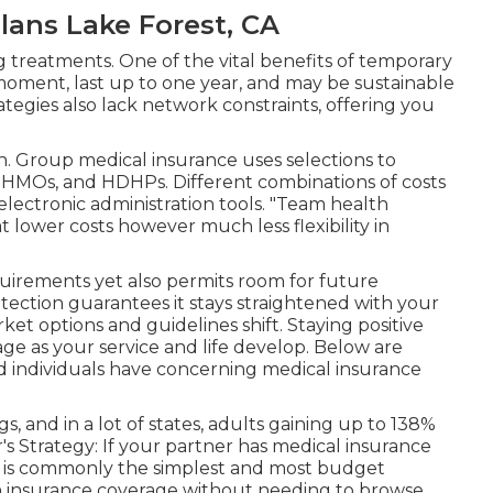
ans Lake Forest, CA
 treatments. One of the vital benefits of temporary
ny moment, last up to one year, and may be sustainable
rategies also lack network constraints, offering you
n. Group medical insurance uses selections to
, HMOs, and HDHPs. Different combinations of costs
 electronic administration tools. "Team health
 lower costs however much less flexibility in
uirements yet also permits room for future
otection guarantees it stays straightened with your
ket options and guidelines shift. Staying positive
age as your service and life develop. Below are
ed individuals have concerning medical insurance
, and in a lot of states, adults gaining up to 138%
r's Strategy: If your partner has medical insurance
gy is commonly the simplest and most budget
ain insurance coverage without needing to browse