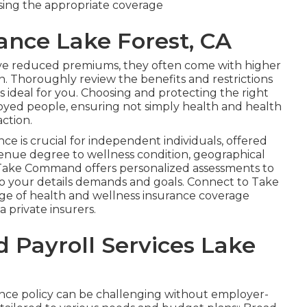
osing the appropriate coverage
rance Lake Forest, CA
ave reduced premiums, they often come with higher
. Thoroughly review the benefits and restrictions
is ideal for you. Choosing and protecting the right
ployed people, ensuring not simply health and health
action.
ce is crucial for independent individuals, offered
evenue degree to wellness condition, geographical
Take Command offers personalized assessments to
e to your details demands and goals. Connect to Take
ge of health and wellness insurance coverage
a private insurers.
Payroll Services Lake
rance policy can be challenging without employer-