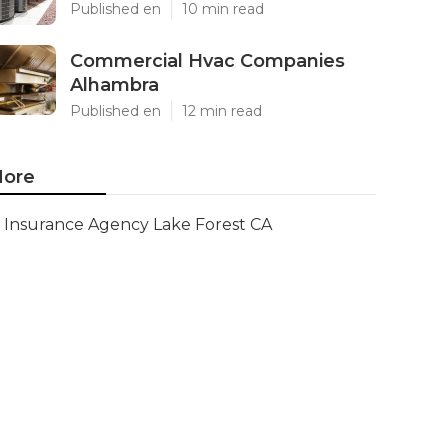
Published en
10 min read
Commercial Hvac Companies
Alhambra
Published en
12 min read
ore
Insurance Agency Lake Forest CA