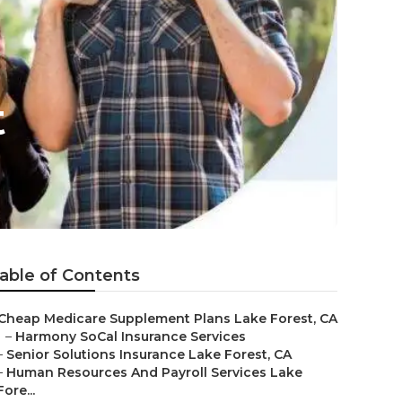
t
able of Contents
Cheap Medicare Supplement Plans Lake Forest, CA
–
Harmony SoCal Insurance Services
–
Senior Solutions Insurance Lake Forest, CA
–
Human Resources And Payroll Services Lake
Fore...