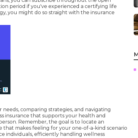
t plans, you can subscribe throughout the open
tion period if you've experienced a certifying life
gy, you might do so straight with the insurance
M
 needs, comparing strategies, and navigating
s insurance that supports your health and
person. Remember, the goal is to locate an
that makes feeling for your one-of-a-kind scenario
ce individuals, efficiently handling wellness