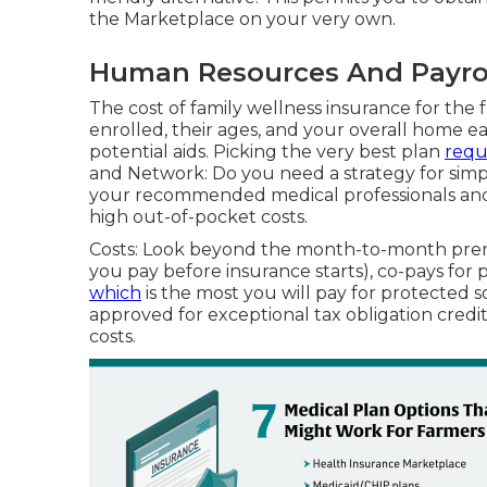
the Marketplace on your very own.
Human Resources And Payroll
The cost of family wellness insurance for th
enrolled, their ages, and your overall home ea
potential aids. Picking the very best plan
requ
and Network: Do you need a strategy for simp
your recommended medical professionals and me
high out-of-pocket costs.
Costs: Look beyond the month-to-month prem
you pay before insurance starts), co-pays for 
which
is the most you will pay for protected so
approved for exceptional tax obligation credi
costs.