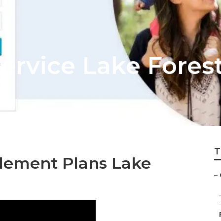
Service Lake Fores
T
lement Plans Lake
–