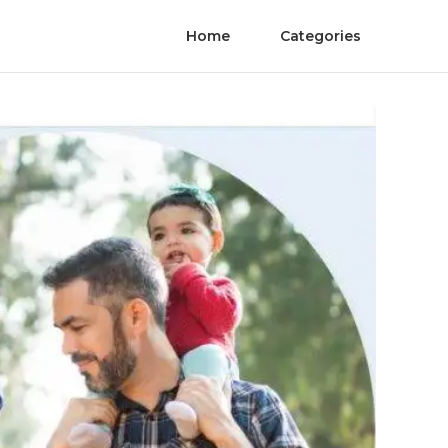
Home
Categories