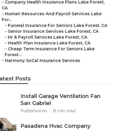
–
Company Health Insurance Plans Lake Forest,
CA
–
Human Resources And Payroll Services Lake
For...
–
Funeral Insurance For Seniors Lake Forest, CA
–
Senior Insurance Services Lake Forest, CA
–
Hr & Payroll Services Lake Forest, CA
–
Health Plan Insurance Lake Forest, CA
–
Cheap Term Insurance For Seniors Lake
Forest...
–
Harmony SoCal Insurance Services
atest Posts
Install Garage Ventilation Fan
San Gabriel
Published en
8 min read
Pasadena Hvac Company