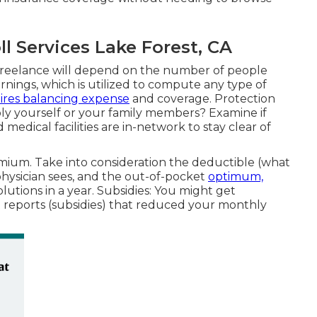
 Services Lake Forest, CA
e freelance will depend on the number of people
rnings, which is utilized to compute any type of
ires balancing expense
and coverage. Protection
ly yourself or your family members? Examine if
dical facilities are in-network to stay clear of
ium. Take into consideration the deductible (what
physician sees, and the out-of-pocket
optimum,
lutions in a year. Subsidies: You might get
t reports (subsidies) that reduced your monthly