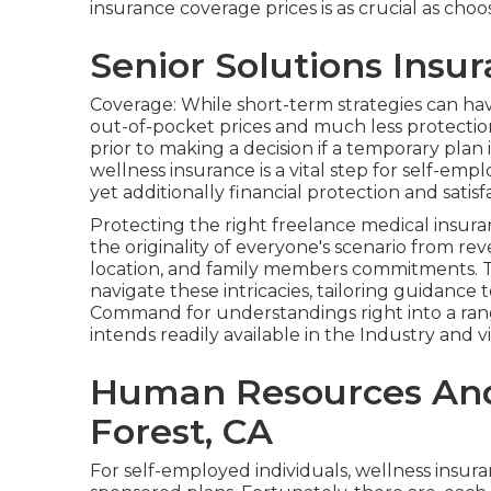
insurance coverage prices is as crucial as cho
Senior Solutions Insu
Coverage: While short-term strategies can h
out-of-pocket prices and much less protection
prior to making a decision if a temporary plan 
wellness insurance is a vital step for self-em
yet additionally financial protection and satisf
Protecting the right freelance medical insuran
the originality of everyone's scenario from r
location, and family members commitments. 
navigate these intricacies, tailoring guidanc
Command for understandings right into a ran
intends readily available in the Industry and vi
Human Resources And 
Forest, CA
For self-employed individuals, wellness insu