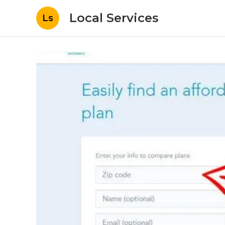
Local Services
Ls