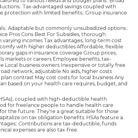
 tailored to various needs and budget plans:: Broad
ductions.: Tax-advantaged savings coupled with
e protection with limited benefits.: Group insurance
als.: Adaptable but commonly unsubsidized options.:
oice Pros Cons Best For Subsidies, thorough
h varying incomes Tax advantages, long-term cost
comfy with higher deductibles Affordable, flexible
porary gaps in insurance coverage Group prices,
ls markets or careers Employee benefits, tax-
Local business owners Inexpensive or totally free
Broad network, adjustable No aids, higher costs
, plan contrast May cost costs for local business Any
lan based on your health care requires, budget, and
HSAs), coupled with high-deductible health
hod for freelance people to handle health care
or the future. They're a great suitable for those
apitalize on tax obligation benefits. HSAs feature a
tages:: Contributions are tax-deductible, funds
inical expenses are also tax-free.