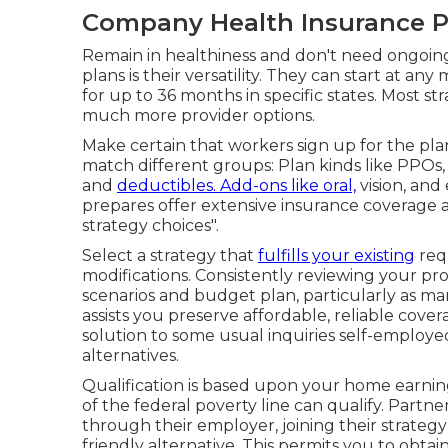
Company Health Insurance Pl
Remain in healthiness and don't need ongoing
plans is their versatility. They can start at a
for up to 36 months in specific states. Most st
much more provider options.
Make certain that workers sign up for the pla
match different groups: Plan kinds like PPOs
and
deductibles. Add-ons like oral,
vision, and
prepares offer extensive insurance coverage at
strategy choices".
Select a strategy that
fulfills your existing
req
modifications. Consistently reviewing your pr
scenarios and budget plan, particularly as mar
assists you preserve affordable, reliable cover
solution to some usual inquiries self-employ
alternatives.
Qualification is based upon your home earnings
of the federal poverty line can qualify. Partne
through their employer, joining their strate
friendly alternative. This permits you to obt