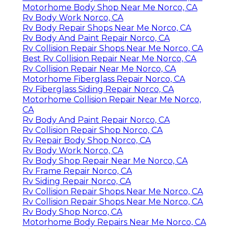
Motorhome Body Shop Near Me Norco, CA
Rv Body Work Norco, CA
Rv Body Repair Shops Near Me Norco, CA
Rv Body And Paint Repair Norco, CA
Rv Collision Repair Shops Near Me Norco, CA
Best Rv Collision Repair Near Me Norco, CA
Rv Collision Repair Near Me Norco, CA
Motorhome Fiberglass Repair Norco, CA
Rv Fiberglass Siding Repair Norco, CA
Motorhome Collision Repair Near Me Norco,
CA
Rv Body And Paint Repair Norco, CA
Rv Collision Repair Shop Norco, CA
Rv Repair Body Shop Norco, CA
Rv Body Work Norco, CA
Rv Body Shop Repair Near Me Norco, CA
Rv Frame Repair Norco, CA
Rv Siding Repair Norco, CA
Rv Collision Repair Shops Near Me Norco, CA
Rv Collision Repair Shops Near Me Norco, CA
Rv Body Shop Norco, CA
Motorhome Body Repairs Near Me Norco, CA