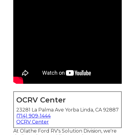
OCRV Center
23281 La Palma Ave Yorba Linda, CA 92887
(714) 909-1444
OCRV Center
At Olathe Ford RV's Solution Division, we're