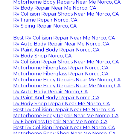
Motorhome Body Repairs Near Me Norco, CA
Rv Body Repair Near Me Norco, CA
Rv Collision Repair Shops Near Me Norco, CA
Rv Frame Repair Norco, CA
Rv Siding Repair Norco, CA
Best Rv Collision Repair Near Me Norco, CA
Rv Auto Body Repair Near Me Norco, CA
Rv Paint And Body Repair Norco, CA
Rv Body Shop Norco, CA
Rv Collision Repair Shops Near Me Norco, CA
Motorhome Fiberglass Repair Norco, CA
Motorhome Fiberglass Repair Norco, CA
Motorhome Body Repairs Near Me Norco, CA
Motorhome Body Repairs Near Me Norco, CA
Rv Auto Body Repair Norco, CA
Rv Paint And Body Repair Norco, CA
Rv Body Shop Repair Near Me Norco, CA
Best Rv Collision Repair Near Me Norco, CA
Motorhome Body Repair Near Me Norco, CA
Rv Fiberglass Repair Near Me Norco, CA
Best Rv Collision Repair Near Me Norco, CA
Motorhome Body Shop Near Me Norco, CA