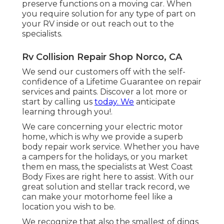
preserve functions on a moving car. When
you require solution for any type of part on
your RV inside or out reach out to the
specialists.
Rv Collision Repair Shop Norco, CA
We send our customers off with the self-
confidence of a Lifetime Guarantee on repair
services and paints. Discover a lot more or
start by calling us
today. We
anticipate
learning through you!.
We care concerning your electric motor
home, which is why we provide a superb
body repair work service. Whether you have
a campers for the holidays, or you market
them en mass, the specialists at West Coast
Body Fixes are right here to assist. With our
great solution and stellar track record, we
can make your motorhome feel like a
location you wish to be.
We recognize that also the smallest of dings