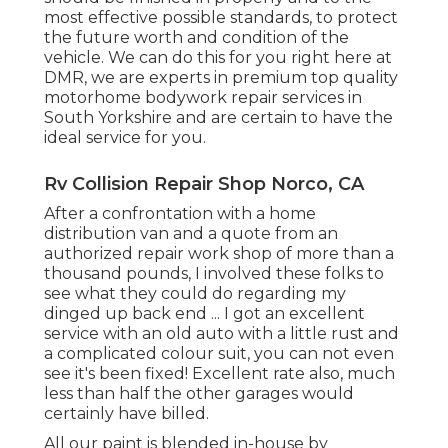
most effective possible standards, to protect
the future worth and condition of the
vehicle. We can do this for you right here at
DMR, we are experts in premium top quality
motorhome bodywork repair services in
South Yorkshire and are certain to have the
ideal service for you.
Rv Collision Repair Shop Norco, CA
After a confrontation with a home
distribution van and a quote from an
authorized repair work shop of more than a
thousand pounds, I involved these folks to
see what they could do regarding my
dinged up back end ... I got an excellent
service with an old auto with a little rust and
a complicated colour suit, you can not even
see it's been fixed! Excellent rate also, much
less than half the other garages would
certainly have billed.
All our paint is blended in-house by