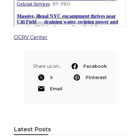
OCRV Center
Share us on...
Facebook
X
Pinterest
Email
Latest Posts