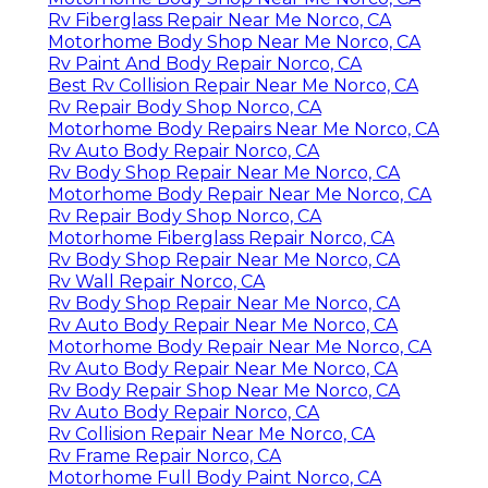
Rv Fiberglass Repair Near Me Norco, CA
Motorhome Body Shop Near Me Norco, CA
Rv Paint And Body Repair Norco, CA
Best Rv Collision Repair Near Me Norco, CA
Rv Repair Body Shop Norco, CA
Motorhome Body Repairs Near Me Norco, CA
Rv Auto Body Repair Norco, CA
Rv Body Shop Repair Near Me Norco, CA
Motorhome Body Repair Near Me Norco, CA
Rv Repair Body Shop Norco, CA
Motorhome Fiberglass Repair Norco, CA
Rv Body Shop Repair Near Me Norco, CA
Rv Wall Repair Norco, CA
Rv Body Shop Repair Near Me Norco, CA
Rv Auto Body Repair Near Me Norco, CA
Motorhome Body Repair Near Me Norco, CA
Rv Auto Body Repair Near Me Norco, CA
Rv Body Repair Shop Near Me Norco, CA
Rv Auto Body Repair Norco, CA
Rv Collision Repair Near Me Norco, CA
Rv Frame Repair Norco, CA
Motorhome Full Body Paint Norco, CA