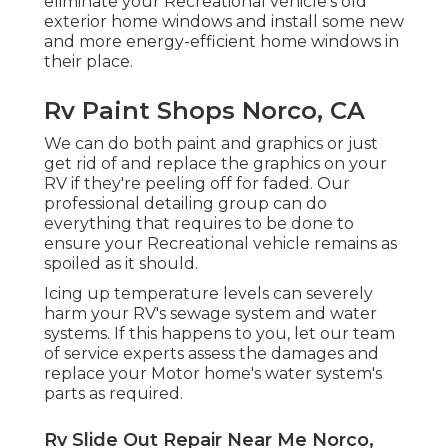
eliminate your Recreational vehicle's old
exterior home windows and install some new
and more energy-efficient home windows in
their place.
Rv Paint Shops Norco, CA
We can do both paint and graphics or just
get rid of and replace the graphics on your
RV if they're peeling off for faded. Our
professional detailing group can do
everything that requires to be done to
ensure your Recreational vehicle remains as
spoiled as it should.
Icing up temperature levels can severely
harm your RV's sewage system and water
systems. If this happens to you, let our team
of service experts assess the damages and
replace your Motor home's water system's
parts as required.
Rv Slide Out Repair Near Me Norco,