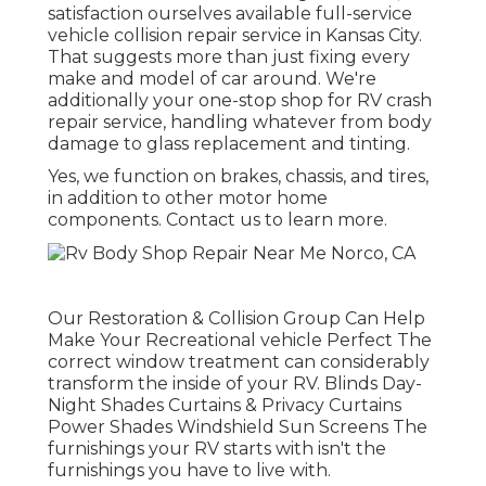
satisfaction ourselves available full-service
vehicle collision repair service in Kansas City.
That suggests more than just fixing every
make and model of car around. We're
additionally your one-stop shop for RV crash
repair service, handling whatever from body
damage to glass replacement and tinting.
Yes, we function on brakes, chassis, and tires,
in addition to other motor home
components. Contact us to learn more.
Our Restoration & Collision Group Can Help
Make Your Recreational vehicle Perfect The
correct window treatment can considerably
transform the inside of your RV. Blinds Day-
Night Shades Curtains & Privacy Curtains
Power Shades Windshield Sun Screens The
furnishings your RV starts with isn't the
furnishings you have to live with.