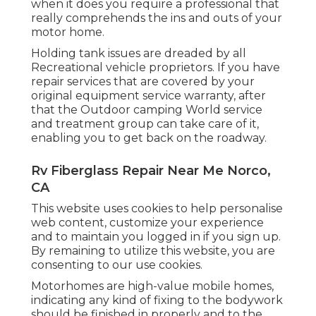
when it does you require a professional that
really comprehends the ins and outs of your
motor home.
Holding tank issues are dreaded by all
Recreational vehicle proprietors. If you have
repair services that are covered by your
original equipment service warranty, after
that the Outdoor camping World service
and treatment group can take care of it,
enabling you to get back on the roadway.
Rv Fiberglass Repair Near Me Norco,
CA
This website uses cookies to help personalise
web content, customize your experience
and to maintain you logged in if you sign up.
By remaining to utilize this website, you are
consenting to our use cookies.
Motorhomes are high-value mobile homes,
indicating any kind of fixing to the bodywork
should be finished in properly and to the