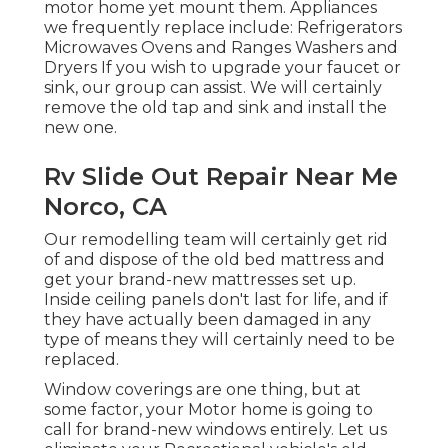
motor home yet mount them. Appliances
we frequently replace include: Refrigerators
Microwaves Ovens and Ranges Washers and
Dryers If you wish to upgrade your faucet or
sink, our group can assist. We will certainly
remove the old tap and sink and install the
new one.
Rv Slide Out Repair Near Me
Norco, CA
Our remodelling team will certainly get rid
of and dispose of the old bed mattress and
get your brand-new mattresses set up.
Inside ceiling panels don't last for life, and if
they have actually been damaged in any
type of means they will certainly need to be
replaced.
Window coverings are one thing, but at
some factor, your Motor home is going to
call for brand-new windows entirely. Let us