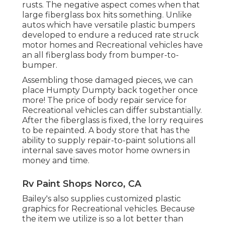
rusts. The negative aspect comes when that
large fiberglass box hits something. Unlike
autos which have versatile plastic bumpers
developed to endure a reduced rate struck
motor homes and Recreational vehicles have
an all fiberglass body from bumper-to-
bumper.
Assembling those damaged pieces, we can
place Humpty Dumpty back together once
more! The price of body repair service for
Recreational vehicles can differ substantially.
After the fiberglass is fixed, the lorry requires
to be repainted. A body store that has the
ability to supply repair-to-paint solutions all
internal save saves motor home owners in
money and time.
Rv Paint Shops Norco, CA
Bailey's also supplies customized plastic
graphics for Recreational vehicles. Because
the item we utilize is so a lot better than