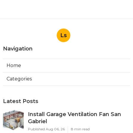
Ls
Navigation
Home
Categories
Latest Posts
Install Garage Ventilation Fan San
Gabriel
Published Aug 06, 26
8 min read