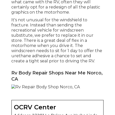
what came with the RV, often they will
certainly opt for a redesign of all the plastic
graphics on the motorhome.
It's not unusual for the windshield to
fracture. Instead than sending the
recreational vehicle for windscreen
substitute, we prefer to replace it in our
store. There is a great deal of flex in a
motorhome when you drive it. The
windscreen needs to sit for 1 day to offer the
urethane adhesive a chance to set and
create a tight seal prior to driving the RV.
Rv Body Repair Shops Near Me Norco,
CA
OCRV Center