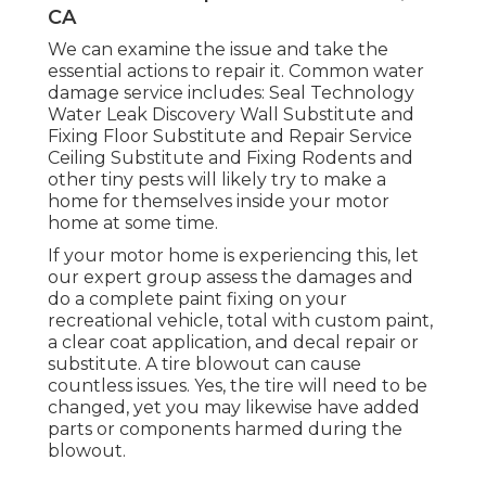
CA
We can examine the issue and take the
essential actions to repair it. Common water
damage service includes: Seal Technology
Water Leak Discovery Wall Substitute and
Fixing Floor Substitute and Repair Service
Ceiling Substitute and Fixing Rodents and
other tiny pests will likely try to make a
home for themselves inside your motor
home at some time.
If your motor home is experiencing this, let
our expert group assess the damages and
do a complete paint fixing on your
recreational vehicle, total with custom paint,
a clear coat application, and decal repair or
substitute. A tire blowout can cause
countless issues. Yes, the tire will need to be
changed, yet you may likewise have added
parts or components harmed during the
blowout.