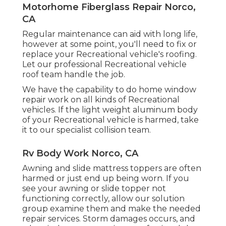
Motorhome Fiberglass Repair Norco,
CA
Regular maintenance can aid with long life,
however at some point, you'll need to fix or
replace your Recreational vehicle's roofing.
Let our professional Recreational vehicle
roof team handle the job.
We have the capability to do home window
repair work on all kinds of Recreational
vehicles. If the light weight aluminum body
of your Recreational vehicle is harmed, take
it to our specialist collision team.
Rv Body Work Norco, CA
Awning and slide mattress toppers are often
harmed or just end up being worn. If you
see your awning or slide topper not
functioning correctly, allow our solution
group examine them and make the needed
repair services. Storm damages occurs, and