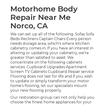
Motorhome Body
Repair Near Me
Norco, CA
We can set up all of the following: Sofas Sofa
Beds Recliners Captain Chairs Every person
needs storage area, which's where kitchen
cabinetry comes in. If you have an interest in
altering or updating your cabinetry, we're
greater than satisfied to assist. We
concentrate on the following cabinets
services: Cupboard Upgrades Apartment
Screen TV Cabinets Cupboard Repair service
Flooring does not last for life and if you wish
to update or simply transform your motor
home's flooring, let our specialists mount
your new flooring properly.
Our restoration group can not only help you
choose the finest home appliances for your