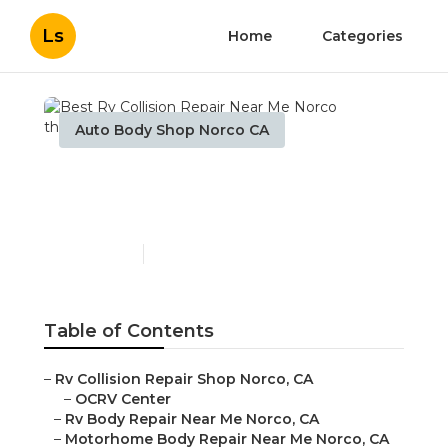
Ls
Home
Categories
Auto Body Shop Norco CA
Best Rv Collision Repair
Near Me Norco
Published en
10 min read
Table of Contents
–
Rv Collision Repair Shop Norco, CA
–
OCRV Center
–
Rv Body Repair Near Me Norco, CA
–
Motorhome Body Repair Near Me Norco, CA