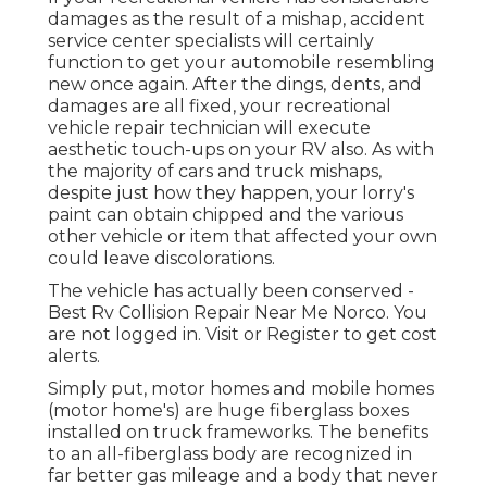
damages as the result of a mishap, accident
service center specialists will certainly
function to get your automobile resembling
new once again. After the dings, dents, and
damages are all fixed, your recreational
vehicle repair technician will execute
aesthetic touch-ups on your RV also. As with
the majority of cars and truck mishaps,
despite just how they happen, your lorry's
paint can obtain chipped and the various
other vehicle or item that affected your own
could leave discolorations.
The vehicle has actually been conserved -
Best Rv Collision Repair Near Me Norco. You
are not logged in.
Visit
or
Register
to get cost
alerts.
Simply put, motor homes and mobile homes
(motor home's) are huge fiberglass boxes
installed on truck frameworks. The benefits
to an all-fiberglass body are recognized in
far better gas mileage and a body that never