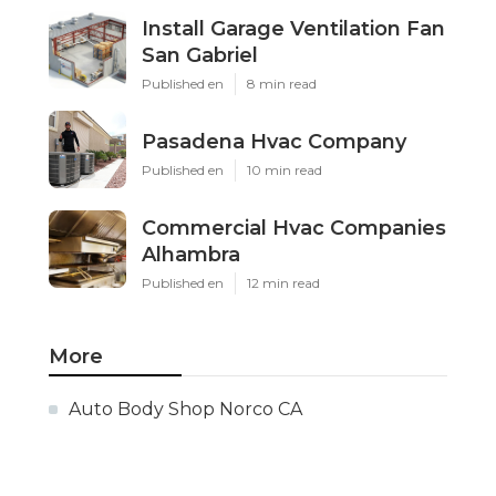
Install Garage Ventilation Fan
San Gabriel
Published en
8 min read
Pasadena Hvac Company
Published en
10 min read
Commercial Hvac Companies
Alhambra
Published en
12 min read
More
Auto Body Shop Norco CA