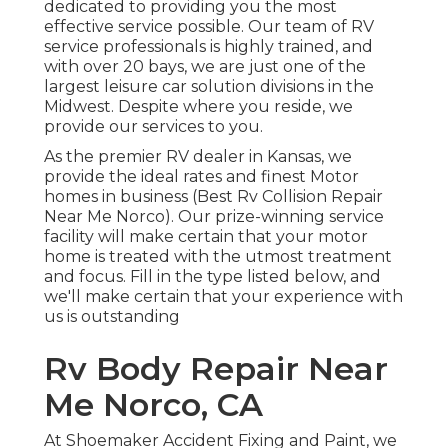
dedicated to providing you the most
effective service possible. Our team of RV
service professionals is highly trained, and
with over 20 bays, we are just one of the
largest leisure car solution divisions in the
Midwest. Despite where you reside, we
provide our services to you.
As the premier RV dealer in Kansas, we
provide the ideal rates and finest Motor
homes in business (Best Rv Collision Repair
Near Me Norco). Our prize-winning service
facility will make certain that your motor
home is treated with the utmost treatment
and focus. Fill in the type listed below, and
we'll make certain that your experience with
us is outstanding
Rv Body Repair Near
Me Norco, CA
At Shoemaker Accident Fixing and Paint, we