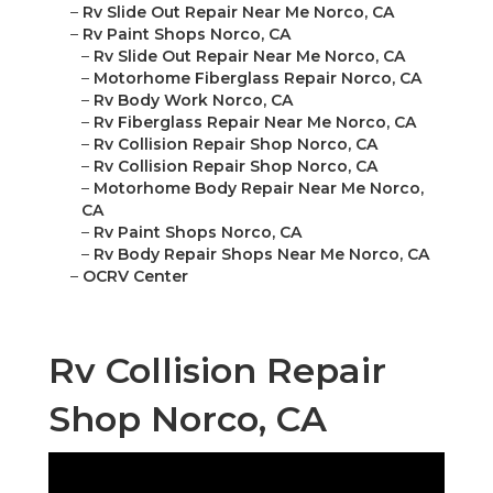
–
Rv Slide Out Repair Near Me Norco, CA
–
Rv Paint Shops Norco, CA
–
Rv Slide Out Repair Near Me Norco, CA
–
Motorhome Fiberglass Repair Norco, CA
–
Rv Body Work Norco, CA
–
Rv Fiberglass Repair Near Me Norco, CA
–
Rv Collision Repair Shop Norco, CA
–
Rv Collision Repair Shop Norco, CA
–
Motorhome Body Repair Near Me Norco,
CA
–
Rv Paint Shops Norco, CA
–
Rv Body Repair Shops Near Me Norco, CA
–
OCRV Center
Rv Collision Repair
Shop Norco, CA