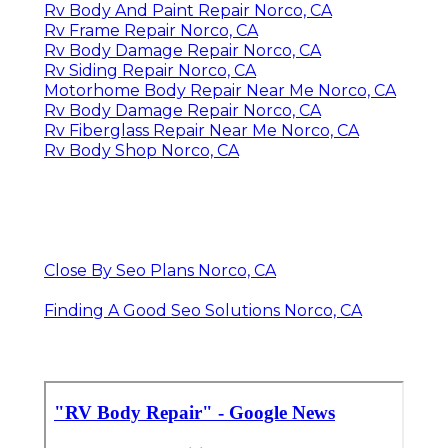
Rv Body And Paint Repair Norco, CA
Rv Frame Repair Norco, CA
Rv Body Damage Repair Norco, CA
Rv Siding Repair Norco, CA
Motorhome Body Repair Near Me Norco, CA
Rv Body Damage Repair Norco, CA
Rv Fiberglass Repair Near Me Norco, CA
Rv Body Shop Norco, CA
Close By Seo Plans Norco, CA
Finding A Good Seo Solutions Norco, CA