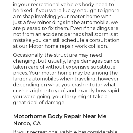
in your recreational vehicle's body need to
be fixed. If you were lucky enough to ignore
a mishap involving your motor home with
just a few minor dings in the automobile, we
are pleased to fix them. Even if the dings are
not from an accident perhaps hail storm is at
mistake you can still schedule a consultation
at our Motor home repair work collision.
Occasionally, the structure may need
changing, but usually, large damages can be
taken care of without expensive substitute
prices. Your motor home may be among the
larger automobiles when traveling, however
depending on what you crash into (or what
crashes right into you) and exactly how rapid
you were going, your lorry might take a
great deal of damage.
Motorhome Body Repair Near Me
Norco, CA
If your recreational vehicle has considerable