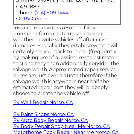
Address: 23281 La Palma Ave Yorba Linda,
CA 92887
Phone:
(714) 909-1444
OCRV Center
Insurance providers resort to fairly
unrefined formulas to make a decision
whether to write vehicles off after crash
damages. Basically they establish what it will
certainly set you back to repair (frequently
by making use of a loss insurer to estimate
this) and they then additionally consider the
salvage worth. Approximated repair service
prices are just ever a quote therefore If the
salvage worth is anywhere near half the
estimated repair cost they will probably
choose to create the vehicle off.
Rv Wall Repair Norco, CA
Rv Paint Shops Norco, CA
Rv Auto Body Repair Norco, CA
Rv Body Repair Shop Near Me Norco, CA
Motorhome Body Repair Near Me Norco, CA