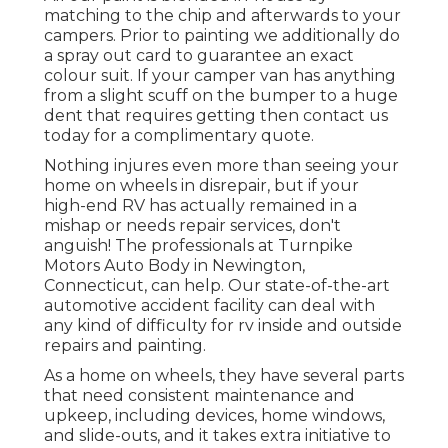
matching to the chip and afterwards to your
campers. Prior to painting we additionally do
a spray out card to guarantee an exact
colour suit. If your camper van has anything
from a slight scuff on the bumper to a huge
dent that requires getting then contact us
today for a complimentary quote.
Nothing injures even more than seeing your
home on wheels in disrepair, but if your
high-end RV has actually remained in a
mishap or needs repair services, don't
anguish! The professionals at Turnpike
Motors Auto Body in Newington,
Connecticut, can help. Our state-of-the-art
automotive accident facility can deal with
any kind of difficulty for rv inside and outside
repairs and painting.
As a home on wheels, they have several parts
that need consistent maintenance and
upkeep, including devices, home windows,
and slide-outs, and it takes extra initiative to